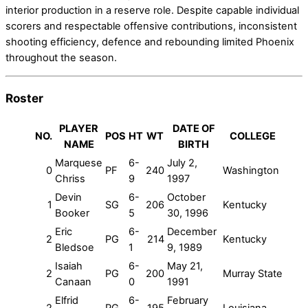
interior production in a reserve role. Despite capable individual
scorers and respectable offensive contributions, inconsistent
shooting efficiency, defence and rebounding limited Phoenix
throughout the season.
Roster
PLAYER
DATE OF
NO.
POS
HT
WT
COLLEGE
NAME
BIRTH
Marquese
6-
July 2,
0
PF
240
Washington
Chriss
9
1997
Devin
6-
October
1
SG
206
Kentucky
Booker
5
30, 1996
Eric
6-
December
2
PG
214
Kentucky
Bledsoe
1
9, 1989
Isaiah
6-
May 21,
2
PG
200
Murray State
Canaan
0
1991
Elfrid
6-
February