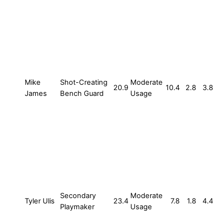
Mike
Shot-Creating
Moderate
20.9
10.4
2.8
3.8
James
Bench Guard
Usage
Secondary
Moderate
Tyler Ulis
23.4
7.8
1.8
4.4
Playmaker
Usage