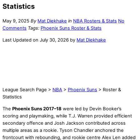
Statistics
May 9, 2025
By
Mat Diekhake
in
NBA Rosters & Stats
No
Comments
Tags:
Phoenix Suns Roster & Stats
Last Updated on July 30, 2026 by
Mat Diekhake
League Search Page >
NBA
>
Phoenix Suns
> Roster &
Statistics
The
Phoenix Suns 2017–18
were led by Devin Booker’s
scoring and playmaking, while T.J. Warren provided efficient
secondary offence and Josh Jackson contributed across
multiple areas as a rookie. Tyson Chandler anchored the
frontcourt with rebounding, and rookie centre Alex Len added