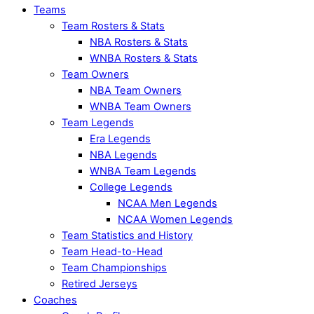
Teams
Team Rosters & Stats
NBA Rosters & Stats
WNBA Rosters & Stats
Team Owners
NBA Team Owners
WNBA Team Owners
Team Legends
Era Legends
NBA Legends
WNBA Team Legends
College Legends
NCAA Men Legends
NCAA Women Legends
Team Statistics and History
Team Head-to-Head
Team Championships
Retired Jerseys
Coaches