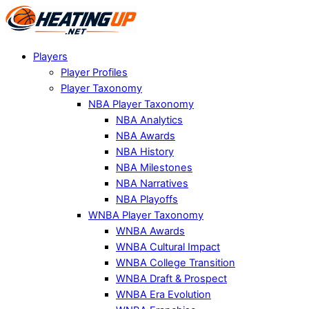
Players
Player Profiles
Player Taxonomy
NBA Player Taxonomy
NBA Analytics
NBA Awards
NBA History
NBA Milestones
NBA Narratives
NBA Playoffs
WNBA Player Taxonomy
WNBA Awards
WNBA Cultural Impact
WNBA College Transition
WNBA Draft & Prospect
WNBA Era Evolution