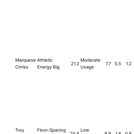
Marquese
Athletic
Moderate
21.2
7.7
5.5
1.2
Chriss
Energy Big
Usage
Troy
Floor-Spacing
Low
20.5
8.9
1.6
0.6