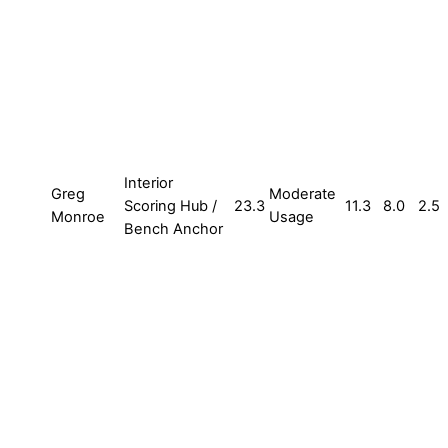
Interior
Greg
Moderate
Scoring Hub /
23.3
11.3
8.0
2.5
Monroe
Usage
Bench Anchor