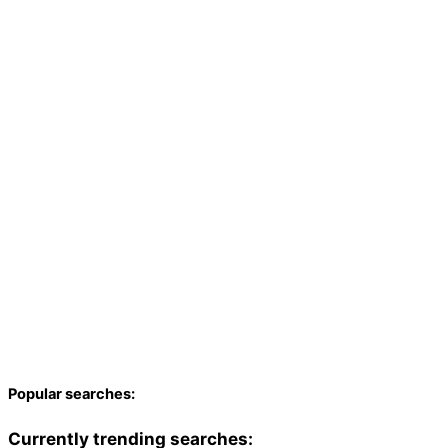
Popular searches:
Currently trending searches: