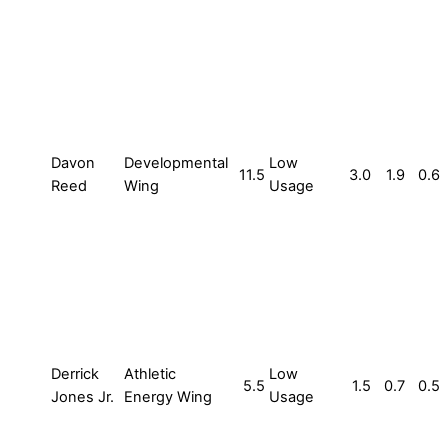
Davon
Developmental
Low
11.5
3.0
1.9
0.6
Reed
Wing
Usage
Derrick
Athletic
Low
5.5
1.5
0.7
0.5
Jones Jr.
Energy Wing
Usage