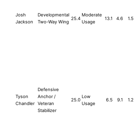
Josh
Developmental
Moderate
25.4
13.1
4.6
1.5
Jackson
Two-Way Wing
Usage
Defensive
Tyson
Anchor /
Low
25.0
6.5
9.1
1.2
Chandler
Veteran
Usage
Stabilizer