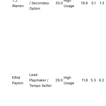
T.J.
High
/ Secondary
33.0
19.6
5.1
1.3
Warren
Usage
Option
Lead
Elfrid
High
Playmaker /
29.0
11.8
5.3
6.2
Payton
Usage
Tempo Setter