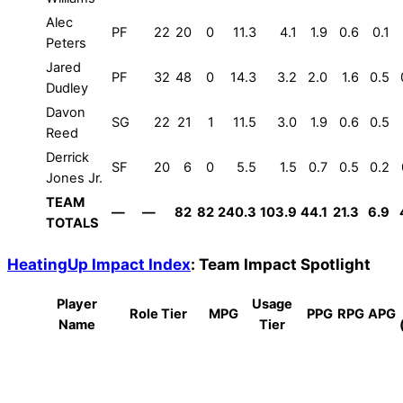
Alec
PF
22
20
0
11.3
4.1
1.9
0.6
0.1
Peters
Jared
PF
32
48
0
14.3
3.2
2.0
1.6
0.5
Dudley
Davon
SG
22
21
1
11.5
3.0
1.9
0.6
0.5
Reed
Derrick
SF
20
6
0
5.5
1.5
0.7
0.5
0.2
Jones Jr.
TEAM
—
—
82
82
240.3
103.9
44.1
21.3
6.9
TOTALS
HeatingUp Impact Index
: Team Impact Spotlight
Player
Usage
Role Tier
MPG
PPG
RPG
APG
Name
Tier