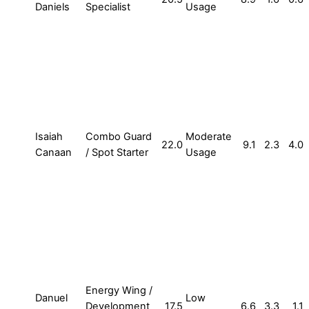
Daniels
Specialist
Usage
Isaiah
Combo Guard
Moderate
22.0
9.1
2.3
4.0
Canaan
/ Spot Starter
Usage
Energy Wing /
Danuel
Low
Development
17.5
6.6
3.3
1.1