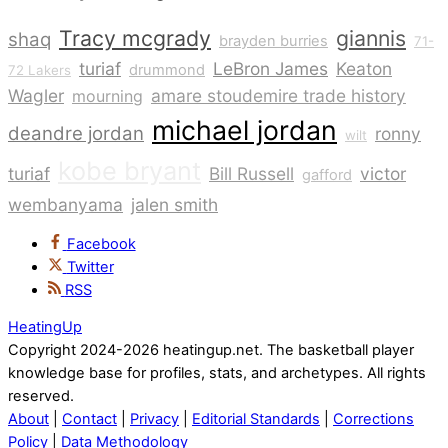
Tracy mcgrady
giannis
shaq
brayden burries
71-
turiaf
LeBron James
Keaton
drummond
72 Lakers
Wagler
amare stoudemire trade history
mourning
michael jordan
deandre jordan
ronny
wilt
kobe bryant
turiaf
Bill Russell
victor
gafford
wembanyama
jalen smith
Facebook
Twitter
RSS
HeatingUp
Copyright 2024-2026 heatingup.net. The basketball player
knowledge base for profiles, stats, and archetypes. All rights
reserved.
About
|
Contact
|
Privacy
|
Editorial Standards
|
Corrections
Policy
|
Data Methodology