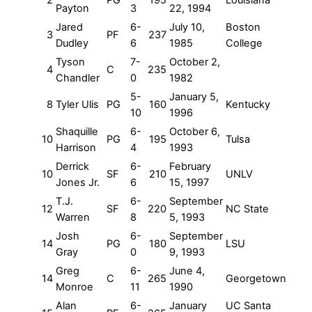
2
PG
195
Louisiana
Payton
3
22, 1994
Jared
6-
July 10,
Boston
3
PF
237
Dudley
6
1985
College
Tyson
7-
October 2,
4
C
235
Chandler
0
1982
5-
January 5,
8
Tyler Ulis
PG
160
Kentucky
10
1996
Shaquille
6-
October 6,
10
PG
195
Tulsa
Harrison
4
1993
Derrick
6-
February
10
SF
210
UNLV
Jones Jr.
6
15, 1997
T.J.
6-
September
12
SF
220
NC State
Warren
8
5, 1993
Josh
6-
September
14
PG
180
LSU
Gray
0
9, 1993
Greg
6-
June 4,
14
C
265
Georgetown
Monroe
11
1990
Alan
6-
January
UC Santa