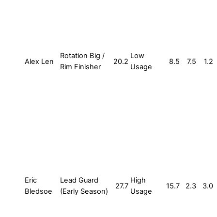
Rotation Big /
Low
Alex Len
20.2
8.5
7.5
1.2
Rim Finisher
Usage
Eric
Lead Guard
High
27.7
15.7
2.3
3.0
Bledsoe
(Early Season)
Usage