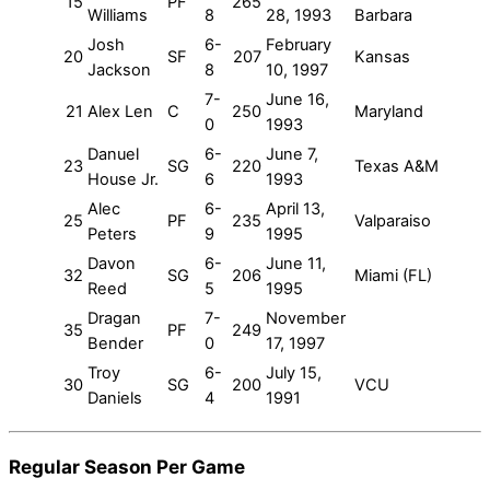
15
PF
265
Williams
8
28, 1993
Barbara
Josh
6-
February
20
SF
207
Kansas
Jackson
8
10, 1997
7-
June 16,
21
Alex Len
C
250
Maryland
0
1993
Danuel
6-
June 7,
23
SG
220
Texas A&M
House Jr.
6
1993
Alec
6-
April 13,
25
PF
235
Valparaiso
Peters
9
1995
Davon
6-
June 11,
32
SG
206
Miami (FL)
Reed
5
1995
Dragan
7-
November
35
PF
249
Bender
0
17, 1997
Troy
6-
July 15,
30
SG
200
VCU
Daniels
4
1991
Regular Season Per Game