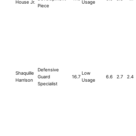
House Jr.
Usage
Piece
Defensive
Shaquille
Low
Guard
16.7
6.6
2.7
2.4
Harrison
Usage
Specialist