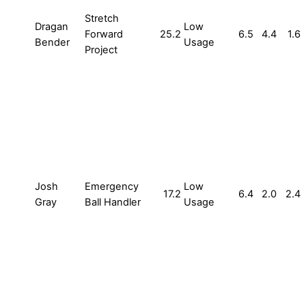
Stretch
Dragan
Low
Forward
25.2
6.5
4.4
1.6
Bender
Usage
Project
Josh
Emergency
Low
17.2
6.4
2.0
2.4
Gray
Ball Handler
Usage