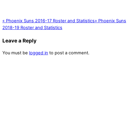
«
Phoenix Suns 2016-17 Roster and Statistics
»
Phoenix Suns
2018-19 Roster and Statistics
Leave a Reply
You must be
logged in
to post a comment.