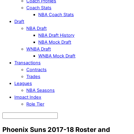
Coach Profiles
Coach Stats
NBA Coach Stats
Draft
NBA Draft
NBA Draft History
NBA Mock Draft
WNBA Draft
WNBA Mock Draft
Transactions
Contracts
Trades
Leagues
NBA Seasons
Impact Index
Role Tier
Phoenix Suns 2017-18 Roster and