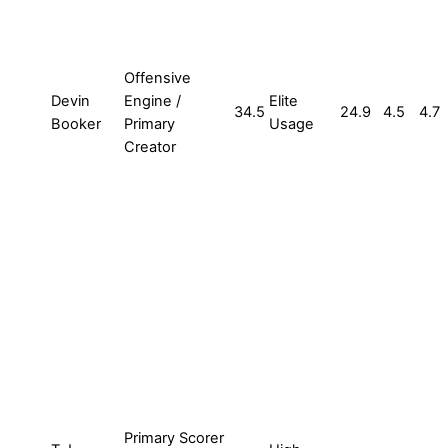
Offensive
Devin
Engine /
Elite
34.5
24.9
4.5
4.7
Booker
Primary
Usage
Creator
Primary Scorer