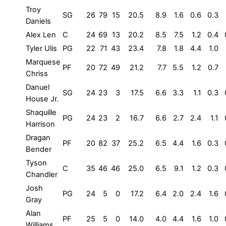
Troy
SG
26
79
15
20.5
8.9
1.6
0.6
0.3
Daniels
Alex Len
C
24
69
13
20.2
8.5
7.5
1.2
0.4
Tyler Ulis
PG
22
71
43
23.4
7.8
1.8
4.4
1.0
Marquese
PF
20
72
49
21.2
7.7
5.5
1.2
0.7
Chriss
Danuel
SG
24
23
3
17.5
6.6
3.3
1.1
0.3
House Jr.
Shaquille
PG
24
23
2
16.7
6.6
2.7
2.4
1.1
Harrison
Dragan
PF
20
82
37
25.2
6.5
4.4
1.6
0.3
Bender
Tyson
C
35
46
46
25.0
6.5
9.1
1.2
0.3
Chandler
Josh
PG
24
5
0
17.2
6.4
2.0
2.4
1.6
Gray
Alan
PF
25
5
0
14.0
4.0
4.4
1.6
1.0
Williams