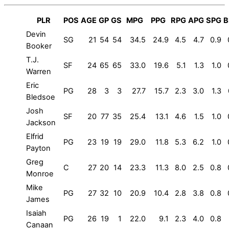
PLR
POS
AGE
GP
GS
MPG
PPG
RPG
APG
SPG
B
Devin
SG
21
54
54
34.5
24.9
4.5
4.7
0.9
Booker
T.J.
SF
24
65
65
33.0
19.6
5.1
1.3
1.0
Warren
Eric
PG
28
3
3
27.7
15.7
2.3
3.0
1.3
Bledsoe
Josh
SF
20
77
35
25.4
13.1
4.6
1.5
1.0
Jackson
Elfrid
PG
23
19
19
29.0
11.8
5.3
6.2
1.0
Payton
Greg
C
27
20
14
23.3
11.3
8.0
2.5
0.8
Monroe
Mike
PG
27
32
10
20.9
10.4
2.8
3.8
0.8
James
Isaiah
PG
26
19
1
22.0
9.1
2.3
4.0
0.8
Canaan