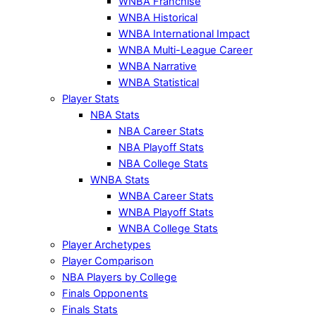
WNBA Franchise
WNBA Historical
WNBA International Impact
WNBA Multi-League Career
WNBA Narrative
WNBA Statistical
Player Stats
NBA Stats
NBA Career Stats
NBA Playoff Stats
NBA College Stats
WNBA Stats
WNBA Career Stats
WNBA Playoff Stats
WNBA College Stats
Player Archetypes
Player Comparison
NBA Players by College
Finals Opponents
Finals Stats