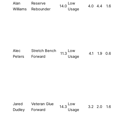
Alan
Reserve
Low
14.0
4.0
4.4
1.6
Williams
Rebounder
Usage
Alec
Stretch Bench
Low
11.3
4.1
1.9
0.6
Peters
Forward
Usage
Jared
Veteran Glue
Low
14.3
3.2
2.0
1.6
Dudley
Forward
Usage