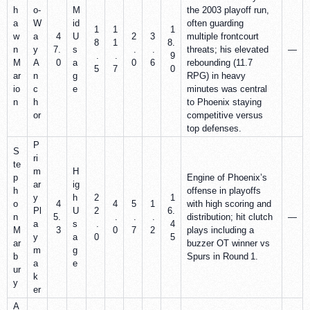
h
o‑
M
the 2003 playoff run,
a
W
id
often guarding
1
1
1
w
a
4
U
2
3
multiple frontcourt
8
1
8.
n
y
7.
s
.
.
threats; his elevated
—
.
.
9
M
A
0
a
0
6
rebounding (11.7
5
7
0
ar
n
g
RPG) in heavy
io
c
e
minutes was central
n
h
to Phoenix staying
or
competitive versus
top defenses.
P
S
ri
te
m
H
p
Engine of Phoenix’s
ar
ig
h
offense in playoffs
y
h
2
1
o
4
4
5
1
with high scoring and
Pl
U
2
6.
n
5.
.
.
.
distribution; hit clutch
—
a
s
.
4
M
3
0
7
2
plays including a
y
a
0
5
ar
buzzer OT winner vs
m
g
b
Spurs in Round 1.
a
e
ur
k
y
er
A