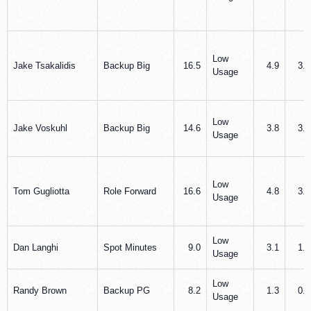
Low
Jake Tsakalidis
Backup Big
16.5
4.9
3.7
Usage
Low
Jake Voskuhl
Backup Big
14.6
3.8
3.5
Usage
Low
Tom Gugliotta
Role Forward
16.6
4.8
3.7
Usage
Low
Dan Langhi
Spot Minutes
9.0
3.1
1.5
Usage
Low
Randy Brown
Backup PG
8.2
1.3
0.8
Usage