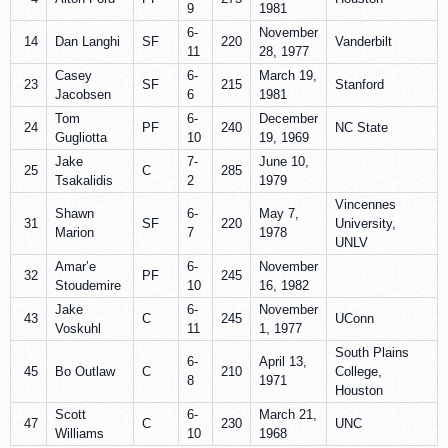
9
1981
6-
November
14
Dan Langhi
SF
220
Vanderbilt
11
28, 1977
Casey
6-
March 19,
23
SF
215
Stanford
Jacobsen
6
1981
Tom
6-
December
24
PF
240
NC State
Gugliotta
10
19, 1969
Jake
7-
June 10,
25
C
285
Tsakalidis
2
1979
Vincennes
Shawn
6-
May 7,
31
SF
220
University,
Marion
7
1978
UNLV
Amar’e
6-
November
32
PF
245
Stoudemire
10
16, 1982
Jake
6-
November
43
C
245
UConn
Voskuhl
11
1, 1977
South Plains
6-
April 13,
45
Bo Outlaw
C
210
College,
8
1971
Houston
Scott
6-
March 21,
47
C
230
UNC
Williams
10
1968