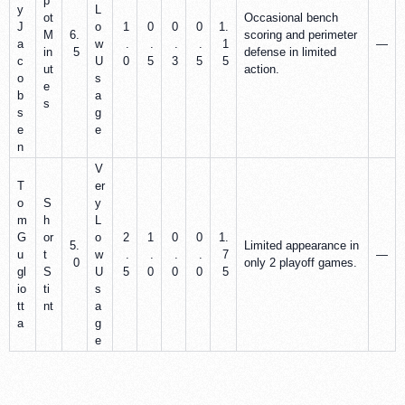
p
y
L
ot
Occasional bench
J
o
1
0
0
0
1.
M
6.
scoring and perimeter
a
w
.
.
.
.
1
—
in
5
defense in limited
c
U
0
5
3
5
5
ut
action.
o
s
e
b
a
s
s
g
e
e
n
V
T
er
o
S
y
m
h
L
G
or
o
2
1
0
0
1.
5.
Limited appearance in
u
t
w
.
.
.
.
7
—
0
only 2 playoff games.
gl
S
U
5
0
0
0
5
io
ti
s
tt
nt
a
a
g
e