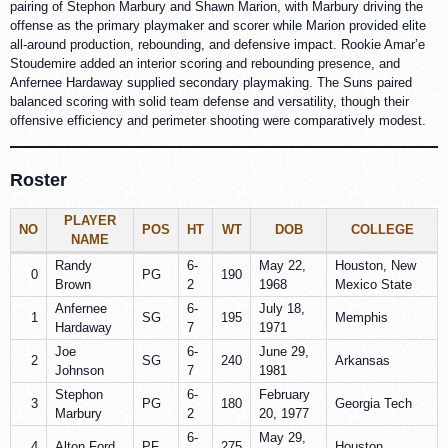
pairing of Stephon Marbury and Shawn Marion, with Marbury driving the
offense as the primary playmaker and scorer while Marion provided elite
all-around production, rebounding, and defensive impact. Rookie Amar’e
Stoudemire added an interior scoring and rebounding presence, and
Anfernee Hardaway supplied secondary playmaking. The Suns paired
balanced scoring with solid team defense and versatility, though their
offensive efficiency and perimeter shooting were comparatively modest.
Roster
PLAYER
NO
POS
HT
WT
DOB
COLLEGE
NAME
Randy
6-
May 22,
Houston, New
0
PG
190
Brown
2
1968
Mexico State
Anfernee
6-
July 18,
1
SG
195
Memphis
Hardaway
7
1971
Joe
6-
June 29,
2
SG
240
Arkansas
Johnson
7
1981
Stephon
6-
February
3
PG
180
Georgia Tech
Marbury
2
20, 1977
6-
May 29,
4
Alton Ford
PF
275
Houston