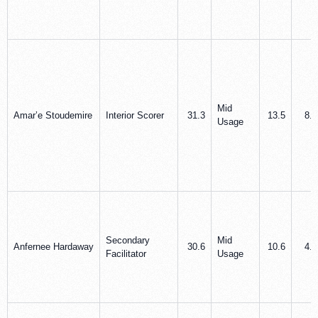
Mid
Amar’e Stoudemire
Interior Scorer
31.3
13.5
8.8
Usage
Secondary
Mid
Anfernee Hardaway
30.6
10.6
4.4
Facilitator
Usage