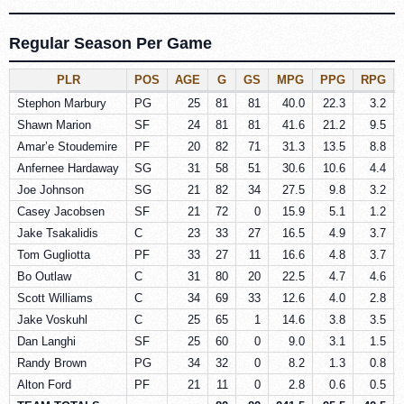
Regular Season Per Game
PLR
POS
AGE
G
GS
MPG
PPG
RPG
Stephon Marbury
PG
25
81
81
40.0
22.3
3.2
Shawn Marion
SF
24
81
81
41.6
21.2
9.5
Amar’e Stoudemire
PF
20
82
71
31.3
13.5
8.8
Anfernee Hardaway
SG
31
58
51
30.6
10.6
4.4
Joe Johnson
SG
21
82
34
27.5
9.8
3.2
Casey Jacobsen
SF
21
72
0
15.9
5.1
1.2
Jake Tsakalidis
C
23
33
27
16.5
4.9
3.7
Tom Gugliotta
PF
33
27
11
16.6
4.8
3.7
Bo Outlaw
C
31
80
20
22.5
4.7
4.6
Scott Williams
C
34
69
33
12.6
4.0
2.8
Jake Voskuhl
C
25
65
1
14.6
3.8
3.5
Dan Langhi
SF
25
60
0
9.0
3.1
1.5
Randy Brown
PG
34
32
0
8.2
1.3
0.8
Alton Ford
PF
21
11
0
2.8
0.6
0.5