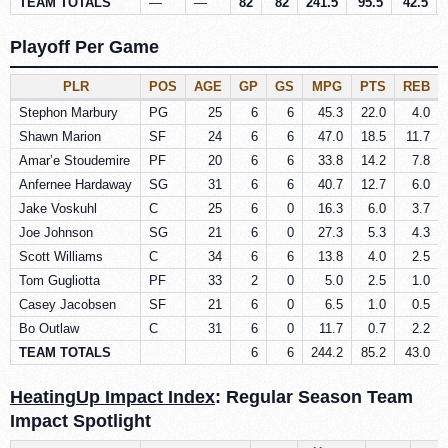
TEAM TOTALS
—
—
82
82
241.5
95.5
42.5
Playoff Per Game
PLR
POS
AGE
GP
GS
MPG
PTS
REB
Stephon Marbury
PG
25
6
6
45.3
22.0
4.0
Shawn Marion
SF
24
6
6
47.0
18.5
11.7
Amar’e Stoudemire
PF
20
6
6
33.8
14.2
7.8
Anfernee Hardaway
SG
31
6
6
40.7
12.7
6.0
Jake Voskuhl
C
25
6
0
16.3
6.0
3.7
Joe Johnson
SG
21
6
0
27.3
5.3
4.3
Scott Williams
C
34
6
6
13.8
4.0
2.5
Tom Gugliotta
PF
33
2
0
5.0
2.5
1.0
Casey Jacobsen
SF
21
6
0
6.5
1.0
0.5
Bo Outlaw
C
31
6
0
11.7
0.7
2.2
TEAM TOTALS
6
6
244.2
85.2
43.0
HeatingUp Impact Index
: Regular Season Team
Impact Spotlight