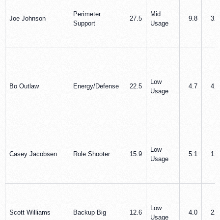
Perimeter
Mid
Joe Johnson
27.5
9.8
3.2
Support
Usage
Low
Bo Outlaw
Energy/Defense
22.5
4.7
4.6
Usage
Low
Casey Jacobsen
Role Shooter
15.9
5.1
1.2
Usage
Low
Scott Williams
Backup Big
12.6
4.0
2.8
Usage