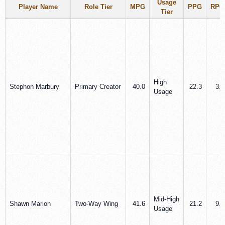
Usage
Player Name
Role Tier
MPG
PPG
RPG
Tier
High
Stephon Marbury
Primary Creator
40.0
22.3
3.2
Usage
Mid‑High
Shawn Marion
Two‑Way Wing
41.6
21.2
9.5
Usage