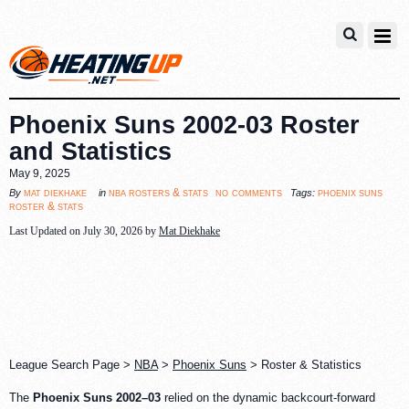
Phoenix Suns 2002-03 Roster
and Statistics
May 9, 2025
no comments
mat diekhake
nba rosters & stats
phoenix suns
By
in
Tags:
roster & stats
Last Updated on July 30, 2026 by
Mat Diekhake
League Search Page >
NBA
>
Phoenix Suns
> Roster & Statistics
The
Phoenix Suns 2002–03
relied on the dynamic backcourt-forward