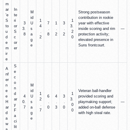
m
ar
In
M
Strong postseason
’e
te
id
contribution in rookie
S
ri
1
1
3
U
7
1
3
year with effective
to
or
4
3.
3.
s
.
.
.
inside scoring and rim
—
u
S
.
2
8
a
8
2
2
protection activity;
d
c
2
0
g
elevated presence in
e
or
e
Suns frontcourt.
m
er
ir
e
S
A
e
nf
c
er
o
n
M
n
e
id
Veteran ball‑handler
d
1
1
e
4
U
6
4
3
provided scoring and
ar
2
3.
H
0.
s
.
.
.
playmaking support;
—
y
.
0
ar
7
a
0
3
0
added on‑ball defense
F
7
0
d
g
with high steal rate.
a
a
e
ci
w
lit
a