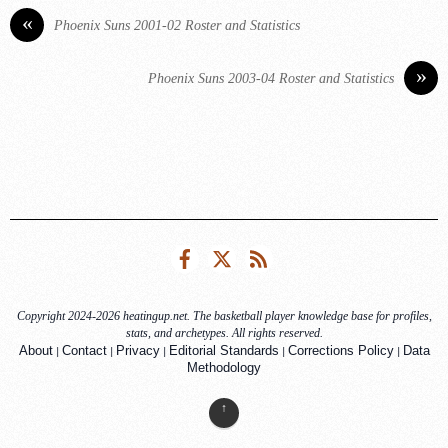
«
Phoenix Suns 2001-02 Roster and Statistics
»
Phoenix Suns 2003-04 Roster and Statistics
Facebook
Twitter
RSS
Copyright 2024-2026 heatingup.net. The basketball player knowledge base for profiles,
stats, and archetypes. All rights reserved.
|
|
|
|
|
About
Contact
Privacy
Editorial Standards
Corrections Policy
Data
Methodology
↑