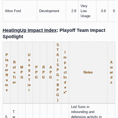
Very
Alton Ford
Development
2.8
Low
0.6
0.5
Usage
HeatingUp Impact Index
: Playoff Team Impact
Spotlight
S
T
I
P
U
K
m
la
s
(
R
p
A
y
a
S
ol
M
P
R
A
a
w
er
g
P
e
P
P
P
P
ct
Notes
ar
N
e
G
Ti
G
G
G
G
In
d
a
T
+
er
d
s
m
ie
B
e
e
r
P
x
*
G
)
Led Suns in
T
rebounding and
S
w
defensive activity in