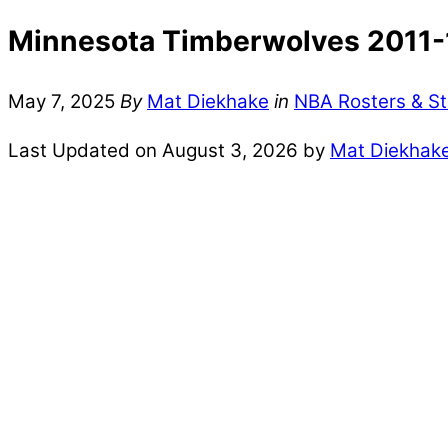
Minnesota Timberwolves 2011-1
May 7, 2025
By
Mat Diekhake
in
NBA Rosters & St
Last Updated on August 3, 2026 by
Mat Diekhak