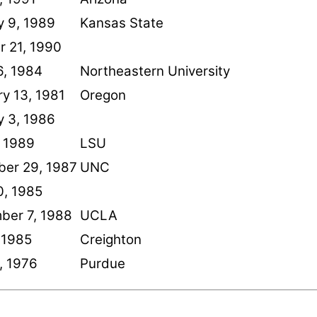
y 9, 1989
Kansas State
r 21, 1990
6, 1984
Northeastern University
y 13, 1981
Oregon
y 3, 1986
, 1989
LSU
er 29, 1987
UNC
0, 1985
ber 7, 1988
UCLA
 1985
Creighton
2, 1976
Purdue