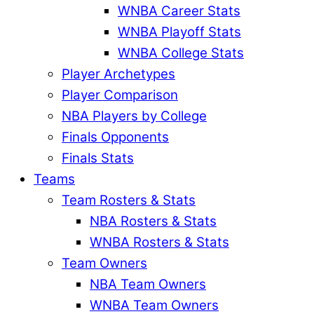
WNBA Career Stats
WNBA Playoff Stats
WNBA College Stats
Player Archetypes
Player Comparison
NBA Players by College
Finals Opponents
Finals Stats
Teams
Team Rosters & Stats
NBA Rosters & Stats
WNBA Rosters & Stats
Team Owners
NBA Team Owners
WNBA Team Owners