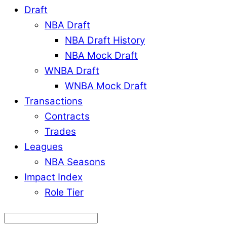
Draft
NBA Draft
NBA Draft History
NBA Mock Draft
WNBA Draft
WNBA Mock Draft
Transactions
Contracts
Trades
Leagues
NBA Seasons
Impact Index
Role Tier