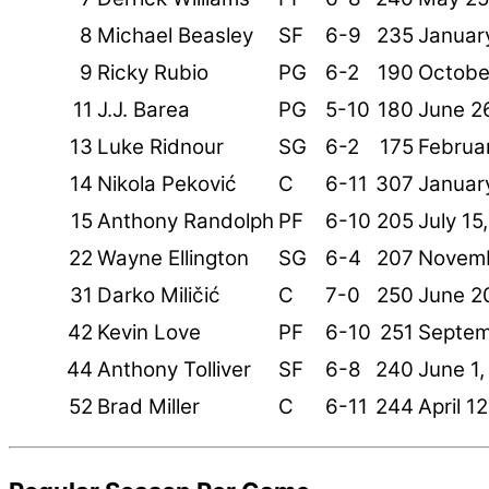
8
Michael Beasley
SF
6-9
235
Januar
9
Ricky Rubio
PG
6-2
190
Octobe
11
J.J. Barea
PG
5-10
180
June 2
13
Luke Ridnour
SG
6-2
175
Februar
14
Nikola Peković
C
6-11
307
Januar
15
Anthony Randolph
PF
6-10
205
July 15
22
Wayne Ellington
SG
6-4
207
Novemb
31
Darko Miličić
C
7-0
250
June 2
42
Kevin Love
PF
6-10
251
Septem
44
Anthony Tolliver
SF
6-8
240
June 1,
52
Brad Miller
C
6-11
244
April 1