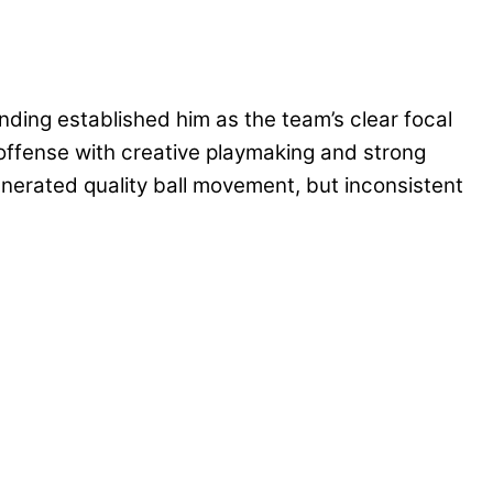
ding established him as the team’s clear focal
 offense with creative playmaking and strong
nerated quality ball movement, but inconsistent