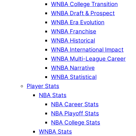
WNBA College Transition
WNBA Draft & Prospect
WNBA Era Evolution
WNBA Franchise
WNBA Historical
WNBA International Impact
WNBA Multi-League Career
WNBA Narrative
WNBA Statistical
Player Stats
NBA Stats
NBA Career Stats
NBA Playoff Stats
NBA College Stats
WNBA Stats