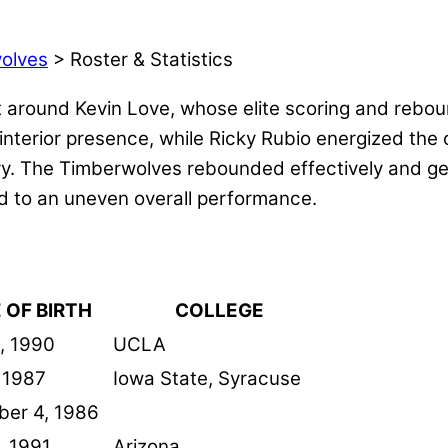
olves
> Roster & Statistics
 around Kevin Love, whose elite scoring and reboun
 interior presence, while Ricky Rubio energized the
ury. The Timberwolves rebounded effectively and ge
ed to an uneven overall performance.
 OF BIRTH
COLLEGE
, 1990
UCLA
, 1987
Iowa State, Syracuse
er 4, 1986
, 1991
Arizona