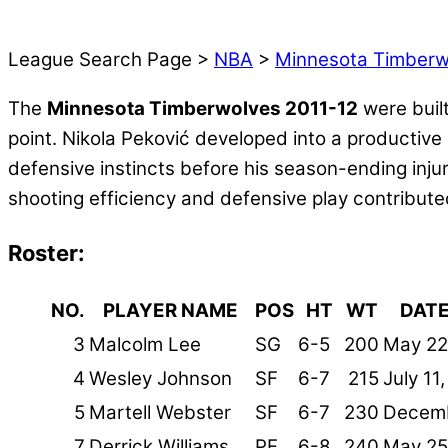
League Search Page >
NBA
>
Minnesota Timberw
The
Minnesota Timberwolves 2011-12
were built
point. Nikola Peković developed into a productive
defensive instincts before his season-ending inj
shooting efficiency and defensive play contribut
Roster:
NO.
PLAYER NAME
POS
HT
WT
DATE
3
Malcolm Lee
SG
6-5
200
May 22
4
Wesley Johnson
SF
6-7
215
July 11
5
Martell Webster
SF
6-7
230
Decemb
7
Derrick Williams
PF
6-8
240
May 25