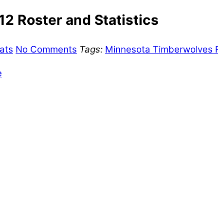
2 Roster and Statistics
ats
No Comments
Tags:
Minnesota Timberwolves R
e