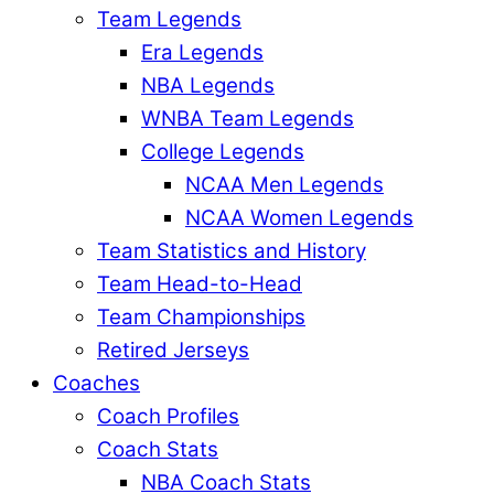
Team Legends
Era Legends
NBA Legends
WNBA Team Legends
College Legends
NCAA Men Legends
NCAA Women Legends
Team Statistics and History
Team Head-to-Head
Team Championships
Retired Jerseys
Coaches
Coach Profiles
Coach Stats
NBA Coach Stats