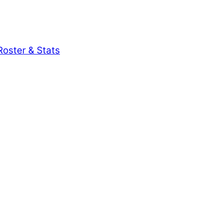
oster & Stats