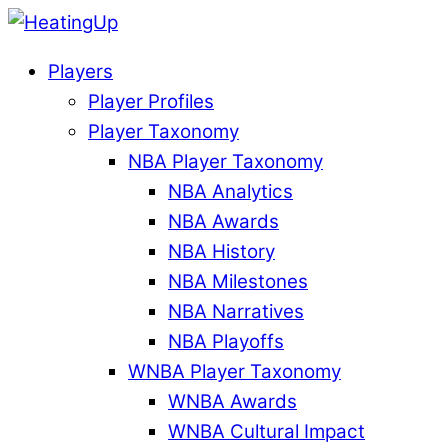
Players
Player Profiles
Player Taxonomy
NBA Player Taxonomy
NBA Analytics
NBA Awards
NBA History
NBA Milestones
NBA Narratives
NBA Playoffs
WNBA Player Taxonomy
WNBA Awards
WNBA Cultural Impact