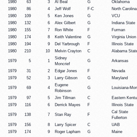
1980
63
3
Al Beal
G
Oklahoma
1980
86
4
Jeff Wolf
F-C
North Carolina
1980
109
5
Ken Jones
G
VCU
1980
132
6
Alex Gilbert
G
Indiana State
1980
155
7
Ron White
F
Furman
1980
174
8
Keith Valentine
G
Virginia Union
1980
194
9
Del Yarbrough
F
Illinois State
1980
210
10
Melvin Crayton
C
Alabama Stat
Sidney
1979
5
1
G
Arkansas
Moncrief
1979
31
2
Edgar Jones
F
Nevada
1979
52
3
Larry Gibson
G
Maryland
Eugene
1979
69
4
G
Louisiana-Mon
Robinson
1979
97
5
Jim Tillman
C
Eastern Kent
1979
116
6
Derrick Mayes
F
Illinois State
Cal State
1979
138
7
Stan Ray
F
Fullerton
1979
156
8
Larry Spicer
C
UAB
1979
174
9
Roger Lapham
G
Maine