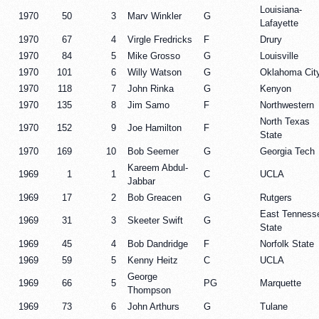
Louisiana-
1970
50
3
Marv Winkler
G
Lafayette
1970
67
4
Virgle Fredricks
F
Drury
1970
84
5
Mike Grosso
G
Louisville
1970
101
6
Willy Watson
G
Oklahoma Cit
1970
118
7
John Rinka
G
Kenyon
1970
135
8
Jim Samo
F
Northwestern
North Texas
1970
152
9
Joe Hamilton
F
State
1970
169
10
Bob Seemer
G
Georgia Tech
Kareem Abdul-
1969
1
1
C
UCLA
Jabbar
1969
17
2
Bob Greacen
G
Rutgers
East Tenness
1969
31
3
Skeeter Swift
G
State
1969
45
4
Bob Dandridge
F
Norfolk State
1969
59
5
Kenny Heitz
C
UCLA
George
1969
66
5
PG
Marquette
Thompson
1969
73
6
John Arthurs
G
Tulane