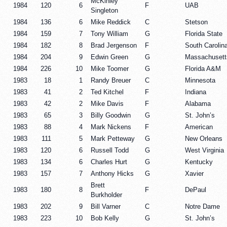
McKinley
1984
120
6
F
UAB
Singleton
1984
136
6
Mike Reddick
C
Stetson
1984
159
7
Tony William
G
Florida State
1984
182
8
Brad Jergenson
F
South Carolin
1984
204
9
Edwin Green
G
Massachusett
1984
226
10
Mike Toomer
G
Florida A&M
1983
18
1
Randy Breuer
C
Minnesota
1983
41
2
Ted Kitchel
F
Indiana
1983
42
2
Mike Davis
F
Alabama
1983
65
3
Billy Goodwin
G
St. John’s
1983
88
4
Mark Nickens
F
American
1983
111
5
Mark Petteway
G
New Orleans
1983
120
6
Russell Todd
G
West Virginia
1983
134
6
Charles Hurt
G
Kentucky
1983
157
7
Anthony Hicks
G
Xavier
Brett
1983
180
8
F
DePaul
Burkholder
1983
202
9
Bill Varner
C
Notre Dame
1983
223
10
Bob Kelly
G
St. John’s