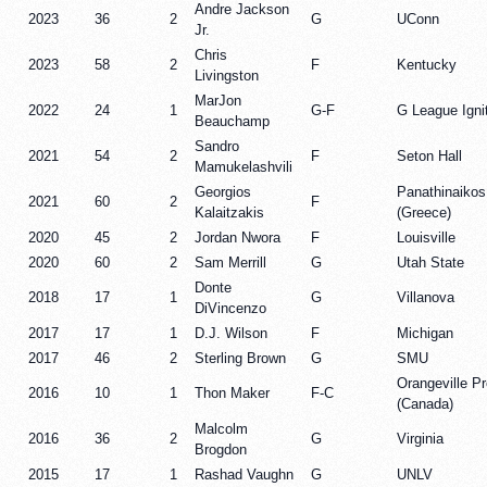
Andre Jackson
2023
36
2
G
UConn
Jr.
Chris
2023
58
2
F
Kentucky
Livingston
MarJon
2022
24
1
G-F
G League Igni
Beauchamp
Sandro
2021
54
2
F
Seton Hall
Mamukelashvili
Georgios
Panathinaikos
2021
60
2
F
Kalaitzakis
(Greece)
2020
45
2
Jordan Nwora
F
Louisville
2020
60
2
Sam Merrill
G
Utah State
Donte
2018
17
1
G
Villanova
DiVincenzo
2017
17
1
D.J. Wilson
F
Michigan
2017
46
2
Sterling Brown
G
SMU
Orangeville P
2016
10
1
Thon Maker
F-C
(Canada)
Malcolm
2016
36
2
G
Virginia
Brogdon
2015
17
1
Rashad Vaughn
G
UNLV