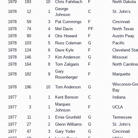
1979
193
10
Chris Fahrbach
F
North Dakota
George
1978
12
1
C
St. John’s
Johnson
1978
59
3
Pat Cummings
F
Cincinnati
1978
74
4
Mel Davis
PF
North Texas
1978
80
4
Otis Howard
F
Austin Peay
1978
103
5
Russ Coleman
G
Pacific
1978
124
6
Dave Kyle
F
Cleveland Sta
1978
146
7
Kim Anderson
G
Missouri
1978
164
8
Tom Zaligaris
F
North Carolina
Gary
1978
182
9
F
Marquette
Rosenberger
Wisconsin-Gr
1978
196
10
Tom Anderson
G
Bay
1977
1
1
Kent Benson
C
Indiana
Marques
1977
3
1
F
UCLA
Johnson
1977
11
1
Ernie Grunfeld
G
Tennessee
1977
27
2
Glenn Williams
G
St. John’s
1977
47
3
Gary Yoder
G
Cincinnati