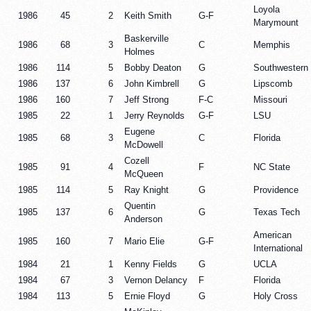
Loyola
1986
45
2
Keith Smith
G-F
Marymount
Baskerville
1986
68
3
C
Memphis
Holmes
1986
114
5
Bobby Deaton
G
Southwestern
1986
137
6
John Kimbrell
G
Lipscomb
1986
160
7
Jeff Strong
F-C
Missouri
1985
22
1
Jerry Reynolds
G-F
LSU
Eugene
1985
68
3
C
Florida
McDowell
Cozell
1985
91
4
F
NC State
McQueen
1985
114
5
Ray Knight
G
Providence
Quentin
1985
137
6
G
Texas Tech
Anderson
American
1985
160
7
Mario Elie
G-F
International
1984
21
1
Kenny Fields
G
UCLA
1984
67
3
Vernon Delancy
F
Florida
1984
113
5
Ernie Floyd
G
Holy Cross