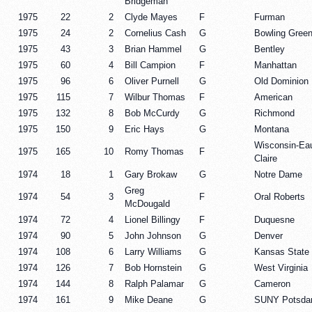
Bridgeman
1975
22
2
Clyde Mayes
F
Furman
1975
24
2
Cornelius Cash
G
Bowling Gree
1975
43
3
Brian Hammel
G
Bentley
1975
60
4
Bill Campion
F
Manhattan
1975
96
6
Oliver Purnell
G
Old Dominion
1975
115
7
Wilbur Thomas
F
American
1975
132
8
Bob McCurdy
G
Richmond
1975
150
9
Eric Hays
G
Montana
Wisconsin-Ea
1975
165
10
Romy Thomas
F
Claire
1974
18
1
Gary Brokaw
G
Notre Dame
Greg
1974
54
3
F
Oral Roberts
McDougald
1974
72
4
Lionel Billingy
F
Duquesne
1974
90
5
John Johnson
G
Denver
1974
108
6
Larry Williams
G
Kansas State
1974
126
7
Bob Hornstein
G
West Virginia
1974
144
8
Ralph Palamar
G
Cameron
1974
161
9
Mike Deane
G
SUNY Potsd