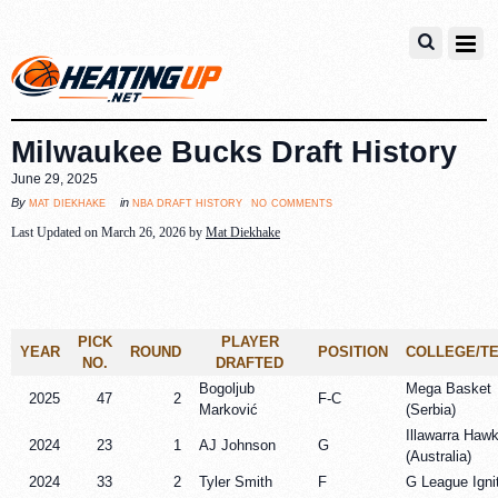
Milwaukee Bucks Draft History
June 29, 2025
no comments
mat diekhake
nba draft history
By
in
Last Updated on March 26, 2026 by
Mat Diekhake
PICK
PLAYER
YEAR
ROUND
POSITION
COLLEGE/T
NO.
DRAFTED
Bogoljub
Mega Basket
2025
47
2
F-C
Marković
(Serbia)
Illawarra Haw
2024
23
1
AJ Johnson
G
(Australia)
2024
33
2
Tyler Smith
F
G League Igni