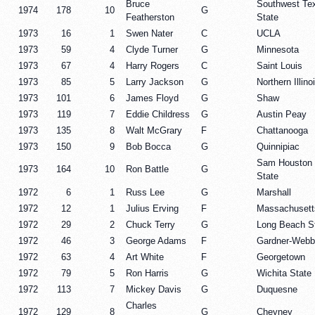
Bruce
Southwest Te
1974
178
10
G
Featherston
State
1973
16
1
Swen Nater
C
UCLA
1973
59
4
Clyde Turner
G
Minnesota
1973
67
4
Harry Rogers
C
Saint Louis
1973
85
5
Larry Jackson
G
Northern Illino
1973
101
6
James Floyd
G
Shaw
1973
119
7
Eddie Childress
G
Austin Peay
1973
135
8
Walt McGrary
F
Chattanooga
1973
150
9
Bob Bocca
G
Quinnipiac
Sam Houston
1973
164
10
Ron Battle
G
State
1972
6
1
Russ Lee
G
Marshall
1972
12
1
Julius Erving
F
Massachusett
1972
29
2
Chuck Terry
G
Long Beach S
1972
46
3
George Adams
F
Gardner-Webb
1972
63
4
Art White
F
Georgetown
1972
79
5
Ron Harris
G
Wichita State
1972
113
7
Mickey Davis
G
Duquesne
Charles
1972
129
8
G
Cheyney