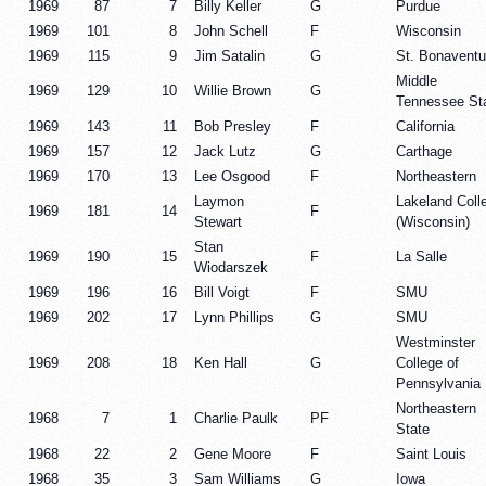
1969
87
7
Billy Keller
G
Purdue
1969
101
8
John Schell
F
Wisconsin
1969
115
9
Jim Satalin
G
St. Bonaventu
Middle
1969
129
10
Willie Brown
G
Tennessee St
1969
143
11
Bob Presley
F
California
1969
157
12
Jack Lutz
G
Carthage
1969
170
13
Lee Osgood
F
Northeastern
Laymon
Lakeland Coll
1969
181
14
F
Stewart
(Wisconsin)
Stan
1969
190
15
F
La Salle
Wiodarszek
1969
196
16
Bill Voigt
F
SMU
1969
202
17
Lynn Phillips
G
SMU
Westminster
1969
208
18
Ken Hall
G
College of
Pennsylvania
Northeastern
1968
7
1
Charlie Paulk
PF
State
1968
22
2
Gene Moore
F
Saint Louis
1968
35
3
Sam Williams
G
Iowa