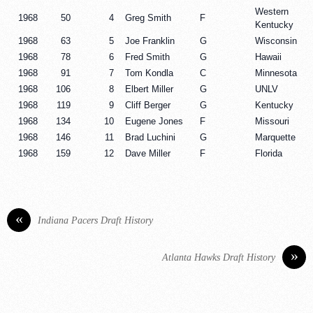
Western
1968
50
4
Greg Smith
F
Kentucky
1968
63
5
Joe Franklin
G
Wisconsin
1968
78
6
Fred Smith
G
Hawaii
1968
91
7
Tom Kondla
C
Minnesota
1968
106
8
Elbert Miller
G
UNLV
1968
119
9
Cliff Berger
G
Kentucky
1968
134
10
Eugene Jones
F
Missouri
1968
146
11
Brad Luchini
G
Marquette
1968
159
12
Dave Miller
F
Florida
«
Indiana Pacers Draft History
»
Atlanta Hawks Draft History