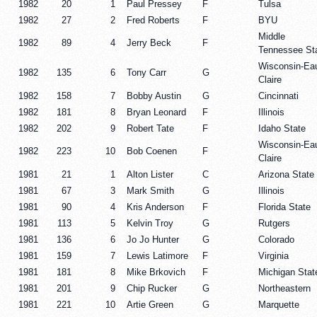
1982
20
1
Paul Pressey
F
Tulsa
1982
27
2
Fred Roberts
F
BYU
Middle
1982
89
4
Jerry Beck
F
Tennessee St
Wisconsin-Ea
1982
135
6
Tony Carr
G
Claire
1982
158
7
Bobby Austin
G
Cincinnati
1982
181
8
Bryan Leonard
F
Illinois
1982
202
9
Robert Tate
F
Idaho State
Wisconsin-Ea
1982
223
10
Bob Coenen
F
Claire
1981
21
1
Alton Lister
C
Arizona State
1981
67
3
Mark Smith
G
Illinois
1981
90
4
Kris Anderson
F
Florida State
1981
113
5
Kelvin Troy
G
Rutgers
1981
136
6
Jo Jo Hunter
G
Colorado
1981
159
7
Lewis Latimore
F
Virginia
1981
181
8
Mike Brkovich
F
Michigan Stat
1981
201
9
Chip Rucker
G
Northeastern
1981
221
10
Artie Green
G
Marquette