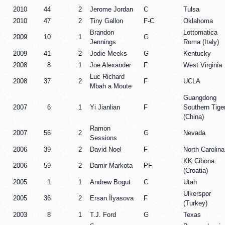
2010
44
2
Jerome Jordan
C
Tulsa
2010
47
2
Tiny Gallon
F-C
Oklahoma
Brandon
Lottomatica
2009
10
1
G
Jennings
Roma (Italy)
2009
41
2
Jodie Meeks
G
Kentucky
2008
8
1
Joe Alexander
F
West Virginia
Luc Richard
2008
37
2
F
UCLA
Mbah a Moute
Guangdong
2007
6
1
Yi Jianlian
F
Southern Tige
(China)
Ramon
2007
56
2
G
Nevada
Sessions
2006
39
2
David Noel
F
North Carolina
KK Cibona
2006
59
2
Damir Markota
PF
(Croatia)
2005
1
1
Andrew Bogut
C
Utah
Ülkerspor
2005
36
2
Ersan İlyasova
F
(Turkey)
2003
8
1
T.J. Ford
G
Texas