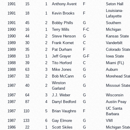
1991
15
1
Anthony Avent
F
Seton Hall
Louisiana-
1991
18
1
Kevin Brooks
F
Lafayette
1991
45
2
Bobby Phills
G
Southern
1990
16
1
Terry Mills
F-C
Michigan
1990
44
2
Steve Henson
G
Kansas State
1989
30
2
Frank Kornet
C
Vanderbilt
1989
35
2
Pat Durham
F
Colorado Stat
1988
13
1
Jeff Grayer
G-F
Iowa State
1988
39
2
Tito Horford
C
Miami (FL)
1988
63
3
Mike Jones
G
Auburn
1987
32
2
Bob McCann
G
Morehead Sta
Winston
1987
40
2
G
Missouri Stat
Garland
1987
64
3
J.J. Weber
G
Wisconsin
1987
87
4
Darryl Bedford
G
Austin Peay
UC Santa
1987
110
5
Brian Vaughns
F
Barbara
1987
133
6
Gay Elmore
G
VMI
1986
22
1
Scott Skiles
G
Michigan Stat