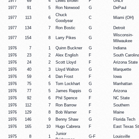
1977
69
4
Lewis Brown
F
UNLV
1977
91
5
Ron Norwood
G
DePaul
Chuck
1977
113
6
C
Miami (OH)
Goodyear
1977
134
7
Ron Bostic
G
Detroit
Wisconsin-
1977
154
8
Larry Pikes
G
Milwaukee
1976
7
1
Quinn Buckner
G
Indiana
1976
23
2
Alex English
F
South Carolin
1976
24
2
Scott Lloyd
F
Arizona State
1976
40
3
Lloyd Walton
G
Marquette
1976
59
4
Dan Frost
F
Iowa
1976
75
5
Tom Lockhart
G
Manhattan
1976
77
5
James Rappis
G
Arizona
1976
92
6
Phil Spence
F
NC State
1976
112
7
Ron Barrow
F
Southern
1976
129
8
Bob Warner
F
Maine
1976
146
9
Benny Shaw
G
Florida Tech
1976
165
10
Hugo Cabrera
F
East Texas St
Junior
1975
8
1
G-F
Louisville