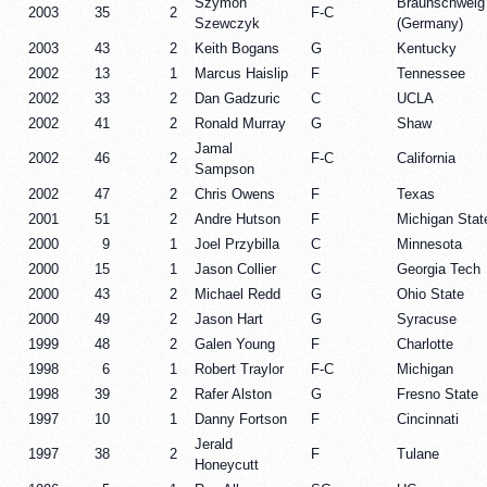
Szymon
Braunschweig
2003
35
2
F-C
Szewczyk
(Germany)
2003
43
2
Keith Bogans
G
Kentucky
2002
13
1
Marcus Haislip
F
Tennessee
2002
33
2
Dan Gadzuric
C
UCLA
2002
41
2
Ronald Murray
G
Shaw
Jamal
2002
46
2
F-C
California
Sampson
2002
47
2
Chris Owens
F
Texas
2001
51
2
Andre Hutson
F
Michigan Stat
2000
9
1
Joel Przybilla
C
Minnesota
2000
15
1
Jason Collier
C
Georgia Tech
2000
43
2
Michael Redd
G
Ohio State
2000
49
2
Jason Hart
G
Syracuse
1999
48
2
Galen Young
F
Charlotte
1998
6
1
Robert Traylor
F-C
Michigan
1998
39
2
Rafer Alston
G
Fresno State
1997
10
1
Danny Fortson
F
Cincinnati
Jerald
1997
38
2
F
Tulane
Honeycutt