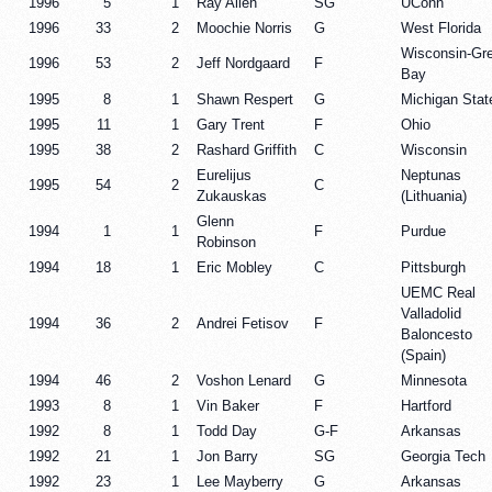
1996
5
1
Ray Allen
SG
UConn
1996
33
2
Moochie Norris
G
West Florida
Wisconsin-Gr
1996
53
2
Jeff Nordgaard
F
Bay
1995
8
1
Shawn Respert
G
Michigan Stat
1995
11
1
Gary Trent
F
Ohio
1995
38
2
Rashard Griffith
C
Wisconsin
Eurelijus
Neptunas
1995
54
2
C
Zukauskas
(Lithuania)
Glenn
1994
1
1
F
Purdue
Robinson
1994
18
1
Eric Mobley
C
Pittsburgh
UEMC Real
Valladolid
1994
36
2
Andrei Fetisov
F
Baloncesto
(Spain)
1994
46
2
Voshon Lenard
G
Minnesota
1993
8
1
Vin Baker
F
Hartford
1992
8
1
Todd Day
G-F
Arkansas
1992
21
1
Jon Barry
SG
Georgia Tech
1992
23
1
Lee Mayberry
G
Arkansas