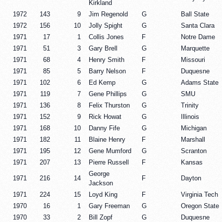
Kirkland
1972
143
9
Jim Regenold
G
Ball State
1972
156
10
Jolly Spight
G
Santa Clara
1971
17
1
Collis Jones
F
Notre Dame
1971
51
3
Gary Brell
G
Marquette
1971
68
4
Henry Smith
F
Missouri
1971
85
5
Barry Nelson
F
Duquesne
1971
102
6
Ed Kemp
G
Adams State
1971
119
7
Gene Phillips
G
SMU
1971
136
8
Felix Thurston
G
Trinity
1971
152
9
Rick Howat
G
Illinois
1971
168
10
Danny Fife
G
Michigan
1971
182
11
Blaine Henry
F
Marshall
1971
195
12
Gene Mumford
G
Scranton
1971
207
13
Pierre Russell
F
Kansas
George
1971
216
14
F
Dayton
Jackson
1971
224
15
Loyd King
F
Virginia Tech
1970
16
1
Gary Freeman
G
Oregon State
1970
33
2
Bill Zopf
G
Duquesne