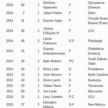
Dimitrios
Olympiacos
2015
59
2
F
Agravanis
(Greece)
2014
2
1
Jabari Parker
F
Duke
Chorale Roan
2014
31
2
Damien Inglis
F
Basket (Franc
Johnny
2014
36
2
F
LSU
O’Bryant III
Lamar
2014
48
2
G-F
Pittsburgh
Patterson
Giannis
Filathlitikos
2013
15
1
F
Antetokounmpo
(Greece)
South Dakota
2013
38
2
Nate Wolters
PG
State
2013
43
2
Ricky Ledo
G
Providence
2012
14
1
John Henson
F
North Carolina
2012
42
2
Doron Lamb
G
Kentucky
2011
19
1
Tobias Harris
F
Tennessee
2011
40
2
Jon Leuer
F
Wisconsin
2010
15
1
Larry Sanders
F-C
VCU
Darington
2010
37
2
G-F
New Mexico
Hobson