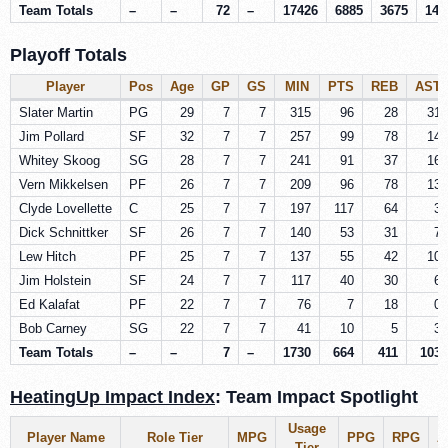
Team Totals
–
–
72
–
17426
6885
3675
146
Playoff Totals
Player
Pos
Age
GP
GS
MIN
PTS
REB
AST
Slater Martin
PG
29
7
7
315
96
28
31
Jim Pollard
SF
32
7
7
257
99
78
14
Whitey Skoog
SG
28
7
7
241
91
37
16
Vern Mikkelsen
PF
26
7
7
209
96
78
13
Clyde Lovellette
C
25
7
7
197
117
64
3
Dick Schnittker
SF
26
7
7
140
53
31
7
Lew Hitch
PF
25
7
7
137
55
42
10
Jim Holstein
SF
24
7
7
117
40
30
6
Ed Kalafat
PF
22
7
7
76
7
18
0
Bob Carney
SG
22
7
7
41
10
5
3
Team Totals
–
–
7
–
1730
664
411
103
HeatingUp Impact Index
: Team Impact Spotlight
Usage
Player Name
Role Tier
MPG
PPG
RPG
A
Tier