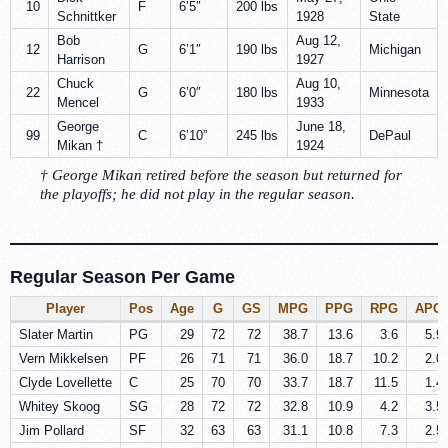
10
F
6’5″
200 lbs
Schnittker
1928
State
Bob
Aug 12,
12
G
6’1″
190 lbs
Michigan
Harrison
1927
Chuck
Aug 10,
22
G
6’0″
180 lbs
Minnesota
Mencel
1933
George
June 18,
99
C
6’10”
245 lbs
DePaul
Mikan †
1924
† George Mikan retired before the season but returned for
the playoffs; he did not play in the regular season.
Regular Season Per Game
Player
Pos
Age
G
GS
MPG
PPG
RPG
APG
Slater Martin
PG
29
72
72
38.7
13.6
3.6
5.9
Vern Mikkelsen
PF
26
71
71
36.0
18.7
10.2
2.0
Clyde Lovellette
C
25
70
70
33.7
18.7
11.5
1.4
Whitey Skoog
SG
28
72
72
32.8
10.9
4.2
3.5
Jim Pollard
SF
32
63
63
31.1
10.8
7.3
2.5