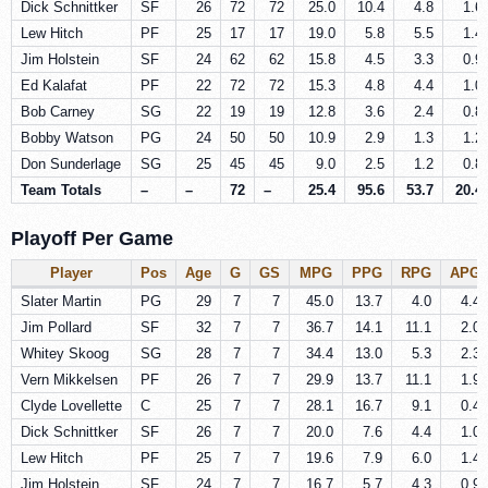
Dick Schnittker
SF
26
72
72
25.0
10.4
4.8
1.6
Lew Hitch
PF
25
17
17
19.0
5.8
5.5
1.4
Jim Holstein
SF
24
62
62
15.8
4.5
3.3
0.9
Ed Kalafat
PF
22
72
72
15.3
4.8
4.4
1.0
Bob Carney
SG
22
19
19
12.8
3.6
2.4
0.8
Bobby Watson
PG
24
50
50
10.9
2.9
1.3
1.2
Don Sunderlage
SG
25
45
45
9.0
2.5
1.2
0.8
Team Totals
–
–
72
–
25.4
95.6
53.7
20.4
Playoff Per Game
Player
Pos
Age
G
GS
MPG
PPG
RPG
APG
Slater Martin
PG
29
7
7
45.0
13.7
4.0
4.4
Jim Pollard
SF
32
7
7
36.7
14.1
11.1
2.0
Whitey Skoog
SG
28
7
7
34.4
13.0
5.3
2.3
Vern Mikkelsen
PF
26
7
7
29.9
13.7
11.1
1.9
Clyde Lovellette
C
25
7
7
28.1
16.7
9.1
0.4
Dick Schnittker
SF
26
7
7
20.0
7.6
4.4
1.0
Lew Hitch
PF
25
7
7
19.6
7.9
6.0
1.4
Jim Holstein
SF
24
7
7
16.7
5.7
4.3
0.9