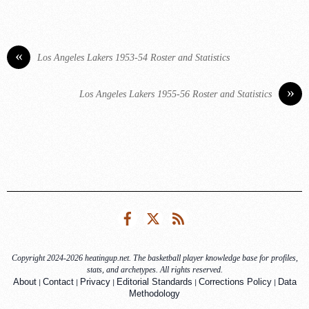
«
Los Angeles Lakers 1953-54 Roster and Statistics
»
Los Angeles Lakers 1955-56 Roster and Statistics
Facebook
Twitter
RSS
Copyright 2024-2026 heatingup.net. The basketball player knowledge base for profiles,
stats, and archetypes. All rights reserved.
|
|
|
|
|
About
Contact
Privacy
Editorial Standards
Corrections Policy
Data
Methodology