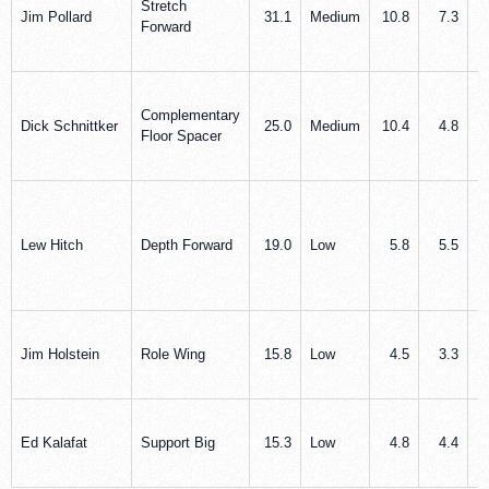
Stretch
Jim Pollard
31.1
Medium
10.8
7.3
Forward
Complementary
Dick Schnittker
25.0
Medium
10.4
4.8
Floor Spacer
Lew Hitch
Depth Forward
19.0
Low
5.8
5.5
Jim Holstein
Role Wing
15.8
Low
4.5
3.3
Ed Kalafat
Support Big
15.3
Low
4.8
4.4