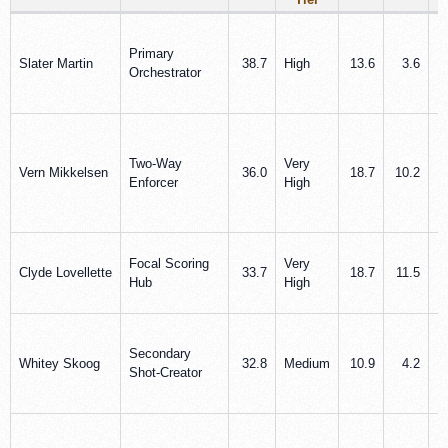
Primary
Slater Martin
38.7
High
13.6
3.6
Orchestrator
Two-Way
Very
Vern Mikkelsen
36.0
18.7
10.2
Enforcer
High
Focal Scoring
Very
Clyde Lovellette
33.7
18.7
11.5
Hub
High
Secondary
Whitey Skoog
32.8
Medium
10.9
4.2
Shot-Creator