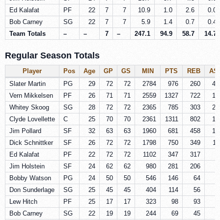
Ed Kalafat
PF
22
7
7
10.9
1.0
2.6
0.0
Bob Carney
SG
22
7
7
5.9
1.4
0.7
0.4
Team Totals
–
–
7
–
247.1
94.9
58.7
14.7
Regular Season Totals
Player
Pos
Age
GP
GS
MIN
PTS
REB
AS
Slater Martin
PG
29
72
72
2784
976
260
42
Vern Mikkelsen
PF
26
71
71
2559
1327
722
14
Whitey Skoog
SG
28
72
72
2365
785
303
25
Clyde Lovellette
C
25
70
70
2361
1311
802
10
Jim Pollard
SF
32
63
63
1960
681
458
16
Dick Schnittker
SF
26
72
72
1798
750
349
11
Ed Kalafat
PF
22
72
72
1102
347
317
7
Jim Holstein
SF
24
62
62
980
281
206
5
Bobby Watson
PG
24
50
50
546
146
64
6
Don Sunderlage
SG
25
45
45
404
114
56
3
Lew Hitch
PF
25
17
17
323
98
93
2
Bob Carney
SG
22
19
19
244
69
45
1