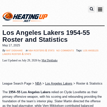
Los Angeles Lakers 1954-55
Roster and Statistics
May 17, 2025
no comments
mat diekhake
nba rosters & stats
los angeles
By
in
Tags:
lakers roster & stats
Last Updated on July 29, 2026 by
Mat Diekhake
League Search Page >
NBA
>
Los Angeles Lakers
> Roster & Statistics
The
1954–55 Los Angeles Lakers
relied on Clyde Lovellette as their
primary offensive weapon, with his scoring and rebounding providing the
foundation of the team’s interior play. Slater Martin directed the offense
as the lead playmaker, while Vern Mikkelsen contributed balanced