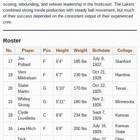
scoring, rebounding, and veteran leadership in the frontcourt. The Lakers
combined strong inside production with steady ball movement, but much
of their success depended on the consistent output of their experienced
core.
Roster
No.
Player
Pos
Height
Weight
Birthdate
College
Jim
July 9,
17
F
6’4″
185 lbs
Stanford
Pollard
1922
Vern
Oct 21,
19
F
6’7″
230 lbs
Hamline
Mikkelsen
1928
Slater
Oct 22,
20
G
5’10”
170 lbs
Texas
Martin
1925
Whitey
Nov 2,
15
G
5’11”
180 lbs
Minnesota
Skoog
1926
Clyde
Sept 7,
18
C
6’9″
234 lbs
Kansas
Lovellette
1929
July 16,
Kansas
16
Lew Hitch
F
6’8″
200 lbs
1929
State
Dick
May 27,
Ohio