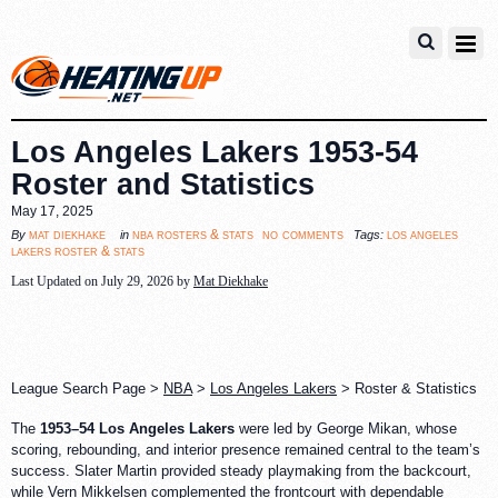
Los Angeles Lakers 1953-54
Roster and Statistics
May 17, 2025
no comments
mat diekhake
nba rosters & stats
los angeles
By
in
Tags:
lakers roster & stats
Last Updated on July 29, 2026 by
Mat Diekhake
League Search Page >
NBA
>
Los Angeles Lakers
> Roster & Statistics
The
1953–54 Los Angeles Lakers
were led by George Mikan, whose
scoring, rebounding, and interior presence remained central to the team’s
success. Slater Martin provided steady playmaking from the backcourt,
while Vern Mikkelsen complemented the frontcourt with dependable