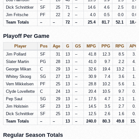
Dick Schnittker
SF
25
71
–
14.6
4.6
2.5
0.8
Jim Fritsche
PF
22
2
–
4.0
0.5
0.0
0.0
Team Totals
–
–
72
–
25.4
81.7
52.1
18.4
Playoff Per Game
Player
Pos
Age
G
GS
MPG
PPG
RPG
APG
Jim Pollard
SF
31
13
–
41.8
12.3
8.5
3.2
Slater Martin
PG
28
13
–
41.0
9.7
2.2
4.6
George Mikan
C
29
13
–
32.6
19.4
13.2
1.9
Whitey Skoog
SG
27
13
–
30.9
7.4
3.6
1.8
Vern Mikkelsen
PF
25
13
–
28.8
10.2
5.6
1.3
Clyde Lovellette
C
24
13
–
20.4
10.5
9.7
0.5
Pep Saul
SG
29
13
–
17.5
4.7
2.1
1.1
Jim Holstein
SF
23
13
–
14.5
3.5
2.7
0.8
Dick Schnittker
SF
25
13
–
12.5
2.6
1.6
0.4
Team Totals
–
–
13
–
240.0
80.3
49.8
15.6
Regular Season Totals