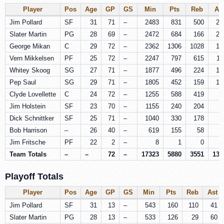
Player
Pos
Age
GP
GS
Min
Pts
Reb
As
Jim Pollard
SF
31
71
–
2483
831
500
21
Slater Martin
PG
28
69
–
2472
684
166
25
George Mikan
C
29
72
–
2362
1306
1028
17
Vern Mikkelsen
PF
25
72
–
2247
797
615
11
Whitey Skoog
SG
27
71
–
1877
496
224
17
Pep Saul
SG
29
71
–
1805
452
159
13
Clyde Lovellette
C
24
72
–
1255
588
419
5
Jim Holstein
SF
23
70
–
1155
240
204
7
Dick Schnittker
SF
25
71
–
1040
330
178
5
Bob Harrison
–
26
40
–
619
155
58
5
Jim Fritsche
PF
22
2
–
8
1
0
Team Totals
–
–
72
–
17323
5880
3551
132
Playoff Totals
Player
Pos
Age
GP
GS
Min
Pts
Reb
Ast
Jim Pollard
SF
31
13
–
543
160
110
41
Slater Martin
PG
28
13
–
533
126
29
60