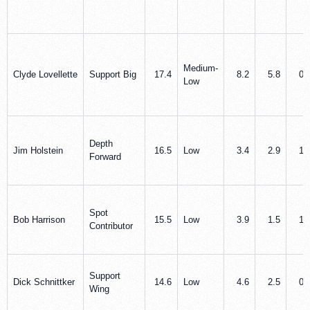
Medium-
Clyde Lovellette
Support Big
17.4
8.2
5.8
0.
Low
Depth
Jim Holstein
16.5
Low
3.4
2.9
1.
Forward
Spot
Bob Harrison
15.5
Low
3.9
1.5
1.
Contributor
Support
Dick Schnittker
14.6
Low
4.6
2.5
0.
Wing