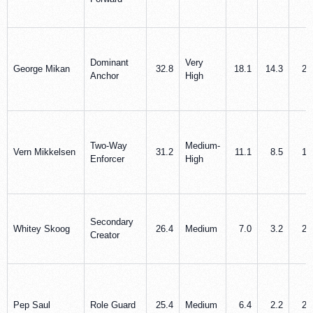
Dominant
Very
George Mikan
32.8
18.1
14.3
2.
Anchor
High
Two-Way
Medium-
Vern Mikkelsen
31.2
11.1
8.5
1.
Enforcer
High
Secondary
Whitey Skoog
26.4
Medium
7.0
3.2
2.
Creator
Pep Saul
Role Guard
25.4
Medium
6.4
2.2
2.