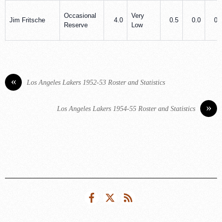
Occasional
Very
Jim Fritsche
4.0
0.5
0.0
0.
Reserve
Low
«
Los Angeles Lakers 1952-53 Roster and Statistics
»
Los Angeles Lakers 1954-55 Roster and Statistics
Facebook
Twitter
RSS