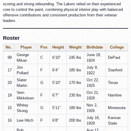
scoring and strong rebounding. The Lakers relied on their experienced
core to control the paint, combining physical interior play with balanced
offensive contributions and consistent production from their veteran
leaders.
Roster
No.
Player
Pos
Height
Weight
Birthdate
College
George
June 18,
99
C
6’10”
245 lbs
DePaul
Mikan
1924
Jim
July 9,
17
F
6’4″
185 lbs
Stanford
Pollard
1922
Slater
Oct 22,
20
G
5’10”
170 lbs
Texas
Martin
1925
Vern
Oct 21,
19
F
6’7″
230 lbs
Hamline
Mikkelsen
1928
Whitey
Nov 2,
15
G
5’11”
180 lbs
Minnesota
Skoog
1926
July 16,
Kansas
16
Lew Hitch
F
6’8″
200 lbs
1929
State
Bob
Aug 12,