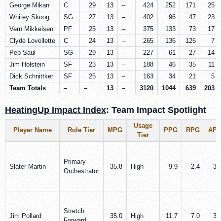
George Mikan
C
29
13
–
424
252
171
25
Whitey Skoog
SG
27
13
–
402
96
47
23
Vern Mikkelsen
PF
25
13
–
375
133
73
17
Clyde Lovellette
C
24
13
–
265
136
126
7
Pep Saul
SG
29
13
–
227
61
27
14
Jim Holstein
SF
23
13
–
188
46
35
11
Dick Schnittker
SF
25
13
–
163
34
21
5
Team Totals
–
–
13
–
3120
1044
639
203
HeatingUp Impact Index
: Team Impact Spotlight
Usage
Player Name
Role Tier
MPG
PPG
RPG
AP
Tier
Primary
Slater Martin
35.8
High
9.9
2.4
3.
Orchestrator
Stretch
Jim Pollard
35.0
High
11.7
7.0
3.
Forward