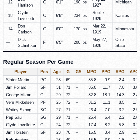
12
G
6’1″
190 lbs
Michigan
Harrison
1927
Clyde
Sept 7,
18
C
6’9″
234 lbs
Kansas
Lovellette
1929
Don
Mar 22,
14
G
6’0″
170 lbs
Minnesota
Carlson
1919
Dick
May 27,
Ohio
—
F
6’5″
200 lbs
Schnittker
1928
State
Regular Season Per Game
Player
Pos
Age
G
GS
MPG
PPG
RPG
APG
Slater Martin
PG
28
69
–
35.8
9.9
2.4
3.7
Jim Pollard
SF
31
71
–
35.0
11.7
7.0
3.0
George Mikan
C
29
72
–
32.8
18.1
14.3
2.4
Vern Mikkelsen
PF
25
72
–
31.2
11.1
8.5
1.7
Whitey Skoog
SG
27
71
–
26.4
7.0
3.2
2.5
Pep Saul
SG
29
71
–
25.4
6.4
2.2
2.0
Clyde Lovellette
C
24
72
–
17.4
8.2
5.8
0.7
Jim Holstein
SF
23
70
–
16.5
3.4
2.9
1.1
Bob Harrison
–
26
40
–
15.5
3.9
1.5
1.4