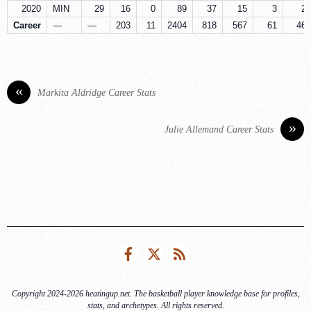
2020
MIN
29
16
0
89
37
15
3
2
Career
—
—
203
11
2404
818
567
61
46
«
Markita Aldridge Career Stats
»
Julie Allemand Career Stats
Facebook
Twitter
RSS
Copyright 2024-2026 heatingup.net. The basketball player knowledge base for profiles,
stats, and archetypes. All rights reserved.