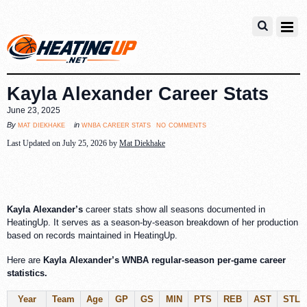
Kayla Alexander Career Stats
June 23, 2025
no comments
mat diekhake
wnba career stats
By
in
Last Updated on July 25, 2026 by
Mat Diekhake
Kayla Alexander’s
career stats show all seasons documented in
HeatingUp. It serves as a season-by-season breakdown of her production
based on records maintained in HeatingUp.
Here are
Kayla Alexander’s WNBA regular-season per-game career
statistics.
Year
Team
Age
GP
GS
MIN
PTS
REB
AST
STL