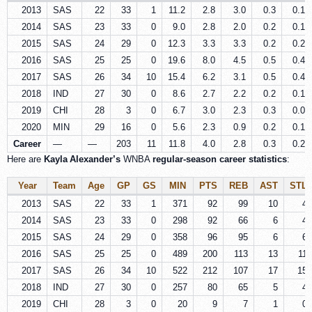
2013
SAS
22
33
1
11.2
2.8
3.0
0.3
0.1
2014
SAS
23
33
0
9.0
2.8
2.0
0.2
0.1
2015
SAS
24
29
0
12.3
3.3
3.3
0.2
0.2
2016
SAS
25
25
0
19.6
8.0
4.5
0.5
0.4
2017
SAS
26
34
10
15.4
6.2
3.1
0.5
0.4
2018
IND
27
30
0
8.6
2.7
2.2
0.2
0.1
2019
CHI
28
3
0
6.7
3.0
2.3
0.3
0.0
2020
MIN
29
16
0
5.6
2.3
0.9
0.2
0.1
Career
—
—
203
11
11.8
4.0
2.8
0.3
0.2
Here are
Kayla Alexander’s
WNBA
regular-season career statistics
:
Year
Team
Age
GP
GS
MIN
PTS
REB
AST
STL
2013
SAS
22
33
1
371
92
99
10
4
2014
SAS
23
33
0
298
92
66
6
4
2015
SAS
24
29
0
358
96
95
6
6
2016
SAS
25
25
0
489
200
113
13
11
2017
SAS
26
34
10
522
212
107
17
15
2018
IND
27
30
0
257
80
65
5
4
2019
CHI
28
3
0
20
9
7
1
0