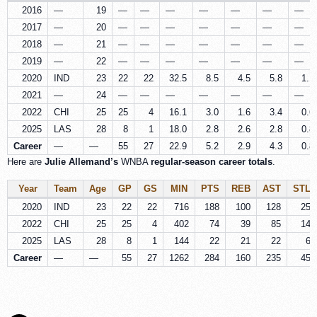
2016
—
19
—
—
—
—
—
—
—
2017
—
20
—
—
—
—
—
—
—
2018
—
21
—
—
—
—
—
—
—
2019
—
22
—
—
—
—
—
—
—
2020
IND
23
22
22
32.5
8.5
4.5
5.8
1.1
2021
—
24
—
—
—
—
—
—
—
2022
CHI
25
25
4
16.1
3.0
1.6
3.4
0.6
2025
LAS
28
8
1
18.0
2.8
2.6
2.8
0.8
Career
—
—
55
27
22.9
5.2
2.9
4.3
0.8
Here are
Julie Allemand’s
WNBA
regular-season career totals
.
Year
Team
Age
GP
GS
MIN
PTS
REB
AST
STL
2020
IND
23
22
22
716
188
100
128
25
2022
CHI
25
25
4
402
74
39
85
14
2025
LAS
28
8
1
144
22
21
22
6
Career
—
—
55
27
1262
284
160
235
45