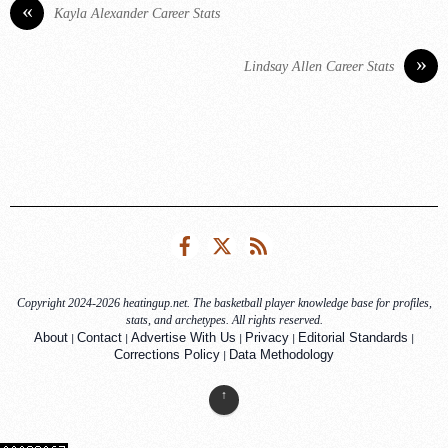
«
Kayla Alexander Career Stats
»
Lindsay Allen Career Stats
Facebook
Twitter
RSS
Copyright 2024-2026 heatingup.net. The basketball player knowledge base for profiles,
stats, and archetypes. All rights reserved.
|
|
|
|
|
About
Contact
Advertise With Us
Privacy
Editorial Standards
|
Corrections Policy
Data Methodology
↑