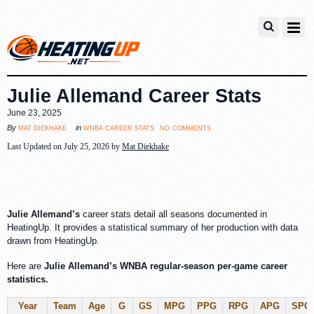
Julie Allemand Career Stats
June 23, 2025
no comments
mat diekhake
wnba career stats
By
in
Last Updated on July 25, 2026 by
Mat Diekhake
Julie Allemand’s
career stats detail all seasons documented in
HeatingUp. It provides a statistical summary of her production with data
drawn from HeatingUp.
Here are
Julie Allemand’s WNBA regular-season per-game career
statistics.
Year
Team
Age
G
GS
MPG
PPG
RPG
APG
SPG