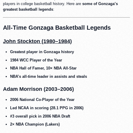
players in college basketball history. Here are
some of Gonzaga’s
greatest basketball legends
:
All-Time Gonzaga Basketball Legends
John Stockton (1980–1984)
Greatest player in Gonzaga history
1984 WCC Player of the Year
NBA Hall of Famer, 10× NBA All-Star
NBA’s all-time leader in assists and steals
Adam Morrison (2003–2006)
2006 National Co-Player of the Year
Led NCAA in scoring (28.1 PPG in 2006)
#3 overall pick in 2006 NBA Draft
2× NBA Champion (Lakers)