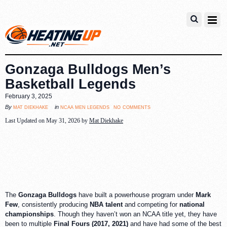
Gonzaga Bulldogs Men’s
Basketball Legends
February 3, 2025
no comments
mat diekhake
ncaa men legends
By
in
Last Updated on May 31, 2026 by
Mat Diekhake
The
Gonzaga Bulldogs
have built a powerhouse program under
Mark
Few
, consistently producing
NBA talent
and competing for
national
championships
. Though they haven’t won an NCAA title yet, they have
been to multiple
Final Fours (2017, 2021)
and have had some of the best