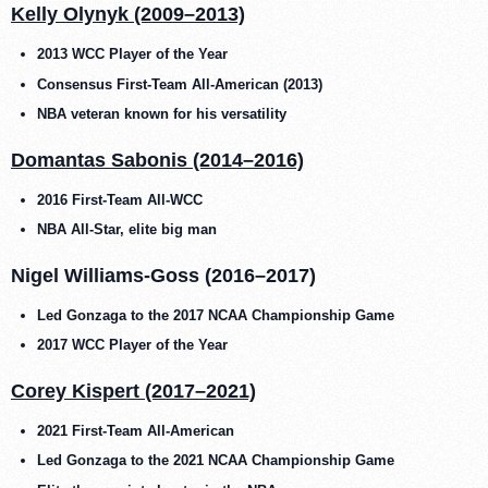
Kelly Olynyk (2009–2013)
2013 WCC Player of the Year
Consensus First-Team All-American (2013)
NBA veteran known for his versatility
Domantas Sabonis (2014–2016)
2016 First-Team All-WCC
NBA All-Star, elite big man
Nigel Williams-Goss (2016–2017)
Led Gonzaga to the 2017 NCAA Championship Game
2017 WCC Player of the Year
Corey Kispert (2017–2021)
2021 First-Team All-American
Led Gonzaga to the 2021 NCAA Championship Game