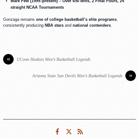
Mark Few (1999–present)
–
Over 650 wins, 2 Final Fours, 24
straight NCAA Tournaments
Gonzaga remains
one of college basketball’s elite programs
,
consistently producing
NBA stars
and
national contenders
.
«
UConn Huskies Men’s Basketball Legends
»
Arizona State Sun Devils Men’s Basketball Legends
Facebook
Twitter
RSS