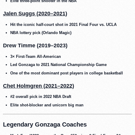
Elite three-point shooter in the NBA
Jalen Suggs (2020–2021)
Hit the iconic half-court shot in 2021 Final Four vs. UCLA
NBA lottery pick (Orlando Magic)
Drew Timme (2019–2023)
3× First-Team All-American
Led Gonzaga to 2021 National Championship Game
One of the most dominant post players in college basketball
Chet Holmgren (2021–2022)
#2 overall pick in 2022 NBA Draft
Elite shot-blocker and unicorn big man
Legendary Gonzaga Coaches