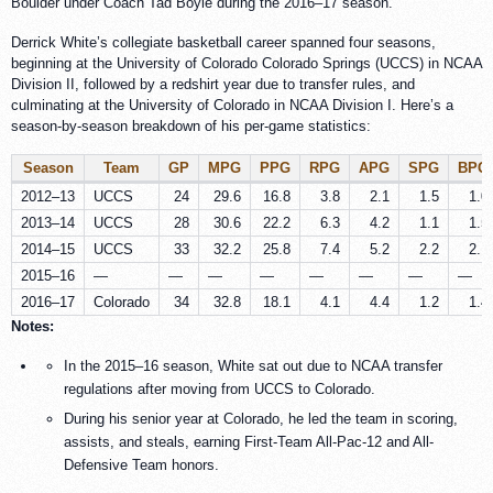
Boulder under Coach Tad Boyle during the 2016–17 season.
Derrick White’s collegiate basketball career spanned four seasons,
beginning at the University of Colorado Colorado Springs (UCCS) in NCAA
Division II, followed by a redshirt year due to transfer rules, and
culminating at the University of Colorado in NCAA Division I. Here’s a
season-by-season breakdown of his per-game statistics:
Season
Team
GP
MPG
PPG
RPG
APG
SPG
BPG
2012–13
UCCS
24
29.6
16.8
3.8
2.1
1.5
1.0
2013–14
UCCS
28
30.6
22.2
6.3
4.2
1.1
1.5
2014–15
UCCS
33
32.2
25.8
7.4
5.2
2.2
2.1
2015–16
—
—
—
—
—
—
—
—
2016–17
Colorado
34
32.8
18.1
4.1
4.4
1.2
1.4
Notes:
In the 2015–16 season, White sat out due to NCAA transfer
regulations after moving from UCCS to Colorado.
During his senior year at Colorado, he led the team in scoring,
assists, and steals, earning First-Team All-Pac-12 and All-
Defensive Team honors.