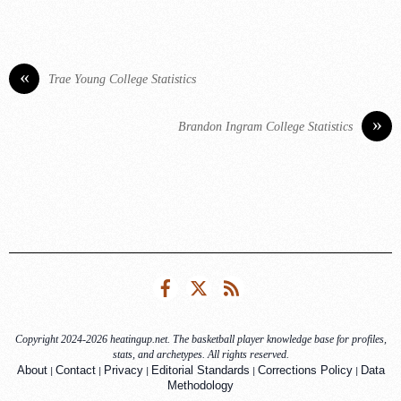
«
Trae Young College Statistics
»
Brandon Ingram College Statistics
Facebook
Twitter
RSS
Copyright 2024-2026 heatingup.net. The basketball player knowledge base for profiles,
stats, and archetypes. All rights reserved.
|
|
|
|
|
About
Contact
Privacy
Editorial Standards
Corrections Policy
Data
Methodology