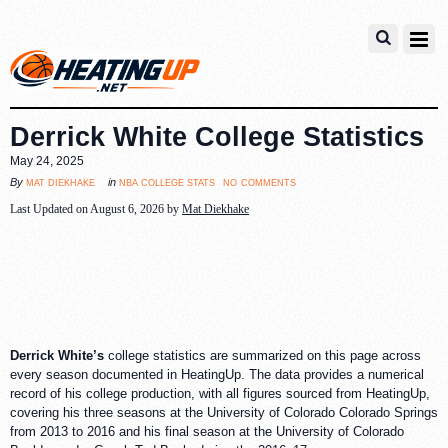
Derrick White College Statistics
May 24, 2025
no comments
mat diekhake
nba college stats
By
in
Last Updated on August 6, 2026 by
Mat Diekhake
Derrick White’s
college statistics are summarized on this page across
every season documented in HeatingUp. The data provides a numerical
record of his college production, with all figures sourced from HeatingUp,
covering his three seasons at the University of Colorado Colorado Springs
from 2013 to 2016 and his final season at the University of Colorado