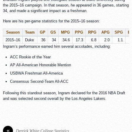
the 2015–16 campaign. In that season, he appeared in 36 games, starting
34, and made a significant impact as a freshman.
Here are his per-game statistics for the 2015–16 season:
Season
Team
GP
GS
MPG
PPG
RPG
APG
SPG
B
2015–16
Duke
36
34
34.6
17.3
6.8
2.0
1.1
Ingram’s performance earned him several accolades, including:
ACC Rookie of the Year
AP All-American Honorable Mention
USBWA Freshman All-America
Consensus Second-Team All-ACC
Following this standout season, Ingram declared for the 2016 NBA Draft
and was selected second overall by the Los Angeles Lakers.
«
Derrick White College Statistics