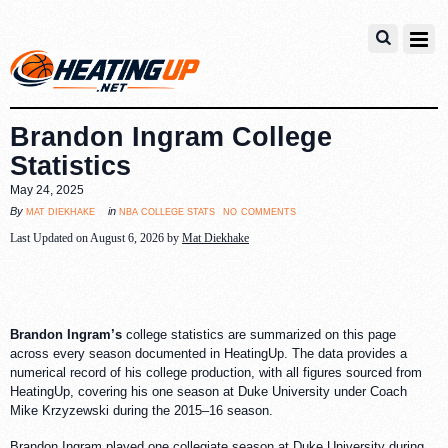
Brandon Ingram College
Statistics
May 24, 2025
no comments
mat diekhake
nba college stats
By
in
Last Updated on August 6, 2026 by
Mat Diekhake
Brandon Ingram’s
college statistics are summarized on this page
across every season documented in HeatingUp. The data provides a
numerical record of his college production, with all figures sourced from
HeatingUp, covering his one season at Duke University under Coach
Mike Krzyzewski during the 2015–16 season.
Brandon Ingram played one collegiate season at Duke University during