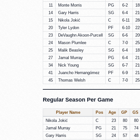
11
Monte Morris
PG
6-2
18
14
Gary Harris
SG
6-4
21
15
Nikola Jokić
C
6-11
28
20
Tyler Lydon
PF
6-10
22
23
DeVaughn Akoon-Purcell
SG
6-6
20
24
Mason Plumlee
C
7-0
25
25
Malik Beasley
SG
6-4
18
27
Jamal Murray
PG
6-4
21
34
Nick Young
SG
6-7
21
41
Juancho Hernangómez
PF
6-9
21
45
Thomas Welsh
C
7-0
25
Regular Season Per Game
Player Name
Pos
Age
GP
GS
Nikola Jokić
C
23
80
80
Jamal Murray
PG
21
75
74
Gary Harris
SG
24
57
48