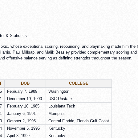
er & Statistics
okić, whose exceptional scoring, rebounding, and playmaking made him the fo
Harris, Paul Millsap, and Malik Beasley provided complementary scoring and 
 and offensive balance serving as defining strengths throughout the season.
T
DOB
COLLEGE
5
February 7, 1989
Washington
1
December 19, 1990
USC Upstate
7
February 10, 1985
Louisiana Tech
1
January 6, 1991
Memphis
0
October 2, 1995
Central Florida, Florida Gulf Coast
4
November 5, 1995
Kentucky
4
April 3, 1999
Kentucky