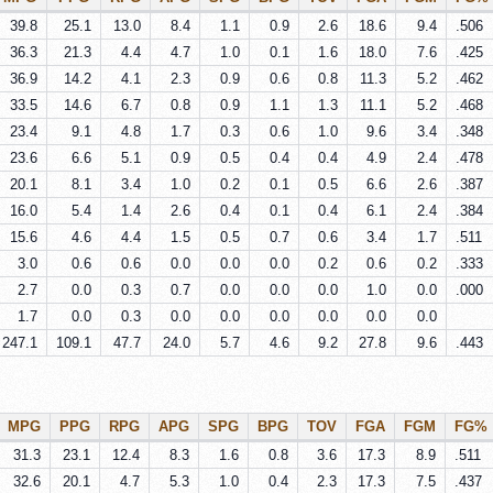
39.8
25.1
13.0
8.4
1.1
0.9
2.6
18.6
9.4
.506
36.3
21.3
4.4
4.7
1.0
0.1
1.6
18.0
7.6
.425
36.9
14.2
4.1
2.3
0.9
0.6
0.8
11.3
5.2
.462
33.5
14.6
6.7
0.8
0.9
1.1
1.3
11.1
5.2
.468
23.4
9.1
4.8
1.7
0.3
0.6
1.0
9.6
3.4
.348
23.6
6.6
5.1
0.9
0.5
0.4
0.4
4.9
2.4
.478
20.1
8.1
3.4
1.0
0.2
0.1
0.5
6.6
2.6
.387
16.0
5.4
1.4
2.6
0.4
0.1
0.4
6.1
2.4
.384
15.6
4.6
4.4
1.5
0.5
0.7
0.6
3.4
1.7
.511
3.0
0.6
0.6
0.0
0.0
0.0
0.2
0.6
0.2
.333
2.7
0.0
0.3
0.7
0.0
0.0
0.0
1.0
0.0
.000
1.7
0.0
0.3
0.0
0.0
0.0
0.0
0.0
0.0
247.1
109.1
47.7
24.0
5.7
4.6
9.2
27.8
9.6
.443
MPG
PPG
RPG
APG
SPG
BPG
TOV
FGA
FGM
FG%
31.3
23.1
12.4
8.3
1.6
0.8
3.6
17.3
8.9
.511
32.6
20.1
4.7
5.3
1.0
0.4
2.3
17.3
7.5
.437