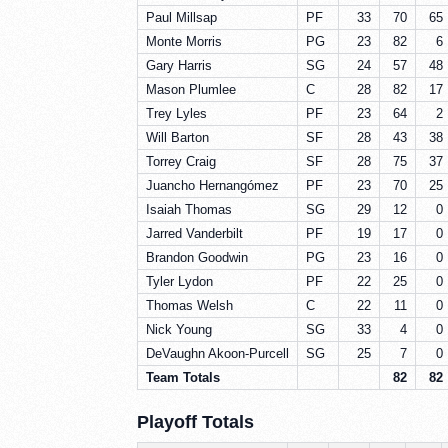
Paul Millsap
PF
33
70
65
Monte Morris
PG
23
82
6
Gary Harris
SG
24
57
48
Mason Plumlee
C
28
82
17
Trey Lyles
PF
23
64
2
Will Barton
SF
28
43
38
Torrey Craig
SF
28
75
37
Juancho Hernangómez
PF
23
70
25
Isaiah Thomas
SG
29
12
0
Jarred Vanderbilt
PF
19
17
0
Brandon Goodwin
PG
23
16
0
Tyler Lydon
PF
22
25
0
Thomas Welsh
C
22
11
0
Nick Young
SG
33
4
0
DeVaughn Akoon-Purcell
SG
25
7
0
Team Totals
82
82
Playoff Totals