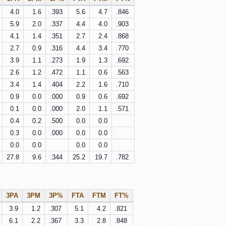
4.0
1.6
.393
5.6
4.7
.846
5.9
2.0
.337
4.4
4.0
.903
4.1
1.4
.351
2.7
2.4
.868
2.7
0.9
.316
4.4
3.4
.770
3.9
1.1
.273
1.9
1.3
.692
2.6
1.2
.472
1.1
0.6
.563
3.4
1.4
.404
2.2
1.6
.710
0.9
0.0
.000
0.9
0.6
.692
0.1
0.0
.000
2.0
1.1
.571
0.4
0.2
.500
0.0
0.0
0.3
0.0
.000
0.0
0.0
0.0
0.0
0.0
0.0
27.8
9.6
.344
25.2
19.7
.782
3PA
3PM
3P%
FTA
FTM
FT%
3.9
1.2
.307
5.1
4.2
.821
6.1
2.2
.367
3.3
2.8
.848