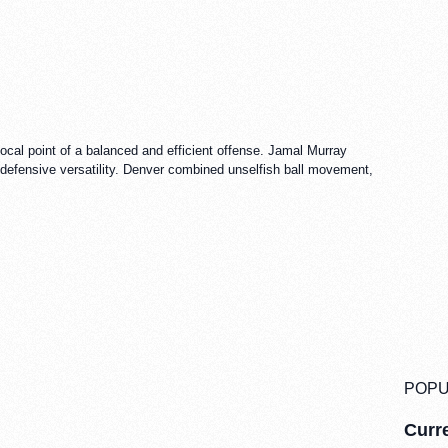
cal point of a balanced and efficient offense. Jamal Murray
defensive versatility. Denver combined unselfish ball movement,
POPU
Curre