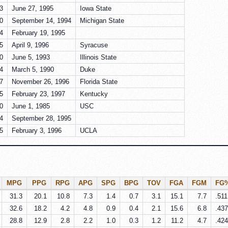
3
June 27, 1995
Iowa State
0
September 14, 1994
Michigan State
4
February 19, 1995
5
April 9, 1996
Syracuse
0
June 5, 1993
Illinois State
4
March 5, 1990
Duke
7
November 26, 1996
Florida State
5
February 23, 1997
Kentucky
0
June 1, 1985
USC
4
September 28, 1995
5
February 3, 1996
UCLA
MPG
PPG
RPG
APG
SPG
BPG
TOV
FGA
FGM
FG
31.3
20.1
10.8
7.3
1.4
0.7
3.1
15.1
7.7
.511
32.6
18.2
4.2
4.8
0.9
0.4
2.1
15.6
6.8
.437
28.8
12.9
2.8
2.2
1.0
0.3
1.2
11.2
4.7
.424