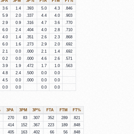
3PA
3PM
3P%
FTA
FTM
FT%
3.6
1.4
.393
5.0
4.3
.846
5.9
2.0
.337
4.4
4.0
.903
2.9
0.9
.316
4.7
3.6
.770
6.0
2.4
.404
4.0
2.8
.710
4.0
1.4
.351
2.6
2.3
.868
6.0
1.6
.273
2.9
2.0
.692
2.1
0.0
.000
2.1
1.4
.692
0.2
0.0
.000
4.6
2.6
.571
3.9
1.9
.472
1.7
1.0
.563
4.8
2.4
.500
0.0
0.0
4.5
0.0
.000
0.0
0.0
0.0
0.0
0.0
0.0
%
3PA
3PM
3P%
FTA
FTM
FT%
270
83
.307
352
289
.821
414
152
.367
223
189
.848
405
163
.402
66
56
.848