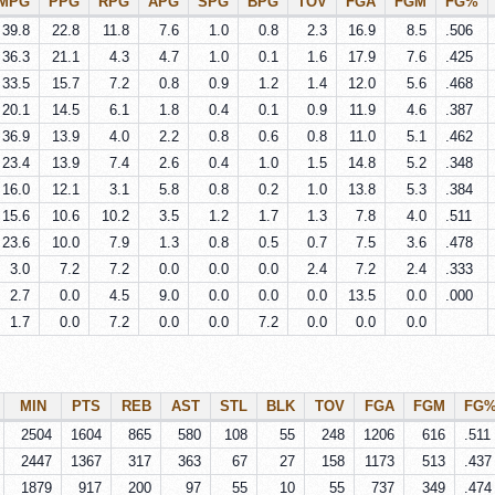
MPG
PPG
RPG
APG
SPG
BPG
TOV
FGA
FGM
FG%
39.8
22.8
11.8
7.6
1.0
0.8
2.3
16.9
8.5
.506
36.3
21.1
4.3
4.7
1.0
0.1
1.6
17.9
7.6
.425
33.5
15.7
7.2
0.8
0.9
1.2
1.4
12.0
5.6
.468
20.1
14.5
6.1
1.8
0.4
0.1
0.9
11.9
4.6
.387
36.9
13.9
4.0
2.2
0.8
0.6
0.8
11.0
5.1
.462
23.4
13.9
7.4
2.6
0.4
1.0
1.5
14.8
5.2
.348
16.0
12.1
3.1
5.8
0.8
0.2
1.0
13.8
5.3
.384
15.6
10.6
10.2
3.5
1.2
1.7
1.3
7.8
4.0
.511
23.6
10.0
7.9
1.3
0.8
0.5
0.7
7.5
3.6
.478
3.0
7.2
7.2
0.0
0.0
0.0
2.4
7.2
2.4
.333
2.7
0.0
4.5
9.0
0.0
0.0
0.0
13.5
0.0
.000
1.7
0.0
7.2
0.0
0.0
7.2
0.0
0.0
0.0
MIN
PTS
REB
AST
STL
BLK
TOV
FGA
FGM
FG
2504
1604
865
580
108
55
248
1206
616
.511
2447
1367
317
363
67
27
158
1173
513
.437
1879
917
200
97
55
10
55
737
349
.474