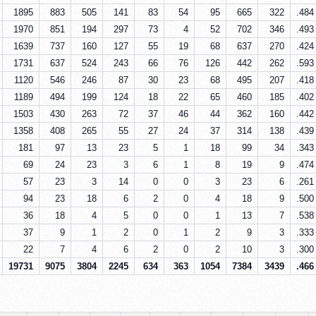
1895
883
505
141
83
54
95
665
322
.484
1970
851
194
297
73
4
52
702
346
.493
1639
737
160
127
55
19
68
637
270
.424
1731
637
524
243
66
76
126
442
262
.593
1120
546
246
87
30
23
68
495
207
.418
1189
494
199
124
18
22
65
460
185
.402
1503
430
263
72
37
46
44
362
160
.442
1358
408
265
55
27
24
37
314
138
.439
181
97
13
23
5
1
18
99
34
.343
69
24
23
3
6
1
8
19
9
.474
57
23
3
14
0
0
3
23
6
.261
94
23
18
6
2
0
4
18
9
.500
36
18
4
5
0
0
1
13
7
.538
37
9
1
2
0
1
2
9
3
.333
22
7
4
6
2
0
2
10
3
.300
19731
9075
3804
2245
634
363
1054
7384
3439
.466