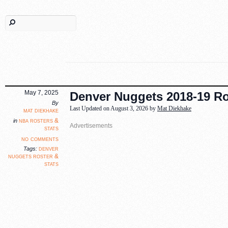
May 7, 2025
Denver Nuggets 2018-19 Ros
By
Last Updated on August 3, 2026 by
Mat Diekhake
mat diekhake
nba rosters &
in
stats
no comments
denver
Tags:
nuggets roster &
stats