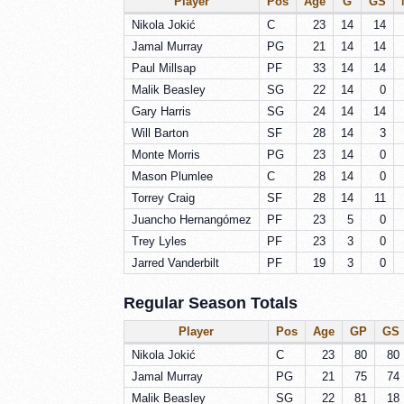
Player
Pos
Age
G
GS
Nikola Jokić
C
23
14
14
Jamal Murray
PG
21
14
14
Paul Millsap
PF
33
14
14
Malik Beasley
SG
22
14
0
Gary Harris
SG
24
14
14
Will Barton
SF
28
14
3
Monte Morris
PG
23
14
0
Mason Plumlee
C
28
14
0
Torrey Craig
SF
28
14
11
Juancho Hernangómez
PF
23
5
0
Trey Lyles
PF
23
3
0
Jarred Vanderbilt
PF
19
3
0
Regular Season Totals
Player
Pos
Age
GP
GS
Nikola Jokić
C
23
80
80
Jamal Murray
PG
21
75
74
Malik Beasley
SG
22
81
18