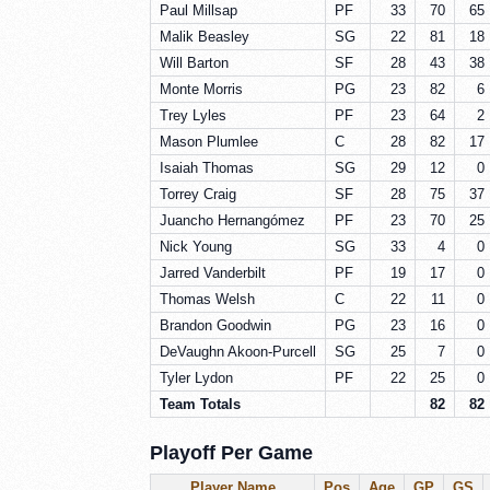
Paul Millsap
PF
33
70
65
Malik Beasley
SG
22
81
18
Will Barton
SF
28
43
38
Monte Morris
PG
23
82
6
Trey Lyles
PF
23
64
2
Mason Plumlee
C
28
82
17
Isaiah Thomas
SG
29
12
0
Torrey Craig
SF
28
75
37
Juancho Hernangómez
PF
23
70
25
Nick Young
SG
33
4
0
Jarred Vanderbilt
PF
19
17
0
Thomas Welsh
C
22
11
0
Brandon Goodwin
PG
23
16
0
DeVaughn Akoon-Purcell
SG
25
7
0
Tyler Lydon
PF
22
25
0
Team Totals
82
82
Playoff Per Game
Player Name
Pos
Age
GP
GS