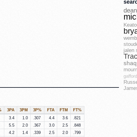
sear
dean
mic
Keato
bry
wemb
stoud
jalen
Tra
shaq
mourn
gaffor
Russe
Jame
%
3PA
3PM
3P%
FTA
FTM
FT%
3.4
1.0
.307
4.4
3.6
.821
5.5
2.0
.367
3.0
2.5
.848
4.2
1.4
.339
2.5
2.0
.799