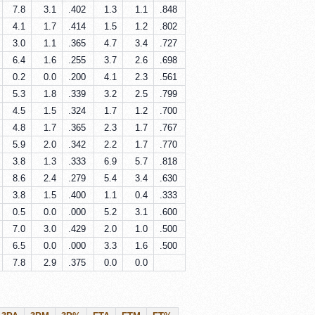
7.8
3.1
.402
1.3
1.1
.848
4.1
1.7
.414
1.5
1.2
.802
3.0
1.1
.365
4.7
3.4
.727
6.4
1.6
.255
3.7
2.6
.698
0.2
0.0
.200
4.1
2.3
.561
5.3
1.8
.339
3.2
2.5
.799
4.5
1.5
.324
1.7
1.2
.700
4.8
1.7
.365
2.3
1.7
.767
5.9
2.0
.342
2.2
1.7
.770
3.8
1.3
.333
6.9
5.7
.818
8.6
2.4
.279
5.4
3.4
.630
3.8
1.5
.400
1.1
0.4
.333
0.5
0.0
.000
5.2
3.1
.600
7.0
3.0
.429
2.0
1.0
.500
6.5
0.0
.000
3.3
1.6
.500
7.8
2.9
.375
0.0
0.0