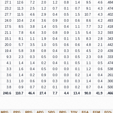
27.1
12.6
7.2
2.0
1.2
0.8
1.4
9.5
4.6
.484
23.2
11.3
2.5
1.2
0.7
0.1
0.7
9.1
4.3
.474
27.7
11.5
4.6
2.9
0.4
0.5
1.5
10.7
4.3
.402
24.0
10.4
2.4
3.6
0.9
0.0
0.6
8.6
4.2
.493
17.5
8.5
3.8
1.4
0.5
0.4
1.1
7.7
3.2
.418
21.1
7.8
6.4
3.0
0.8
0.9
1.5
5.4
3.2
.593
15.1
8.1
1.1
1.9
0.4
0.1
1.5
8.3
2.8
.343
20.0
5.7
3.5
1.0
0.5
0.6
0.6
4.8
2.1
.442
19.4
5.8
3.8
0.8
0.4
0.3
0.5
4.5
2.0
.439
9.3
2.3
0.3
0.5
0.0
0.3
0.5
2.3
0.8
.333
4.1
1.4
1.4
0.2
0.4
0.1
0.5
1.1
0.5
.474
3.3
1.6
0.4
0.5
0.0
0.0
0.1
1.2
0.6
.538
3.6
1.4
0.2
0.9
0.0
0.0
0.2
1.4
0.4
.261
3.1
1.0
0.6
0.9
0.3
0.0
0.3
1.4
0.4
.300
3.8
0.9
0.7
0.2
0.1
0.0
0.2
0.7
0.4
.500
240.6
110.7
46.4
27.4
7.7
4.4
13.4
90.0
41.9
.466
MPG
PPG
RPG
APG
SPG
BPG
TOV
FGA
FGM
FG%