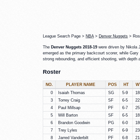
League Search Page >
NBA
>
Denver Nuggets
> Rost
The
Denver Nuggets 2018-19
were driven by Nikola J
emerged as the primary backcourt scorer, while Gary 
strong rebounding, and efficient shooting, with depth
Roster
NO.
PLAYER NAME
POS
HT
W
0
Isaiah Thomas
SG
5-9
18
3
Torrey Craig
SF
6-5
22
4
Paul Millsap
PF
6-7
25
5
Will Barton
SF
6-5
18
6
Brandon Goodwin
PG
6-0
18
7
Trey Lyles
PF
6-9
23
8
Jarred Vanderbilt
PF
6-8
21