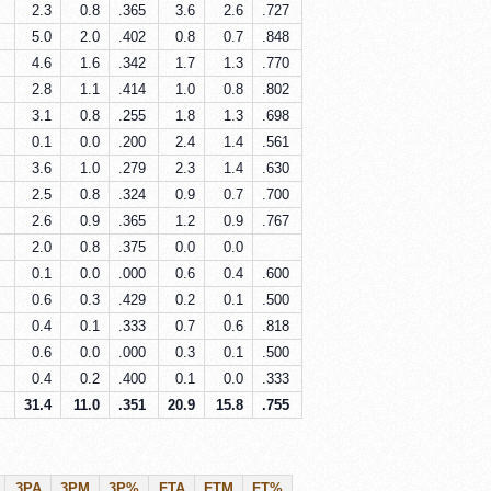
2.3
0.8
.365
3.6
2.6
.727
5.0
2.0
.402
0.8
0.7
.848
4.6
1.6
.342
1.7
1.3
.770
2.8
1.1
.414
1.0
0.8
.802
3.1
0.8
.255
1.8
1.3
.698
0.1
0.0
.200
2.4
1.4
.561
3.6
1.0
.279
2.3
1.4
.630
2.5
0.8
.324
0.9
0.7
.700
2.6
0.9
.365
1.2
0.9
.767
2.0
0.8
.375
0.0
0.0
0.1
0.0
.000
0.6
0.4
.600
0.6
0.3
.429
0.2
0.1
.500
0.4
0.1
.333
0.7
0.6
.818
0.6
0.0
.000
0.3
0.1
.500
0.4
0.2
.400
0.1
0.0
.333
31.4
11.0
.351
20.9
15.8
.755
3PA
3PM
3P%
FTA
FTM
FT%