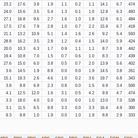
23.2
17.6
3.8
1.9
1.1
0.2
1.1
14.1
6.7
.474
24.0
15.6
3.5
5.4
1.3
0.1
1.0
12.8
6.3
.493
27.1
16.8
9.6
2.7
1.6
1.0
1.8
12.6
6.1
.484
17.5
17.6
7.9
2.8
1.0
0.7
2.2
15.9
6.7
.418
21.1
13.2
10.9
5.1
1.4
1.6
2.6
9.2
5.4
.593
28.8
16.2
3.5
2.8
1.2
0.4
1.5
14.0
5.9
.424
20.0
10.3
6.3
1.7
0.9
1.1
1.1
8.7
3.8
.442
19.4
10.8
7.0
1.5
0.7
0.6
1.0
8.3
3.7
.439
27.6
15.0
6.0
3.8
0.5
0.7
2.0
13.9
5.6
.402
3.6
14.5
1.9
8.8
0.0
0.0
1.9
14.5
3.8
.261
15.1
19.3
2.6
4.6
1.0
0.2
3.6
19.7
6.8
.343
3.8
8.8
6.9
2.3
0.8
0.0
1.5
6.9
3.4
.500
4.1
12.5
12.0
1.6
3.1
0.5
4.2
9.9
4.7
.474
3.3
18.0
4.0
5.0
0.0
0.0
1.0
13.0
7.0
.538
3.1
11.5
6.5
9.8
3.3
0.0
3.3
16.4
4.9
.300
9.3
8.8
1.0
1.9
0.0
1.0
1.9
8.8
2.9
.333