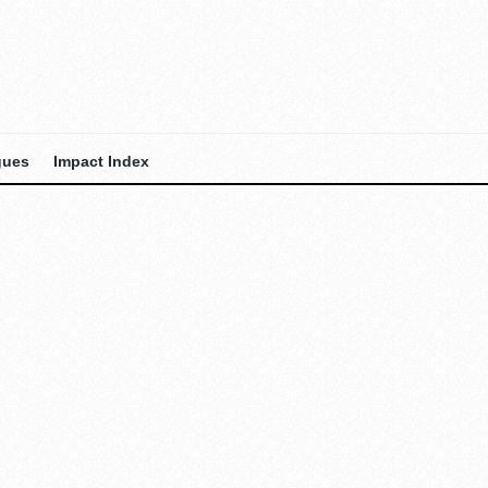
gues
Impact Index