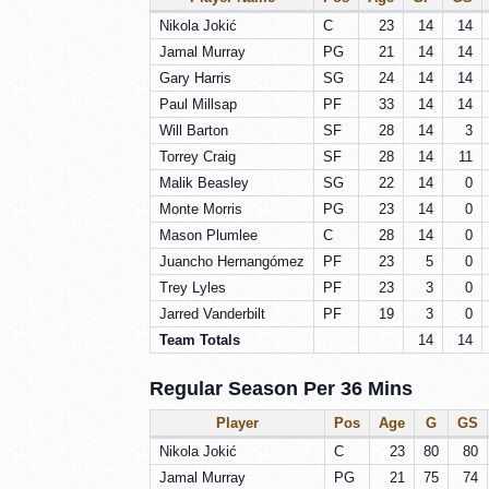
Nikola Jokić
C
23
14
14
Jamal Murray
PG
21
14
14
Gary Harris
SG
24
14
14
Paul Millsap
PF
33
14
14
Will Barton
SF
28
14
3
Torrey Craig
SF
28
14
11
Malik Beasley
SG
22
14
0
Monte Morris
PG
23
14
0
Mason Plumlee
C
28
14
0
Juancho Hernangómez
PF
23
5
0
Trey Lyles
PF
23
3
0
Jarred Vanderbilt
PF
19
3
0
Team Totals
14
14
Regular Season Per 36 Mins
Player
Pos
Age
G
GS
Nikola Jokić
C
23
80
80
Jamal Murray
PG
21
75
74