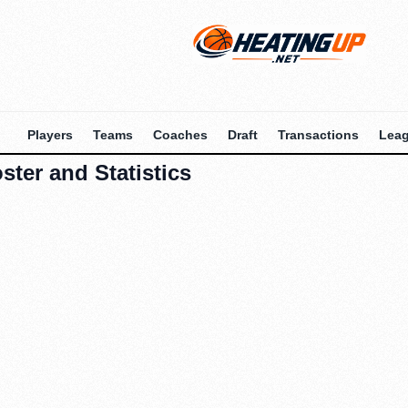
Players
Teams
Coaches
Draft
Transactions
Lea
ter and Statistics