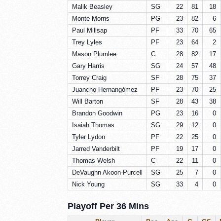
Malik Beasley
SG
22
81
18
Monte Morris
PG
23
82
6
Paul Millsap
PF
33
70
65
Trey Lyles
PF
23
64
2
Mason Plumlee
C
28
82
17
Gary Harris
SG
24
57
48
Torrey Craig
SF
28
75
37
Juancho Hernangómez
PF
23
70
25
Will Barton
SF
28
43
38
Brandon Goodwin
PG
23
16
0
Isaiah Thomas
SG
29
12
0
Tyler Lydon
PF
22
25
0
Jarred Vanderbilt
PF
19
17
0
Thomas Welsh
C
22
11
0
DeVaughn Akoon-Purcell
SG
25
7
0
Nick Young
SG
33
4
0
Playoff Per 36 Mins