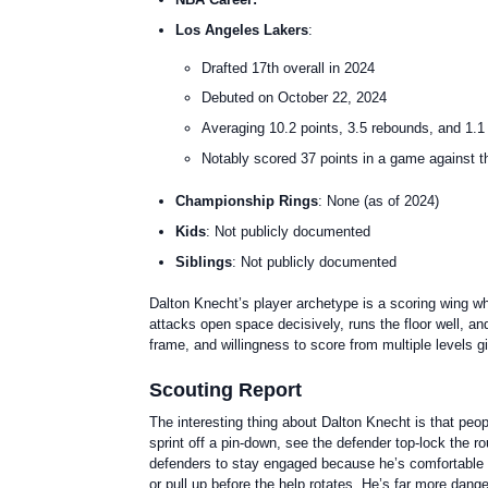
Los Angeles Lakers
:
Drafted 17th overall in 2024
Debuted on October 22, 2024
Averaging 10.2 points, 3.5 rebounds, and 1.1
Notably scored 37 points in a game against th
Championship Rings
: None (as of 2024)
Kids
: Not publicly documented
Siblings
: Not publicly documented
Dalton Knecht’s player archetype is a scoring wing wh
attacks open space decisively, runs the floor well, an
frame, and willingness to score from multiple levels g
Scouting Report
The interesting thing about Dalton Knecht is that peopl
sprint off a pin-down, see the defender top-lock the 
defenders to stay engaged because he’s comfortable ca
or pull up before the help rotates. He’s far more dan