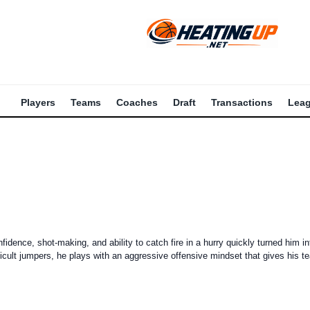
Players
Teams
Coaches
Draft
Transactions
Lea
dence, shot-making, and ability to catch fire in a hurry quickly turned him in
cult jumpers, he plays with an aggressive offensive mindset that gives his t