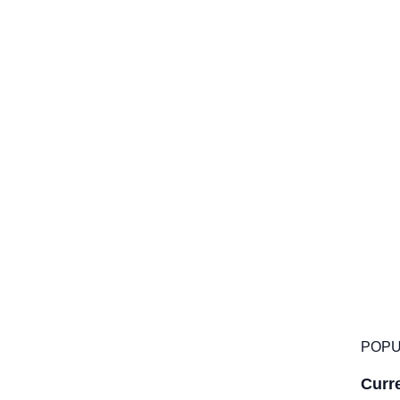
POPU
Curre