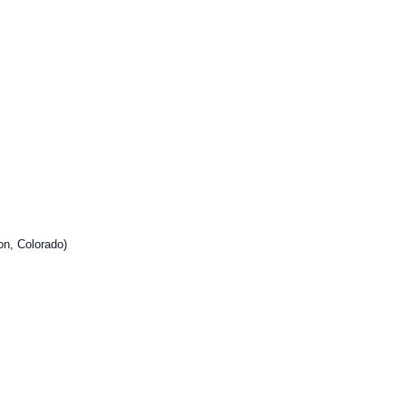
on, Colorado)