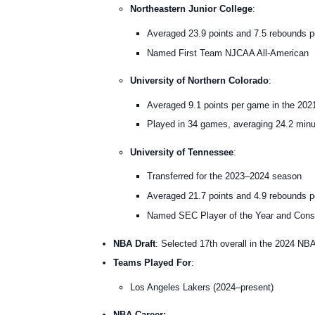
Northeastern Junior College
:
Averaged 23.9 points and 7.5 rebounds 
Named First Team NJCAA All-American
University of Northern Colorado
:
Averaged 9.1 points per game in the 20
Played in 34 games, averaging 24.2 min
University of Tennessee
:
Transferred for the 2023–2024 season
Averaged 21.7 points and 4.9 rebounds 
Named SEC Player of the Year and Cons
NBA Draft
: Selected 17th overall in the 2024 NB
Teams Played For
:
Los Angeles Lakers (2024–present)
NBA Career: