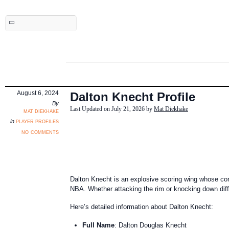
August 6, 2024
Dalton Knecht Profile
By
Last Updated on July 21, 2026 by
Mat Diekhake
mat diekhake
player profiles
in
no comments
Dalton Knecht is an explosive scoring wing whose confi
NBA. Whether attacking the rim or knocking down diffi
Here’s detailed information about Dalton Knecht:
Full Name
: Dalton Douglas Knecht