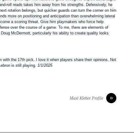
and-roll reads takes him away from his strengths. Defensively, he
next rotation belongs, but quicker guards can turn the corner on him
ends more on positioning and anticipation than overwhelming lateral
ecome a scoring threat. Give him playmakers who force help
 defense over the course of a game. To me, there are elements of
 Doug McDermott, particularly his ability to create quality looks
ith the 17th pick. I love it when players share their opinions. Not
ebron is still playing.
1/1/2025
»
Maxi Kleber Profile