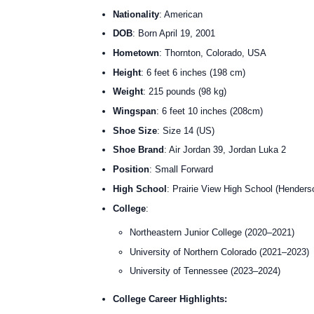
Nationality
: American
DOB
: Born April 19, 2001
Hometown
: Thornton, Colorado, USA
Height
: 6 feet 6 inches (198 cm)
Weight
: 215 pounds (98 kg)
Wingspan
: 6 feet 10 inches (208cm)
Shoe Size
: Size 14 (US)
Shoe Brand
: Air Jordan 39, Jordan Luka 2
Position
: Small Forward
High School
: Prairie View High School (Henders
College
:
Northeastern Junior College (2020–2021)
University of Northern Colorado (2021–2023)
University of Tennessee (2023–2024)
College Career Highlights: