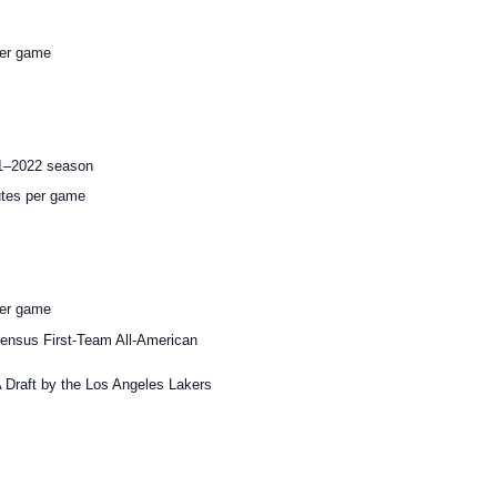
per game
21–2022 season
utes per game
per game
ensus First-Team All-American
A Draft by the Los Angeles Lakers