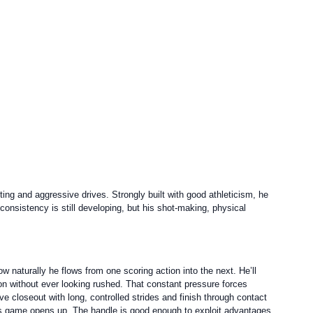
ng and aggressive drives. Strongly built with good athleticism, he
consistency is still developing, but his shot-making, physical
ow naturally he flows from one scoring action into the next. He’ll
ion without ever looking rushed. That constant pressure forces
e closeout with long, controlled strides and finish through contact
 his game opens up. The handle is good enough to exploit advantages