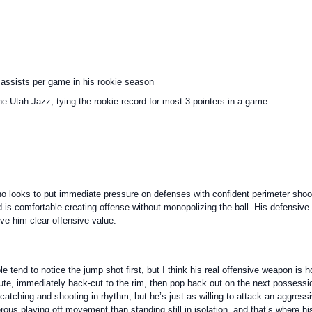
 assists per game in his rookie season
e Utah Jazz, tying the rookie record for most 3-pointers in a game
o looks to put immediate pressure on defenses with confident perimeter shooti
d is comfortable creating offense without monopolizing the ball. His defensive 
ive him clear offensive value.
e tend to notice the jump shot first, but I think his real offensive weapon is h
route, immediately back-cut to the rim, then pop back out on the next possess
tching and shooting in rhythm, but he’s just as willing to attack an aggressiv
gerous playing off movement than standing still in isolation, and that’s where