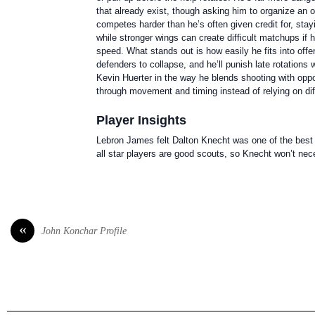
that already exist, though asking him to organize an 
competes harder than he’s often given credit for, sta
while stronger wings can create difficult matchups if 
speed. What stands out is how easily he fits into o
defenders to collapse, and he’ll punish late rotations
Kevin Huerter in the way he blends shooting with oppor
through movement and timing instead of relying on diff
Player Insights
Lebron James felt Dalton Knecht was one of the best p
all star players are good scouts, so Knecht won’t neces
«
John Konchar Profile