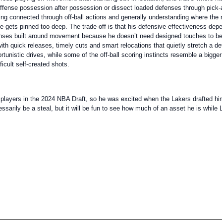
offense possession after possession or dissect loaded defenses through pick-
ying connected through off-ball actions and generally understanding where the 
he gets pinned too deep. The trade-off is that his defensive effectiveness dep
ffenses built around movement because he doesn’t need designed touches to b
 with quick releases, timely cuts and smart relocations that quietly stretch a
tunistic drives, while some of the off-ball scoring instincts resemble a bigger
icult self-created shots.
layers in the 2024 NBA Draft, so he was excited when the Lakers drafted him w
sarily be a steal, but it will be fun to see how much of an asset he is while L