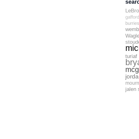
sear
LeBr
gaffor
burrie
wemb
Wagle
stoud
mic
turiaf
bry
mcg
jord
mourn
jalen