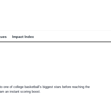
gues
Impact Index
to one of college basketball’s biggest stars before reaching the
eam an instant scoring boost.