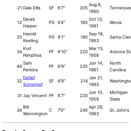
Aug 6,
21
Dale Ellis
SF
6’7″
205
Tennesse
1960
Derek
Oct 13,
12
PG
6’4″
185
Illinois
Harper
1961
Harold
Sep 18,
20
PG
6’1″
180
Santa Clar
Keeling
1963
Kurt
Mar 13,
34
PF
6’10”
220
Arizona St
Nimphius
1958
Sam
Jun 14,
North
44
PF
6’9″
235
Perkins
1961
Carolina
Detlef
Jan 21,
32
SF
6’9″
214
Washingt
Schrempf
1963
Jun 10,
Michigan
31
Jay Vincent
PF
6’7″
220
1959
State
Bill
Apr 26,
34
C
7’0″
245
St. John’s
Wennington
1963