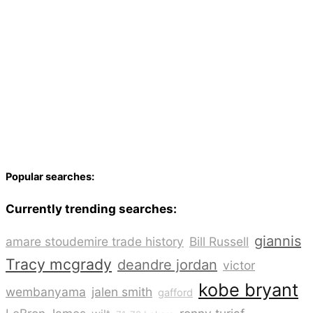
Popular searches:
Currently trending searches:
giannis
amare stoudemire trade history
Bill Russell
Tracy mcgrady
deandre jordan
victor
kobe bryant
wembanyama
jalen smith
gafford