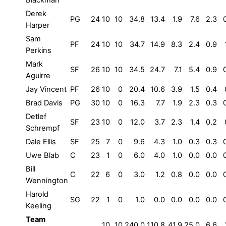
Blackman
Derek
PG
24
10
10
34.8
13.4
1.9
7.6
2.3
Harper
Sam
PF
24
10
10
34.7
14.9
8.3
2.4
0.9
Perkins
Mark
SF
26
10
10
34.5
24.7
7.1
5.4
0.9
Aguirre
Jay Vincent
PF
26
10
0
20.4
10.6
3.9
1.5
0.4
Brad Davis
PG
30
10
0
16.3
7.7
1.9
2.3
0.3
Detlef
SF
23
10
0
12.0
3.7
2.3
1.4
0.2
Schrempf
Dale Ellis
SF
25
7
0
9.6
4.3
1.0
0.3
0.3
Uwe Blab
C
23
1
0
6.0
4.0
1.0
0.0
0.0
Bill
C
22
6
0
3.0
1.2
0.8
0.0
0.0
Wennington
Harold
SG
22
1
0
1.0
0.0
0.0
0.0
0.0
Keeling
Team
10
10
240.0
110.8
41.9
25.0
6.6