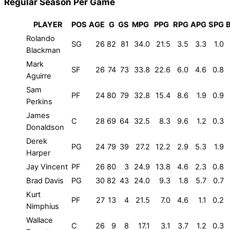
Regular Season Per Game
PLAYER
POS
AGE
G
GS
MPG
PPG
RPG
APG
SPG
Rolando
SG
26
82
81
34.0
21.5
3.5
3.3
1.0
Blackman
Mark
SF
26
74
73
33.8
22.6
6.0
4.6
0.8
Aguirre
Sam
PF
24
80
79
32.8
15.4
8.6
1.9
0.9
Perkins
James
C
28
69
64
32.5
8.3
9.6
1.2
0.3
Donaldson
Derek
PG
24
79
39
27.2
12.2
2.9
5.3
1.9
Harper
Jay Vincent
PF
26
80
3
24.9
13.8
4.6
2.3
0.8
Brad Davis
PG
30
82
43
24.0
9.3
1.8
5.7
0.7
Kurt
PF
27
13
4
21.5
7.0
4.6
1.1
0.2
Nimphius
Wallace
C
26
9
8
17.1
3.1
3.7
1.2
0.3