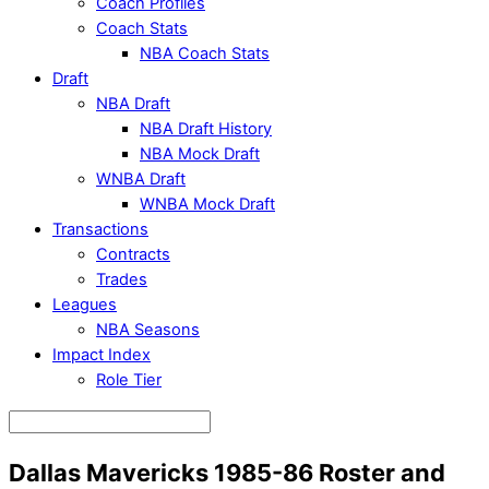
Coach Profiles
Coach Stats
NBA Coach Stats
Draft
NBA Draft
NBA Draft History
NBA Mock Draft
WNBA Draft
WNBA Mock Draft
Transactions
Contracts
Trades
Leagues
NBA Seasons
Impact Index
Role Tier
Dallas Mavericks 1985-86 Roster and