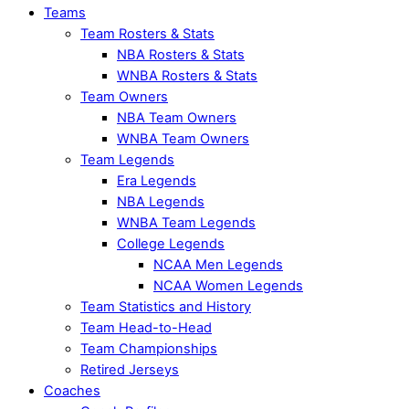
Teams
Team Rosters & Stats
NBA Rosters & Stats
WNBA Rosters & Stats
Team Owners
NBA Team Owners
WNBA Team Owners
Team Legends
Era Legends
NBA Legends
WNBA Team Legends
College Legends
NCAA Men Legends
NCAA Women Legends
Team Statistics and History
Team Head-to-Head
Team Championships
Retired Jerseys
Coaches