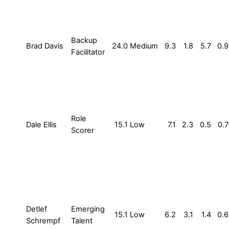
Backup
Brad Davis
24.0
Medium
9.3
1.8
5.7
0.9
Facilitator
Role
Dale Ellis
15.1
Low
7.1
2.3
0.5
0.7
Scorer
Detlef
Emerging
15.1
Low
6.2
3.1
1.4
0.6
Schrempf
Talent