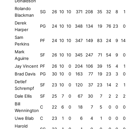
Donaldson
Rolando
SG
26
10
10
371
208
35
32
8
1
Blackman
Derek
PG
24
10
10
348
134
19
76
23
0
Harper
Sam
PF
24
10
10
347
149
83
24
9
14
Perkins
Mark
SF
26
10
10
345
247
71
54
9
0
Aguirre
Jay Vincent
PF
26
10
0
204
106
39
15
4
1
Brad Davis
PG
30
10
0
163
77
19
23
3
0
Detlef
SF
23
10
0
120
37
23
14
2
1
Schrempf
Dale Ellis
SF
25
7
0
67
30
7
2
2
2
Bill
C
22
6
0
18
7
5
0
0
0
Wennington
Uwe Blab
C
23
1
0
6
4
1
0
0
0
Harold