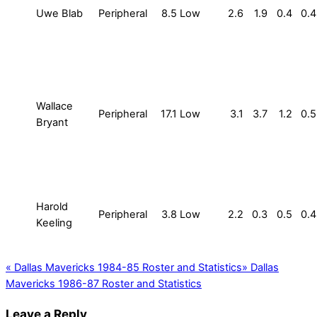
Uwe Blab
Peripheral
8.5
Low
2.6
1.9
0.4
0.4
Wallace
Peripheral
17.1
Low
3.1
3.7
1.2
0.5
Bryant
Harold
Peripheral
3.8
Low
2.2
0.3
0.5
0.4
Keeling
«
Dallas Mavericks 1984-85 Roster and Statistics
»
Dallas
Mavericks 1986-87 Roster and Statistics
Leave a Reply