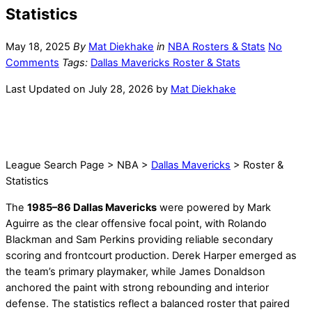
Statistics
May 18, 2025
By
Mat Diekhake
in
NBA Rosters & Stats
No
Comments
Tags:
Dallas Mavericks Roster & Stats
Last Updated on July 28, 2026 by
Mat Diekhake
League Search Page > NBA >
Dallas Mavericks
> Roster &
Statistics
The
1985–86 Dallas Mavericks
were powered by Mark
Aguirre as the clear offensive focal point, with Rolando
Blackman and Sam Perkins providing reliable secondary
scoring and frontcourt production. Derek Harper emerged as
the team’s primary playmaker, while James Donaldson
anchored the paint with strong rebounding and interior
defense. The statistics reflect a balanced roster that paired