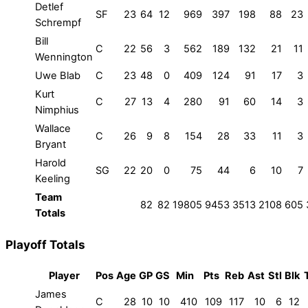
Detlef
SF
23
64
12
969
397
198
88
23
Schrempf
Bill
C
22
56
3
562
189
132
21
11
Wennington
Uwe Blab
C
23
48
0
409
124
91
17
3
Kurt
C
27
13
4
280
91
60
14
3
Nimphius
Wallace
C
26
9
8
154
28
33
11
3
Bryant
Harold
SG
22
20
0
75
44
6
10
7
Keeling
Team
82
82
19805
9453
3513
2108
605
Totals
Playoff Totals
Player
Pos
Age
GP
GS
Min
Pts
Reb
Ast
Stl
Blk
James
C
28
10
10
410
109
117
10
6
12