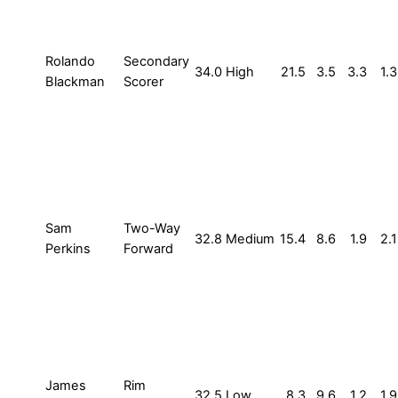
Rolando
Secondary
34.0
High
21.5
3.5
3.3
1.3
Blackman
Scorer
Sam
Two-Way
32.8
Medium
15.4
8.6
1.9
2.1
Perkins
Forward
James
Rim
32.5
Low
8.3
9.6
1.2
1.9