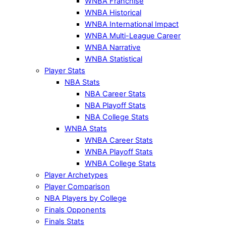
WNBA Franchise
WNBA Historical
WNBA International Impact
WNBA Multi-League Career
WNBA Narrative
WNBA Statistical
Player Stats
NBA Stats
NBA Career Stats
NBA Playoff Stats
NBA College Stats
WNBA Stats
WNBA Career Stats
WNBA Playoff Stats
WNBA College Stats
Player Archetypes
Player Comparison
NBA Players by College
Finals Opponents
Finals Stats