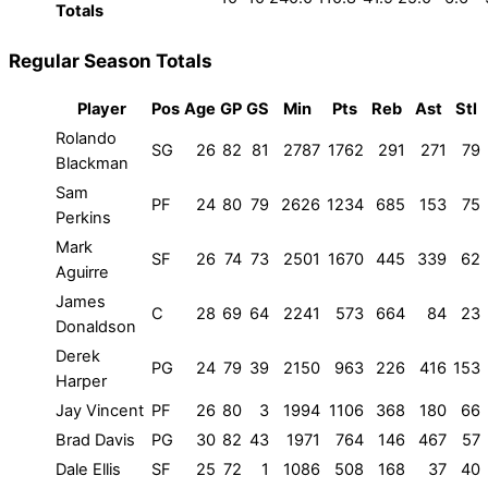
Totals
Regular Season Totals
Player
Pos
Age
GP
GS
Min
Pts
Reb
Ast
Stl
Rolando
SG
26
82
81
2787
1762
291
271
79
Blackman
Sam
PF
24
80
79
2626
1234
685
153
75
Perkins
Mark
SF
26
74
73
2501
1670
445
339
62
Aguirre
James
C
28
69
64
2241
573
664
84
23
Donaldson
Derek
PG
24
79
39
2150
963
226
416
153
Harper
Jay Vincent
PF
26
80
3
1994
1106
368
180
66
Brad Davis
PG
30
82
43
1971
764
146
467
57
Dale Ellis
SF
25
72
1
1086
508
168
37
40