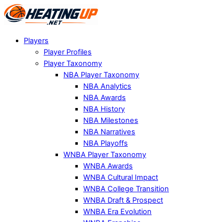
Players
Player Profiles
Player Taxonomy
NBA Player Taxonomy
NBA Analytics
NBA Awards
NBA History
NBA Milestones
NBA Narratives
NBA Playoffs
WNBA Player Taxonomy
WNBA Awards
WNBA Cultural Impact
WNBA College Transition
WNBA Draft & Prospect
WNBA Era Evolution