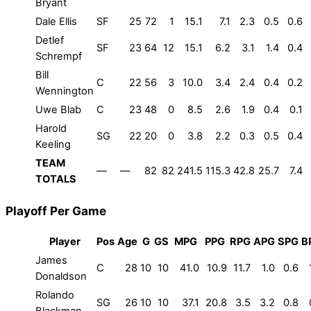
Bryant
Dale Ellis
SF
25
72
1
15.1
7.1
2.3
0.5
0.6
Detlef
SF
23
64
12
15.1
6.2
3.1
1.4
0.4
Schrempf
Bill
C
22
56
3
10.0
3.4
2.4
0.4
0.2
Wennington
Uwe Blab
C
23
48
0
8.5
2.6
1.9
0.4
0.1
Harold
SG
22
20
0
3.8
2.2
0.3
0.5
0.4
Keeling
TEAM
—
—
82
82
241.5
115.3
42.8
25.7
7.4
TOTALS
Playoff Per Game
Player
Pos
Age
G
GS
MPG
PPG
RPG
APG
SPG
B
James
C
28
10
10
41.0
10.9
11.7
1.0
0.6
Donaldson
Rolando
SG
26
10
10
37.1
20.8
3.5
3.2
0.8