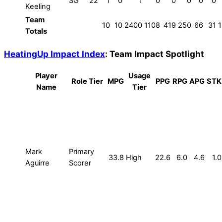
SG
22
1
0
1
0
0
0
0
0
Keeling
Team
10
10
2400
1108
419
250
66
31
Totals
HeatingUp Impact Index
: Team Impact Spotlight
Player
Usage
Role Tier
MPG
PPG
RPG
APG
STK
Name
Tier
Mark
Primary
33.8
High
22.6
6.0
4.6
1.0
Aguirre
Scorer