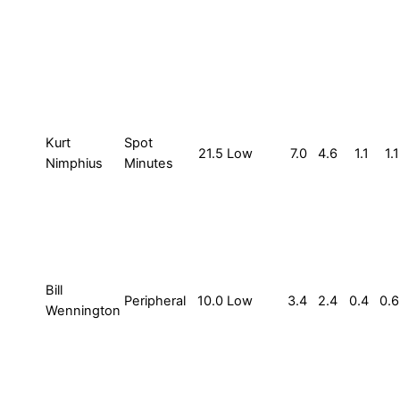
Kurt
Spot
21.5
Low
7.0
4.6
1.1
1.1
Nimphius
Minutes
Bill
Peripheral
10.0
Low
3.4
2.4
0.4
0.6
Wennington