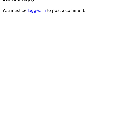
You must be
logged in
to post a comment.