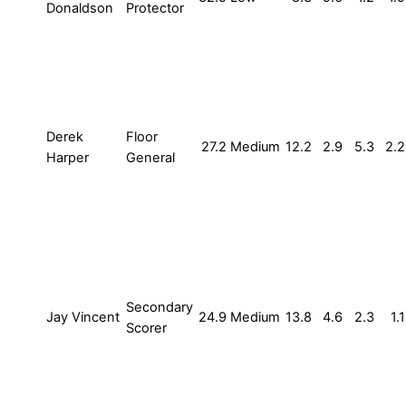
Donaldson
Protector
Derek
Floor
27.2
Medium
12.2
2.9
5.3
2.2
Harper
General
Secondary
Jay Vincent
24.9
Medium
13.8
4.6
2.3
1.1
Scorer