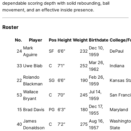
dependable scoring depth with solid rebounding, ball
movement, and an effective inside presence.
Roster
No.
Player
Pos
Height
Weight
Birthdate
College/
Mark
Dec 10,
24
SF
6’6″
232
DePaul
Aguirre
1959
Mar 26,
33
Uwe Blab
C
7’1″
252
Indiana
1962
Rolando
Feb 26,
22
SG
6’6″
190
Kansas St
Blackman
1959
Wallace
Jul 14,
53
C
7’0″
245
San Franc
Bryant
1959
Dec 17,
15
Brad Davis
PG
6’3″
180
Maryland
1955
James
Aug 16,
Washingt
40
C
7’2″
275
Donaldson
1957
State