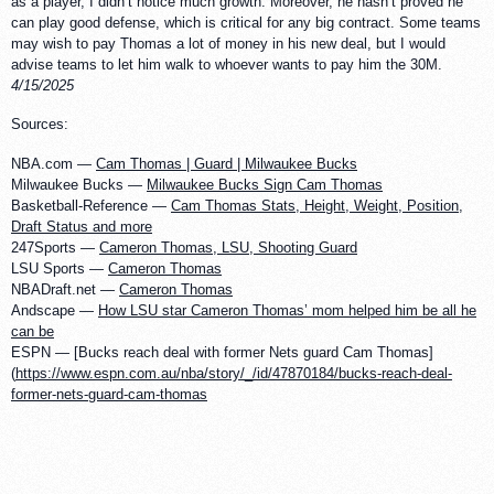
as a player, I didn’t notice much growth. Moreover, he hasn’t proved he
can play good defense, which is critical for any big contract. Some teams
may wish to pay Thomas a lot of money in his new deal, but I would
advise teams to let him walk to whoever wants to pay him the 30M.
4/15/2025
Sources:
NBA.com —
Cam Thomas | Guard | Milwaukee Bucks
Milwaukee Bucks —
Milwaukee Bucks Sign Cam Thomas
Basketball-Reference —
Cam Thomas Stats, Height, Weight, Position,
Draft Status and more
247Sports —
Cameron Thomas, LSU, Shooting Guard
LSU Sports —
Cameron Thomas
NBADraft.net —
Cameron Thomas
Andscape —
How LSU star Cameron Thomas’ mom helped him be all he
can be
ESPN — [Bucks reach deal with former Nets guard Cam Thomas]
(
https://www.espn.com.au/nba/story/_/id/47870184/bucks-reach-deal-
former-nets-guard-cam-thomas