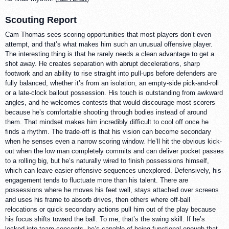
Scouting Report
Cam Thomas sees scoring opportunities that most players don’t even
attempt, and that’s what makes him such an unusual offensive player.
The interesting thing is that he rarely needs a clean advantage to get a
shot away. He creates separation with abrupt decelerations, sharp
footwork and an ability to rise straight into pull-ups before defenders are
fully balanced, whether it’s from an isolation, an empty-side pick-and-roll
or a late-clock bailout possession. His touch is outstanding from awkward
angles, and he welcomes contests that would discourage most scorers
because he’s comfortable shooting through bodies instead of around
them. That mindset makes him incredibly difficult to cool off once he
finds a rhythm. The trade-off is that his vision can become secondary
when he senses even a narrow scoring window. He’ll hit the obvious kick-
out when the low man completely commits and can deliver pocket passes
to a rolling big, but he’s naturally wired to finish possessions himself,
which can leave easier offensive sequences unexplored. Defensively, his
engagement tends to fluctuate more than his talent. There are
possessions where he moves his feet well, stays attached over screens
and uses his frame to absorb drives, then others where off-ball
relocations or quick secondary actions pull him out of the play because
his focus shifts toward the ball. To me, that’s the swing skill. If he’s
locked into team concepts, he’s capable of being functional enough that