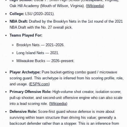
Oak Hill Academy (Mouth of Wilson, Virginia). (
Wikipedia
)
College:
LSU (2020–2021).
NBA Draft:
Drafted by the Brooklyn Nets in the 1st round of the 2021
NBA Draft with the No. 27 overall pick.
Teams Played For:
Brooklyn Nets — 2021–2026.
Long Island Nets — 2021.
Milwaukee Bucks — 2026–present.
Player Archetype:
Pure bucket-getting combo guard / microwave
scoring guard. This archetype is inferred from his scoring profile, role,
and usage. (
ESPN.com
)
Primary Offensive Role:
High-volume shot creator, isolation scorer,
pull-up shooter, and second-unit offensive engine who can also scale
into a lead scoring role. (
Wikipedia
)
Defensive Role:
Score-first guard whose defense is more about
surviving within team structure than driving his value; generally a
backcourt defender rather than a stopper. This is an inference from