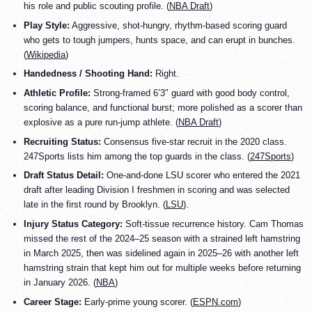
his role and public scouting profile. (
NBA Draft
)
Play Style:
Aggressive, shot-hungry, rhythm-based scoring guard
who gets to tough jumpers, hunts space, and can erupt in bunches.
(
Wikipedia
)
Handedness / Shooting Hand:
Right.
Athletic Profile:
Strong-framed 6’3″ guard with good body control,
scoring balance, and functional burst; more polished as a scorer than
explosive as a pure run-jump athlete. (
NBA Draft
)
Recruiting Status:
Consensus five-star recruit in the 2020 class.
247Sports lists him among the top guards in the class. (
247Sports
)
Draft Status Detail:
One-and-done LSU scorer who entered the 2021
draft after leading Division I freshmen in scoring and was selected
late in the first round by Brooklyn. (
LSU
).
Injury Status Category:
Soft-tissue recurrence history. Cam Thomas
missed the rest of the 2024–25 season with a strained left hamstring
in March 2025, then was sidelined again in 2025–26 with another left
hamstring strain that kept him out for multiple weeks before returning
in January 2026. (
NBA
)
Career Stage:
Early-prime young scorer. (
ESPN.com
)