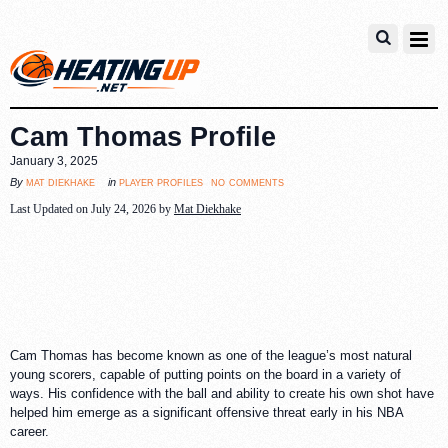
Cam Thomas Profile
January 3, 2025
no comments
mat diekhake
player profiles
By
in
Last Updated on July 24, 2026 by
Mat Diekhake
Cam Thomas has become known as one of the league’s most natural
young scorers, capable of putting points on the board in a variety of
ways. His confidence with the ball and ability to create his own shot have
helped him emerge as a significant offensive threat early in his NBA
career.