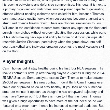
his scoring outweighs any defensive compromises. His ideal fit is next to
a primary organiser who welcomes another player capable of generating
offence without needing elaborate sets called for him, because Thomas
can manufacture quality looks when possessions become stagnant and
structured offence breaks down. There are obvious similarities to Lou
Williams in the confidence to score from almost any spot on the floor and
punish mismatches without overcomplicating the possession, while parts
of his shot-making package and ability to thrive on difficult pull-ups also
resemble Jordan Clarkson, particularly when the game slows into half-
court basketball and individual creation becomes the most valuable skill
on the floor.
Player Insights
Cam Thomas didn’t stay healthy during his first four NBA seasons. His
rookie contract is now up after having played 25 games during the 2024-
25 NBA Season. Some analysts expect Cam Thomas to make between
25-30M per season in his new contract. I don’t think Cam Thomas ever
broke out or proved he could stay healthy. If you look at his numerical
stats per minute, it appears as though he has an upward trajectory and
may have “broken out.” But there is more to it than numbers. Thomas
was given a huge opportunity to have more of the ball because he was
featured on a weak team, hence his increased numerical statistics. But