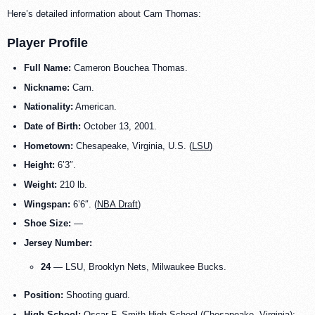
Here’s detailed information about Cam Thomas:
Player Profile
Full Name:
Cameron Bouchea Thomas.
Nickname:
Cam.
Nationality:
American.
Date of Birth:
October 13, 2001.
Hometown:
Chesapeake, Virginia, U.S. (
LSU
)
Height:
6’3″.
Weight:
210 lb.
Wingspan:
6’6″. (
NBA Draft
)
Shoe Size:
—
Jersey Number:
24
— LSU, Brooklyn Nets, Milwaukee Bucks.
Position:
Shooting guard.
High School:
Oscar F. Smith High School (Chesapeake, Virginia);