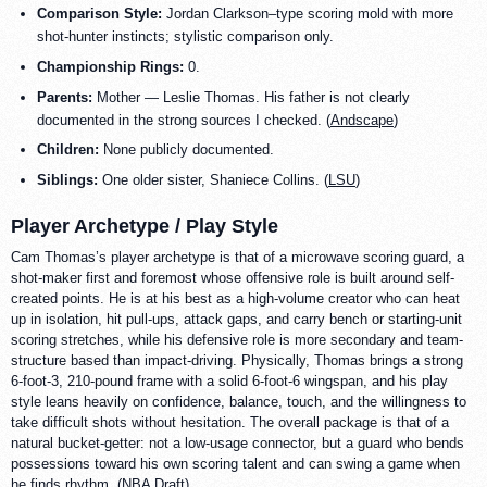
Comparison Style:
Jordan Clarkson–type scoring mold with more
shot-hunter instincts; stylistic comparison only.
Championship Rings:
0.
Parents:
Mother — Leslie Thomas. His father is not clearly
documented in the strong sources I checked. (
Andscape
)
Children:
None publicly documented.
Siblings:
One older sister, Shaniece Collins. (
LSU
)
Player Archetype / Play Style
Cam Thomas’s player archetype is that of a microwave scoring guard, a
shot-maker first and foremost whose offensive role is built around self-
created points. He is at his best as a high-volume creator who can heat
up in isolation, hit pull-ups, attack gaps, and carry bench or starting-unit
scoring stretches, while his defensive role is more secondary and team-
structure based than impact-driving. Physically, Thomas brings a strong
6-foot-3, 210-pound frame with a solid 6-foot-6 wingspan, and his play
style leans heavily on confidence, balance, touch, and the willingness to
take difficult shots without hesitation. The overall package is that of a
natural bucket-getter: not a low-usage connector, but a guard who bends
possessions toward his own scoring talent and can swing a game when
he finds rhythm. (
NBA Draft
)