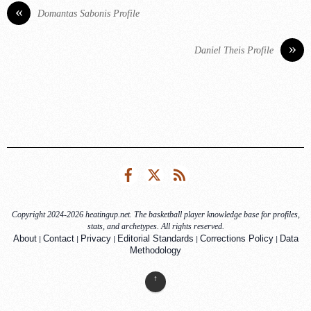
«
Domantas Sabonis Profile
»
Daniel Theis Profile
Facebook
Twitter
RSS
Copyright 2024-2026 heatingup.net. The basketball player knowledge base for profiles,
stats, and archetypes. All rights reserved.
|
|
|
|
|
About
Contact
Privacy
Editorial Standards
Corrections Policy
Data
Methodology
↑