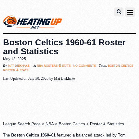
Boston Celtics 1960-61 Roster
and Statistics
May 13, 2025
no comments
mat diekhake
nba rosters & stats
boston celtics
By
in
Tags:
roster & stats
Last Updated on July 30, 2026 by
Mat Diekhake
League Search Page >
NBA
>
Boston Celtics
> Roster & Statistics
The
Boston Celtics 1960–61
featured a balanced attack led by Tom