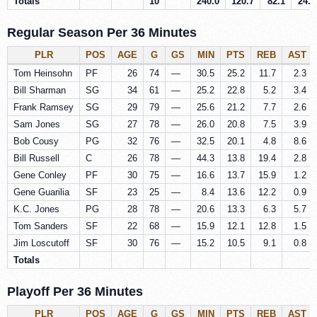
Totals
10
240.0
120.7
82.1
24.7
Regular Season Per 36 Minutes
PLR
POS
AGE
G
GS
MIN
PTS
REB
AST
Tom Heinsohn
PF
26
74
—
30.5
25.2
11.7
2.3
Bill Sharman
SG
34
61
—
25.2
22.8
5.2
3.4
Frank Ramsey
SG
29
79
—
25.6
21.2
7.7
2.6
Sam Jones
SG
27
78
—
26.0
20.8
7.5
3.9
Bob Cousy
PG
32
76
—
32.5
20.1
4.8
8.6
Bill Russell
C
26
78
—
44.3
13.8
19.4
2.8
Gene Conley
PF
30
75
—
16.6
13.7
15.9
1.2
Gene Guarilia
SF
23
25
—
8.4
13.6
12.2
0.9
K.C. Jones
PG
28
78
—
20.6
13.3
6.3
5.7
Tom Sanders
SF
22
68
—
15.9
12.1
12.8
1.5
Jim Loscutoff
SF
30
76
—
15.2
10.5
9.1
0.8
Totals
Playoff Per 36 Minutes
PLR
POS
AGE
G
GS
MIN
PTS
REB
AST