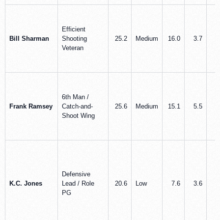
Efficient
Bill Sharman
Shooting
25.2
Medium
16.0
3.7
2
Veteran
6th Man /
Frank Ramsey
Catch-and-
25.6
Medium
15.1
5.5
1
Shoot Wing
Defensive
K.C. Jones
Lead / Role
20.6
Low
7.6
3.6
3
PG