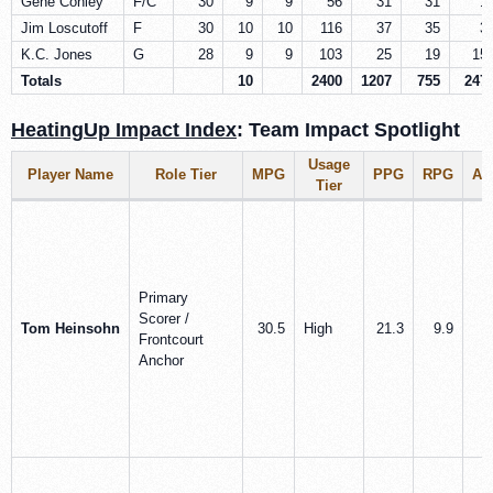
Gene Conley
F/C
30
9
9
56
31
31
1
Jim Loscutoff
F
30
10
10
116
37
35
3
K.C. Jones
G
28
9
9
103
25
19
15
Totals
10
2400
1207
755
247
HeatingUp Impact Index
: Team Impact Spotlight
Usage
Player Name
Role Tier
MPG
PPG
RPG
AP
Tier
Primary
Scorer /
Tom Heinsohn
30.5
High
21.3
9.9
1
Frontcourt
Anchor