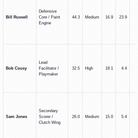
Defensive
Bill Russell
Core / Paint
44.3
Medium
16.9
23.9
3
Engine
Lead
Bob Cousy
Facilitator /
32.5
High
18.1
4.4
7
Playmaker
Secondary
Sam Jones
Scorer /
26.0
Medium
15.0
5.4
2
Clutch Wing