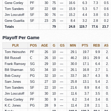
Gene Conley
PF
30
75
—
16.6
6.3
7.3
0.5
Tom Sanders
SF
22
68
—
15.9
5.3
5.7
0.6
Jim Loscutoff
SF
30
76
—
15.2
4.4
3.8
0.3
Gene Guarilia
SF
23
25
—
8.4
3.2
2.8
0.2
Totals
79
24.8
119.7
77.6
23.7
Playoff Per Game
PLR
POS
AGE
G
GS
MIN
PTS
REB
AST
Tom Heinsohn
PF
26
10
—
29.1
19.7
9.9
2.0
Bill Russell
C
26
10
—
46.2
19.1
29.9
4.8
Frank Ramsey
SG
29
10
—
30.0
17.1
6.4
2.3
Bill Sharman
SG
34
10
—
26.1
16.8
2.7
1.7
Bob Cousy
PG
32
10
—
33.7
16.7
4.3
9.1
Sam Jones
SG
27
10
—
25.8
13.1
5.4
2.2
Tom Sanders
SF
22
10
—
21.6
8.9
8.4
0.7
Jim Loscutoff
SF
30
10
—
11.6
3.7
3.5
0.3
Gene Conley
PF
30
9
—
6.2
3.4
3.4
0.1
K.C. Jones
PG
28
9
—
11.4
2.8
2.1
1.7