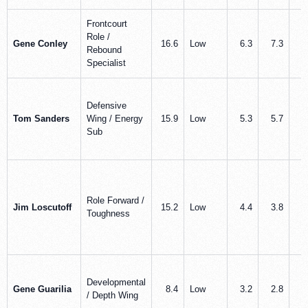
Frontcourt
Role /
Gene Conley
16.6
Low
6.3
7.3
0
Rebound
Specialist
Defensive
Tom Sanders
Wing / Energy
15.9
Low
5.3
5.7
0
Sub
Role Forward /
Jim Loscutoff
15.2
Low
4.4
3.8
0
Toughness
Developmental
Gene Guarilia
8.4
Low
3.2
2.8
0
/ Depth Wing