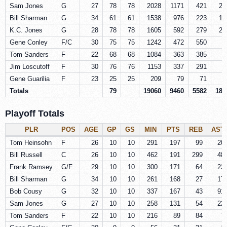
Sam Jones
G
27
78
78
2028
1171
421
21
Bill Sharman
G
34
61
61
1538
976
223
14
K.C. Jones
G
28
78
78
1605
592
279
25
Gene Conley
F/C
30
75
75
1242
472
550
4
Tom Sanders
F
22
68
68
1084
363
385
4
Jim Loscutoff
F
30
76
76
1153
337
291
2
Gene Guarilia
F
23
25
25
209
79
71
Totals
79
19060
9460
5582
187
Playoff Totals
PLR
POS
AGE
GP
GS
MIN
PTS
REB
AST
Tom Heinsohn
F
26
10
10
291
197
99
20
Bill Russell
C
26
10
10
462
191
299
48
Frank Ramsey
G/F
29
10
10
300
171
64
23
Bill Sharman
G
34
10
10
261
168
27
17
Bob Cousy
G
32
10
10
337
167
43
91
Sam Jones
G
27
10
10
258
131
54
22
Tom Sanders
F
22
10
10
216
89
84
7