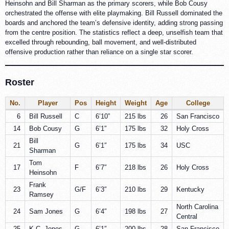
Heinsohn and Bill Sharman as the primary scorers, while Bob Cousy
orchestrated the offense with elite playmaking. Bill Russell dominated the
boards and anchored the team’s defensive identity, adding strong passing
from the centre position. The statistics reflect a deep, unselfish team that
excelled through rebounding, ball movement, and well-distributed
offensive production rather than reliance on a single star scorer.
Roster
No.
Player
Pos
Height
Weight
Age
College
6
Bill Russell
C
6’10”
215 lbs
26
San Francisco
14
Bob Cousy
G
6’1″
175 lbs
32
Holy Cross
Bill
21
G
6’1″
175 lbs
34
USC
Sharman
Tom
17
F
6’7″
218 lbs
26
Holy Cross
Heinsohn
Frank
23
G/F
6’3″
210 lbs
29
Kentucky
Ramsey
North Carolina
24
Sam Jones
G
6’4″
198 lbs
27
Central
25
K.C. Jones
G
6’1″
200 lbs
28
San Francisco