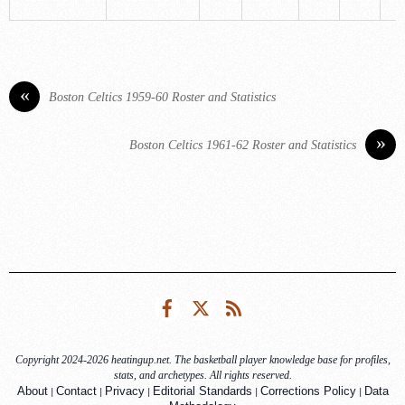
«
Boston Celtics 1959-60 Roster and Statistics
»
Boston Celtics 1961-62 Roster and Statistics
Facebook
Twitter
RSS
Copyright 2024-2026 heatingup.net. The basketball player knowledge base for profiles,
stats, and archetypes. All rights reserved.
|
|
|
|
|
About
Contact
Privacy
Editorial Standards
Corrections Policy
Data