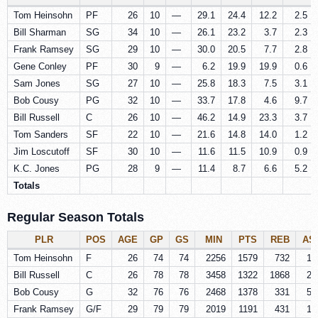
Tom Heinsohn
PF
26
10
—
29.1
24.4
12.2
2.5
Bill Sharman
SG
34
10
—
26.1
23.2
3.7
2.3
Frank Ramsey
SG
29
10
—
30.0
20.5
7.7
2.8
Gene Conley
PF
30
9
—
6.2
19.9
19.9
0.6
Sam Jones
SG
27
10
—
25.8
18.3
7.5
3.1
Bob Cousy
PG
32
10
—
33.7
17.8
4.6
9.7
Bill Russell
C
26
10
—
46.2
14.9
23.3
3.7
Tom Sanders
SF
22
10
—
21.6
14.8
14.0
1.2
Jim Loscutoff
SF
30
10
—
11.6
11.5
10.9
0.9
K.C. Jones
PG
28
9
—
11.4
8.7
6.6
5.2
Totals
Regular Season Totals
PLR
POS
AGE
GP
GS
MIN
PTS
REB
AS
Tom Heinsohn
F
26
74
74
2256
1579
732
14
Bill Russell
C
26
78
78
3458
1322
1868
26
Bob Cousy
G
32
76
76
2468
1378
331
58
Frank Ramsey
G/F
29
79
79
2019
1191
431
14