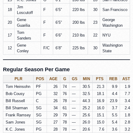
Jim
18
F
6’5″
220 lbs
30
San Francisco
Loscutoff
Gene
George
20
F
6’5″
200 lbs
23
Guarilia
Washington
Tom
17
F
6’6″
210 lbs
22
NYU
Sanders
Gene
Washington
12
F/C
6’8″
225 lbs
30
Conley
State
Regular Season Per Game
PLR
POS
AGE
G
GS
MIN
PTS
REB
AST
Tom Heinsohn
PF
26
74
—
30.5
21.3
9.9
1.9
Bob Cousy
PG
32
76
—
32.5
18.1
4.4
7.7
Bill Russell
C
26
78
—
44.3
16.9
23.9
3.4
Bill Sharman
SG
34
61
—
25.2
16.0
3.7
2.4
Frank Ramsey
SG
29
79
—
25.6
15.1
5.5
1.8
Sam Jones
SG
27
78
—
26.0
15.0
5.4
2.8
K.C. Jones
PG
28
78
—
20.6
7.6
3.6
3.2