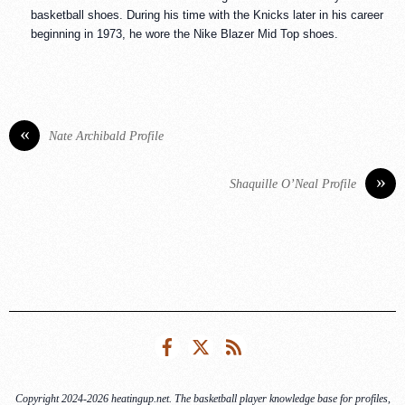
basketball shoes. During his time with the Knicks later in his career
beginning in 1973, he wore the Nike Blazer Mid Top shoes.
«
Nate Archibald Profile
»
Shaquille O’Neal Profile
Facebook
Twitter
RSS
Copyright 2024-2026 heatingup.net. The basketball player knowledge base for profiles,