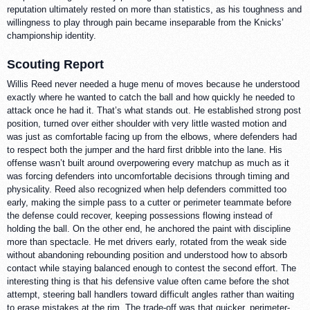
reputation ultimately rested on more than statistics, as his toughness and
willingness to play through pain became inseparable from the Knicks’
championship identity.
Scouting Report
Willis Reed never needed a huge menu of moves because he understood
exactly where he wanted to catch the ball and how quickly he needed to
attack once he had it. That’s what stands out. He established strong post
position, turned over either shoulder with very little wasted motion and
was just as comfortable facing up from the elbows, where defenders had
to respect both the jumper and the hard first dribble into the lane. His
offense wasn’t built around overpowering every matchup as much as it
was forcing defenders into uncomfortable decisions through timing and
physicality. Reed also recognized when help defenders committed too
early, making the simple pass to a cutter or perimeter teammate before
the defense could recover, keeping possessions flowing instead of
holding the ball. On the other end, he anchored the paint with discipline
more than spectacle. He met drivers early, rotated from the weak side
without abandoning rebounding position and understood how to absorb
contact while staying balanced enough to contest the second effort. The
interesting thing is that his defensive value often came before the shot
attempt, steering ball handlers toward difficult angles rather than waiting
to erase mistakes at the rim. The trade-off was that quicker, perimeter-