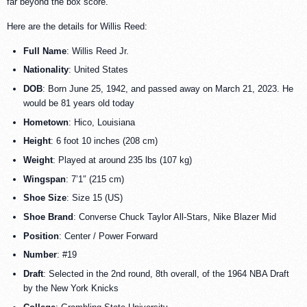
far beyond the box score.
Here are the details for Willis Reed:
Full Name
: Willis Reed Jr.
Nationality
: United States
DOB
: Born June 25, 1942, and passed away on March 21, 2023. He
would be 81 years old today
Hometown
: Hico, Louisiana
Height
: 6 foot 10 inches (208 cm)
Weight
: Played at around 235 lbs (107 kg)
Wingspan
: 7’1″ (215 cm)
Shoe Size
: Size 15 (US)
Shoe Brand
: Converse Chuck Taylor All-Stars, Nike Blazer Mid
Position
: Center / Power Forward
Number
: #19
Draft
: Selected in the 2nd round, 8th overall, of the 1964 NBA Draft
by the New York Knicks