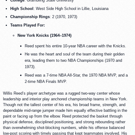
College
: Grambling State University
High School
: West Side High School in Lillie, Louisiana
Championship Rings
: 2 (1970, 1973)
Teams Played For:
New York Knicks (1964–1974)
Reed spent his entire 10-year NBA career with the Knicks.
He was the heart and soul of the team during their golden
era, leading them to two NBA Championships (1970 and
1973).
Reed was a 7-time NBA All-Star, the 1970 NBA MVP, and a
2-time NBA Finals MVP.
Willis Reed’s player archetype was a rugged two-way center whose
leadership and interior play anchored championship teams in New York.
Though not the tallest center of his era, his broad frame, strength, and
dependable mid-range jumper made him equally effective battling in the
paint or facing up from the elbow. Reed protected the basket through
physical defense, disciplined positioning, and strong rebounding rather
than overwhelming shot-blocking numbers, while his offense balanced
low-post scoring with timely passing that kept teammates involved. His