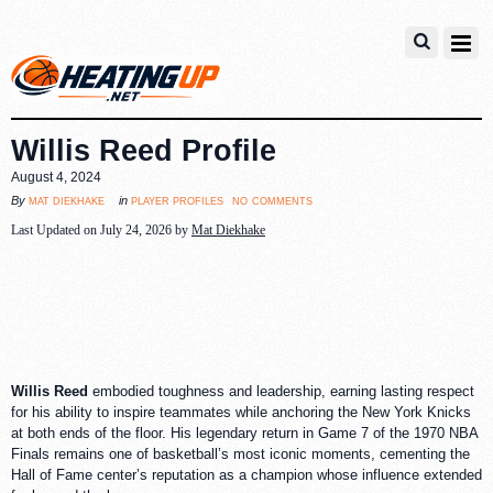
Willis Reed Profile
August 4, 2024
no comments
mat diekhake
player profiles
By
in
Last Updated on July 24, 2026 by
Mat Diekhake
Willis Reed
embodied toughness and leadership, earning lasting respect
for his ability to inspire teammates while anchoring the New York Knicks
at both ends of the floor. His legendary return in Game 7 of the 1970 NBA
Finals remains one of basketball’s most iconic moments, cementing the
Hall of Fame center’s reputation as a champion whose influence extended