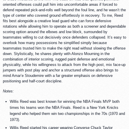
oriented offenses could pull him into uncomfortable areas if forced to
defend repeated pick-and-rolls well beyond the foul line, and he wasn’t the
type of center who covered ground effortlessly in recovery. To me, Reed
fits best alongside a creative lead guard who can force defensive
rotations while allowing him to operate as both a screener and dependable
scoring option around the elbows and low block, surrounded by
teammates willing to cut decisively once defenders collapsed. It’s easy to
overlook how many possessions he simplified simply because
teammates trusted him to make the right read without slowing the offense
down. Stylistically, he shares plenty with Alonzo Mourning in the
combination of interior scoring, rugged paint defense and emotional
physicality, while his willingness to attack from the high post, mix face-up
jumpers with post play and anchor a structured offense also brings to
mind Amar’e Stoudemire with a far greater emphasis on defensive
positioning and half-court discipline.
Notes:
Willis Reed was best known for winning the NBA Finals MVP both
times his teams won the NBA Finals. Reed is a New York Knicks
legend who helped them win two championships in the 70s (1970 and
1973).
Willis Reed started his career wearing Converse Chuck Taylor