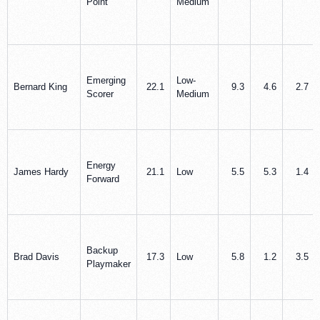
Point
Medium
Emerging
Low-
Bernard King
22.1
9.3
4.6
2.7
Scorer
Medium
Energy
James Hardy
21.1
Low
5.5
5.3
1.4
Forward
Backup
Brad Davis
17.3
Low
5.8
1.2
3.5
Playmaker