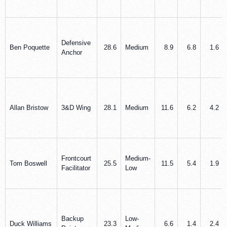
Defensive
Ben Poquette
28.6
Medium
8.9
6.8
1.6
Anchor
Allan Bristow
3&D Wing
28.1
Medium
11.6
6.2
4.2
Frontcourt
Medium-
Tom Boswell
25.5
11.5
5.4
1.9
Facilitator
Low
Backup
Low-
Duck Williams
23.3
6.6
1.4
2.4