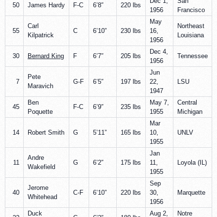
Dec 1,
San
50
James Hardy
F-C
6’8″
220 lbs
1956
Francisco
May
Carl
Northeast
55
C
6’10”
230 lbs
16,
Kilpatrick
Louisiana
1956
Dec 4,
30
Bernard King
F
6’7″
205 lbs
Tennessee
1956
Jun
Pete
7
G-F
6’5″
197 lbs
22,
LSU
Maravich
1947
Ben
May 7,
Central
45
F-C
6’9″
235 lbs
Poquette
1955
Michigan
Mar
14
Robert Smith
G
5’11”
165 lbs
10,
UNLV
1955
Jan
Andre
11
G
6’2″
175 lbs
11,
Loyola (IL)
Wakefield
1955
Sep
Jerome
40
C-F
6’10”
220 lbs
30,
Marquette
Whitehead
1956
Duck
Aug 2,
Notre