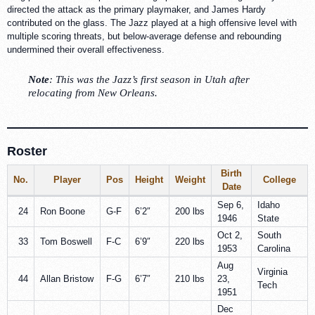
directed the attack as the primary playmaker, and James Hardy
contributed on the glass. The Jazz played at a high offensive level with
multiple scoring threats, but below-average defense and rebounding
undermined their overall effectiveness.
Note
: This was the Jazz’s first season in Utah after
relocating from New Orleans.
Roster
Birth
No.
Player
Pos
Height
Weight
College
Date
Sep 6,
Idaho
24
Ron Boone
G-F
6’2″
200 lbs
1946
State
Oct 2,
South
33
Tom Boswell
F-C
6’9″
220 lbs
1953
Carolina
Aug
Virginia
44
Allan Bristow
F-G
6’7″
210 lbs
23,
Tech
1951
Dec