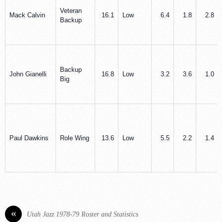
Veteran
Mack Calvin
16.1
Low
6.4
1.8
2.8
Backup
Backup
John Gianelli
16.8
Low
3.2
3.6
1.0
Big
Paul Dawkins
Role Wing
13.6
Low
5.5
2.2
1.4
«
Utah Jazz 1978-79 Roster and Statistics