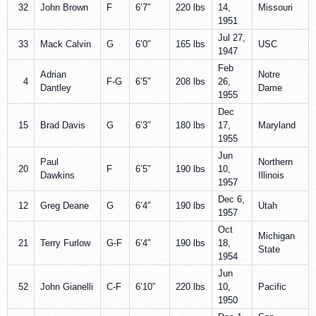
32
John Brown
F
6’7″
220 lbs
14,
Missouri
1951
Jul 27,
33
Mack Calvin
G
6’0″
165 lbs
USC
1947
Feb
Adrian
Notre
4
F-G
6’5″
208 lbs
26,
Dantley
Dame
1955
Dec
15
Brad Davis
G
6’3″
180 lbs
17,
Maryland
1955
Jun
Paul
Northern
20
F
6’5″
190 lbs
10,
Dawkins
Illinois
1957
Dec 6,
12
Greg Deane
G
6’4″
190 lbs
Utah
1957
Oct
Michigan
21
Terry Furlow
G-F
6’4″
190 lbs
18,
State
1954
Jun
52
John Gianelli
C-F
6’10”
220 lbs
10,
Pacific
1950