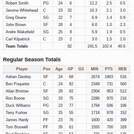
Robert Smith
PG
24
6
12.2
2.5
0.5
Jerome Whitehead
C
23
32
10.3
2.1
3.0
Greg Deane
SG
22
7
6.9
1.4
0.9
John Brown
SF
28
4
6.0
1.0
2.3
Andre Wakefield
SG
25
8
5.9
1.9
0.5
Carl Kilpatrick
C
23
2
3.0
1.5
2.0
Team Totals
82
241.5
102.4
40.6
2
Regular Season Totals
Player
Pos
Age
GP
GS
MIN
PTS
REB
Adrian Dantley
SF
24
68
2674
1903
516
Ben Poquette
C
24
82
2349
731
560
Allan Bristow
SF
28
82
2304
953
512
Ron Boone
SG
33
75
2286
970
216
Duck Williams
PG
23
77
1794
506
106
Terry Furlow
SG
25
55
1718
878
152
James Hardy
PF
23
76
1600
420
399
Tom Boswell
PF
26
61
1555
700
328