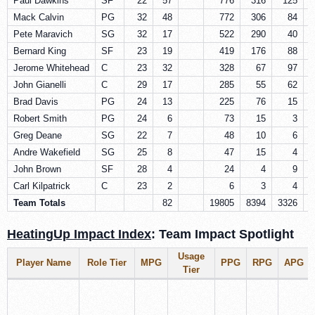
Paul Dawkins
SF
22
57
776
316
125
Mack Calvin
PG
32
48
772
306
84
Pete Maravich
SG
32
17
522
290
40
Bernard King
SF
23
19
419
176
88
Jerome Whitehead
C
23
32
328
67
97
John Gianelli
C
29
17
285
55
62
Brad Davis
PG
24
13
225
76
15
Robert Smith
PG
24
6
73
15
3
Greg Deane
SG
22
7
48
10
6
Andre Wakefield
SG
25
8
47
15
4
John Brown
SF
28
4
24
4
9
Carl Kilpatrick
C
23
2
6
3
4
Team Totals
82
19805
8394
3326
2
HeatingUp Impact Index
: Team Impact Spotlight
Usage
Player Name
Role Tier
MPG
PPG
RPG
APG
Tier