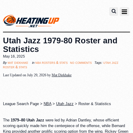
Utah Jazz 1979-80 Roster and
Statistics
May 16, 2025
no comments
mat diekhake
nba rosters & stats
utah jazz
By
in
Tags:
roster & stats
Last Updated on July 29, 2026 by
Mat Diekhake
League Search Page >
NBA
>
Utah Jazz
> Roster & Statistics
The
1979–80 Utah Jazz
were led by Adrian Dantley, whose efficient
scoring quickly made him the centerpiece of the offense, while Bernard
King provided another prolific scoring option from the wing. Rickey Green