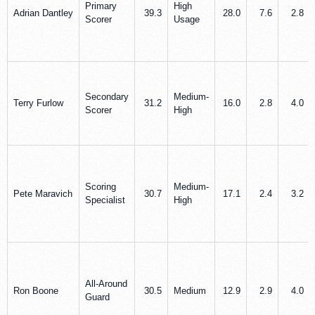
Primary
High
Adrian Dantley
39.3
28.0
7.6
2.8
Scorer
Usage
Secondary
Medium-
Terry Furlow
31.2
16.0
2.8
4.0
Scorer
High
Scoring
Medium-
Pete Maravich
30.7
17.1
2.4
3.2
Specialist
High
All-Around
Ron Boone
30.5
Medium
12.9
2.9
4.0
Guard