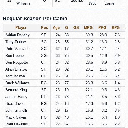
22
G
6’2″
180 lbs
Williams
1956
Dame
Regular Season Per Game
Player
Pos
Age
G
GS
MPG
PPG
RPG
A
Adrian Dantley
SF
24
68
39.3
28.0
7.6
Terry Furlow
SG
25
55
31.2
16.0
2.8
Pete Maravich
SG
32
17
30.7
17.1
2.4
Ron Boone
SG
33
75
30.5
12.9
2.9
Ben Poquette
C
24
82
28.6
8.9
6.8
Allan Bristow
SF
28
82
28.1
11.6
6.2
Tom Boswell
PF
26
61
25.5
11.5
5.4
Duck Williams
PG
23
77
23.3
6.6
1.4
Bernard King
SF
23
19
22.1
9.3
4.6
James Hardy
PF
23
76
21.1
5.5
5.3
Brad Davis
PG
24
13
17.3
5.8
1.2
John Gianelli
C
29
17
16.8
3.2
3.6
Mack Calvin
PG
32
48
16.1
6.4
1.8
Paul Dawkins
SF
22
57
13.6
5.5
2.2