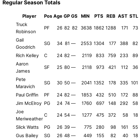
Regular Season Totals
Player
Pos
Age
GP
GS
MIN
PTS
REB
AST
STL
Truck
PF
26
82
82
3638
1862
1288
171
73
Robinson
Gail
SG
34
81
—
2553
1304
177
388
82
Goodrich
Rich Kelley
C
24
82
—
2119
833
759
233
89
Aaron
SF
25
80
—
2118
973
421
112
36
James
Pete
SG
30
50
—
2041
1352
178
335
101
Maravich
Paul Griffin
PF
24
82
—
1853
432
510
172
88
Jim McElroy
PG
24
74
—
1760
697
148
292
58
Joe
C
24
54
—
1277
475
372
58
18
Meriweather
Slick Watts
PG
26
39
—
775
280
98
161
55
Gus Bailey
SG
26
48
—
449
155
82
40
18