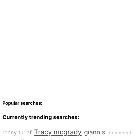
Popular searches:
Currently trending searches:
Tracy mcgrady
giannis
ronny turiaf
drummond