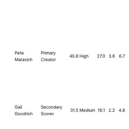
Pete
Primary
40.8
High
27.0
3.6
6.7
Maravich
Creator
Gail
Secondary
31.5
Medium
16.1
2.2
4.8
Goodrich
Scorer