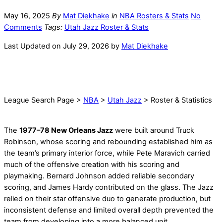
May 16, 2025
By
Mat Diekhake
in
NBA Rosters & Stats
No
Comments
Tags:
Utah Jazz Roster & Stats
Last Updated on July 29, 2026 by
Mat Diekhake
League Search Page >
NBA
>
Utah Jazz
> Roster & Statistics
The
1977–78 New Orleans Jazz
were built around Truck
Robinson, whose scoring and rebounding established him as
the team’s primary interior force, while Pete Maravich carried
much of the offensive creation with his scoring and
playmaking. Bernard Johnson added reliable secondary
scoring, and James Hardy contributed on the glass. The Jazz
relied on their star offensive duo to generate production, but
inconsistent defense and limited overall depth prevented the
team from developing into a more balanced unit.