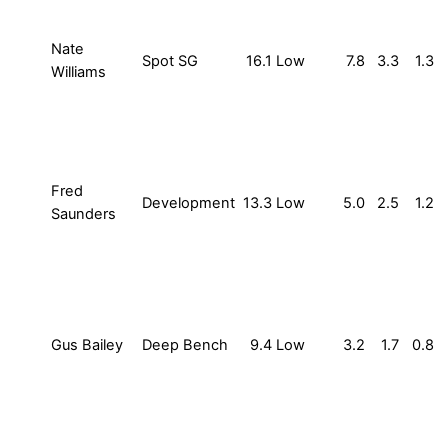
Nate
Spot SG
16.1
Low
7.8
3.3
1.3
Williams
Fred
Development
13.3
Low
5.0
2.5
1.2
Saunders
Gus Bailey
Deep Bench
9.4
Low
3.2
1.7
0.8