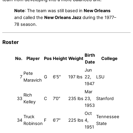
Note
: The team was still based in
New Orleans
and called the
New Orleans Jazz
during the 1977–
78 season.
Roster
Birth
No.
Player
Pos
Height
Weight
College
Date
Jun
Pete
7
G
6’5″
197 lbs
22,
LSU
Maravich
1947
Mar
Rich
33
C
7’0″
235 lbs
23,
Stanford
Kelley
1953
Oct
Truck
Tennessee
34
F
6’7″
225 lbs
4,
Robinson
State
1951