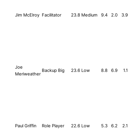
Jim McElroy
Facilitator
23.8
Medium
9.4
2.0
3.9
Joe
Backup Big
23.6
Low
8.8
6.9
1.1
Meriweather
Paul Griffin
Role Player
22.6
Low
5.3
6.2
2.1