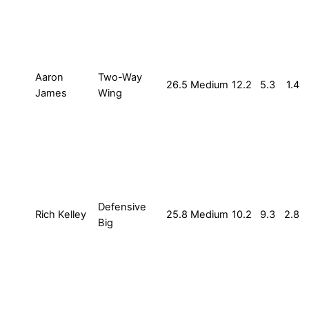
Aaron
Two-Way
26.5
Medium
12.2
5.3
1.4
James
Wing
Defensive
Rich Kelley
25.8
Medium
10.2
9.3
2.8
Big