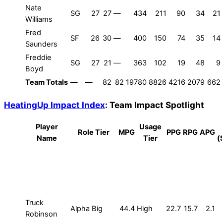
Nate
SG
27
27
—
434
211
90
34
21
Williams
Fred
SF
26
30
—
400
150
74
35
14
Saunders
Freddie
SG
27
21
—
363
102
19
48
9
Boyd
Team Totals
—
—
82
82
19780
8826
4216
2079
662
HeatingUp Impact Index
: Team Impact Spotlight
Player
Usage
Role Tier
MPG
PPG
RPG
APG
Name
Tier
(
Truck
Alpha Big
44.4
High
22.7
15.7
2.1
Robinson