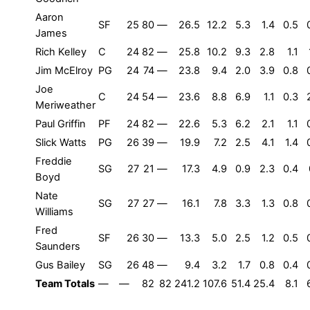
Aaron
SF
25
80
—
26.5
12.2
5.3
1.4
0.5
James
Rich Kelley
C
24
82
—
25.8
10.2
9.3
2.8
1.1
Jim McElroy
PG
24
74
—
23.8
9.4
2.0
3.9
0.8
Joe
C
24
54
—
23.6
8.8
6.9
1.1
0.3
Meriweather
Paul Griffin
PF
24
82
—
22.6
5.3
6.2
2.1
1.1
Slick Watts
PG
26
39
—
19.9
7.2
2.5
4.1
1.4
Freddie
SG
27
21
—
17.3
4.9
0.9
2.3
0.4
Boyd
Nate
SG
27
27
—
16.1
7.8
3.3
1.3
0.8
Williams
Fred
SF
26
30
—
13.3
5.0
2.5
1.2
0.5
Saunders
Gus Bailey
SG
26
48
—
9.4
3.2
1.7
0.8
0.4
Team Totals
—
—
82
82
241.2
107.6
51.4
25.4
8.1