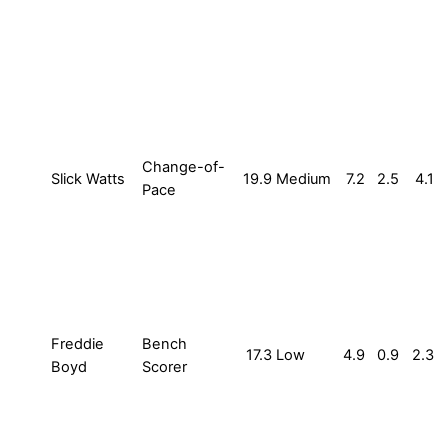
Change-of-
Slick Watts
19.9
Medium
7.2
2.5
4.1
Pace
Freddie
Bench
17.3
Low
4.9
0.9
2.3
Boyd
Scorer