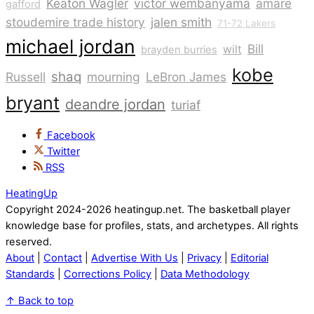
Keaton Wagler
victor wembanyama
amare
gafford
stoudemire trade history
jalen smith
71-72 Lakers
michael jordan
Bill
wilt
brayden burries
kobe
shaq
Russell
mourning
LeBron James
bryant
deandre jordan
turiaf
Facebook
Twitter
RSS
HeatingUp
Copyright 2024-2026 heatingup.net. The basketball player
knowledge base for profiles, stats, and archetypes. All rights
reserved.
About
|
Contact
|
Advertise With Us
|
Privacy
|
Editorial
Standards
|
Corrections Policy
|
Data Methodology
↑
Back to top