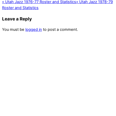
«
Utah Jazz 1976-77 Roster and Statistics
»
Utah Jazz 1978-79
Roster and Statistics
Leave a Reply
You must be
logged in
to post a comment.