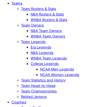
Teams
Team Rosters & Stats
NBA Rosters & Stats
WNBA Rosters & Stats
Team Owners
NBA Team Owners
WNBA Team Owners
Team Legends
Era Legends
NBA Legends
WNBA Team Legends
College Legends
NCAA Men Legends
NCAA Women Legends
Team Statistics and History
Team Head-to-Head
Team Championships
Retired Jerseys
Coaches