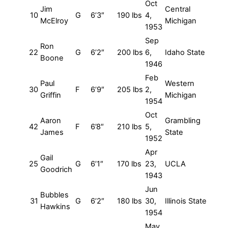
Oct
Jim
Central
10
G
6’3″
190 lbs
4,
McElroy
Michigan
1953
Sep
Ron
22
G
6’2″
200 lbs
6,
Idaho State
Boone
1946
Feb
Paul
Western
30
F
6’9″
205 lbs
2,
Griffin
Michigan
1954
Oct
Aaron
Grambling
42
F
6’8″
210 lbs
5,
James
State
1952
Apr
Gail
25
G
6’1″
170 lbs
23,
UCLA
Goodrich
1943
Jun
Bubbles
31
G
6’2″
180 lbs
30,
Illinois State
Hawkins
1954
May