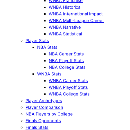
WNBA Franchise
WNBA Historical
WNBA International Impact
WNBA Multi-League Career
WNBA Narrative
WNBA Statistical
Player Stats
NBA Stats
NBA Career Stats
NBA Playoff Stats
NBA College Stats
WNBA Stats
WNBA Career Stats
WNBA Playoff Stats
WNBA College Stats
Player Archetypes
Player Comparison
NBA Players by College
Finals Opponents
Finals Stats