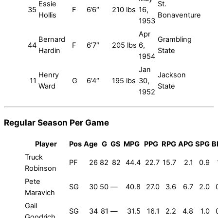
Essie
St.
35
F
6’6″
210 lbs
16,
Hollis
Bonaventure
1953
Apr
Bernard
Grambling
44
F
6’7″
205 lbs
6,
Hardin
State
1954
Jan
Henry
Jackson
11
G
6’4″
195 lbs
30,
Ward
State
1952
Regular Season Per Game
Player
Pos
Age
G
GS
MPG
PPG
RPG
APG
SPG
B
Truck
PF
26
82
82
44.4
22.7
15.7
2.1
0.9
Robinson
Pete
SG
30
50
—
40.8
27.0
3.6
6.7
2.0
Maravich
Gail
SG
34
81
—
31.5
16.1
2.2
4.8
1.0
Goodrich