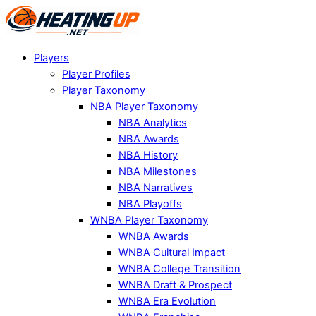
Players
Player Profiles
Player Taxonomy
NBA Player Taxonomy
NBA Analytics
NBA Awards
NBA History
NBA Milestones
NBA Narratives
NBA Playoffs
WNBA Player Taxonomy
WNBA Awards
WNBA Cultural Impact
WNBA College Transition
WNBA Draft & Prospect
WNBA Era Evolution