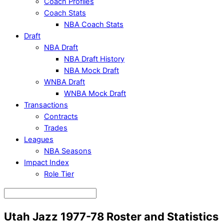
Coach Profiles
Coach Stats
NBA Coach Stats
Draft
NBA Draft
NBA Draft History
NBA Mock Draft
WNBA Draft
WNBA Mock Draft
Transactions
Contracts
Trades
Leagues
NBA Seasons
Impact Index
Role Tier
Utah Jazz 1977-78 Roster and Statistics