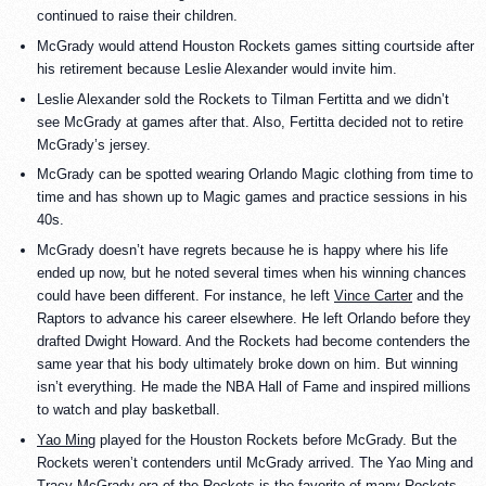
continued to raise their children.
McGrady would attend Houston Rockets games sitting courtside after
his retirement because Leslie Alexander would invite him.
Leslie Alexander sold the Rockets to Tilman Fertitta and we didn’t
see McGrady at games after that. Also, Fertitta decided not to retire
McGrady’s jersey.
McGrady can be spotted wearing Orlando Magic clothing from time to
time and has shown up to Magic games and practice sessions in his
40s.
McGrady doesn’t have regrets because he is happy where his life
ended up now, but he noted several times when his winning chances
could have been different. For instance, he left
Vince Carter
and the
Raptors to advance his career elsewhere. He left Orlando before they
drafted Dwight Howard. And the Rockets had become contenders the
same year that his body ultimately broke down on him. But winning
isn’t everything. He made the NBA Hall of Fame and inspired millions
to watch and play basketball.
Yao Ming
played for the Houston Rockets before McGrady. But the
Rockets weren’t contenders until McGrady arrived. The Yao Ming and
Tracy McGrady era of the Rockets is the favorite of many Rockets