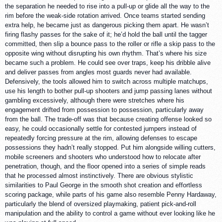
the separation he needed to rise into a pull-up or glide all the way to the
rim before the weak-side rotation arrived. Once teams started sending
extra help, he became just as dangerous picking them apart. He wasn’t
firing flashy passes for the sake of it; he’d hold the ball until the tagger
committed, then slip a bounce pass to the roller or rifle a skip pass to the
opposite wing without disrupting his own rhythm. That’s where his size
became such a problem. He could see over traps, keep his dribble alive
and deliver passes from angles most guards never had available.
Defensively, the tools allowed him to switch across multiple matchups,
use his length to bother pull-up shooters and jump passing lanes without
gambling excessively, although there were stretches where his
engagement drifted from possession to possession, particularly away
from the ball. The trade-off was that because creating offense looked so
easy, he could occasionally settle for contested jumpers instead of
repeatedly forcing pressure at the rim, allowing defenses to escape
possessions they hadn’t really stopped. Put him alongside willing cutters,
mobile screeners and shooters who understood how to relocate after
penetration, though, and the floor opened into a series of simple reads
that he processed almost instinctively. There are obvious stylistic
similarities to Paul George in the smooth shot creation and effortless
scoring package, while parts of his game also resemble Penny Hardaway,
particularly the blend of oversized playmaking, patient pick-and-roll
manipulation and the ability to control a game without ever looking like he