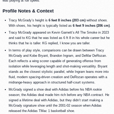
was playing at full speed.
Profile Notes & Context
Tracy McGrady’s height is
6 feet 8 inches (203 cm)
without shoes.
With shoes, his height is typically listed as
6 feet 9 inches (206 cm)
.
Tracy McGrady appeared on Kevin Garnett’s All The Smoke in 2023
and said to KG that he was listed as 6 ft 8 in his whole career but he
thinks that he is taller. KG replied, I know you are taller.
In terms of play style, comparisons can be drawn between Tracy
McGrady and Kobe Bryant, Brandon Ingram, and DeMar DeRozan.
Each reflects a wing scorer capable of generating offense from
isolation while leveraging length and shot-making versatility. Bryant
stands as the closest stylistic parallel, while Ingram leans more into
fluid, modern spacing-driven creation and DeRozan operates with a
midrange-heavy approach in structured half-court systems.
McGrady signed a shoe deal with Adidas before his NBA rookie
season; the Adidas deal made him rich before any NBA contract. He
signed a lifetime deal with Adidas, but they didn’t start making a
McGrady signature shoe until the 2001-02 season when Adidas
released the Adidas TMac 1 basketball shoe.