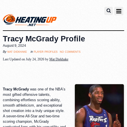
Tracy McGrady Profile
August 9, 2024
no comments
mat diekhake
player profiles
By
in
Last Updated on July 24, 2026 by
Mat Diekhake
Tracy McGrady
was one of the NBA’s
most gifted offensive talents,
combining effortless scoring ability,
smooth athleticism, and exceptional
shot creation into a truly unique style.
A seven-time All-Star and two-time
scoring champion, McGrady
captivated fans with his versatility and