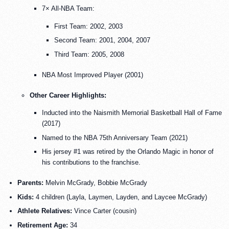
7× All-NBA Team:
First Team: 2002, 2003
Second Team: 2001, 2004, 2007
Third Team: 2005, 2008
NBA Most Improved Player (2001)
Other Career Highlights:
Inducted into the Naismith Memorial Basketball Hall of Fame
(2017)
Named to the NBA 75th Anniversary Team (2021)
His jersey #1 was retired by the Orlando Magic in honor of
his contributions to the franchise.
Parents:
Melvin McGrady, Bobbie McGrady
Kids:
4 children (Layla, Laymen, Layden, and Laycee McGrady)
Athlete Relatives:
Vince Carter (cousin)
Retirement Age:
34