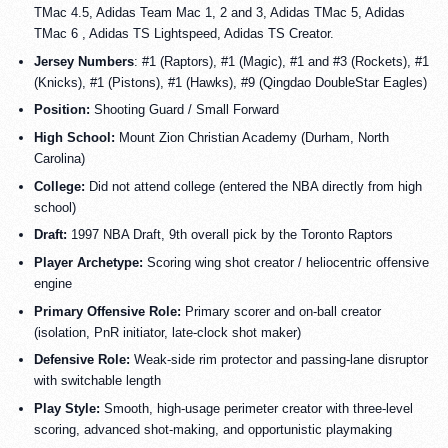
TMac 4.5, Adidas Team Mac 1, 2 and 3, Adidas TMac 5, Adidas
TMac 6 , Adidas TS Lightspeed, Adidas TS Creator.
Jersey Numbers
: #1 (Raptors), #1 (Magic), #1 and #3 (Rockets), #1
(Knicks), #1 (Pistons), #1 (Hawks), #9 (Qingdao DoubleStar Eagles)
Position:
Shooting Guard / Small Forward
High School:
Mount Zion Christian Academy (Durham, North
Carolina)
College:
Did not attend college (entered the NBA directly from high
school)
Draft:
1997 NBA Draft, 9th overall pick by the Toronto Raptors
Player Archetype:
Scoring wing shot creator / heliocentric offensive
engine
Primary Offensive Role:
Primary scorer and on-ball creator
(isolation, PnR initiator, late-clock shot maker)
Defensive Role:
Weak-side rim protector and passing-lane disruptor
with switchable length
Play Style:
Smooth, high-usage perimeter creator with three-level
scoring, advanced shot-making, and opportunistic playmaking