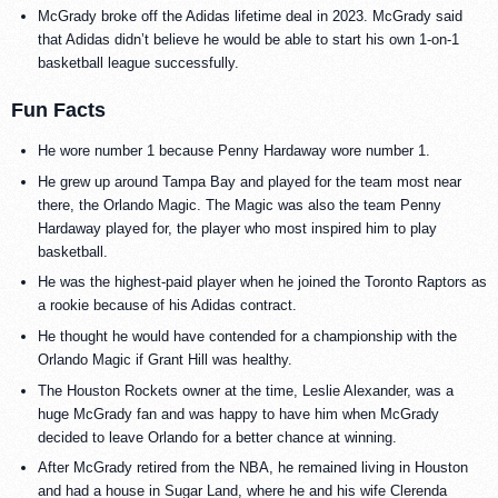
McGrady broke off the Adidas lifetime deal in 2023. McGrady said
that Adidas didn’t believe he would be able to start his own 1-on-1
basketball league successfully.
Fun Facts
He wore number 1 because Penny Hardaway wore number 1.
He grew up around Tampa Bay and played for the team most near
there, the Orlando Magic. The Magic was also the team Penny
Hardaway played for, the player who most inspired him to play
basketball.
He was the highest-paid player when he joined the Toronto Raptors as
a rookie because of his Adidas contract.
He thought he would have contended for a championship with the
Orlando Magic if Grant Hill was healthy.
The Houston Rockets owner at the time, Leslie Alexander, was a
huge McGrady fan and was happy to have him when McGrady
decided to leave Orlando for a better chance at winning.
After McGrady retired from the NBA, he remained living in Houston
and had a house in Sugar Land, where he and his wife Clerenda