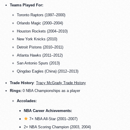
Teams Played For:
Toronto Raptors (1997–2000)
Orlando Magic (2000–2004)
Houston Rockets (2004–2010)
New York Knicks (2010)
Detroit Pistons (2010–2011)
Atlanta Hawks (2011–2012)
San Antonio Spurs (2013)
Qingdao Eagles (China) (2012–2013)
Trade History
:
Tracy McGrady Trade History
Rings:
0 NBA Championships as a player
Accolades:
NBA Career Achievements:
7× NBA All-Star (2001–2007)
2× NBA Scoring Champion (2003, 2004)