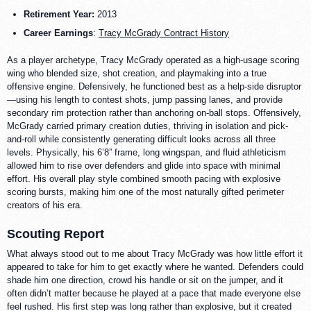
Retirement Year:
2013
Career Earnings
:
Tracy McGrady Contract History
As a player archetype, Tracy McGrady operated as a high-usage scoring
wing who blended size, shot creation, and playmaking into a true
offensive engine. Defensively, he functioned best as a help-side disruptor
—using his length to contest shots, jump passing lanes, and provide
secondary rim protection rather than anchoring on-ball stops. Offensively,
McGrady carried primary creation duties, thriving in isolation and pick-
and-roll while consistently generating difficult looks across all three
levels. Physically, his 6’8” frame, long wingspan, and fluid athleticism
allowed him to rise over defenders and glide into space with minimal
effort. His overall play style combined smooth pacing with explosive
scoring bursts, making him one of the most naturally gifted perimeter
creators of his era.
Scouting Report
What always stood out to me about Tracy McGrady was how little effort it
appeared to take for him to get exactly where he wanted. Defenders could
shade him one direction, crowd his handle or sit on the jumper, and it
often didn’t matter because he played at a pace that made everyone else
feel rushed. His first step was long rather than explosive, but it created