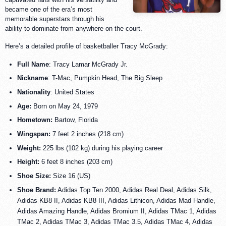
became one of the era’s most
memorable superstars through his
ability to dominate from anywhere on the court.
Here’s a detailed profile of basketballer Tracy McGrady:
Full Name
: Tracy Lamar McGrady Jr.
Nickname
: T-Mac, Pumpkin Head, The Big Sleep
Nationality
: United States
Age:
Born on May 24, 1979
Hometown:
Bartow, Florida
Wingspan:
7 feet 2 inches (218 cm)
Weight:
225 lbs (102 kg) during his playing career
Height:
6 feet 8 inches (203 cm)
Shoe Size:
Size 16 (US)
Shoe Brand:
Adidas Top Ten 2000, Adidas Real Deal, Adidas Silk,
Adidas KB8 II, Adidas KB8 III, Adidas Lithicon, Adidas Mad Handle,
Adidas Amazing Handle, Adidas Bromium II, Adidas TMac 1, Adidas
TMac 2, Adidas TMac 3, Adidas TMac 3.5, Adidas TMac 4, Adidas