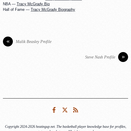
NBA —
Tracy McGrady Bio
Hall of Fame —
Tracy McGrady Biography
«
Malik Beasley Profile
»
Steve Nash Profile
Facebook
Twitter
RSS
Copyright 2024-2026 heatingup.net. The basketball player knowledge base for profiles,