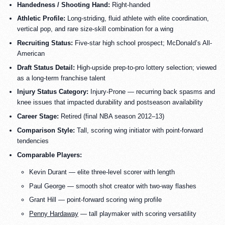
Handedness / Shooting Hand:
Right-handed
Athletic Profile:
Long-striding, fluid athlete with elite coordination,
vertical pop, and rare size-skill combination for a wing
Recruiting Status:
Five-star high school prospect; McDonald’s All-
American
Draft Status Detail:
High-upside prep-to-pro lottery selection; viewed
as a long-term franchise talent
Injury Status Category:
Injury-Prone — recurring back spasms and
knee issues that impacted durability and postseason availability
Career Stage:
Retired (final NBA season 2012–13)
Comparison Style:
Tall, scoring wing initiator with point-forward
tendencies
Comparable Players:
Kevin Durant — elite three-level scorer with length
Paul George — smooth shot creator with two-way flashes
Grant Hill — point-forward scoring wing profile
Penny Hardaway
— tall playmaker with scoring versatility