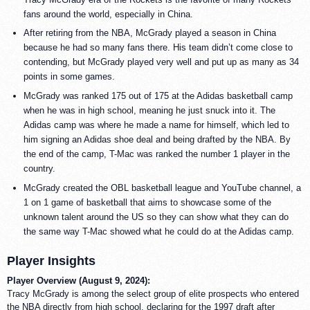
fans around the world, especially in China.
After retiring from the NBA, McGrady played a season in China
because he had so many fans there. His team didn’t come close to
contending, but McGrady played very well and put up as many as 34
points in some games.
McGrady was ranked 175 out of 175 at the Adidas basketball camp
when he was in high school, meaning he just snuck into it. The
Adidas camp was where he made a name for himself, which led to
him signing an Adidas shoe deal and being drafted by the NBA. By
the end of the camp, T-Mac was ranked the number 1 player in the
country.
McGrady created the OBL basketball league and YouTube channel, a
1 on 1 game of basketball that aims to showcase some of the
unknown talent around the US so they can show what they can do
the same way T-Mac showed what he could do at the Adidas camp.
Player Insights
Player Overview (August 9, 2024):
Tracy McGrady is among the select group of elite prospects who entered
the NBA directly from high school, declaring for the 1997 draft after