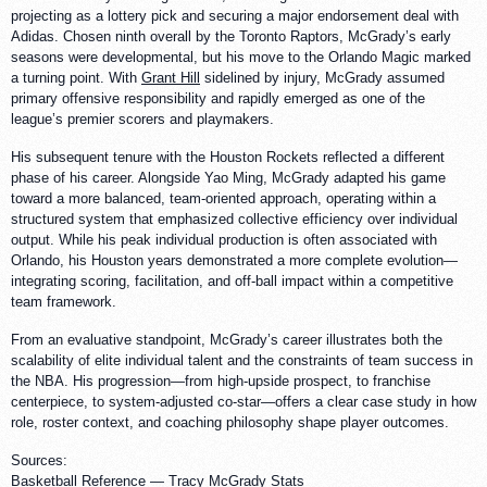
projecting as a lottery pick and securing a major endorsement deal with
Adidas. Chosen ninth overall by the Toronto Raptors, McGrady’s early
seasons were developmental, but his move to the Orlando Magic marked
a turning point. With
Grant Hill
sidelined by injury, McGrady assumed
primary offensive responsibility and rapidly emerged as one of the
league’s premier scorers and playmakers.
His subsequent tenure with the Houston Rockets reflected a different
phase of his career. Alongside Yao Ming, McGrady adapted his game
toward a more balanced, team-oriented approach, operating within a
structured system that emphasized collective efficiency over individual
output. While his peak individual production is often associated with
Orlando, his Houston years demonstrated a more complete evolution—
integrating scoring, facilitation, and off-ball impact within a competitive
team framework.
From an evaluative standpoint, McGrady’s career illustrates both the
scalability of elite individual talent and the constraints of team success in
the NBA. His progression—from high-upside prospect, to franchise
centerpiece, to system-adjusted co-star—offers a clear case study in how
role, roster context, and coaching philosophy shape player outcomes.
Sources:
Basketball Reference —
Tracy McGrady Stats