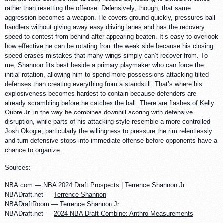
rather than resetting the offense. Defensively, though, that same
aggression becomes a weapon. He covers ground quickly, pressures ball
handlers without giving away easy driving lanes and has the recovery
speed to contest from behind after appearing beaten. It’s easy to overlook
how effective he can be rotating from the weak side because his closing
speed erases mistakes that many wings simply can’t recover from. To
me, Shannon fits best beside a primary playmaker who can force the
initial rotation, allowing him to spend more possessions attacking tilted
defenses than creating everything from a standstill. That’s where his
explosiveness becomes hardest to contain because defenders are
already scrambling before he catches the ball. There are flashes of Kelly
Oubre Jr. in the way he combines downhill scoring with defensive
disruption, while parts of his attacking style resemble a more controlled
Josh Okogie, particularly the willingness to pressure the rim relentlessly
and turn defensive stops into immediate offense before opponents have a
chance to organize.
Sources:
NBA.com —
NBA 2024 Draft Prospects | Terrence Shannon Jr.
NBADraft.net —
Terrence Shannon
NBADraftRoom —
Terrence Shannon Jr.
NBADraft.net —
2024 NBA Draft Combine: Anthro Measurements