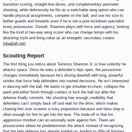
transition scoring, straight-line drives, and complementary perimeter
shooting, while defensively he fits as a switchable wing option who can
handle physical assignments, compete on the ball, and use his size to
bother guards and forwards even if he is not a pure lockdown specialist
every possession. Overall, Shannon plays with force and urgency, looking
like the kind of two-way wing scorer who can change tempo with his
attacking style and bring value as an energetic secondary creator.
(
nbadraft.net
)
Scouting Report
The first thing you notice about Terrence Shannon Jr. is how violently he
attacks space. Once he sees a defender’s hips open, the possession
changes immediately because he’s driving downhill with long, powerful
strides that force help defenders into rushed decisions. He isn’t interested
in dancing with the ball. He wants to get shoulder-to-chest, collapse the
paint and either finish through contact or kick the ball out after the
defense finally commits. His shooting has enough credibility that
defenders can’t simply back off and wait for the drive, which makes
chasing him over screens a risky proposition because one false step is
often enough for him to get into the lane. The trade-off is that his
aggressive mindset can occasionally work against him. There are
possessions where he predetermines the attack instead of recognizing
that the help defense has already loaded up, leading to difficult finishes