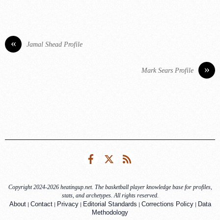
«
Jamal Shead Profile
»
Mark Sears Profile
Facebook
Twitter
RSS
Copyright 2024-2026 heatingup.net. The basketball player knowledge base for profiles,
stats, and archetypes. All rights reserved.
|
|
|
|
|
About
Contact
Privacy
Editorial Standards
Corrections Policy
Data
Methodology