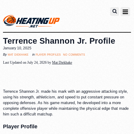
Terrence Shannon Jr. Profile
January 10, 2025
no comments
mat diekhake
player profiles
By
in
Last Updated on July 24, 2026 by
Mat Diekhake
Terrence Shannon Jr. made his mark with an aggressive attacking style,
using his strength, athleticism, and speed to put constant pressure on
opposing defenses. As his game matured, he developed into a more
complete offensive player while maintaining the physical edge that made
him such a difficult matchup.
Player Profile