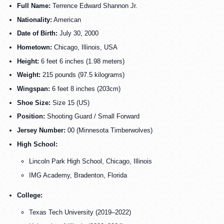
Full Name:
Terrence Edward Shannon Jr.
Nationality:
American
Date of Birth:
July 30, 2000
Hometown:
Chicago, Illinois, USA
Height:
6 feet 6 inches (1.98 meters)
Weight:
215 pounds (97.5 kilograms)
Wingspan:
6 feet 8 inches (203cm)
Shoe Size:
Size 15 (US)
Position:
Shooting Guard / Small Forward
Jersey Number:
00 (Minnesota Timberwolves)
High School:
Lincoln Park High School, Chicago, Illinois
IMG Academy, Bradenton, Florida
College:
Texas Tech University (2019–2022)