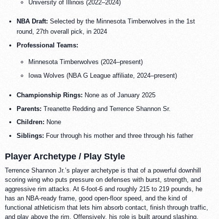
University of Illinois (2022–2024)
NBA Draft:
Selected by the Minnesota Timberwolves in the 1st
round, 27th overall pick, in 2024
Professional Teams:
Minnesota Timberwolves (2024–present)
Iowa Wolves (NBA G League affiliate, 2024–present)
Championship Rings:
None as of January 2025
Parents:
Treanette Redding and Terrence Shannon Sr.
Children:
None
Siblings:
Four through his mother and three through his father
Player Archetype / Play Style
Terrence Shannon Jr.’s player archetype is that of a powerful downhill
scoring wing who puts pressure on defenses with burst, strength, and
aggressive rim attacks. At 6-foot-6 and roughly 215 to 219 pounds, he
has an NBA-ready frame, good open-floor speed, and the kind of
functional athleticism that lets him absorb contact, finish through traffic,
and play above the rim. Offensively, his role is built around slashing,