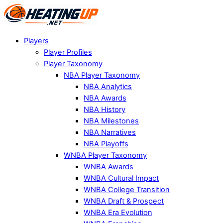
Players
Player Profiles
Player Taxonomy
NBA Player Taxonomy
NBA Analytics
NBA Awards
NBA History
NBA Milestones
NBA Narratives
NBA Playoffs
WNBA Player Taxonomy
WNBA Awards
WNBA Cultural Impact
WNBA College Transition
WNBA Draft & Prospect
WNBA Era Evolution