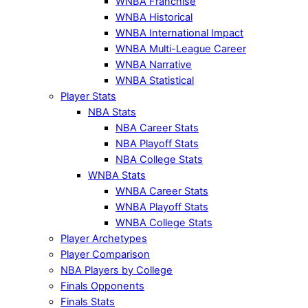
WNBA Franchise
WNBA Historical
WNBA International Impact
WNBA Multi-League Career
WNBA Narrative
WNBA Statistical
Player Stats
NBA Stats
NBA Career Stats
NBA Playoff Stats
NBA College Stats
WNBA Stats
WNBA Career Stats
WNBA Playoff Stats
WNBA College Stats
Player Archetypes
Player Comparison
NBA Players by College
Finals Opponents
Finals Stats