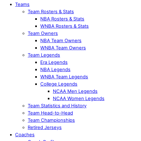
Teams
Team Rosters & Stats
NBA Rosters & Stats
WNBA Rosters & Stats
Team Owners
NBA Team Owners
WNBA Team Owners
Team Legends
Era Legends
NBA Legends
WNBA Team Legends
College Legends
NCAA Men Legends
NCAA Women Legends
Team Statistics and History
Team Head-to-Head
Team Championships
Retired Jerseys
Coaches