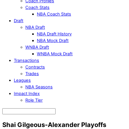
Coach Profiles
Coach Stats
NBA Coach Stats
Draft
NBA Draft
NBA Draft History
NBA Mock Draft
WNBA Draft
WNBA Mock Draft
Transactions
Contracts
Trades
Leagues
NBA Seasons
Impact Index
Role Tier
Shai Gilgeous-Alexander Playoffs