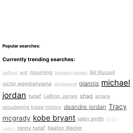
Popular searches:
Currently trending searches:
mourning
Bill Russell
wilt
gafford
brayden burries
michael
giannis
victor wembanyama
drummond
jordan
shaq
turiaf
LeBron James
amare
Tracy
deandre jordan
stoudemire trade history
kobe bryant
mcgrady
jalen smith
71-72
ronny turiaf
Keaton Wagler
Lakers