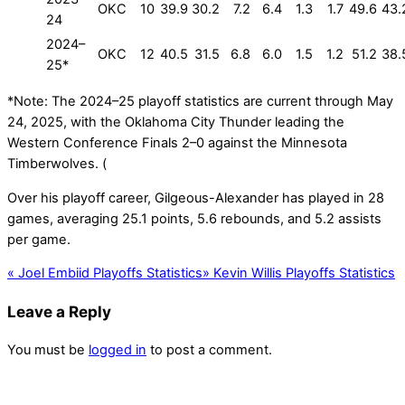
OKC
10
39.9
30.2
7.2
6.4
1.3
1.7
49.6
43.
24
2024–
OKC
12
40.5
31.5
6.8
6.0
1.5
1.2
51.2
38.
25*
*Note: The 2024–25 playoff statistics are current through May
24, 2025, with the Oklahoma City Thunder leading the
Western Conference Finals 2–0 against the Minnesota
Timberwolves. (
Over his playoff career, Gilgeous-Alexander has played in 28
games, averaging 25.1 points, 5.6 rebounds, and 5.2 assists
per game.
«
Joel Embiid Playoffs Statistics
»
Kevin Willis Playoffs Statistics
Leave a Reply
You must be
logged in
to post a comment.