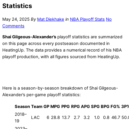
Statistics
May 24, 2025
By
Mat Diekhake
in
NBA Playoff Stats
No
Comments
Shai Gilgeous-Alexander’s
playoff statistics are summarized
on this page across every postseason documented in
HeatingUp. The data provides a numerical record of his NBA
playoff production, with all figures sourced from HeatingUp.
Here is a season-by-season breakdown of Shai Gilgeous-
Alexander’s per-game playoff statistics:
Season
Team
GP
MPG
PPG
RPG
APG
SPG
BPG
FG%
3P
2018–
LAC
6
28.8
13.7
2.7
3.2
1.0
0.8
46.7
50.
19
2023–