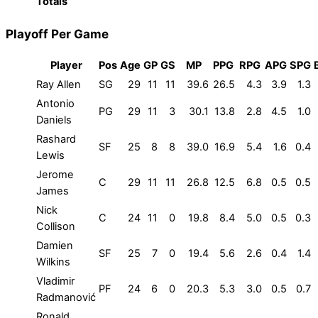
Totals
Playoff Per Game
Player
Pos
Age
GP
GS
MP
PPG
RPG
APG
SPG
Ray Allen
SG
29
11
11
39.6
26.5
4.3
3.9
1.3
Antonio
PG
29
11
3
30.1
13.8
2.8
4.5
1.0
Daniels
Rashard
SF
25
8
8
39.0
16.9
5.4
1.6
0.4
Lewis
Jerome
C
29
11
11
26.8
12.5
6.8
0.5
0.5
James
Nick
C
24
11
0
19.8
8.4
5.0
0.5
0.3
Collison
Damien
SF
25
7
0
19.4
5.6
2.6
0.4
1.4
Wilkins
Vladimir
PF
24
6
0
20.3
5.3
3.0
0.5
0.7
Radmanović
Ronald