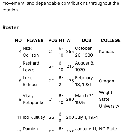
movement, and dependable contributions throughout the
rotation.
Roster
NO
PLAYER
POS
HT
WT
DOB
COLLEGE
Nick
6-
October
4
C
255
Kansas
Collison
10
26, 1980
Rashard
6-
August 8,
7
SF
215
Lewis
10
1979
Luke
6-
February
8
PG
175
Oregon
Ridnour
2
13, 1981
Wright
Vitaly
6-
March 21,
9
C
280
State
Potapenko
10
1975
University
6-
11
Ibo Kutluay
SG
200
July 1, 1974
6
Damien
6-
January 11,
NC State,