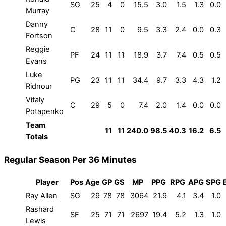
SG
25
4
0
15.5
3.0
1.5
1.3
0.0
Murray
Danny
C
28
11
0
9.5
3.3
2.4
0.0
0.3
Fortson
Reggie
PF
24
11
11
18.9
3.7
7.4
0.5
0.5
Evans
Luke
PG
23
11
11
34.4
9.7
3.3
4.3
1.2
Ridnour
Vitaly
C
29
5
0
7.4
2.0
1.4
0.0
0.0
Potapenko
Team
11
11
240.0
98.5
40.3
16.2
6.5
Totals
Regular Season Per 36 Minutes
Player
Pos
Age
GP
GS
MP
PPG
RPG
APG
SPG
Ray Allen
SG
29
78
78
3064
21.9
4.1
3.4
1.0
Rashard
SF
25
71
71
2697
19.4
5.2
1.3
1.0
Lewis