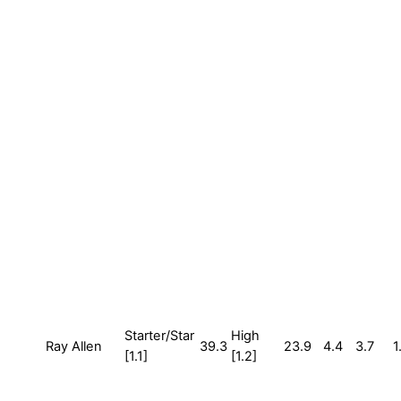
Starter/Star
High
Ray Allen
39.3
23.9
4.4
3.7
1
[1.1]
[1.2]