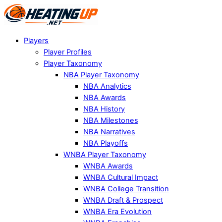
Players
Player Profiles
Player Taxonomy
NBA Player Taxonomy
NBA Analytics
NBA Awards
NBA History
NBA Milestones
NBA Narratives
NBA Playoffs
WNBA Player Taxonomy
WNBA Awards
WNBA Cultural Impact
WNBA College Transition
WNBA Draft & Prospect
WNBA Era Evolution