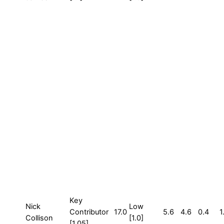
Key
Nick
Low
Contributor
17.0
5.6
4.6
0.4
1
Collison
[1.0]
[1.05]