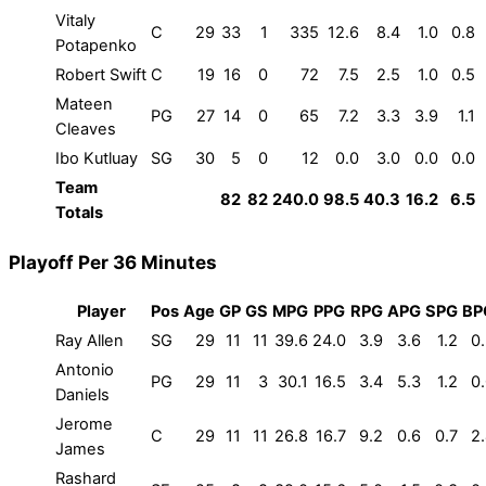
Vitaly
C
29
33
1
335
12.6
8.4
1.0
0.8
Potapenko
Robert Swift
C
19
16
0
72
7.5
2.5
1.0
0.5
Mateen
PG
27
14
0
65
7.2
3.3
3.9
1.1
Cleaves
Ibo Kutluay
SG
30
5
0
12
0.0
3.0
0.0
0.0
Team
82
82
240.0
98.5
40.3
16.2
6.5
Totals
Playoff Per 36 Minutes
Player
Pos
Age
GP
GS
MPG
PPG
RPG
APG
SPG
BP
Ray Allen
SG
29
11
11
39.6
24.0
3.9
3.6
1.2
0
Antonio
PG
29
11
3
30.1
16.5
3.4
5.3
1.2
0
Daniels
Jerome
C
29
11
11
26.8
16.7
9.2
0.6
0.7
2
James
Rashard