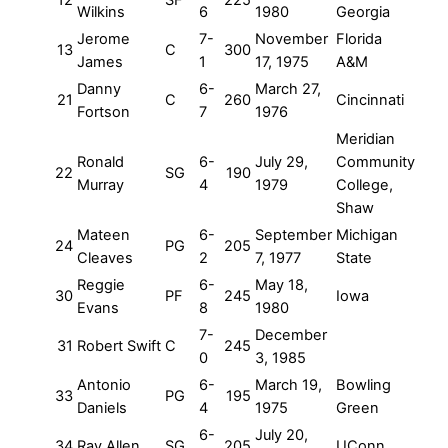
12
SF
225
Wilkins
6
1980
Georgia
Jerome
7-
November
Florida
13
C
300
James
1
17, 1975
A&M
Danny
6-
March 27,
21
C
260
Cincinnati
Fortson
7
1976
Meridian
Ronald
6-
July 29,
Community
22
SG
190
Murray
4
1979
College,
Shaw
Mateen
6-
September
Michigan
24
PG
205
Cleaves
2
7, 1977
State
Reggie
6-
May 18,
30
PF
245
Iowa
Evans
8
1980
7-
December
31
Robert Swift
C
245
0
3, 1985
Antonio
6-
March 19,
Bowling
33
PG
195
Daniels
4
1975
Green
6-
July 20,
34
Ray Allen
SG
205
UConn