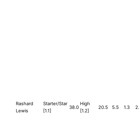
Rashard
Starter/Star
High
38.0
20.5
5.5
1.3
2
Lewis
[1.1]
[1.2]