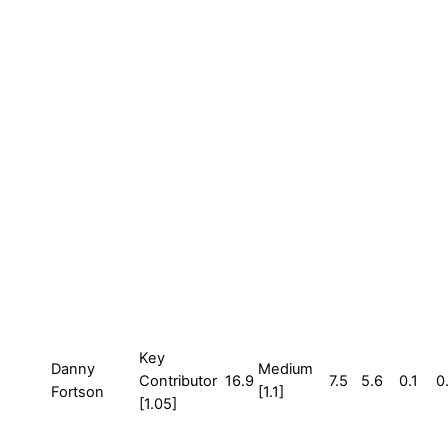
Key
Danny
Medium
Contributor
16.9
7.5
5.6
0.1
0
Fortson
[1.1]
[1.05]