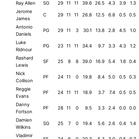
Ray Allen
SG
29
11
11
39.6
26.5
4.3
3.9
1.3
Jerome
C
29
11
11
26.8
12.5
6.8
0.5
0.5
James
Antonio
PG
29
11
3
30.1
13.8
2.8
4.5
1.0
Daniels
Luke
PG
23
11
11
34.4
9.7
3.3
4.3
1.2
Ridnour
Rashard
SF
25
8
8
39.0
16.9
5.4
1.6
0.4
Lewis
Nick
PF
24
11
0
19.8
8.4
5.0
0.5
0.3
Collison
Reggie
PF
24
11
11
18.9
3.7
7.4
0.5
0.5
Evans
Danny
PF
28
11
0
9.5
3.3
2.4
0.0
0.0
Fortson
Damien
SG
25
7
0
19.4
5.6
2.6
0.4
1.4
Wilkins
Vladimir
SF
24
6
0
20.3
5.3
3.0
0.5
0.7