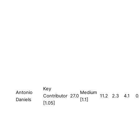
Key
Antonio
Medium
Contributor
27.0
11.2
2.3
4.1
0
Daniels
[1.1]
[1.05]