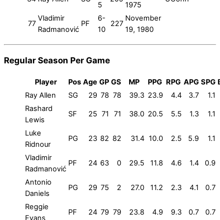
5
1975
Vladimir
6-
November
77
PF
227
Radmanović
10
19, 1980
Regular Season Per Game
Player
Pos
Age
GP
GS
MP
PPG
RPG
APG
SPG
Ray Allen
SG
29
78
78
39.3
23.9
4.4
3.7
1.1
Rashard
SF
25
71
71
38.0
20.5
5.5
1.3
1.1
Lewis
Luke
PG
23
82
82
31.4
10.0
2.5
5.9
1.1
Ridnour
Vladimir
PF
24
63
0
29.5
11.8
4.6
1.4
0.9
Radmanović
Antonio
PG
29
75
2
27.0
11.2
2.3
4.1
0.7
Daniels
Reggie
PF
24
79
79
23.8
4.9
9.3
0.7
0.7
Evans