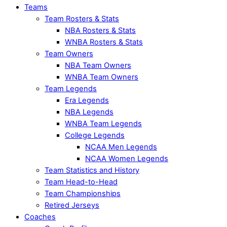
Teams
Team Rosters & Stats
NBA Rosters & Stats
WNBA Rosters & Stats
Team Owners
NBA Team Owners
WNBA Team Owners
Team Legends
Era Legends
NBA Legends
WNBA Team Legends
College Legends
NCAA Men Legends
NCAA Women Legends
Team Statistics and History
Team Head-to-Head
Team Championships
Retired Jerseys
Coaches