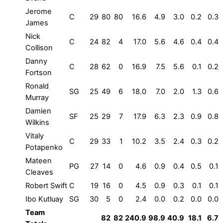
Jerome
C
29
80
80
16.6
4.9
3.0
0.2
0.3
James
Nick
C
24
82
4
17.0
5.6
4.6
0.4
0.4
Collison
Danny
C
28
62
0
16.9
7.5
5.6
0.1
0.2
Fortson
Ronald
SG
25
49
6
18.0
7.0
2.0
1.3
0.6
Murray
Damien
SF
25
29
7
17.9
6.3
2.3
0.9
0.8
Wilkins
Vitaly
C
29
33
1
10.2
3.5
2.4
0.3
0.2
Potapenko
Mateen
PG
27
14
0
4.6
0.9
0.4
0.5
0.1
Cleaves
Robert Swift
C
19
16
0
4.5
0.9
0.3
0.1
0.1
Ibo Kutluay
SG
30
5
0
2.4
0.0
0.2
0.0
0.0
Team
82
82
240.9
98.9
40.9
18.1
6.7