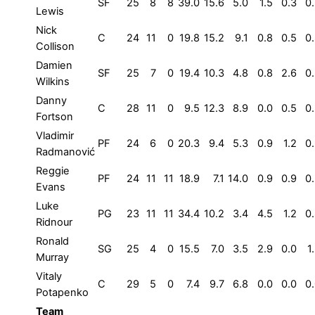
SF
25
8
8
39.0
15.6
5.0
1.5
0.3
0
Lewis
Nick
C
24
11
0
19.8
15.2
9.1
0.8
0.5
0
Collison
Damien
SF
25
7
0
19.4
10.3
4.8
0.8
2.6
0
Wilkins
Danny
C
28
11
0
9.5
12.3
8.9
0.0
0.5
0
Fortson
Vladimir
PF
24
6
0
20.3
9.4
5.3
0.9
1.2
0
Radmanović
Reggie
PF
24
11
11
18.9
7.1
14.0
0.9
0.9
0
Evans
Luke
PG
23
11
11
34.4
10.2
3.4
4.5
1.2
0
Ridnour
Ronald
SG
25
4
0
15.5
7.0
3.5
2.9
0.0
1
Murray
Vitaly
C
29
5
0
7.4
9.7
6.8
0.0
0.0
0
Potapenko
Team