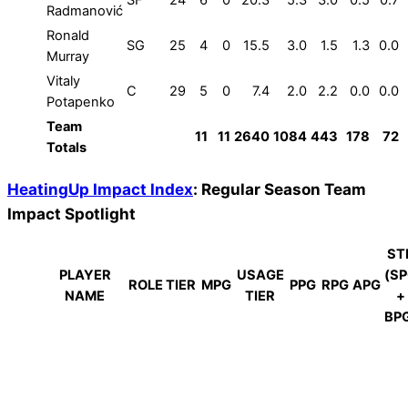
Radmanović
Ronald
SG
25
4
0
15.5
3.0
1.5
1.3
0.0
Murray
Vitaly
C
29
5
0
7.4
2.0
2.2
0.0
0.0
Potapenko
Team
11
11
2640
1084
443
178
72
Totals
HeatingUp Impact Index
: Regular Season Team
Impact Spotlight
ST
PLAYER
USAGE
(S
ROLE TIER
MPG
PPG
RPG
APG
NAME
TIER
+
BP