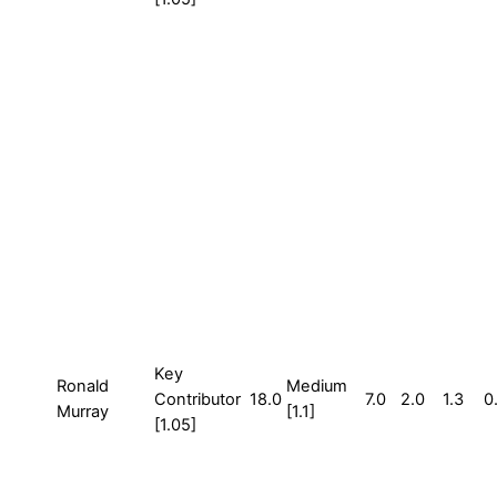
Key
Ronald
Medium
Contributor
18.0
7.0
2.0
1.3
0
Murray
[1.1]
[1.05]