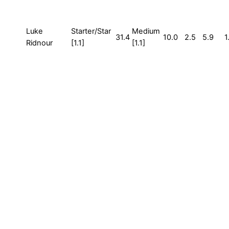
Luke
Starter/Star
Medium
31.4
10.0
2.5
5.9
1
Ridnour
[1.1]
[1.1]