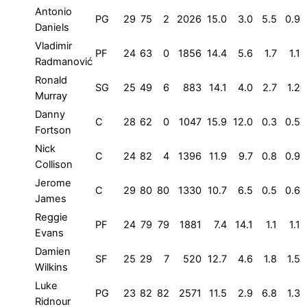
Antonio
PG
29
75
2
2026
15.0
3.0
5.5
0.9
Daniels
Vladimir
PF
24
63
0
1856
14.4
5.6
1.7
1.1
Radmanović
Ronald
SG
25
49
6
883
14.1
4.0
2.7
1.2
Murray
Danny
C
28
62
0
1047
15.9
12.0
0.3
0.5
Fortson
Nick
C
24
82
4
1396
11.9
9.7
0.8
0.9
Collison
Jerome
C
29
80
80
1330
10.7
6.5
0.5
0.6
James
Reggie
PF
24
79
79
1881
7.4
14.1
1.1
1.1
Evans
Damien
SF
25
29
7
520
12.7
4.6
1.8
1.5
Wilkins
Luke
PG
23
82
82
2571
11.5
2.9
6.8
1.3
Ridnour