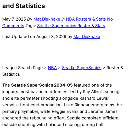
and Statistics
May 7, 2025
By
Mat Diekhake
in
NBA Rosters & Stats
No
Comments
Tags:
Seattle Supersonics Roster & Stats
Last Updated on August 3, 2026 by
Mat Diekhake
League Search Page >
NBA
>
Seattle SuperSonics
> Roster &
Statistics
The
Seattle SuperSonics 2004–05
featured one of the
league’s most balanced offenses, led by Ray Allen’s scoring
and elite perimeter shooting alongside Rashard Lewis’
versatile frontcourt production. Luke Ridnour emerged as the
primary playmaker, while Reggie Evans and Jerome James
anchored the rebounding effort. Seattle combined efficient
outside shooting with balanced scoring, strong ball