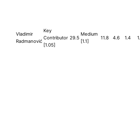
Key
Vladimir
Medium
Contributor
29.5
11.8
4.6
1.4
1
Radmanović
[1.1]
[1.05]