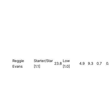
Reggie
Starter/Star
Low
23.8
4.9
9.3
0.7
0
Evans
[1.1]
[1.0]