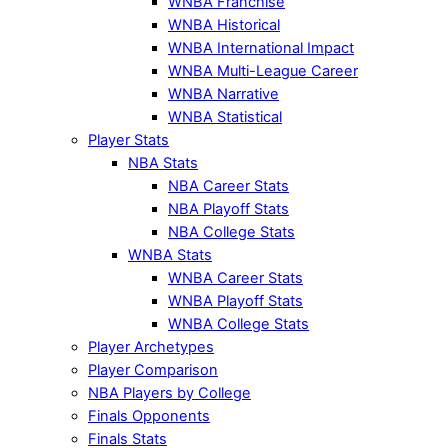
WNBA Franchise
WNBA Historical
WNBA International Impact
WNBA Multi-League Career
WNBA Narrative
WNBA Statistical
Player Stats
NBA Stats
NBA Career Stats
NBA Playoff Stats
NBA College Stats
WNBA Stats
WNBA Career Stats
WNBA Playoff Stats
WNBA College Stats
Player Archetypes
Player Comparison
NBA Players by College
Finals Opponents
Finals Stats