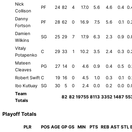
Nick
PF
24
82
4
17.0
5.6
4.6
0.4
0.
Collison
Danny
PF
28
62
0
16.9
7.5
5.6
0.1
0.
Fortson
Damien
SG
25
29
7
17.9
6.3
2.3
0.9
0.
Wilkins
Vitaly
C
29
33
1
10.2
3.5
2.4
0.3
0.
Potapenko
Mateen
PG
27
14
0
4.6
0.9
0.4
0.5
0.
Cleaves
Robert Swift
C
19
16
0
4.5
1.0
0.3
0.1
0.
Ibo Kutluay
SG
30
5
0
2.4
0.0
0.2
0.0
0.
Team
82
82
19755
8113
3352
1487
55
Totals
Playoff Totals
PLR
POS
AGE
GP
GS
MIN
PTS
REB
AST
STL