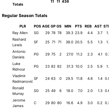
11
11
436
Totals
Regular Season Totals
PLR
POS
AGE
GP
GS
MIN
PTS
REB
AST
ST
Ray Allen
SG
29
78
78
39.3
23.9
4.4
3.7
1.
Rashard
SF
25
71
71
38.0
20.5
5.5
1.3
1.
Lewis
Antonio
PG
29
75
2
27.0
11.2
2.3
4.1
0.
Daniels
Luke
PG
23
82
82
31.3
10.0
2.5
5.9
1.
Ridnour
Vladimir
SF
24
63
0
29.5
11.8
4.6
1.4
0.
Radmanović
Ronald
SG
25
49
6
18.0
7.0
2.0
1.3
0.
Murray
Jerome
C
29
80
80
16.6
4.9
3.0
0.2
0.
James