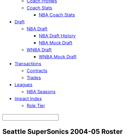
Coach Profiles
Coach Stats
NBA Coach Stats
Draft
NBA Draft
NBA Draft History
NBA Mock Draft
WNBA Draft
WNBA Mock Draft
Transactions
Contracts
Trades
Leagues
NBA Seasons
Impact Index
Role Tier
Seattle SuperSonics 2004-05 Roster