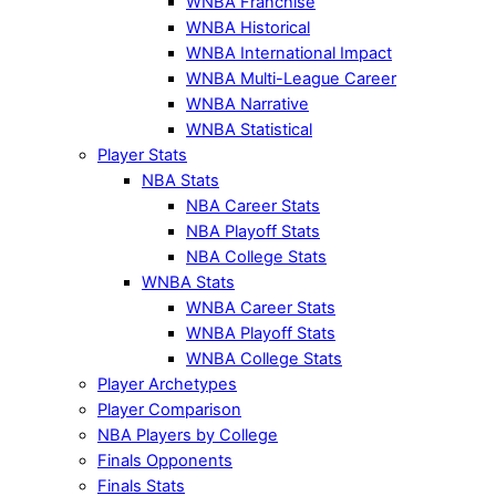
WNBA Franchise
WNBA Historical
WNBA International Impact
WNBA Multi-League Career
WNBA Narrative
WNBA Statistical
Player Stats
NBA Stats
NBA Career Stats
NBA Playoff Stats
NBA College Stats
WNBA Stats
WNBA Career Stats
WNBA Playoff Stats
WNBA College Stats
Player Archetypes
Player Comparison
NBA Players by College
Finals Opponents
Finals Stats