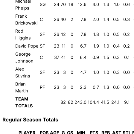
Michael
SG
24
70
18
12.6
4.0
1.3
1.0
0.6
Phelps
Frank
C
26
40
2
7.8
2.0
1.4
0.5
0.3
Brickowski
Rod
SF
26
12
0
7.8
1.8
1.0
0.5
0.2
Higgins
David Pope
SF
23
11
0
6.7
1.9
1.0
0.4
0.2
George
C
37
41
0
6.4
0.9
1.5
0.3
0.1
Johnson
Alex
SF
23
3
0
4.7
1.0
1.0
0.3
0.0
Stivrins
Brian
PF
23
3
0
2.3
0.7
1.3
0.0
0.0
Martin
TEAM
82
82
243.0
104.4
41.5
24.1
9.1
TOTALS
Regular Season Totals
PLAYER
POS
AGE
G
GS
MIN
PTS
REB
AST
STL