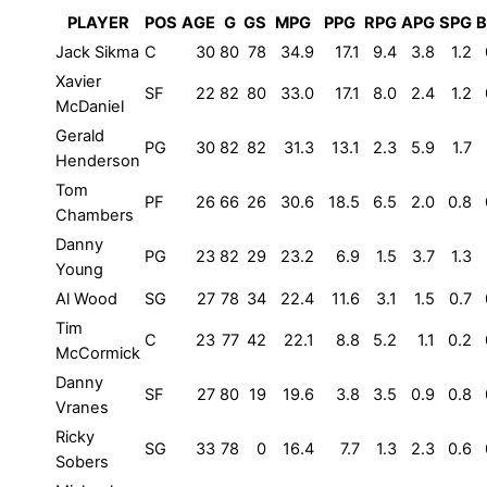
PLAYER
POS
AGE
G
GS
MPG
PPG
RPG
APG
SPG
B
Jack Sikma
C
30
80
78
34.9
17.1
9.4
3.8
1.2
Xavier
SF
22
82
80
33.0
17.1
8.0
2.4
1.2
McDaniel
Gerald
PG
30
82
82
31.3
13.1
2.3
5.9
1.7
Henderson
Tom
PF
26
66
26
30.6
18.5
6.5
2.0
0.8
Chambers
Danny
PG
23
82
29
23.2
6.9
1.5
3.7
1.3
Young
Al Wood
SG
27
78
34
22.4
11.6
3.1
1.5
0.7
Tim
C
23
77
42
22.1
8.8
5.2
1.1
0.2
McCormick
Danny
SF
27
80
19
19.6
3.8
3.5
0.9
0.8
Vranes
Ricky
SG
33
78
0
16.4
7.7
1.3
2.3
0.6
Sobers