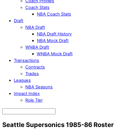
Coach Profiles
Coach Stats
NBA Coach Stats
Draft
NBA Draft
NBA Draft History
NBA Mock Draft
WNBA Draft
WNBA Mock Draft
Transactions
Contracts
Trades
Leagues
NBA Seasons
Impact Index
Role Tier
Seattle Supersonics 1985-86 Roster