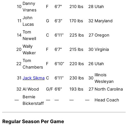
Danny
10
F
6’7″
210 lbs
28
Utah
Vranes
John
11
G
6’3″
170 lbs
32
Maryland
Lucas
Tom
14
C
6’11”
225 lbs
27
Oregon
Newell
Wally
20
F
6’7″
215 lbs
30
Virginia
Walker
Tom
22
F
6’10”
220 lbs
26
Utah
Chambers
Illinois
31
Jack Sikma
C
6’11”
230 lbs
30
Wesleyan
32
Al Wood
G/F
6’6″
193 lbs
27
North Carolina
Bernie
—
—
—
—
—
Head Coach
Bickerstaff
Regular Season Per Game