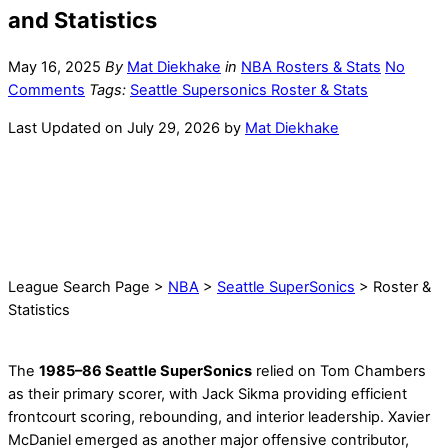
and Statistics
May 16, 2025
By
Mat Diekhake
in
NBA Rosters & Stats
No
Comments
Tags:
Seattle Supersonics Roster & Stats
Last Updated on July 29, 2026 by
Mat Diekhake
League Search Page >
NBA
>
Seattle SuperSonics
> Roster &
Statistics
The
1985–86 Seattle SuperSonics
relied on Tom Chambers
as their primary scorer, with Jack Sikma providing efficient
frontcourt scoring, rebounding, and interior leadership. Xavier
McDaniel emerged as another major offensive contributor,