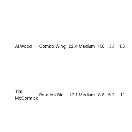
Al Wood
Combo Wing
22.4
Medium
11.6
3.1
1.5
Tim
Rotation Big
22.1
Medium
8.8
5.2
1.1
McCormick