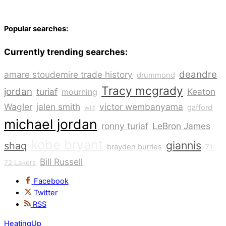
Popular searches:
Currently trending searches:
deandre
amare stoudemire trade history
drummond
Tracy mcgrady
jordan
turiaf
Keaton
mourning
Wagler
jalen smith
victor wembanyama
gafford
wilt
michael jordan
ronny turiaf
LeBron James
kobe bryant
giannis
shaq
brayden burries
71-
Bill Russell
72 Lakers
Facebook
Twitter
RSS
HeatingUp