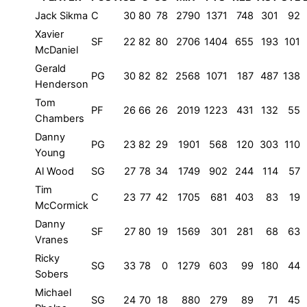
Jack Sikma
C
30
80
78
2790
1371
748
301
92
Xavier
SF
22
82
80
2706
1404
655
193
101
McDaniel
Gerald
PG
30
82
82
2568
1071
187
487
138
Henderson
Tom
PF
26
66
26
2019
1223
431
132
55
Chambers
Danny
PG
23
82
29
1901
568
120
303
110
Young
Al Wood
SG
27
78
34
1749
902
244
114
57
Tim
C
23
77
42
1705
681
403
83
19
McCormick
Danny
SF
27
80
19
1569
301
281
68
63
Vranes
Ricky
SG
33
78
0
1279
603
99
180
44
Sobers
Michael
SG
24
70
18
880
279
89
71
45