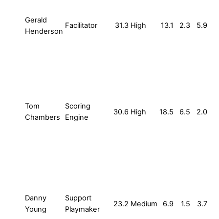
Gerald
Facilitator
31.3
High
13.1
2.3
5.9
Henderson
Tom
Scoring
30.6
High
18.5
6.5
2.0
Chambers
Engine
Danny
Support
23.2
Medium
6.9
1.5
3.7
Young
Playmaker