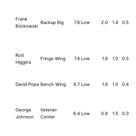
Frank
Backup Big
7.8
Low
2.0
1.4
0.5
Brickowski
Rod
Fringe Wing
7.8
Low
1.8
1.0
0.5
Higgins
David Pope
Bench Wing
6.7
Low
1.9
1.0
0.4
George
Veteran
6.4
Low
0.9
1.5
0.3
Johnson
Center