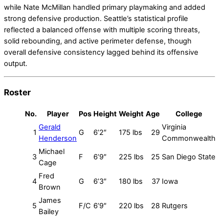
while Nate McMillan handled primary playmaking and added
strong defensive production. Seattle’s statistical profile
reflected a balanced offense with multiple scoring threats,
solid rebounding, and active perimeter defense, though
overall defensive consistency lagged behind its offensive
output.
Roster
No.
Player
Pos
Height
Weight
Age
College
Gerald
Virginia
1
G
6’2″
175 lbs
29
Henderson
Commonwealth
Michael
3
F
6’9″
225 lbs
25
San Diego State
Cage
Fred
4
G
6’3″
180 lbs
37
Iowa
Brown
James
5
F/C
6’9″
220 lbs
28
Rutgers
Bailey