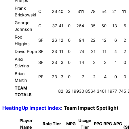
Phelps
Frank
C
26
40
2
311
78
54
21
11
Brickowski
George
C
37
41
0
264
35
60
13
6
Johnson
Rod
SF
26
12
0
94
22
12
6
2
Higgins
David Pope
SF
23
11
0
74
21
11
4
2
Alex
SF
23
3
0
14
3
3
1
0
Stivrins
Brian
PF
23
3
0
7
2
4
0
0
Martin
TEAM
82
82
19930
8564
3401
1977
745
TOTALS
HeatingUp Impact Index
: Team Impact Spotlight
Player
Usage
Role Tier
MPG
PPG
RPG
APG
Name
Tier
(S