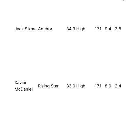
Jack Sikma
Anchor
34.9
High
17.1
9.4
3.8
Xavier
Rising Star
33.0
High
17.1
8.0
2.4
McDaniel