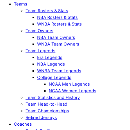
Teams
Team Rosters & Stats
NBA Rosters & Stats
WNBA Rosters & Stats
Team Owners
NBA Team Owners
WNBA Team Owners
Team Legends
Era Legends
NBA Legends
WNBA Team Legends
College Legends
NCAA Men Legends
NCAA Women Legends
Team Statistics and History
Team Head-to-Head
Team Championships
Retired Jerseys
Coaches