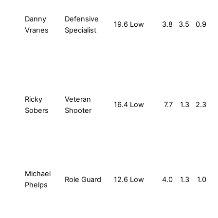
Danny
Defensive
19.6
Low
3.8
3.5
0.9
Vranes
Specialist
Ricky
Veteran
16.4
Low
7.7
1.3
2.3
Sobers
Shooter
Michael
Role Guard
12.6
Low
4.0
1.3
1.0
Phelps