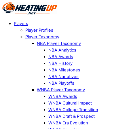
Players
Player Profiles
Player Taxonomy
NBA Player Taxonomy
NBA Analytics
NBA Awards
NBA History
NBA Milestones
NBA Narratives
NBA Playoffs
WNBA Player Taxonomy
WNBA Awards
WNBA Cultural Impact
WNBA College Transition
WNBA Draft & Prospect
WNBA Era Evolution