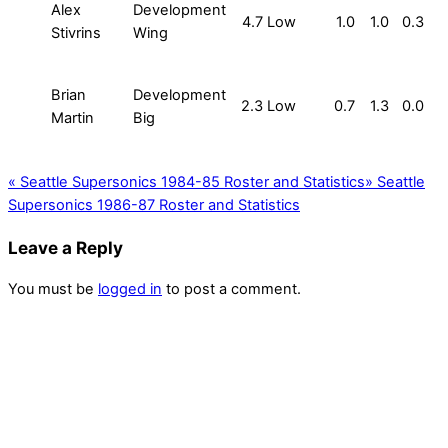
Alex
Development
4.7
Low
1.0
1.0
0.3
Stivrins
Wing
Brian
Development
2.3
Low
0.7
1.3
0.0
Martin
Big
«
Seattle Supersonics 1984-85 Roster and Statistics
»
Seattle
Supersonics 1986-87 Roster and Statistics
Leave a Reply
You must be
logged in
to post a comment.