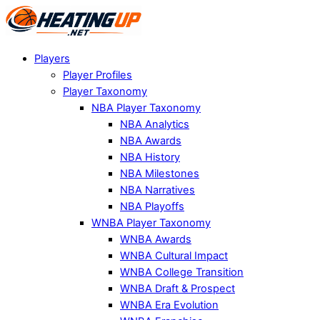
Players
Player Profiles
Player Taxonomy
NBA Player Taxonomy
NBA Analytics
NBA Awards
NBA History
NBA Milestones
NBA Narratives
NBA Playoffs
WNBA Player Taxonomy
WNBA Awards
WNBA Cultural Impact
WNBA College Transition
WNBA Draft & Prospect
WNBA Era Evolution