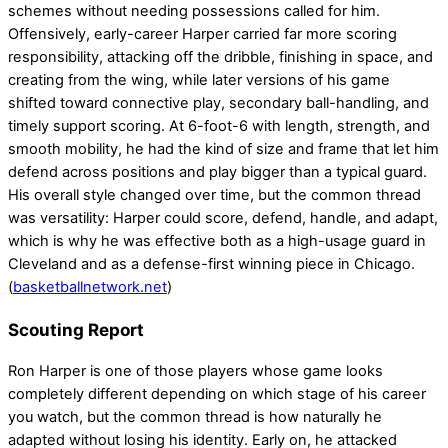
schemes without needing possessions called for him.
Offensively, early-career Harper carried far more scoring
responsibility, attacking off the dribble, finishing in space, and
creating from the wing, while later versions of his game
shifted toward connective play, secondary ball-handling, and
timely support scoring. At 6-foot-6 with length, strength, and
smooth mobility, he had the kind of size and frame that let him
defend across positions and play bigger than a typical guard.
His overall style changed over time, but the common thread
was versatility: Harper could score, defend, handle, and adapt,
which is why he was effective both as a high-usage guard in
Cleveland and as a defense-first winning piece in Chicago.
(
basketballnetwork.net
)
Scouting Report
Ron Harper is one of those players whose game looks
completely different depending on which stage of his career
you watch, but the common thread is how naturally he
adapted without losing his identity. Early on, he attacked