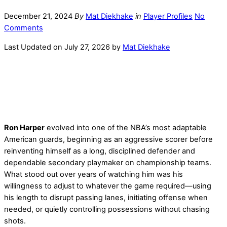
December 21, 2024
By
Mat Diekhake
in
Player Profiles
No
Comments
Last Updated on July 27, 2026 by
Mat Diekhake
Ron Harper
evolved into one of the NBA’s most adaptable
American guards, beginning as an aggressive scorer before
reinventing himself as a long, disciplined defender and
dependable secondary playmaker on championship teams.
What stood out over years of watching him was his
willingness to adjust to whatever the game required—using
his length to disrupt passing lanes, initiating offense when
needed, or quietly controlling possessions without chasing
shots.