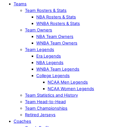
Teams
Team Rosters & Stats
NBA Rosters & Stats
WNBA Rosters & Stats
Team Owners
NBA Team Owners
WNBA Team Owners
Team Legends
Era Legends
NBA Legends
WNBA Team Legends
College Legends
NCAA Men Legends
NCAA Women Legends
Team Statistics and History
Team Head-to-Head
Team Championships
Retired Jerseys
Coaches