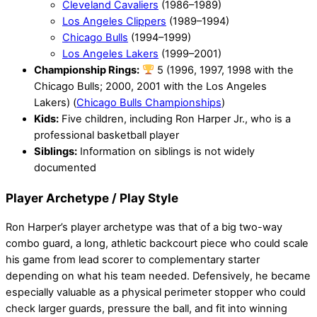
Cleveland Cavaliers
(1986–1989)
Los Angeles Clippers
(1989–1994)
Chicago Bulls
(1994–1999)
Los Angeles Lakers
(1999–2001)
Championship Rings:
5 (1996, 1997, 1998 with the
Chicago Bulls; 2000, 2001 with the Los Angeles
Lakers) (
Chicago Bulls Championships
)
Kids:
Five children, including Ron Harper Jr., who is a
professional basketball player
Siblings:
Information on siblings is not widely
documented
Player Archetype / Play Style
Ron Harper’s player archetype was that of a big two-way
combo guard, a long, athletic backcourt piece who could scale
his game from lead scorer to complementary starter
depending on what his team needed. Defensively, he became
especially valuable as a physical perimeter stopper who could
check larger guards, pressure the ball, and fit into winning