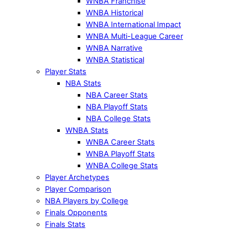
WNBA Franchise
WNBA Historical
WNBA International Impact
WNBA Multi-League Career
WNBA Narrative
WNBA Statistical
Player Stats
NBA Stats
NBA Career Stats
NBA Playoff Stats
NBA College Stats
WNBA Stats
WNBA Career Stats
WNBA Playoff Stats
WNBA College Stats
Player Archetypes
Player Comparison
NBA Players by College
Finals Opponents
Finals Stats