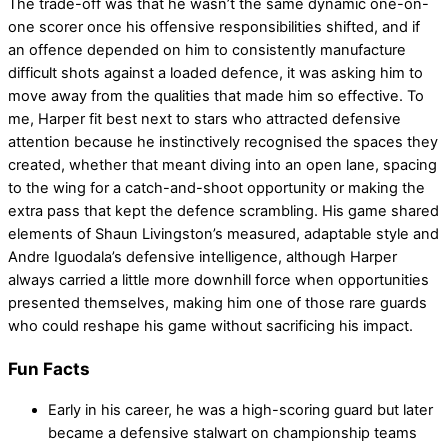
The trade-off was that he wasn’t the same dynamic one-on-
one scorer once his offensive responsibilities shifted, and if
an offence depended on him to consistently manufacture
difficult shots against a loaded defence, it was asking him to
move away from the qualities that made him so effective. To
me, Harper fit best next to stars who attracted defensive
attention because he instinctively recognised the spaces they
created, whether that meant diving into an open lane, spacing
to the wing for a catch-and-shoot opportunity or making the
extra pass that kept the defence scrambling. His game shared
elements of Shaun Livingston’s measured, adaptable style and
Andre Iguodala’s defensive intelligence, although Harper
always carried a little more downhill force when opportunities
presented themselves, making him one of those rare guards
who could reshape his game without sacrificing his impact.
Fun Facts
Early in his career, he was a high-scoring guard but later
became a defensive stalwart on championship teams