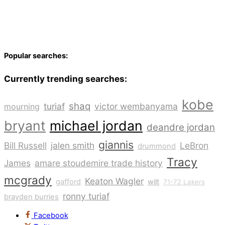
Popular searches:
Currently trending searches:
kobe
shaq
turiaf
victor wembanyama
mourning
bryant
michael jordan
deandre jordan
giannis
Bill Russell
jalen smith
LeBron
drummond
Tracy
James
amare stoudemire trade history
mcgrady
Keaton Wagler
gafford
wilt
71-72 Lakers
ronny turiaf
brayden burries
Facebook