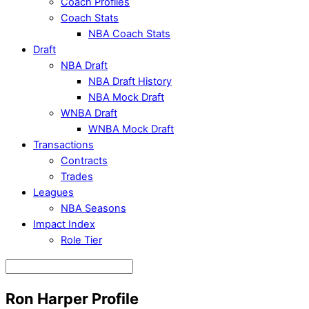
Coach Profiles
Coach Stats
NBA Coach Stats
Draft
NBA Draft
NBA Draft History
NBA Mock Draft
WNBA Draft
WNBA Mock Draft
Transactions
Contracts
Trades
Leagues
NBA Seasons
Impact Index
Role Tier
Ron Harper Profile