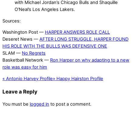
with Michael Jordan’s Chicago Bulls and Shaquille
O’Neal’s Los Angeles Lakers.
Sources:
Washington Post —
HARPER ANSWERS ROLE CALL
Deseret News —
AFTER LONG STRUGGLE, HARPER FOUND
HIS ROLE WITH THE BULLS WAS DEFENSIVE ONE
SLAM —
No Regrets
Basketball Network —
Ron Harper on why adapting to a new
role was easy for him
«
Antonio Harvey Profile
»
Happy Hairston Profile
Leave a Reply
You must be
logged in
to post a comment.