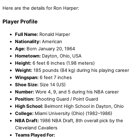
Here are the details for Ron Harper:
Player Profile
Full Name:
Ronald Harper
Nationality:
American
Age:
Born January 20, 1964
Hometown:
Dayton, Ohio, USA
Height:
6 feet 6 inches (1.98 meters)
Weight:
185 pounds (84 kg) during his playing career
Wingspan:
6 feet 7 inches
Shoe Size:
Size 14 (US)
Number:
Wore 4, 9, and 5 during his NBA career
Position:
Shooting Guard / Point Guard
High School:
Belmont High School in Dayton, Ohio
College:
Miami University (Ohio) (1982–1986)
NBA Draft:
1986 NBA Draft, 8th overall pick by the
Cleveland Cavaliers
Teams Played For: