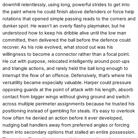
downhill relentlessly, using long, powerful strides to get into
the paint where he could finish above defenders or force help
rotations that opened simple passing reads to the corners and
dunker spot. He wasn’t an overly flashy playmaker, but he
understood how to keep his dribble alive until the low man
committed, then delivered the ball before the defence could
recover. As his role evolved, what stood out was his
willingness to become a connector rather than a focal point.
He cut with purpose, relocated intelligently around post-ups
and triangle actions, and rarely held the ball long enough to
interrupt the flow of an offence. Defensively, that’s where his
versatility became especially valuable. Harper could pressure
opposing guards at the point of attack with his length, absorb
contact from bigger wings without giving ground and switch
across multiple perimeter assignments because he trusted his
positioning instead of gambling for steals. It’s easy to overlook
how often he denied an action before it ever developed,
nudging ball handlers away from preferred angles or forcing
them into secondary options that stalled an entire possession.