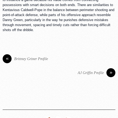
possessions with smart decisions on both ends. There are similarities to
Kentavious Caldwell-Pope in the balance between perimeter shooting and
point-of-attack defense, while parts of his offensive approach resemble
Danny Green, particularly in the way he punishes defensive mistakes
through movement, spacing and timely cuts rather than forcing difficult
shots off the dribble.
«
Brittney Griner Profile
»
AJ Griffin Profile