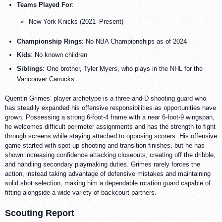
Teams Played For
:
New York Knicks (2021–Present)
Championship Rings
: No NBA Championships as of 2024
Kids
: No known children
Siblings
: One brother, Tyler Myers, who plays in the NHL for the
Vancouver Canucks
Quentin Grimes’ player archetype is a three-and-D shooting guard who
has steadily expanded his offensive responsibilities as opportunities have
grown. Possessing a strong 6-foot-4 frame with a near 6-foot-9 wingspan,
he welcomes difficult perimeter assignments and has the strength to fight
through screens while staying attached to opposing scorers. His offensive
game started with spot-up shooting and transition finishes, but he has
shown increasing confidence attacking closeouts, creating off the dribble,
and handling secondary playmaking duties. Grimes rarely forces the
action, instead taking advantage of defensive mistakes and maintaining
solid shot selection, making him a dependable rotation guard capable of
fitting alongside a wide variety of backcourt partners.
Scouting Report