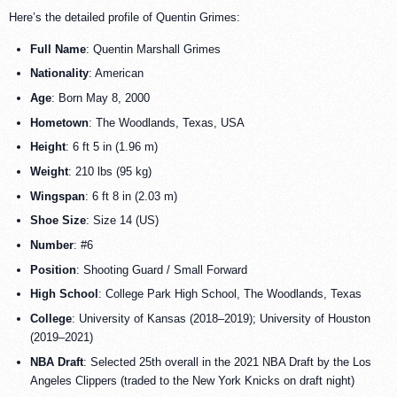
Here’s the detailed profile of Quentin Grimes:
Full Name
: Quentin Marshall Grimes
Nationality
: American
Age
: Born May 8, 2000
Hometown
: The Woodlands, Texas, USA
Height
: 6 ft 5 in (1.96 m)
Weight
: 210 lbs (95 kg)
Wingspan
: 6 ft 8 in (2.03 m)
Shoe Size
: Size 14 (US)
Number
: #6
Position
: Shooting Guard / Small Forward
High School
: College Park High School, The Woodlands, Texas
College
: University of Kansas (2018–2019); University of Houston
(2019–2021)
NBA Draft
: Selected 25th overall in the 2021 NBA Draft by the Los
Angeles Clippers (traded to the New York Knicks on draft night)