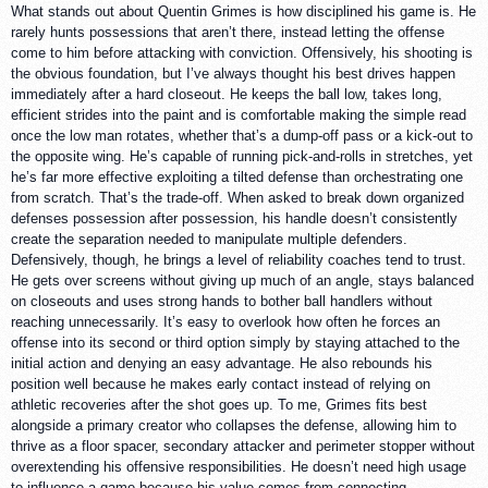
What stands out about Quentin Grimes is how disciplined his game is. He
rarely hunts possessions that aren’t there, instead letting the offense
come to him before attacking with conviction. Offensively, his shooting is
the obvious foundation, but I’ve always thought his best drives happen
immediately after a hard closeout. He keeps the ball low, takes long,
efficient strides into the paint and is comfortable making the simple read
once the low man rotates, whether that’s a dump-off pass or a kick-out to
the opposite wing. He’s capable of running pick-and-rolls in stretches, yet
he’s far more effective exploiting a tilted defense than orchestrating one
from scratch. That’s the trade-off. When asked to break down organized
defenses possession after possession, his handle doesn’t consistently
create the separation needed to manipulate multiple defenders.
Defensively, though, he brings a level of reliability coaches tend to trust.
He gets over screens without giving up much of an angle, stays balanced
on closeouts and uses strong hands to bother ball handlers without
reaching unnecessarily. It’s easy to overlook how often he forces an
offense into its second or third option simply by staying attached to the
initial action and denying an easy advantage. He also rebounds his
position well because he makes early contact instead of relying on
athletic recoveries after the shot goes up. To me, Grimes fits best
alongside a primary creator who collapses the defense, allowing him to
thrive as a floor spacer, secondary attacker and perimeter stopper without
overextending his offensive responsibilities. He doesn’t need high usage
to influence a game because his value comes from connecting