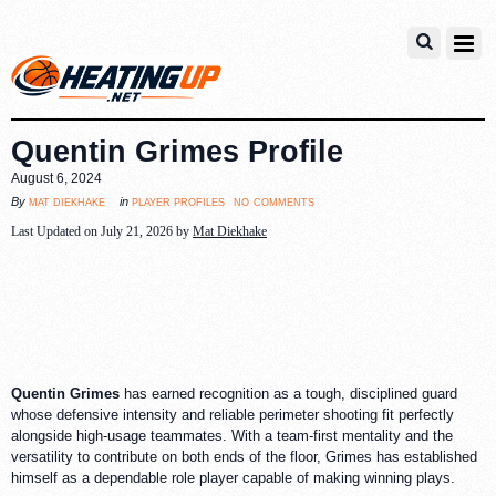
Quentin Grimes Profile
August 6, 2024
no comments
mat diekhake
player profiles
By
in
Last Updated on July 21, 2026 by
Mat Diekhake
Quentin Grimes
has earned recognition as a tough, disciplined guard
whose defensive intensity and reliable perimeter shooting fit perfectly
alongside high-usage teammates. With a team-first mentality and the
versatility to contribute on both ends of the floor, Grimes has established
himself as a dependable role player capable of making winning plays.