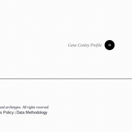
»
Gene Conley Profile
nd archetypes. All rights reserved.
|
s Policy
Data Methodology