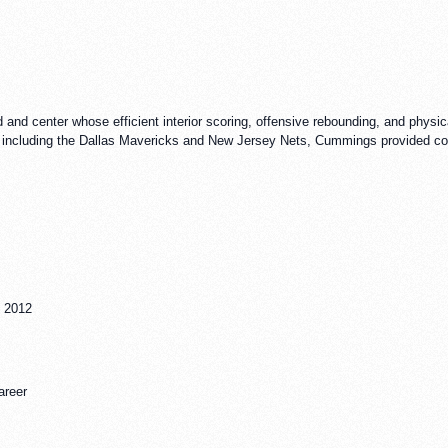
d center whose efficient interior scoring, offensive rebounding, and physical
 including the Dallas Mavericks and New Jersey Nets, Cummings provided cons
, 2012
areer