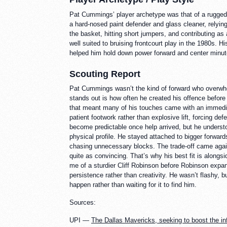
Pat Cummings’ player archetype was that of a rugged 
a hard-nosed paint defender and glass cleaner, relying
the basket, hitting short jumpers, and contributing 
well suited to bruising frontcourt play in the 1980s. Hi
helped him hold down power forward and center minut
Scouting Report
Pat Cummings wasn’t the kind of forward who overwhel
stands out is how often he created his offence before 
that meant many of his touches came with an immediat
patient footwork rather than explosive lift, forcing 
become predictable once help arrived, but he understo
physical profile. He stayed attached to bigger forward
chasing unnecessary blocks. The trade-off came agains
quite as convincing. That’s why his best fit is along
me of a sturdier Cliff Robinson before Robinson expa
persistence rather than creativity. He wasn’t flashy
happen rather than waiting for it to find him.
Sources:
UPI —
The Dallas Mavericks, seeking to boost the i