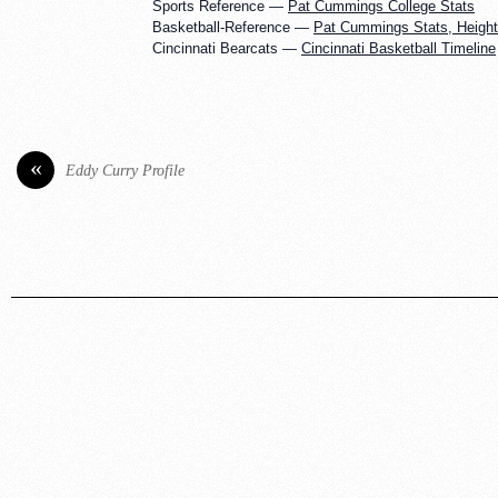
Sports Reference —
Pat Cummings College Stats
Basketball-Reference —
Pat Cummings Stats, Height,
Cincinnati Bearcats —
Cincinnati Basketball Timeline
«
Eddy Curry Profile