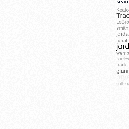
sear
Keato
Tra
LeBr
smith
jord
turiaf
jor
wemb
burrie
trade 
gian
bry
gaffor