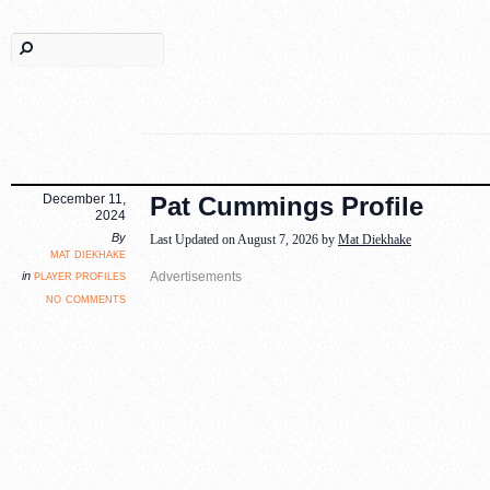
December 11,
Pat Cummings Profile
2024
By
Last Updated on August 7, 2026 by
Mat Diekhake
mat diekhake
player profiles
in
no comments