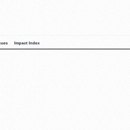
gues
Impact Index