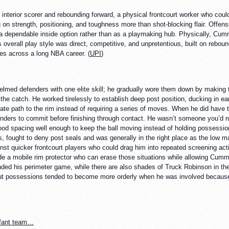
interior scorer and rebounding forward, a physical frontcourt worker who cou
 on strength, positioning, and toughness more than shot-blocking flair. Offensi
as a dependable inside option rather than as a playmaking hub. Physically, Cu
s overall play style was direct, competitive, and unpretentious, built on reboundi
es across a long NBA career. (
UPI
)
med defenders with one elite skill; he gradually wore them down by making t
the catch. He worked tirelessly to establish deep post position, ducking in ear
e path to the rim instead of requiring a series of moves. When he did have t
defenders to commit before finishing through contact. He wasn’t someone you’d
od spacing well enough to keep the ball moving instead of holding possession
s, fought to deny post seals and was generally in the right place as the low m
t quicker frontcourt players who could drag him into repeated screening actio
side a mobile rim protector who can erase those situations while allowing Cum
nded his perimeter game, while there are also shades of Truck Robinson in the
, but possessions tended to become more orderly when he was involved because 
nfant team…