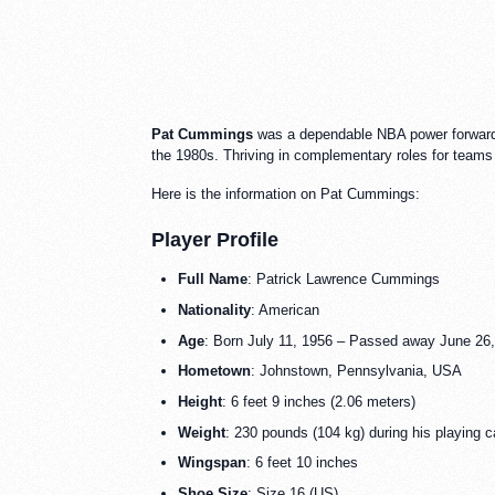
Pat Cummings
was a dependable NBA power forward an
the 1980s. Thriving in complementary roles for teams
Here is the information on Pat Cummings:
Player Profile
Full Name
: Patrick Lawrence Cummings
Nationality
: American
Age
: Born July 11, 1956 – Passed away June 26
Hometown
: Johnstown, Pennsylvania, USA
Height
: 6 feet 9 inches (2.06 meters)
Weight
: 230 pounds (104 kg) during his playing c
Wingspan
: 6 feet 10 inches
Shoe Size
: Size 16 (US)