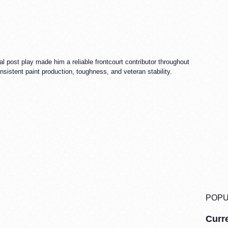
 post play made him a reliable frontcourt contributor throughout
istent paint production, toughness, and veteran stability.
POPU
Curre