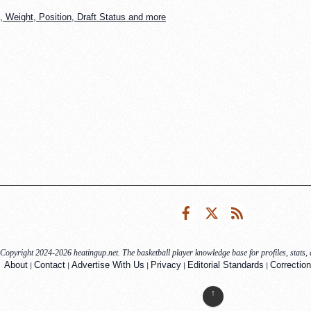
 Weight, Position, Draft Status and more
Facebook
Twitter
RSS
Copyright 2024-2026 heatingup.net. The basketball player knowledge base for profiles, stats, a
|
|
|
|
|
About
Contact
Advertise With Us
Privacy
Editorial Standards
Correction
↑