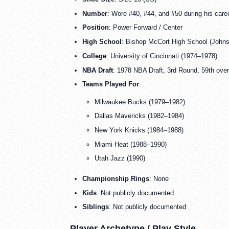
Number
: Wore #40, #44, and #50 during his care
Position
: Power Forward / Center
High School
: Bishop McCort High School (John
College
: University of Cincinnati (1974–1978)
NBA Draft
: 1978 NBA Draft, 3rd Round, 59th ove
Teams Played For
:
Milwaukee Bucks (1979–1982)
Dallas Mavericks (1982–1984)
New York Knicks (1984–1988)
Miami Heat (1988–1990)
Utah Jazz (1990)
Championship Rings
: None
Kids
: Not publicly documented
Siblings
: Not publicly documented
Player Archetype / Play Style