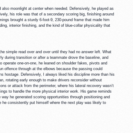
ld also moonlight at center when needed. Defensively, he played as
vely, his role was that of a secondary scoring big, finishing around
mmings brought a sturdy 6-foot-9, 230-pound frame that made him
ng, interior finishing, and the kind of blue-collar physicality that
he simple read over and over until they had no answer left. What
ly during transition or after a teammate drove the baseline, and
o operate one-on-one, he leaned on shoulder fakes, pivots and
 run offence through at the elbows because the passing could
s hostage. Defensively, I always liked his discipline more than his
an, rotating early enough to make drivers reconsider without
ns or attack from the perimeter, where his lateral recovery wasn’t
mings to handle the more physical interior work. His game reminds
 way he generated scoring opportunities through positioning and
he consistently put himself where the next play was likely to