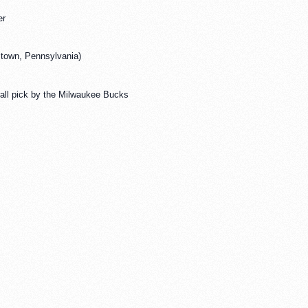
er
stown, Pennsylvania)
rall pick by the Milwaukee Bucks