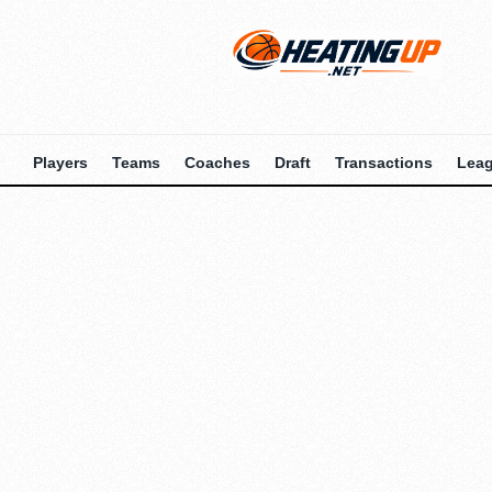
Players
Teams
Coaches
Draft
Transactions
Lea