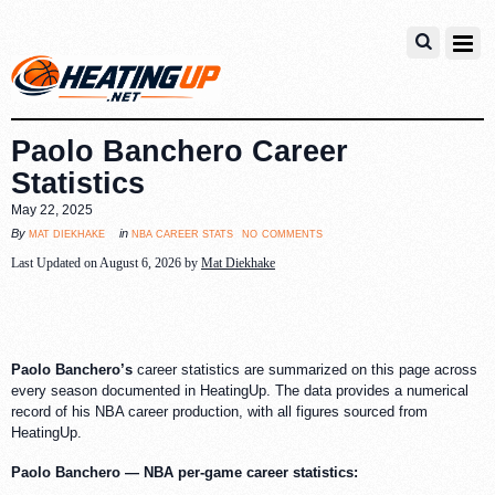
Paolo Banchero Career
Statistics
May 22, 2025
no comments
mat diekhake
nba career stats
By
in
Last Updated on August 6, 2026 by
Mat Diekhake
Paolo Banchero’s
career statistics are summarized on this page across
every season documented in HeatingUp. The data provides a numerical
record of his NBA career production, with all figures sourced from
HeatingUp.
Paolo Banchero — NBA per-game career statistics: