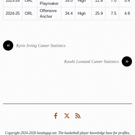
2023-24
ORL
35.0
High
22.6
7.0
5.4
Playmaker
Offensive
2024-25
ORL
34.4
High
25.9
7.5
4.8
Anchor
«
Kyrie Irving Career Statistics
»
Kawhi Leonard Career Statistics
Facebook
Twitter
RSS
Copyright 2024-2026 heatingup.net. The basketball player knowledge base for profiles,