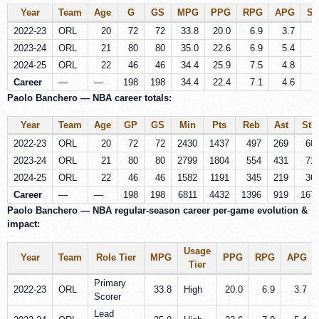
Year
Team
Age
G
GS
MPG
PPG
RPG
APG
S
2022-23
ORL
20
72
72
33.8
20.0
6.9
3.7
0
2023-24
ORL
21
80
80
35.0
22.6
6.9
5.4
0
2024-25
ORL
22
46
46
34.4
25.9
7.5
4.8
0
Career
—
—
198
198
34.4
22.4
7.1
4.6
0
Paolo Banchero — NBA career totals:
Year
Team
Age
GP
GS
Min
Pts
Reb
Ast
Stl
2022-23
ORL
20
72
72
2430
1437
497
269
60
2023-24
ORL
21
80
80
2799
1804
554
431
71
2024-25
ORL
22
46
46
1582
1191
345
219
36
Career
—
—
198
198
6811
4432
1396
919
167
Paolo Banchero — NBA regular-season career per‑game evolution &
impact:
Usage
Year
Team
Role Tier
MPG
PPG
RPG
APG
Tier
Primary
2022-23
ORL
33.8
High
20.0
6.9
3.7
Scorer
Lead