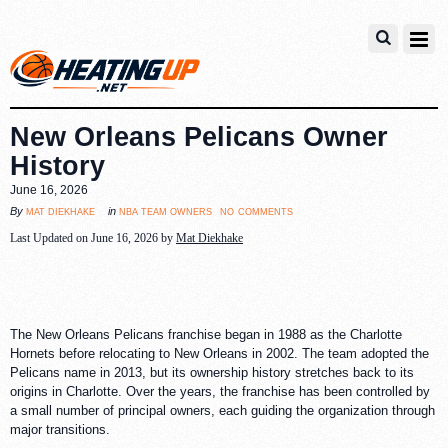
New Orleans Pelicans Owner
History
June 16, 2026
no comments
mat diekhake
nba team owners
By
in
Last Updated on June 16, 2026 by
Mat Diekhake
The New Orleans Pelicans franchise began in 1988 as the Charlotte
Hornets before relocating to New Orleans in 2002. The team adopted the
Pelicans name in 2013, but its ownership history stretches back to its
origins in Charlotte. Over the years, the franchise has been controlled by
a small number of principal owners, each guiding the organization through
major transitions.