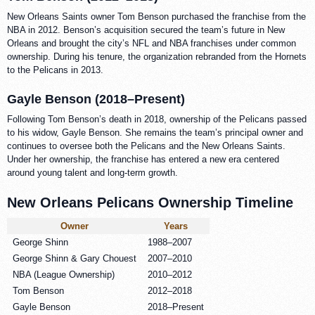
New Orleans Saints owner Tom Benson purchased the franchise from the
NBA in 2012. Benson’s acquisition secured the team’s future in New
Orleans and brought the city’s NFL and NBA franchises under common
ownership. During his tenure, the organization rebranded from the Hornets
to the Pelicans in 2013.
Gayle Benson (2018–Present)
Following Tom Benson’s death in 2018, ownership of the Pelicans passed
to his widow, Gayle Benson. She remains the team’s principal owner and
continues to oversee both the Pelicans and the New Orleans Saints.
Under her ownership, the franchise has entered a new era centered
around young talent and long-term growth.
New Orleans Pelicans Ownership Timeline
Owner
Years
George Shinn
1988–2007
George Shinn & Gary Chouest
2007–2010
NBA (League Ownership)
2010–2012
Tom Benson
2012–2018
Gayle Benson
2018–Present