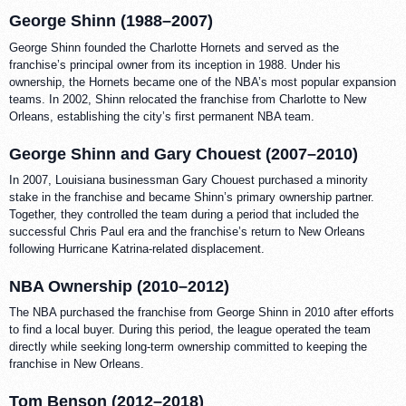
George Shinn (1988–2007)
George Shinn founded the Charlotte Hornets and served as the
franchise’s principal owner from its inception in 1988. Under his
ownership, the Hornets became one of the NBA’s most popular expansion
teams. In 2002, Shinn relocated the franchise from Charlotte to New
Orleans, establishing the city’s first permanent NBA team.
George Shinn and Gary Chouest (2007–2010)
In 2007, Louisiana businessman Gary Chouest purchased a minority
stake in the franchise and became Shinn’s primary ownership partner.
Together, they controlled the team during a period that included the
successful Chris Paul era and the franchise’s return to New Orleans
following Hurricane Katrina-related displacement.
NBA Ownership (2010–2012)
The NBA purchased the franchise from George Shinn in 2010 after efforts
to find a local buyer. During this period, the league operated the team
directly while seeking long-term ownership committed to keeping the
franchise in New Orleans.
Tom Benson (2012–2018)