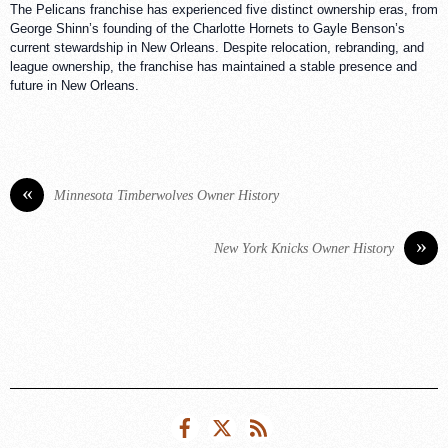
The Pelicans franchise has experienced five distinct ownership eras, from
George Shinn’s founding of the Charlotte Hornets to Gayle Benson’s
current stewardship in New Orleans. Despite relocation, rebranding, and
league ownership, the franchise has maintained a stable presence and
future in New Orleans.
«
Minnesota Timberwolves Owner History
»
New York Knicks Owner History
Facebook
Twitter
RSS