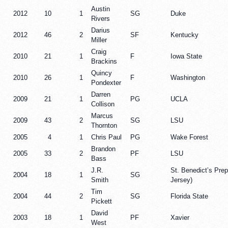
Austin
2012
10
1
SG
Duke
Rivers
Darius
2012
46
2
SF
Kentucky
Miller
Craig
2010
21
1
F
Iowa State
Brackins
Quincy
2010
26
1
F
Washington
Pondexter
Darren
2009
21
1
PG
UCLA
Collison
Marcus
2009
43
2
SG
LSU
Thornton
2005
4
1
Chris Paul
PG
Wake Forest
Brandon
2005
33
2
PF
LSU
Bass
J.R.
St. Benedict’s Pre
2004
18
1
SG
Smith
Jersey)
Tim
2004
44
2
SG
Florida State
Pickett
David
2003
18
1
PF
Xavier
West