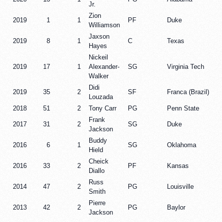
Jr.
Zion
2019
1
1
PF
Duke
Williamson
Jaxson
2019
8
1
C
Texas
Hayes
Nickeil
2019
17
1
Alexander-
SG
Virginia Tech
Walker
Didi
2019
35
2
SF
Franca (Brazil)
Louzada
2018
51
2
Tony Carr
PG
Penn State
Frank
2017
31
2
SG
Duke
Jackson
Buddy
2016
6
1
SG
Oklahoma
Hield
Cheick
2016
33
2
PF
Kansas
Diallo
Russ
2014
47
2
PG
Louisville
Smith
Pierre
2013
42
2
PG
Baylor
Jackson