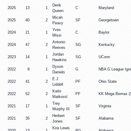
Derik
2025
13
1
C
Maryland
Queen
Micah
2025
40
2
SF
Georgetown
Peavy
Yves
2024
21
1
C
Baylor
Missi
Antonio
2024
47
2
SG
Kentucky
Reeves
Jordan
2023
14
1
SG
UConn
Hawkins
Dyson
2022
8
1
G
NBA G League Igni
Daniels
E.J.
2022
41
2
PF
Ohio State
Liddell
Karlo
2022
52
2
PF
KK Mega Bemax (S
Matković
Trey
2021
17
1
SF
Virginia
Murphy III
Herbert
2021
35
2
SF
Alabama
Jones
Kira Lewis
2020
13
1
PG
Alabama