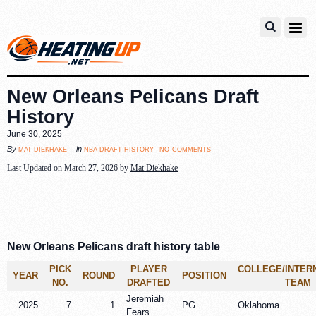
New Orleans Pelicans Draft
History
June 30, 2025
no comments
mat diekhake
nba draft history
By
in
Last Updated on March 27, 2026 by
Mat Diekhake
New Orleans Pelicans draft history table
PICK
PLAYER
COLLEGE/INTER
YEAR
ROUND
POSITION
NO.
DRAFTED
TEAM
Jeremiah
2025
7
1
PG
Oklahoma
Fears