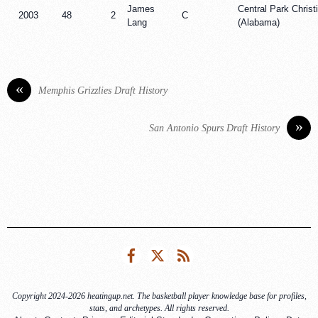
James
Central Park Chris
2003
48
2
C
Lang
(Alabama)
«
Memphis Grizzlies Draft History
»
San Antonio Spurs Draft History
Facebook
Twitter
RSS
Copyright 2024-2026 heatingup.net. The basketball player knowledge base for profiles,
stats, and archetypes. All rights reserved.