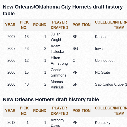
New Orleans/Oklahoma City Hornets draft history
table
PICK
PLAYER
COLLEGE/INTER
YEAR
ROUND
POSITION
NO.
DRAFTED
TEAM
Julian
2007
13
1
SF
Kansas
Wright
Adam
2007
43
2
SG
Iowa
Haluska
Hilton
2006
12
1
C
Connecticut
Armstrong
Cedric
2006
15
1
PF
NC State
Simmons
Marcus
2006
43
2
SF
São Carlos Clube (B
Vinicius
New Orleans Hornets draft history table
PICK
PLAYER
COLLEGE/INTER
YEAR
ROUND
POSITION
NO.
DRAFTED
TEAM
Anthony
2012
1
1
PF
Kentucky
Davis