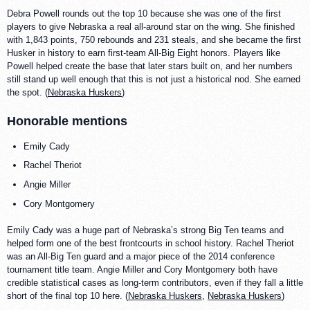
Debra Powell rounds out the top 10 because she was one of the first
players to give Nebraska a real all-around star on the wing. She finished
with 1,843 points, 750 rebounds and 231 steals, and she became the first
Husker in history to earn first-team All-Big Eight honors. Players like
Powell helped create the base that later stars built on, and her numbers
still stand up well enough that this is not just a historical nod. She earned
the spot. (
Nebraska Huskers
)
Honorable mentions
Emily Cady
Rachel Theriot
Angie Miller
Cory Montgomery
Emily Cady was a huge part of Nebraska’s strong Big Ten teams and
helped form one of the best frontcourts in school history. Rachel Theriot
was an All-Big Ten guard and a major piece of the 2014 conference
tournament title team. Angie Miller and Cory Montgomery both have
credible statistical cases as long-term contributors, even if they fall a little
short of the final top 10 here. (
Nebraska Huskers
,
Nebraska Huskers
)