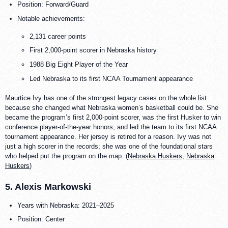
Position: Forward/Guard
Notable achievements:
2,131 career points
First 2,000-point scorer in Nebraska history
1988 Big Eight Player of the Year
Led Nebraska to its first NCAA Tournament appearance
Maurtice Ivy has one of the strongest legacy cases on the whole list
because she changed what Nebraska women’s basketball could be. She
became the program’s first 2,000-point scorer, was the first Husker to win
conference player-of-the-year honors, and led the team to its first NCAA
tournament appearance. Her jersey is retired for a reason. Ivy was not
just a high scorer in the records; she was one of the foundational stars
who helped put the program on the map. (
Nebraska Huskers
,
Nebraska
Huskers
)
5. Alexis Markowski
Years with Nebraska: 2021–2025
Position: Center