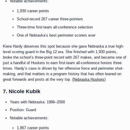
Notable achievements:
1,930 career points
School-record 267 career three-pointers
Three-time first-team all-conference selection
One of Nebraska’s best perimeter scorers ever
Kiera Hardy deserves this spot because she gave Nebraska a true high-
level scoring guard in the Big 12 era. She finished with 1,930 points,
broke the school’s three-point record with 267 makes, and became one of
just a handful of Huskers to earn first-team all-conference honors three
times. Hardy’s case is driven by her offensive force and perimeter shot-
making, and that matters in a program history that has often leaned on
great forwards and posts at the very top. (
Nebraska Huskers
)
7. Nicole Kubik
Years with Nebraska: 1996–2000
Position: Guard
Notable achievements:
1,867 career points