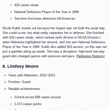
418 career steals
National Defensive Player of the Year in 1999
Two-time first-team defensive All-American
Nicole Kubik stands out because her impact was not built the usual way.
She could score, but what really separates her is defense. She finished
with 418 career steals, which ranked ninth all-time in NCAA Division I
when Nebraska highlighted her résumé, and she won National Defensive
Player of the Year in 1999. Kubik also added 563 assists, so this was not
just a gambler piling up steals. She was a disruptive, high-level two-way
guard who changed games with pressure and pace. (
Nebraska Huskers
)
8. Lindsey Moore
Years with Nebraska: 2010–2013
Position: Guard
Notable achievements:
School-record 699 career assists
1,673 career points