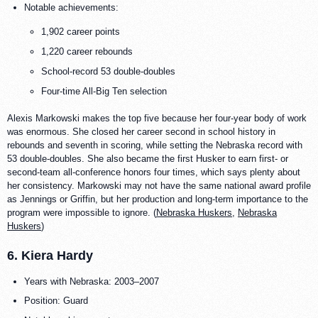
Notable achievements:
1,902 career points
1,220 career rebounds
School-record 53 double-doubles
Four-time All-Big Ten selection
Alexis Markowski makes the top five because her four-year body of work
was enormous. She closed her career second in school history in
rebounds and seventh in scoring, while setting the Nebraska record with
53 double-doubles. She also became the first Husker to earn first- or
second-team all-conference honors four times, which says plenty about
her consistency. Markowski may not have the same national award profile
as Jennings or Griffin, but her production and long-term importance to the
program were impossible to ignore. (
Nebraska Huskers
,
Nebraska
Huskers
)
6. Kiera Hardy
Years with Nebraska: 2003–2007
Position: Guard