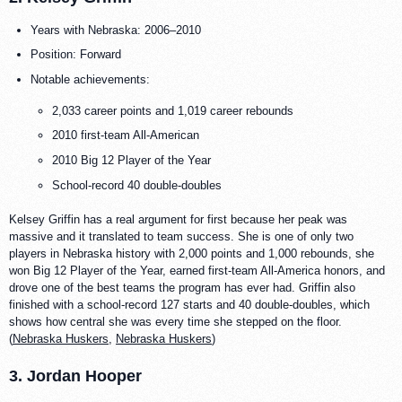
Years with Nebraska: 2006–2010
Position: Forward
Notable achievements:
2,033 career points and 1,019 career rebounds
2010 first-team All-American
2010 Big 12 Player of the Year
School-record 40 double-doubles
Kelsey Griffin has a real argument for first because her peak was
massive and it translated to team success. She is one of only two
players in Nebraska history with 2,000 points and 1,000 rebounds, she
won Big 12 Player of the Year, earned first-team All-America honors, and
drove one of the best teams the program has ever had. Griffin also
finished with a school-record 127 starts and 40 double-doubles, which
shows how central she was every time she stepped on the floor.
(
Nebraska Huskers
,
Nebraska Huskers
)
3. Jordan Hooper