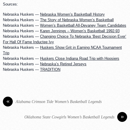
Sources:
Nebraska Huskers —
Nebraska Women’s Basketball History
Nebraska Huskers —
The Story of Nebraska Women’s Basketball
Nebraska Huskers —
Women’s Basketball All-Devaney Team Candidates
Nebraska Huskers —
Karen Jennings – Women’s Basketball 1992-93
Nebraska Huskers —
Changing Choice To Nebraska ‘Best Decision Ever’
For Hall Of Fame Inductee Ivy
Nebraska Huskers —
Huskers Show Grit in Earning NCAA Tournament
Trip
Nebraska Huskers —
Huskers Close Indiana Road Trip with Hoosiers
Nebraska Huskers —
Nebraska’s Retired Jerseys
Nebraska Huskers —
TRADITION
«
Alabama Crimson Tide Women’s Basketball Legends
»
Oklahoma State Cowgirls Women’s Basketball Legends