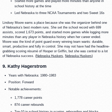
Started more games and played more minutes than anyone in
school history at the time
Led Nebraska to three NCAA Tournaments and two Sweet 16s
Lindsey Moore earns a place because she was the organizer behind one
of Nebraska’s best modern runs. She set the school record with 699
assists, scored 1,673 points, and started more games while logging more
minutes than any player in Nebraska history when her career ended.
Moore was the kind of point guard every winning team wants: durable,
smart, productive and fully in control. She may not have had the headline-
grabbing scoring résumé of Hooper or Griffin, but she was central to a lot
of Nebraska success. (
Nebraska Huskers
,
Nebraska Huskers
)
9. Kathy Hagerstrom
Years with Nebraska: 1980–1983
Position: Forward
Notable achievements:
1,778 career points
874 career rebounds
Top-10 in school history in scoring, rebounding and blocks