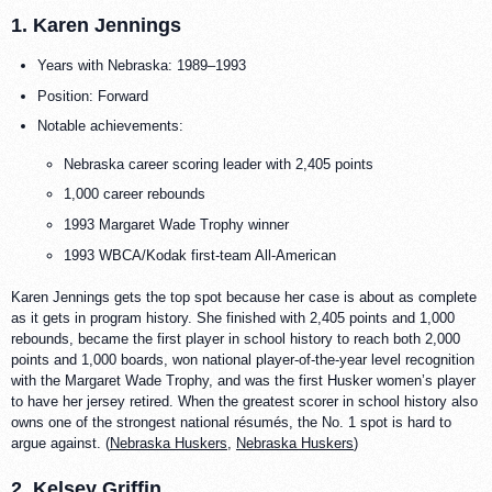
1. Karen Jennings
Years with Nebraska: 1989–1993
Position: Forward
Notable achievements:
Nebraska career scoring leader with 2,405 points
1,000 career rebounds
1993 Margaret Wade Trophy winner
1993 WBCA/Kodak first-team All-American
Karen Jennings gets the top spot because her case is about as complete
as it gets in program history. She finished with 2,405 points and 1,000
rebounds, became the first player in school history to reach both 2,000
points and 1,000 boards, won national player-of-the-year level recognition
with the Margaret Wade Trophy, and was the first Husker women’s player
to have her jersey retired. When the greatest scorer in school history also
owns one of the strongest national résumés, the No. 1 spot is hard to
argue against. (
Nebraska Huskers
,
Nebraska Huskers
)
2. Kelsey Griffin