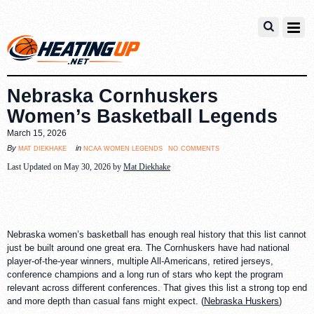
Nebraska Cornhuskers
Women’s Basketball Legends
March 15, 2026
no comments
mat diekhake
ncaa women legends
By
in
Last Updated on May 30, 2026 by
Mat Diekhake
Nebraska women’s basketball has enough real history that this list cannot
just be built around one great era. The Cornhuskers have had national
player-of-the-year winners, multiple All-Americans, retired jerseys,
conference champions and a long run of stars who kept the program
relevant across different conferences. That gives this list a strong top end
and more depth than casual fans might expect. (
Nebraska Huskers
)