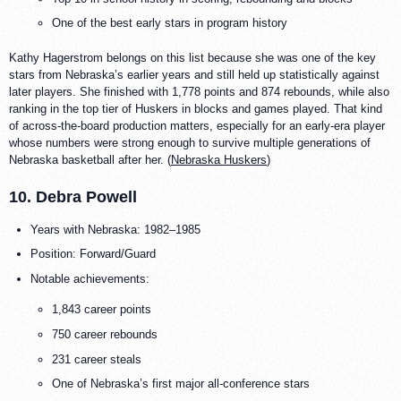
One of the best early stars in program history
Kathy Hagerstrom belongs on this list because she was one of the key
stars from Nebraska’s earlier years and still held up statistically against
later players. She finished with 1,778 points and 874 rebounds, while also
ranking in the top tier of Huskers in blocks and games played. That kind
of across-the-board production matters, especially for an early-era player
whose numbers were strong enough to survive multiple generations of
Nebraska basketball after her. (
Nebraska Huskers
)
10. Debra Powell
Years with Nebraska: 1982–1985
Position: Forward/Guard
Notable achievements:
1,843 career points
750 career rebounds
231 career steals
One of Nebraska’s first major all-conference stars