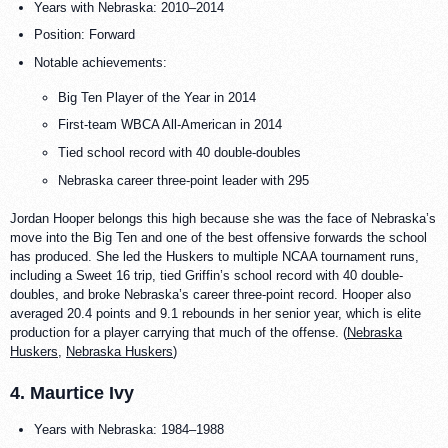
Years with Nebraska: 2010–2014
Position: Forward
Notable achievements:
Big Ten Player of the Year in 2014
First-team WBCA All-American in 2014
Tied school record with 40 double-doubles
Nebraska career three-point leader with 295
Jordan Hooper belongs this high because she was the face of Nebraska’s
move into the Big Ten and one of the best offensive forwards the school
has produced. She led the Huskers to multiple NCAA tournament runs,
including a Sweet 16 trip, tied Griffin’s school record with 40 double-
doubles, and broke Nebraska’s career three-point record. Hooper also
averaged 20.4 points and 9.1 rebounds in her senior year, which is elite
production for a player carrying that much of the offense. (
Nebraska
Huskers
,
Nebraska Huskers
)
4. Maurtice Ivy
Years with Nebraska: 1984–1988