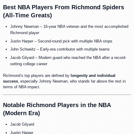
Best NBA Players From Richmond Spiders
(All-Time Greats)
Johnny Newman – 16-year NBA veteran and the most accomplished
Richmond player
Justin Harper – Second-round pick with multiple NBA stops
John Schweitz – Early-era contributor with multiple teams
Jacob Gilyard – Modern guard who reached the NBA after a record-
setting college career
Richmond’s top players are defined by
longevity and individual
success
, especially Johnny Newman, who stands far above the rest in
terms of NBA impact.
Notable Richmond Players in the NBA
(Modern Era)
Jacob Gilyard
Justin Harper