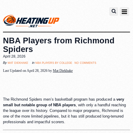
NBA Players from Richmond
Spiders
April 28, 2026
no comments
mat diekhake
nba players by college
By
in
Last Updated on April 28, 2026 by
Mat Diekhake
The Richmond Spiders men’s basketball program has produced a
very
small but notable group of NBA players
, with only a handful reaching
the league over its history. Compared to major programs, Richmond is
one of the more limited pipelines, but it has still produced long-tenured
professionals and impactful scorers.