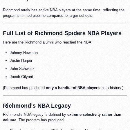
Richmond rarely has active NBA players at the same time, reflecting the
program’s limited pipeline compared to larger schools.
Full List of Richmond Spiders NBA Players
Here are the Richmond alumni who reached the NBA:
Johnny Newman
Justin Harper
John Schweitz
Jacob Gilyard
(Richmond has produced
only a handful of NBA players
in its history.)
Richmond’s NBA Legacy
Richmond’s NBA legacy is defined by
extreme selectivity rather than
volume
. The program has produced: