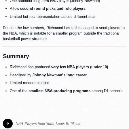
One standout long-term NBA player (Johnny Newman)
A few
second-round picks and role players
Limited but real representation across different eras
Despite the low numbers, Richmond has still managed to send players to
the NBA, which is notable for a smaller program outside the traditional
basketball power structure.
Summary
Richmond has produced
very few NBA players (under 10)
Headlined by
Johnny Newman’s long career
Limited modern pipeline
One of the
smallest NBA-producing programs
among D1 schools
«
NBA Players from Saint Louis Billikens