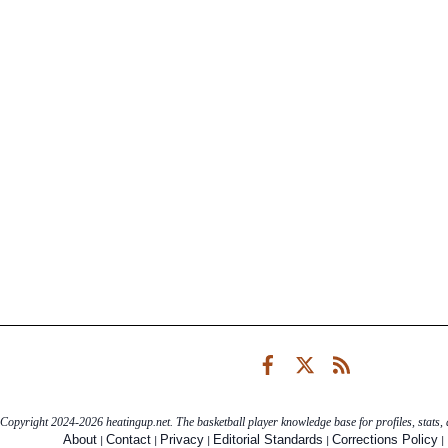
Facebook
Twitter
RSS
Copyright 2024-2026 heatingup.net. The basketball player knowledge base for profiles, stats, a
|
|
|
|
|
About
Contact
Privacy
Editorial Standards
Corrections Policy