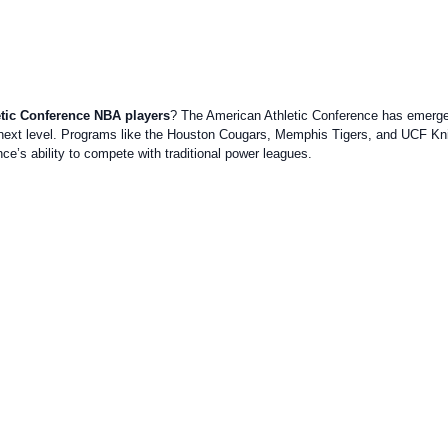
tic Conference NBA players
? The American Athletic Conference has emerged 
ext level. Programs like the Houston Cougars, Memphis Tigers, and UCF Kni
e’s ability to compete with traditional power leagues.