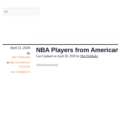
April 21, 2026
NBA Players from American
By
Last Updated on April 28, 2026 by
Mat Diekhake
mat diekhake
nba players by
in
college
no comments