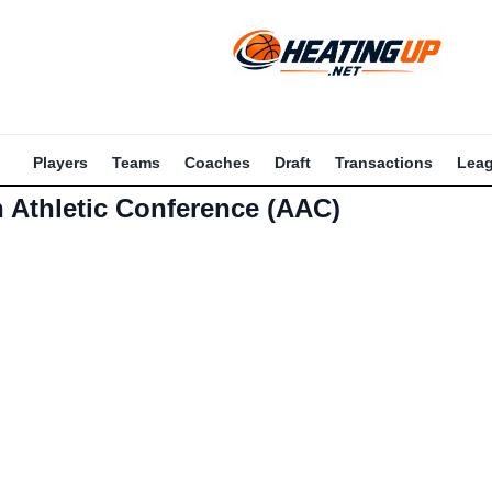
Players
Teams
Coaches
Draft
Transactions
Lea
 Athletic Conference (AAC)