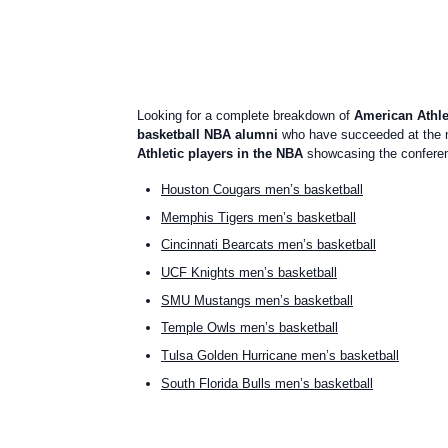
Looking for a complete breakdown of
American Athle
basketball NBA alumni
who have succeeded at the n
Athletic players in the NBA
showcasing the conferenc
Houston Cougars men’s basketball
Memphis Tigers men’s basketball
Cincinnati Bearcats men’s basketball
UCF Knights men’s basketball
SMU Mustangs men’s basketball
Temple Owls men’s basketball
Tulsa Golden Hurricane men’s basketball
South Florida Bulls men’s basketball