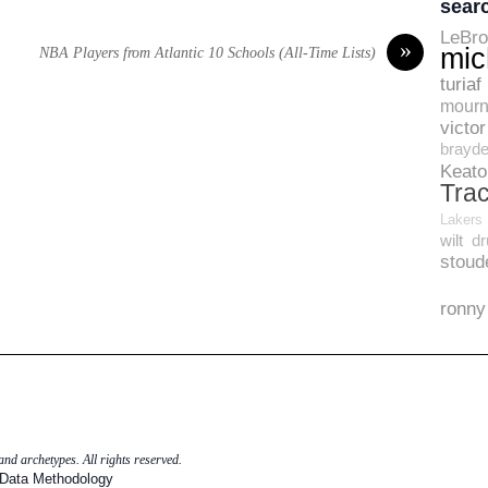
sear
LeBr
»
mic
NBA Players from Atlantic 10 Schools (All-Time Lists)
turiaf
mourn
vict
brayde
Keato
Tra
Lakers
wilt
d
stoud
kob
ronny 
nd archetypes. All rights reserved.
Data Methodology