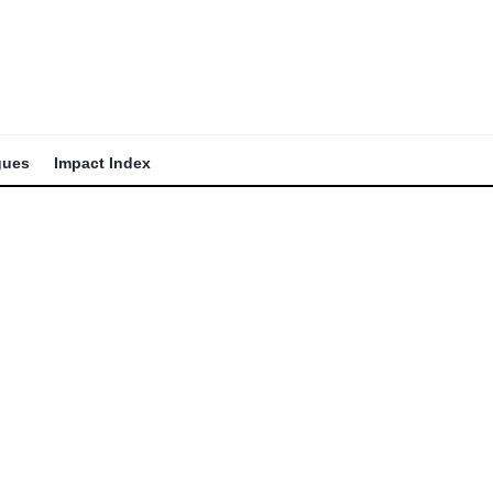
gues
Impact Index