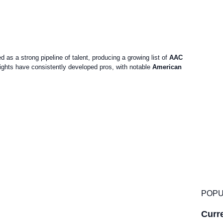
as a strong pipeline of talent, producing a growing list of
AAC
ghts have consistently developed pros, with notable
American
POPU
Curre