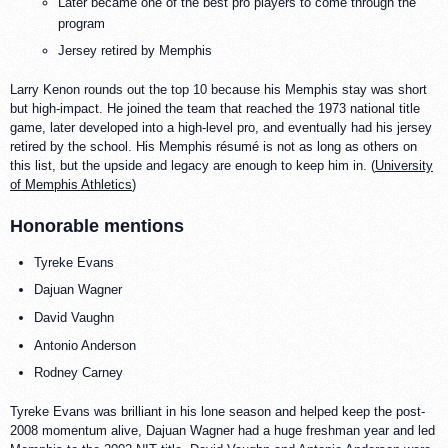
Later became one of the best pro players to come through the
program
Jersey retired by Memphis
Larry Kenon rounds out the top 10 because his Memphis stay was short
but high-impact. He joined the team that reached the 1973 national title
game, later developed into a high-level pro, and eventually had his jersey
retired by the school. His Memphis résumé is not as long as others on
this list, but the upside and legacy are enough to keep him in. (
University
of Memphis Athletics
)
Honorable mentions
Tyreke Evans
Dajuan Wagner
David Vaughn
Antonio Anderson
Rodney Carney
Tyreke Evans was brilliant in his lone season and helped keep the post-
2008 momentum alive, Dajuan Wagner had a huge freshman year and led