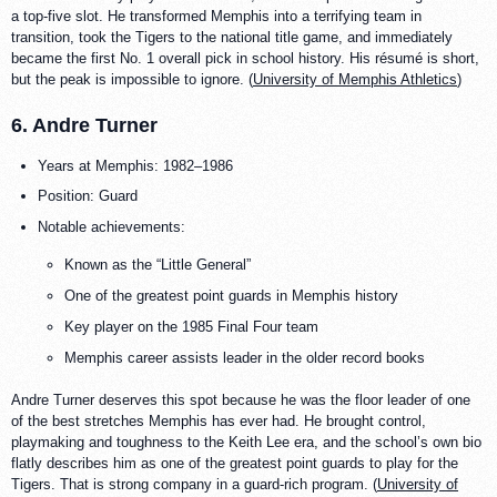
a top-five slot. He transformed Memphis into a terrifying team in
transition, took the Tigers to the national title game, and immediately
became the first No. 1 overall pick in school history. His résumé is short,
but the peak is impossible to ignore. (
University of Memphis Athletics
)
6. Andre Turner
Years at Memphis: 1982–1986
Position: Guard
Notable achievements:
Known as the “Little General”
One of the greatest point guards in Memphis history
Key player on the 1985 Final Four team
Memphis career assists leader in the older record books
Andre Turner deserves this spot because he was the floor leader of one
of the best stretches Memphis has ever had. He brought control,
playmaking and toughness to the Keith Lee era, and the school’s own bio
flatly describes him as one of the greatest point guards to play for the
Tigers. That is strong company in a guard-rich program. (
University of