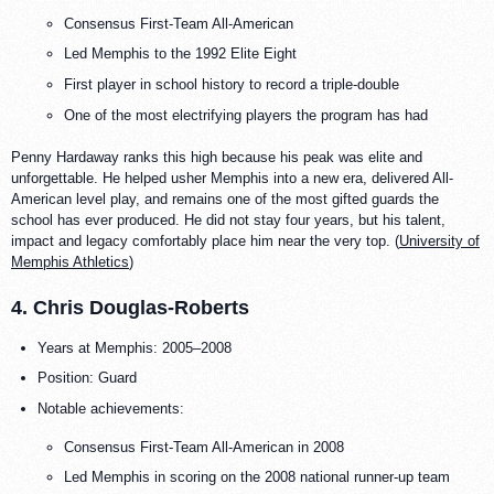
Consensus First-Team All-American
Led Memphis to the 1992 Elite Eight
First player in school history to record a triple-double
One of the most electrifying players the program has had
Penny Hardaway ranks this high because his peak was elite and
unforgettable. He helped usher Memphis into a new era, delivered All-
American level play, and remains one of the most gifted guards the
school has ever produced. He did not stay four years, but his talent,
impact and legacy comfortably place him near the very top. (
University of
Memphis Athletics
)
4. Chris Douglas-Roberts
Years at Memphis: 2005–2008
Position: Guard
Notable achievements:
Consensus First-Team All-American in 2008
Led Memphis in scoring on the 2008 national runner-up team