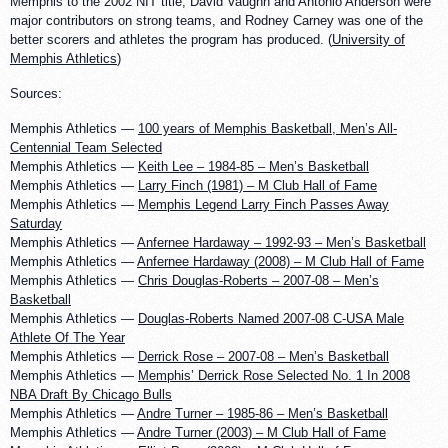
Memphis to the 2002 NIT title, David Vaughn and Antonio Anderson were
major contributors on strong teams, and Rodney Carney was one of the
better scorers and athletes the program has produced. (
University of
Memphis Athletics
)
Sources:
Memphis Athletics —
100 years of Memphis Basketball, Men’s All-
Centennial Team Selected
Memphis Athletics —
Keith Lee – 1984-85 – Men’s Basketball
Memphis Athletics —
Larry Finch (1981) – M Club Hall of Fame
Memphis Athletics —
Memphis Legend Larry Finch Passes Away
Saturday
Memphis Athletics —
Anfernee Hardaway – 1992-93 – Men’s Basketball
Memphis Athletics —
Anfernee Hardaway (2008) – M Club Hall of Fame
Memphis Athletics —
Chris Douglas-Roberts – 2007-08 – Men’s
Basketball
Memphis Athletics —
Douglas-Roberts Named 2007-08 C-USA Male
Athlete Of The Year
Memphis Athletics —
Derrick Rose – 2007-08 – Men’s Basketball
Memphis Athletics —
Memphis’ Derrick Rose Selected No. 1 In 2008
NBA Draft By Chicago Bulls
Memphis Athletics —
Andre Turner – 1985-86 – Men’s Basketball
Memphis Athletics —
Andre Turner (2003) – M Club Hall of Fame