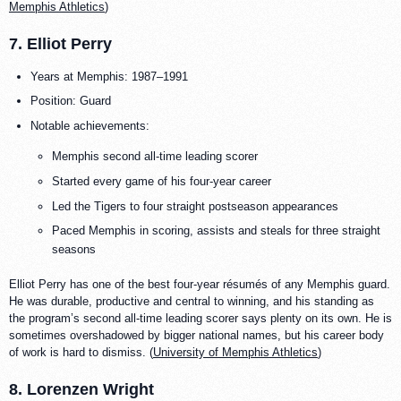
Memphis Athletics
)
7. Elliot Perry
Years at Memphis: 1987–1991
Position: Guard
Notable achievements:
Memphis second all-time leading scorer
Started every game of his four-year career
Led the Tigers to four straight postseason appearances
Paced Memphis in scoring, assists and steals for three straight
seasons
Elliot Perry has one of the best four-year résumés of any Memphis guard.
He was durable, productive and central to winning, and his standing as
the program’s second all-time leading scorer says plenty on its own. He is
sometimes overshadowed by bigger national names, but his career body
of work is hard to dismiss. (
University of Memphis Athletics
)
8. Lorenzen Wright