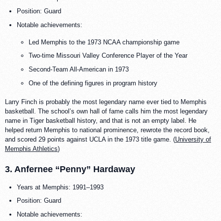
Position: Guard
Notable achievements:
Led Memphis to the 1973 NCAA championship game
Two-time Missouri Valley Conference Player of the Year
Second-Team All-American in 1973
One of the defining figures in program history
Larry Finch is probably the most legendary name ever tied to Memphis
basketball. The school’s own hall of fame calls him the most legendary
name in Tiger basketball history, and that is not an empty label. He
helped return Memphis to national prominence, rewrote the record book,
and scored 29 points against UCLA in the 1973 title game. (
University of
Memphis Athletics
)
3. Anfernee “Penny” Hardaway
Years at Memphis: 1991–1993
Position: Guard
Notable achievements: