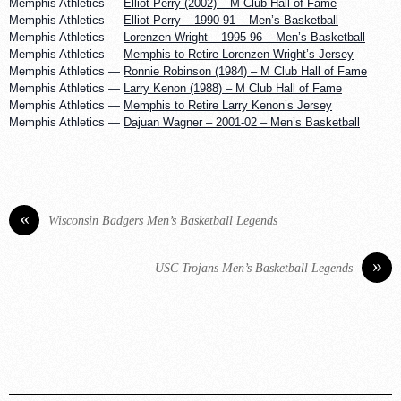
Memphis Athletics —
Elliot Perry (2002) – M Club Hall of Fame
Memphis Athletics —
Elliot Perry – 1990-91 – Men’s Basketball
Memphis Athletics —
Lorenzen Wright – 1995-96 – Men’s Basketball
Memphis Athletics —
Memphis to Retire Lorenzen Wright’s Jersey
Memphis Athletics —
Ronnie Robinson (1984) – M Club Hall of Fame
Memphis Athletics —
Larry Kenon (1988) – M Club Hall of Fame
Memphis Athletics —
Memphis to Retire Larry Kenon’s Jersey
Memphis Athletics —
Dajuan Wagner – 2001-02 – Men’s Basketball
«
Wisconsin Badgers Men’s Basketball Legends
»
USC Trojans Men’s Basketball Legends