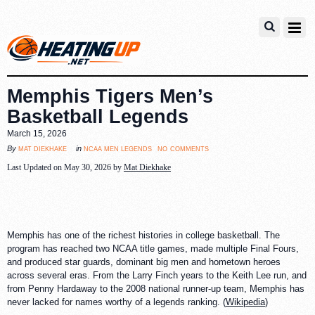
Memphis Tigers Men’s
Basketball Legends
March 15, 2026
no comments
mat diekhake
ncaa men legends
By
in
Last Updated on May 30, 2026 by
Mat Diekhake
Memphis has one of the richest histories in college basketball. The
program has reached two NCAA title games, made multiple Final Fours,
and produced star guards, dominant big men and hometown heroes
across several eras. From the Larry Finch years to the Keith Lee run, and
from Penny Hardaway to the 2008 national runner-up team, Memphis has
never lacked for names worthy of a legends ranking. (
Wikipedia
)