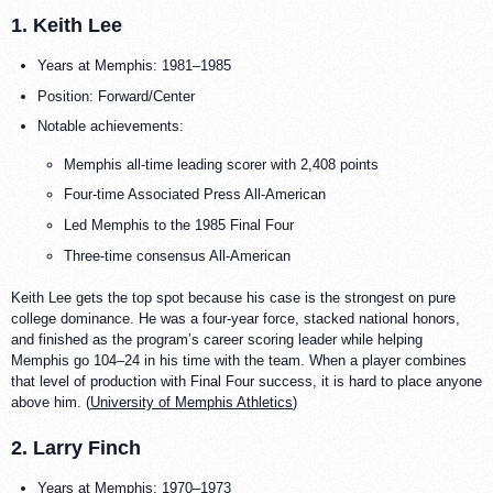
1. Keith Lee
Years at Memphis: 1981–1985
Position: Forward/Center
Notable achievements:
Memphis all-time leading scorer with 2,408 points
Four-time Associated Press All-American
Led Memphis to the 1985 Final Four
Three-time consensus All-American
Keith Lee gets the top spot because his case is the strongest on pure
college dominance. He was a four-year force, stacked national honors,
and finished as the program’s career scoring leader while helping
Memphis go 104–24 in his time with the team. When a player combines
that level of production with Final Four success, it is hard to place anyone
above him. (
University of Memphis Athletics
)
2. Larry Finch
Years at Memphis: 1970–1973