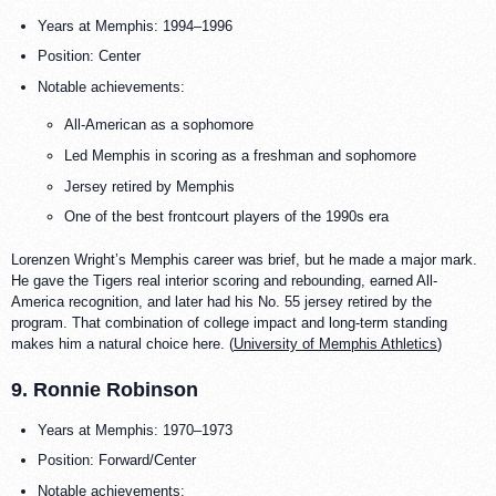
Years at Memphis: 1994–1996
Position: Center
Notable achievements:
All-American as a sophomore
Led Memphis in scoring as a freshman and sophomore
Jersey retired by Memphis
One of the best frontcourt players of the 1990s era
Lorenzen Wright’s Memphis career was brief, but he made a major mark.
He gave the Tigers real interior scoring and rebounding, earned All-
America recognition, and later had his No. 55 jersey retired by the
program. That combination of college impact and long-term standing
makes him a natural choice here. (
University of Memphis Athletics
)
9. Ronnie Robinson
Years at Memphis: 1970–1973
Position: Forward/Center
Notable achievements: