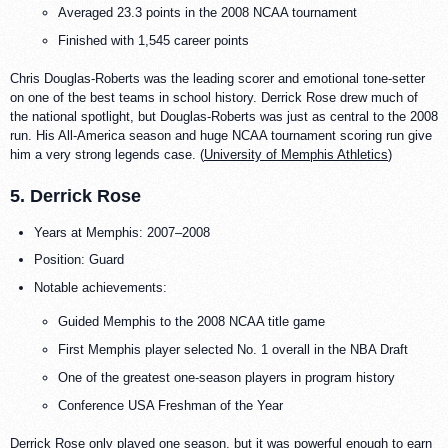
Averaged 23.3 points in the 2008 NCAA tournament
Finished with 1,545 career points
Chris Douglas-Roberts was the leading scorer and emotional tone-setter
on one of the best teams in school history. Derrick Rose drew much of
the national spotlight, but Douglas-Roberts was just as central to the 2008
run. His All-America season and huge NCAA tournament scoring run give
him a very strong legends case. (
University of Memphis Athletics
)
5. Derrick Rose
Years at Memphis: 2007–2008
Position: Guard
Notable achievements:
Guided Memphis to the 2008 NCAA title game
First Memphis player selected No. 1 overall in the NBA Draft
One of the greatest one-season players in program history
Conference USA Freshman of the Year
Derrick Rose only played one season, but it was powerful enough to earn