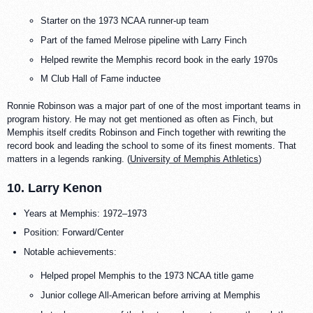
Starter on the 1973 NCAA runner-up team
Part of the famed Melrose pipeline with Larry Finch
Helped rewrite the Memphis record book in the early 1970s
M Club Hall of Fame inductee
Ronnie Robinson was a major part of one of the most important teams in
program history. He may not get mentioned as often as Finch, but
Memphis itself credits Robinson and Finch together with rewriting the
record book and leading the school to some of its finest moments. That
matters in a legends ranking. (
University of Memphis Athletics
)
10. Larry Kenon
Years at Memphis: 1972–1973
Position: Forward/Center
Notable achievements:
Helped propel Memphis to the 1973 NCAA title game
Junior college All-American before arriving at Memphis