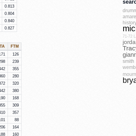
sear
0.813
drum
0.804
amare
0.840
histor
mic
0.827
71-72 L
jord
TA
FTM
Trac
gian
171
126
smith
298
239
wemb
442
355
mourn
360
280
bry
372
320
442
380
190
168
355
309
410
357
101
88
206
164
188
160