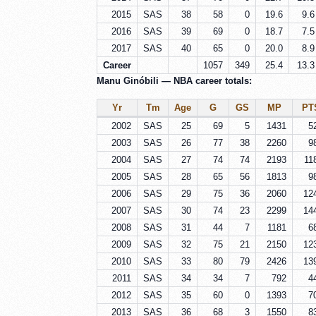
2015
SAS
38
58
0
19.6
9.6
2016
SAS
39
69
0
18.7
7.5
2017
SAS
40
65
0
20.0
8.9
Career
1057
349
25.4
13.3
Manu Ginóbili — NBA career totals:
Yr
Tm
Age
G
GS
MP
PT
2002
SAS
25
69
5
1431
5
2003
SAS
26
77
38
2260
9
2004
SAS
27
74
74
2193
11
2005
SAS
28
65
56
1813
9
2006
SAS
29
75
36
2060
12
2007
SAS
30
74
23
2299
14
2008
SAS
31
44
7
1181
6
2009
SAS
32
75
21
2150
12
2010
SAS
33
80
79
2426
13
2011
SAS
34
34
7
792
4
2012
SAS
35
60
0
1393
7
2013
SAS
36
68
3
1550
8