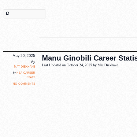
May 20, 2025
Manu Ginobili Career Statis
By
Last Updated on October 24, 2025 by
Mat Diekhake
mat diekhake
nba career
in
stats
no comments