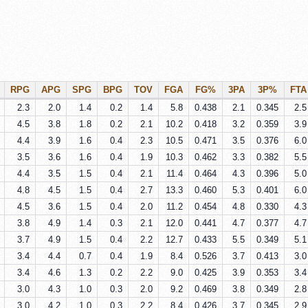
RPG
APG
SPG
BPG
TOV
FGA
FG%
3PA
3P%
FTA
2.3
2.0
1.4
0.2
1.4
5.8
0.438
2.1
0.345
2.5
4.5
3.8
1.8
0.2
2.1
10.2
0.418
3.2
0.359
3.9
4.4
3.9
1.6
0.4
2.3
10.5
0.471
3.5
0.376
6.0
3.5
3.6
1.6
0.4
1.9
10.3
0.462
3.3
0.382
5.5
4.4
3.5
1.5
0.4
2.1
11.4
0.464
4.3
0.396
5.0
4.8
4.5
1.5
0.4
2.7
13.3
0.460
5.3
0.401
6.0
4.5
3.6
1.5
0.4
2.0
11.2
0.454
4.8
0.330
4.3
3.8
4.9
1.4
0.3
2.1
12.0
0.441
4.7
0.377
4.7
3.7
4.9
1.5
0.4
2.2
12.7
0.433
5.5
0.349
5.1
3.4
4.4
0.7
0.4
1.9
8.4
0.526
3.7
0.413
3.0
3.4
4.6
1.3
0.2
2.2
9.0
0.425
3.9
0.353
3.4
3.0
4.3
1.0
0.3
2.0
9.2
0.469
3.8
0.349
2.8
3.0
4.2
1.0
0.3
2.2
8.4
0.426
3.7
0.345
2.9