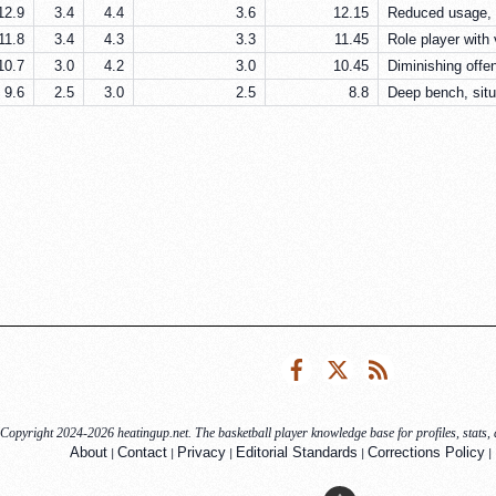
12.9
3.4
4.4
3.6
12.15
Reduced usage, b
11.8
3.4
4.3
3.3
11.45
Role player with
10.7
3.0
4.2
3.0
10.45
Diminishing offe
9.6
2.5
3.0
2.5
8.8
Deep bench, situ
Facebook
Twitter
RSS
Copyright 2024-2026 heatingup.net. The basketball player knowledge base for profiles, stats, a
|
|
|
|
|
About
Contact
Privacy
Editorial Standards
Corrections Policy