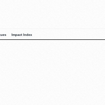
gues
Impact Index