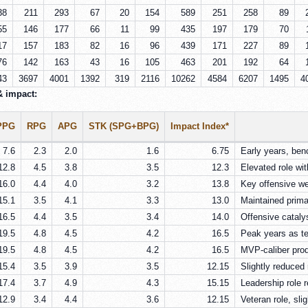
38
211
293
67
20
154
589
251
258
89
55
146
177
66
11
99
435
197
179
70
17
157
183
82
16
96
439
171
227
89
76
142
163
43
16
105
463
201
192
64
43
3697
4001
1392
319
2116
10262
4584
6207
1495
4
& impact:
PPG
RPG
APG
STK (SPG+BPG)
Impact Index*
7.6
2.3
2.0
1.6
6.75
Early years, ben
12.8
4.5
3.8
3.5
12.3
Elevated role wi
16.0
4.4
4.0
3.2
13.8
Key offensive we
15.1
3.5
4.1
3.3
13.0
Maintained prima
16.5
4.4
3.5
3.4
14.0
Offensive catalys
19.5
4.8
4.5
4.2
16.5
Peak years as te
19.5
4.8
4.5
4.2
16.5
MVP-caliber produ
15.4
3.5
3.9
3.5
12.15
Slightly reduced r
17.4
3.7
4.9
4.3
15.15
Leadership role 
12.9
3.4
4.4
3.6
12.15
Veteran role, slig