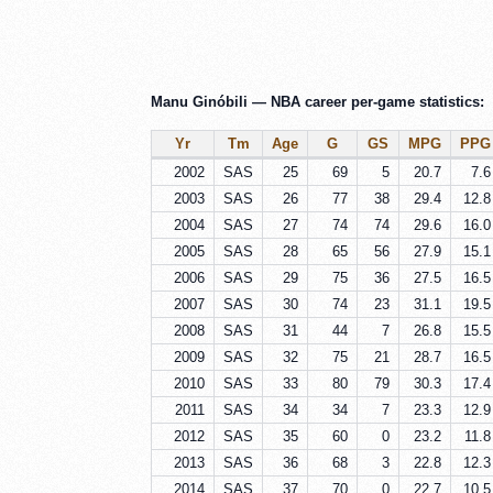
Manu Ginóbili — NBA career per-game statistics:
Yr
Tm
Age
G
GS
MPG
PPG
2002
SAS
25
69
5
20.7
7.6
2003
SAS
26
77
38
29.4
12.8
2004
SAS
27
74
74
29.6
16.0
2005
SAS
28
65
56
27.9
15.1
2006
SAS
29
75
36
27.5
16.5
2007
SAS
30
74
23
31.1
19.5
2008
SAS
31
44
7
26.8
15.5
2009
SAS
32
75
21
28.7
16.5
2010
SAS
33
80
79
30.3
17.4
2011
SAS
34
34
7
23.3
12.9
2012
SAS
35
60
0
23.2
11.8
2013
SAS
36
68
3
22.8
12.3
2014
SAS
37
70
0
22.7
10.5