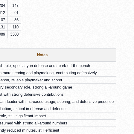
204
147
112
91
107
86
131
110
089
3380
Notes
ch role, specialty in defense and spark off the bench
th more scoring and playmaking, contributing defensively
apon, reliable playmaker and scorer
ry secondary role, strong all-around game
t with strong defensive contributions
am leader with increased usage, scoring, and defensive presence
ction, critical in offense and defense
ole, still significant impact
resumed with strong all-around numbers
htly reduced minutes, still efficient