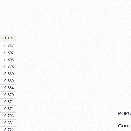
FT%
0.737
0.802
0.803
0.778
0.860
0.860
0.884
0.870
0.871
0.871
POPU
0.796
0.851
Curre
0.721