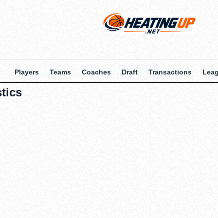
Players
Teams
Coaches
Draft
Transactions
Lea
tics