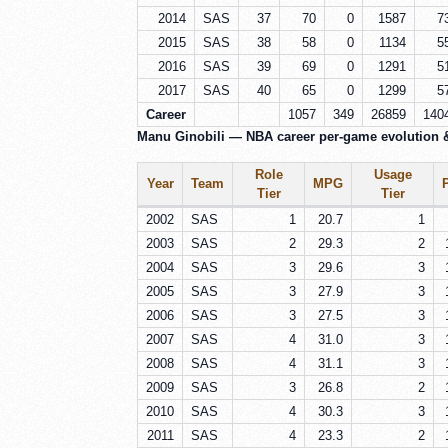
2014
SAS
37
70
0
1587
7
2015
SAS
38
58
0
1134
5
2016
SAS
39
69
0
1291
5
2017
SAS
40
65
0
1299
5
Career
1057
349
26859
140
Manu Ginobili — NBA career per-game evolution 
Role
Usage
Year
Team
MPG
Tier
Tier
2002
SAS
1
20.7
1
2003
SAS
2
29.3
2
2004
SAS
3
29.6
3
2005
SAS
3
27.9
3
2006
SAS
3
27.5
3
2007
SAS
4
31.0
3
2008
SAS
4
31.1
3
2009
SAS
3
26.8
2
2010
SAS
4
30.3
3
2011
SAS
4
23.3
2