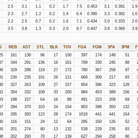
2.5
3.1
1.1
0.2
1.7
7.5
0.453
3.1
0.391
1.9
2.3
2.7
1.2
0.2
1.4
6.4
0.390
3.3
0.392
1.6
2.2
2.5
0.7
0.2
1.6
7.1
0.434
3.0
0.333
2.0
3.5
3.8
1.3
0.3
2.0
9.7
0.447
3.8
0.369
3.9
S
REB
AST
STL
BLK
TOV
FGA
FGM
3PA
3PM
F
25
161
138
96
17
100
397
174
148
51
87
344
291
136
16
161
789
330
245
88
86
329
288
119
27
172
780
367
258
97
81
230
235
101
26
121
669
309
217
83
40
327
263
109
27
157
854
396
323
128
42
354
332
109
33
200
984
453
389
156
83
198
157
64
16
88
491
223
209
69
37
284
370
103
24
154
903
398
350
132
93
295
393
123
28
174
1018
441
441
154
40
116
151
24
12
64
285
150
126
52
05
201
274
80
13
132
539
229
235
83
38
202
293
70
17
139
627
294
258
90