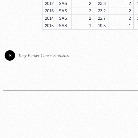
2012
SAS
2
23.3
2
2013
SAS
2
23.2
2
2014
SAS
2
22.7
2
2015
SAS
1
19.5
1
«
Tony Parker Career Statistics