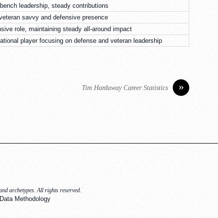
ench leadership, steady contributions
 veteran savvy and defensive presence
nsive role, maintaining steady all-around impact
ational player focusing on defense and veteran leadership
»
Tim Hardaway Career Statistics
nd archetypes. All rights reserved.
Data Methodology