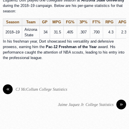
Luguentz Dort played one collegiate season at
Arizona State University
during the 2018–19 campaign. Below are his per-game statistics for that
season:
Season
Team
GP
MPG
FG%
3P%
FT%
RPG
APG
Arizona
2018–19
34
31.5
.405
.307
.700
4.3
2.3
State
In his freshman year, Dort showcased his versatility and defensive
prowess, earning him the
Pac-12 Freshman of the Year
award. His
performance caught the attention of NBA scouts, leading to his entry into
the professional league.
«
CJ McCollum College Statistics
»
Jaime Jaquez Jr. College Statistics