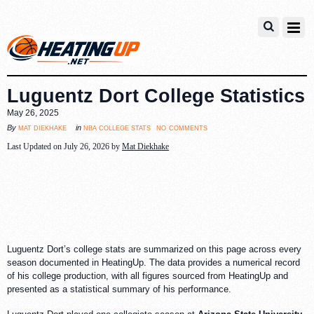
Luguentz Dort College Statistics
May 26, 2025
no comments
mat diekhake
nba college stats
By
in
Last Updated on July 26, 2026 by
Mat Diekhake
Luguentz Dort’s college stats are summarized on this page across every
season documented in HeatingUp. The data provides a numerical record
of his college production, with all figures sourced from HeatingUp and
presented as a statistical summary of his performance.