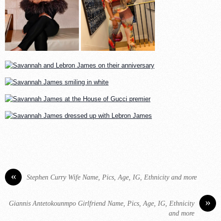
«
Stephen Curry Wife Name, Pics, Age, IG, Ethnicity and more
»
Giannis Antetokounmpo Girlfriend Name, Pics, Age, IG, Ethnicity
and more