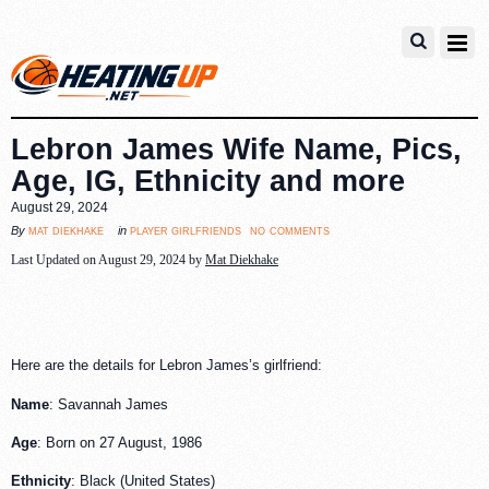
Lebron James Wife Name, Pics,
Age, IG, Ethnicity and more
August 29, 2024
no comments
mat diekhake
player girlfriends
By
in
Last Updated on August 29, 2024 by
Mat Diekhake
Here are the details for Lebron James’s girlfriend:
Name
: Savannah James
Age
: Born on 27 August, 1986
Ethnicity
: Black (United States)