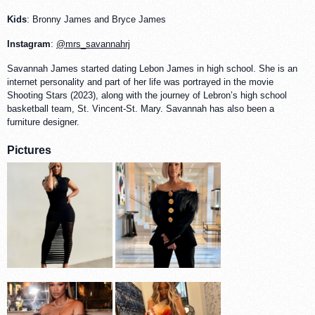
Kids
: Bronny James and Bryce James
Instagram
:
@mrs_savannahrj
Savannah James started dating Lebon James in high school. She is an
internet personality and part of her life was portrayed in the movie
Shooting Stars (2023), along with the journey of Lebron’s high school
basketball team, St. Vincent-St. Mary. Savannah has also been a
furniture designer.
Pictures