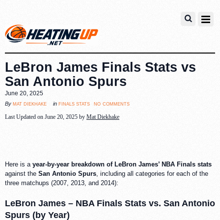
LeBron James Finals Stats vs
San Antonio Spurs
June 20, 2025
no comments
mat diekhake
finals stats
By
in
Last Updated on June 20, 2025 by
Mat Diekhake
Here is a
year-by-year breakdown of LeBron James’ NBA Finals stats
against the
San Antonio Spurs
, including all categories for each of the
three matchups (2007, 2013, and 2014):
LeBron James – NBA Finals Stats vs. San Antonio
Spurs (by Year)