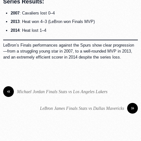
Series Results:
2007
: Cavaliers lost 0–4
2013
: Heat won 4–3 (LeBron won Finals MVP)
2014
: Heat lost 1–4
LeBron’s Finals performances against the Spurs show clear progression
—from a struggling young star in 2007, to a well-rounded MVP in 2013,
and an extremely efficient scorer in 2014 despite the series loss.
«
Michael Jordan Finals Stats vs Los Angeles Lakers
»
LeBron James Finals Stats vs Dallas Mavericks