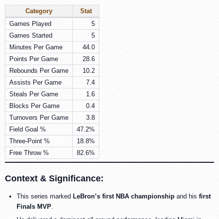
Category
Stat
Games Played
5
Games Started
5
Minutes Per Game
44.0
Points Per Game
28.6
Rebounds Per Game
10.2
Assists Per Game
7.4
Steals Per Game
1.6
Blocks Per Game
0.4
Turnovers Per Game
3.8
Field Goal %
47.2%
Three-Point %
18.8%
Free Throw %
82.6%
Context & Significance:
This series marked
LeBron’s first NBA championship
and his
first
Finals MVP
.