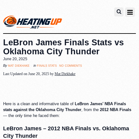
LeBron James Finals Stats vs
Oklahoma City Thunder
June 20, 2025
no comments
mat diekhake
finals stats
By
in
Last Updated on June 20, 2025 by
Mat Diekhake
Here is a clean and informative table of
LeBron James’ NBA Finals
stats against the Oklahoma City Thunder
, from the
2012 NBA Finals
— the only time he faced them:
LeBron James – 2012 NBA Finals vs. Oklahoma
City Thunder