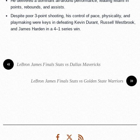
He delivered a dominant all-around performance, leading Miami in
points, rebounds, and assists.
Despite poor 3-point shooting, his control of pace, physicality, and
playmaking were keys in defeating Kevin Durant, Russell Westbrook,
and James Harden in a 4–1 series win.
«
LeBron James Finals Stats vs Dallas Mavericks
»
LeBron James Finals Stats vs Golden State Warriors
Facebook
Twitter
RSS