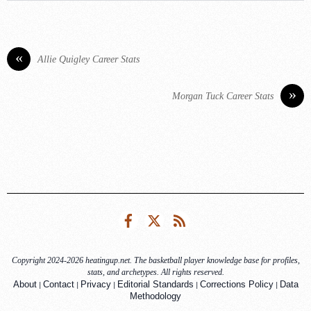
«
Allie Quigley Career Stats
»
Morgan Tuck Career Stats
Facebook
Twitter
RSS
Copyright 2024-2026 heatingup.net. The basketball player knowledge base for profiles,
stats, and archetypes. All rights reserved.
|
|
|
|
|
About
Contact
Privacy
Editorial Standards
Corrections Policy
Data
Methodology