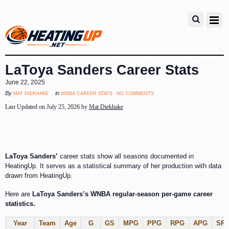
LaToya Sanders Career Stats
June 22, 2025
no comments
mat diekhake
wnba career stats
By
in
Last Updated on July 25, 2026 by
Mat Diekhake
LaToya Sanders’
career stats show all seasons documented in
HeatingUp. It serves as a statistical summary of her production with data
drawn from HeatingUp.
Here are
LaToya Sanders’s WNBA regular-season per-game career
statistics.
Year
Team
Age
G
GS
MPG
PPG
RPG
APG
SP