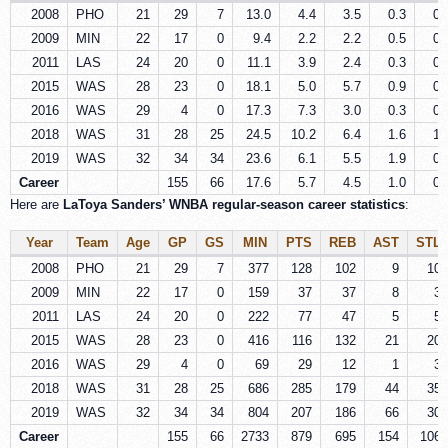
2008
PHO
21
29
7
13.0
4.4
3.5
0.3
0.
2009
MIN
22
17
0
9.4
2.2
2.2
0.5
0.
2011
LAS
24
20
0
11.1
3.9
2.4
0.3
0.
2015
WAS
28
23
0
18.1
5.0
5.7
0.9
0.
2016
WAS
29
4
0
17.3
7.3
3.0
0.3
0.
2018
WAS
31
28
25
24.5
10.2
6.4
1.6
1.
2019
WAS
32
34
34
23.6
6.1
5.5
1.9
0.
Career
155
66
17.6
5.7
4.5
1.0
0.
Here are
LaToya Sanders’ WNBA regular‑season career statistics
:
Year
Team
Age
GP
GS
MIN
PTS
REB
AST
STL
2008
PHO
21
29
7
377
128
102
9
10
2009
MIN
22
17
0
159
37
37
8
3
2011
LAS
24
20
0
222
77
47
5
5
2015
WAS
28
23
0
416
116
132
21
20
2016
WAS
29
4
0
69
29
12
1
3
2018
WAS
31
28
25
686
285
179
44
35
2019
WAS
32
34
34
804
207
186
66
30
Career
155
66
2733
879
695
154
106