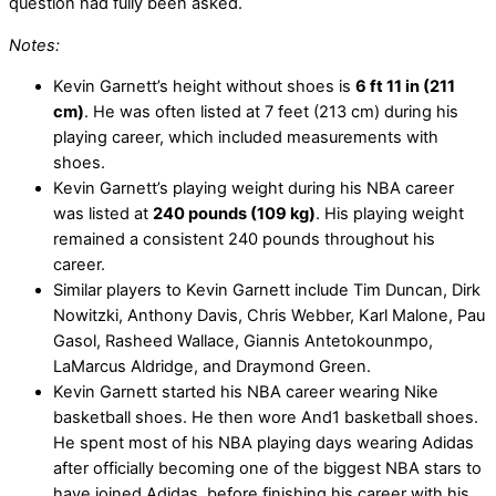
question had fully been asked.
Notes:
Kevin Garnett’s height without shoes is
6 ft 11 in (211
cm)
. He was often listed at 7 feet (213 cm) during his
playing career, which included measurements with
shoes.
Kevin Garnett’s playing weight during his NBA career
was listed at
240 pounds (109 kg)
. His playing weight
remained a consistent 240 pounds throughout his
career.
Similar players to Kevin Garnett include Tim Duncan, Dirk
Nowitzki, Anthony Davis, Chris Webber, Karl Malone, Pau
Gasol, Rasheed Wallace, Giannis Antetokounmpo,
LaMarcus Aldridge, and Draymond Green.
Kevin Garnett started his NBA career wearing Nike
basketball shoes. He then wore And1 basketball shoes.
He spent most of his NBA playing days wearing Adidas
after officially becoming one of the biggest NBA stars to
have joined Adidas, before finishing his career with his