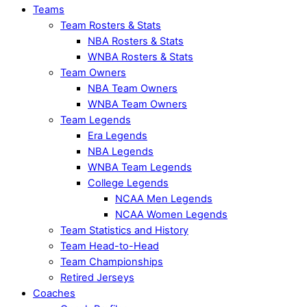
Teams
Team Rosters & Stats
NBA Rosters & Stats
WNBA Rosters & Stats
Team Owners
NBA Team Owners
WNBA Team Owners
Team Legends
Era Legends
NBA Legends
WNBA Team Legends
College Legends
NCAA Men Legends
NCAA Women Legends
Team Statistics and History
Team Head-to-Head
Team Championships
Retired Jerseys
Coaches