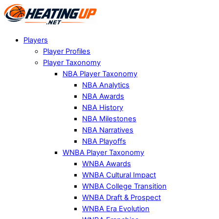
Players
Player Profiles
Player Taxonomy
NBA Player Taxonomy
NBA Analytics
NBA Awards
NBA History
NBA Milestones
NBA Narratives
NBA Playoffs
WNBA Player Taxonomy
WNBA Awards
WNBA Cultural Impact
WNBA College Transition
WNBA Draft & Prospect
WNBA Era Evolution