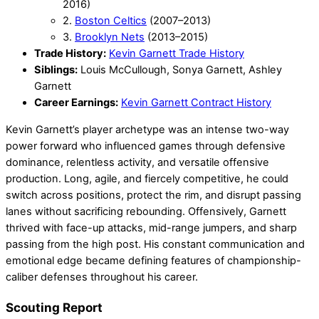
2016)
2.
Boston Celtics
(2007–2013)
3.
Brooklyn Nets
(2013–2015)
Trade History:
Kevin Garnett Trade History
Siblings:
Louis McCullough, Sonya Garnett, Ashley
Garnett
Career Earnings:
Kevin Garnett Contract History
Kevin Garnett’s player archetype was an intense two-way
power forward who influenced games through defensive
dominance, relentless activity, and versatile offensive
production. Long, agile, and fiercely competitive, he could
switch across positions, protect the rim, and disrupt passing
lanes without sacrificing rebounding. Offensively, Garnett
thrived with face-up attacks, mid-range jumpers, and sharp
passing from the high post. His constant communication and
emotional edge became defining features of championship-
caliber defenses throughout his career.
Scouting Report