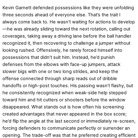
Kevin Garnett defended possessions like they were unfolding
three seconds ahead of everyone else. That’s the trait I
always come back to. He wasn’t waiting for actions to develop
—he was already sliding toward the next rotation, calling out
coverages, taking away a driving lane before the ball handler
recognized it, then recovering to challenge a jumper without
looking rushed. Offensively, he rarely forced himself into
possessions that didn’t suit him. Instead, he’d punish
defenses from the elbows with face-up jumpers, attack
slower bigs with one or two long strides, and keep the
offense connected through sharp reads out of dribble
handoffs or high-post touches. His passing wasn’t flashy, but
he consistently recognized when weak-side help stepped
toward him and hit cutters or shooters before the window
disappeared. What stands out is how often his screening
created advantages that never appeared in the box score;
he’d flip the angle at the last second or immediately re-screen,
forcing defenders to communicate perfectly or surrender an
opening. The trade-off was that he preferred creating efficient