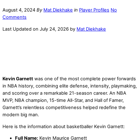
August 4, 2024
By
Mat Diekhake
in
Player Profiles
No
Comments
Last Updated on July 24, 2026 by
Mat Diekhake
Kevin Garnett
was one of the most complete power forwards
in NBA history, combining elite defense, intensity, playmaking,
and scoring over a remarkable 21-season career. An NBA
MVP, NBA champion, 15-time All-Star, and Hall of Famer,
Garnett’s relentless competitiveness helped redefine the
modern big man.
Here is the information about basketballer Kevin Garnett:
Full Name:
Kevin Maurice Garnett