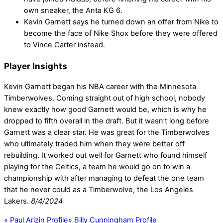
own sneaker, the Anta KG 6.
Kevin Garnett says he turned down an offer from Nike to
become the face of Nike Shox before they were offered
to Vince Carter instead.
Player Insights
Kevin Garnett began his NBA career with the Minnesota
Timberwolves. Coming straight out of high school, nobody
knew exactly how good Garnett would be, which is why he
dropped to fifth overall in the draft. But it wasn’t long before
Garnett was a clear star. He was great for the Timberwolves
who ultimately traded him when they were better off
rebuilding. It worked out well for Garnett who found himself
playing for the Celtics, a team he would go on to win a
championship with after managing to defeat the one team
that he never could as a Timberwolve, the Los Angeles
Lakers.
8/4/2024
«
Paul Arizin Profile
»
Billy Cunningham Profile