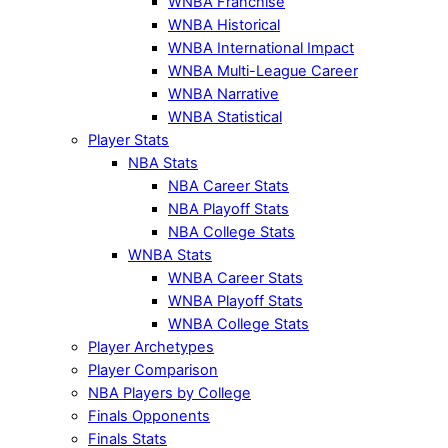
WNBA Franchise
WNBA Historical
WNBA International Impact
WNBA Multi-League Career
WNBA Narrative
WNBA Statistical
Player Stats
NBA Stats
NBA Career Stats
NBA Playoff Stats
NBA College Stats
WNBA Stats
WNBA Career Stats
WNBA Playoff Stats
WNBA College Stats
Player Archetypes
Player Comparison
NBA Players by College
Finals Opponents
Finals Stats