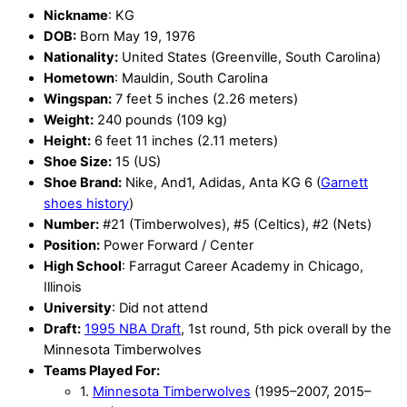
Nickname
: KG
DOB:
Born May 19, 1976
Nationality:
United States (Greenville, South Carolina)
Hometown
: Mauldin, South Carolina
Wingspan:
7 feet 5 inches (2.26 meters)
Weight:
240 pounds (109 kg)
Height:
6 feet 11 inches (2.11 meters)
Shoe Size:
15 (US)
Shoe Brand:
Nike, And1, Adidas, Anta KG 6 (
Garnett
shoes history
)
Number:
#21 (Timberwolves), #5 (Celtics), #2 (Nets)
Position:
Power Forward / Center
High School
: Farragut Career Academy in Chicago,
Illinois
University
: Did not attend
Draft:
1995 NBA Draft
, 1st round, 5th pick overall by the
Minnesota Timberwolves
Teams Played For:
1.
Minnesota Timberwolves
(1995–2007, 2015–