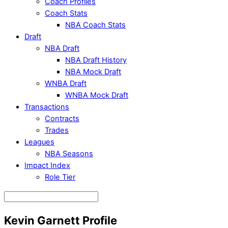
Coach Profiles
Coach Stats
NBA Coach Stats
Draft
NBA Draft
NBA Draft History
NBA Mock Draft
WNBA Draft
WNBA Mock Draft
Transactions
Contracts
Trades
Leagues
NBA Seasons
Impact Index
Role Tier
Kevin Garnett Profile