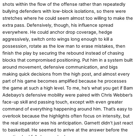
shots within the flow of the offense rather than repeatedly
bullying defenders with low-block isolations, so there were
stretches where he could seem almost too willing to make the
extra pass. Defensively, though, his influence spread
everywhere. He could anchor drop coverage, hedge
aggressively, switch onto wings long enough to kill a
possession, rotate as the low man to erase mistakes, then
finish the play by securing the rebound instead of chasing
blocks that compromised positioning. Put him in a system built
around movement, defensive communication, and bigs
making quick decisions from the high post, and almost every
part of his game becomes amplified because he processes
the game at such a high level. To me, he’s what you get if Bam
Adebayo’s defensive mobility were paired with Chris Webber’s
face-up skill and passing touch, except with even greater
command of everything happening around him. That’s easy to
overlook because the highlights often focus on intensity, but
the real separator was his anticipation. Garnett didn’t just react
to basketball. He seemed to arrive at the answer before the