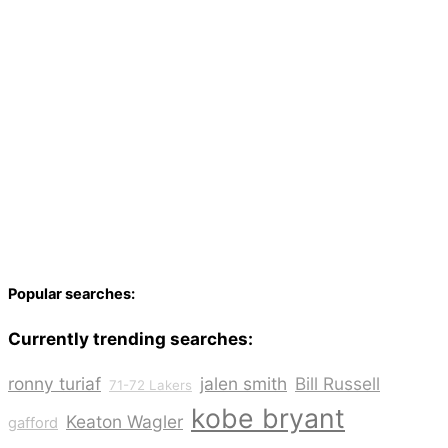
Popular searches:
Currently trending searches:
ronny turiaf
jalen smith
Bill Russell
71-72 Lakers
kobe bryant
Keaton Wagler
gafford