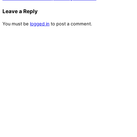
Leave a Reply
You must be
logged in
to post a comment.