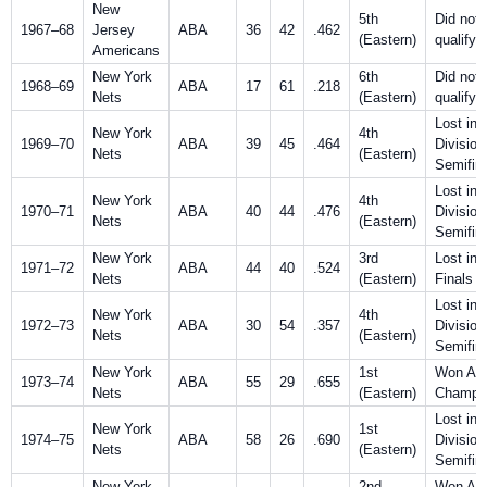
New
5th
Did not
1967–68
Jersey
ABA
36
42
.462
(Eastern)
qualify
Americans
New York
6th
Did not
1968–69
ABA
17
61
.218
Nets
(Eastern)
qualify
Lost in
New York
4th
1969–70
ABA
39
45
.464
Division
Nets
(Eastern)
Semifin
Lost in
New York
4th
1970–71
ABA
40
44
.476
Division
Nets
(Eastern)
Semifin
New York
3rd
Lost in
1971–72
ABA
44
40
.524
Nets
(Eastern)
Finals
Lost in
New York
4th
1972–73
ABA
30
54
.357
Division
Nets
(Eastern)
Semifin
New York
1st
Won AB
1973–74
ABA
55
29
.655
Nets
(Eastern)
Champio
Lost in
New York
1st
1974–75
ABA
58
26
.690
Division
Nets
(Eastern)
Semifin
New York
2nd
Won AB