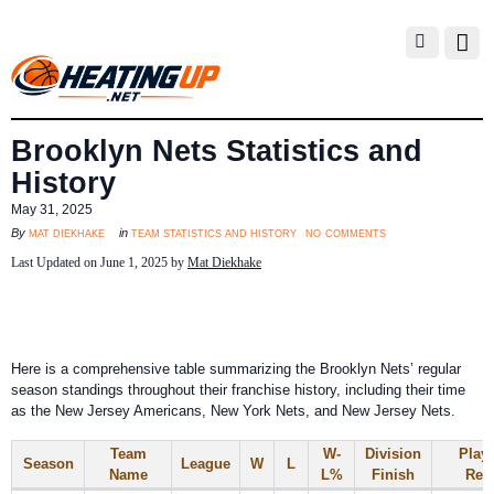
Brooklyn Nets Statistics and
History
May 31, 2025
no comments
mat diekhake
team statistics and history
By
in
Last Updated on June 1, 2025 by
Mat Diekhake
Here is a comprehensive table summarizing the Brooklyn Nets’ regular
season standings throughout their franchise history, including their time
as the New Jersey Americans, New York Nets, and New Jersey Nets.
Team
W-
Division
Playo
Season
League
W
L
Name
L%
Finish
Resu