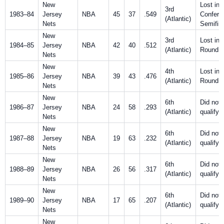
New
Lost in
3rd
1983–84
Jersey
NBA
45
37
.549
Confere
(Atlantic)
Nets
Semifin
New
3rd
Lost in F
1984–85
Jersey
NBA
42
40
.512
(Atlantic)
Round
Nets
New
4th
Lost in F
1985–86
Jersey
NBA
39
43
.476
(Atlantic)
Round
Nets
New
6th
Did not
1986–87
Jersey
NBA
24
58
.293
(Atlantic)
qualify
Nets
New
6th
Did not
1987–88
Jersey
NBA
19
63
.232
(Atlantic)
qualify
Nets
New
6th
Did not
1988–89
Jersey
NBA
26
56
.317
(Atlantic)
qualify
Nets
New
6th
Did not
1989–90
Jersey
NBA
17
65
.207
(Atlantic)
qualify
Nets
New