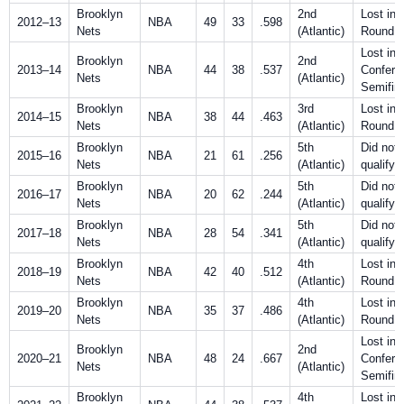
Brooklyn
2nd
Lost in F
2012–13
NBA
49
33
.598
Nets
(Atlantic)
Round
Lost in
Brooklyn
2nd
2013–14
NBA
44
38
.537
Confere
Nets
(Atlantic)
Semifin
Brooklyn
3rd
Lost in F
2014–15
NBA
38
44
.463
Nets
(Atlantic)
Round
Brooklyn
5th
Did not
2015–16
NBA
21
61
.256
Nets
(Atlantic)
qualify
Brooklyn
5th
Did not
2016–17
NBA
20
62
.244
Nets
(Atlantic)
qualify
Brooklyn
5th
Did not
2017–18
NBA
28
54
.341
Nets
(Atlantic)
qualify
Brooklyn
4th
Lost in F
2018–19
NBA
42
40
.512
Nets
(Atlantic)
Round
Brooklyn
4th
Lost in F
2019–20
NBA
35
37
.486
Nets
(Atlantic)
Round
Lost in
Brooklyn
2nd
2020–21
NBA
48
24
.667
Confere
Nets
(Atlantic)
Semifin
Brooklyn
4th
Lost in F