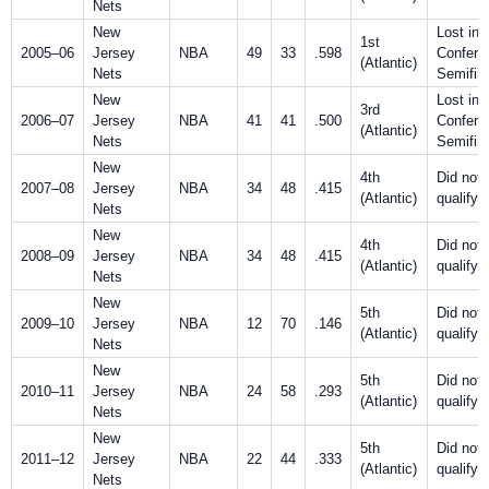
Nets
New
Lost in
1st
2005–06
Jersey
NBA
49
33
.598
Confere
(Atlantic)
Nets
Semifin
New
Lost in
3rd
2006–07
Jersey
NBA
41
41
.500
Confere
(Atlantic)
Nets
Semifin
New
4th
Did not
2007–08
Jersey
NBA
34
48
.415
(Atlantic)
qualify
Nets
New
4th
Did not
2008–09
Jersey
NBA
34
48
.415
(Atlantic)
qualify
Nets
New
5th
Did not
2009–10
Jersey
NBA
12
70
.146
(Atlantic)
qualify
Nets
New
5th
Did not
2010–11
Jersey
NBA
24
58
.293
(Atlantic)
qualify
Nets
New
5th
Did not
2011–12
Jersey
NBA
22
44
.333
(Atlantic)
qualify
Nets