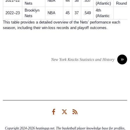
2021–22
NBA
44
38
.537
Nets
(Atlantic)
Round
Brooklyn
4th
2022–23
NBA
45
37
.549
Nets
(Atlantic
This table provides a detailed overview of the Nets’ performance each
season, including their win-loss records and playoff outcomes.
»
New York Knicks Statistics and History
Facebook
Twitter
RSS
Copyright 2024-2026 heatingup.net. The basketball player knowledge base for profiles,