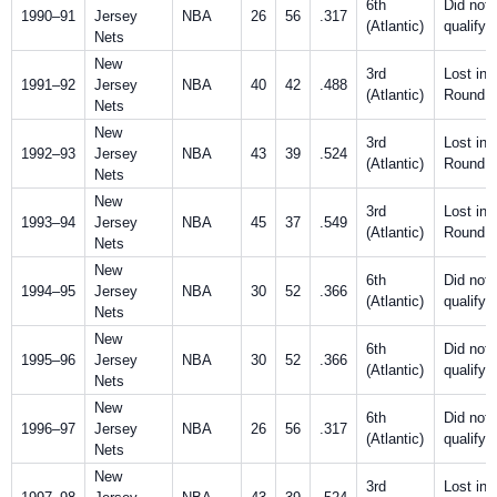
6th
Did not
1990–91
Jersey
NBA
26
56
.317
(Atlantic)
qualify
Nets
New
3rd
Lost in F
1991–92
Jersey
NBA
40
42
.488
(Atlantic)
Round
Nets
New
3rd
Lost in F
1992–93
Jersey
NBA
43
39
.524
(Atlantic)
Round
Nets
New
3rd
Lost in F
1993–94
Jersey
NBA
45
37
.549
(Atlantic)
Round
Nets
New
6th
Did not
1994–95
Jersey
NBA
30
52
.366
(Atlantic)
qualify
Nets
New
6th
Did not
1995–96
Jersey
NBA
30
52
.366
(Atlantic)
qualify
Nets
New
6th
Did not
1996–97
Jersey
NBA
26
56
.317
(Atlantic)
qualify
Nets
New
3rd
Lost in F