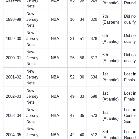
1997–98
Jersey
NBA
43
39
.524
(Atlantic)
Round
Nets
New
7th
Did not
1998–99
Jersey
NBA
16
34
.320
(Eastern)
qualify
Nets
New
6th
Did not
1999–00
Jersey
NBA
31
51
.378
(Atlantic)
qualify
Nets
New
6th
Did not
2000–01
Jersey
NBA
26
56
.317
(Atlantic)
qualify
Nets
New
1st
Lost in
2001–02
Jersey
NBA
52
30
.634
(Atlantic)
Finals
Nets
New
1st
Lost in
2002–03
Jersey
NBA
49
33
.598
(Atlantic)
Finals
Nets
New
Lost in
1st
2003–04
Jersey
NBA
47
35
.573
Confere
(Atlantic)
Nets
Semifin
New
3rd
Lost in F
2004–05
Jersey
NBA
42
40
.512
(Atlantic)
Round