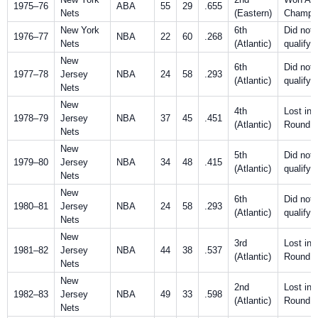
1975–76
ABA
55
29
.655
Nets
(Eastern)
Champio
New York
6th
Did not
1976–77
NBA
22
60
.268
Nets
(Atlantic)
qualify
New
6th
Did not
1977–78
Jersey
NBA
24
58
.293
(Atlantic)
qualify
Nets
New
4th
Lost in F
1978–79
Jersey
NBA
37
45
.451
(Atlantic)
Round
Nets
New
5th
Did not
1979–80
Jersey
NBA
34
48
.415
(Atlantic)
qualify
Nets
New
6th
Did not
1980–81
Jersey
NBA
24
58
.293
(Atlantic)
qualify
Nets
New
3rd
Lost in F
1981–82
Jersey
NBA
44
38
.537
(Atlantic)
Round
Nets
New
2nd
Lost in F
1982–83
Jersey
NBA
49
33
.598
(Atlantic)
Round
Nets