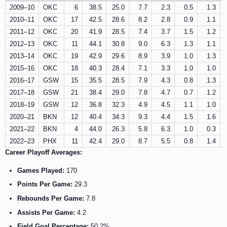
2009–10
OKC
6
38.5
25.0
7.7
2.3
0.5
1.3
2010–11
OKC
17
42.5
28.6
8.2
2.8
0.9
1.1
2011–12
OKC
20
41.9
28.5
7.4
3.7
1.5
1.2
2012–13
OKC
11
44.1
30.8
9.0
6.3
1.3
1.1
2013–14
OKC
19
42.9
29.6
8.9
3.9
1.0
1.3
2015–16
OKC
18
40.3
28.4
7.1
3.3
1.0
1.0
2016–17
GSW
15
35.5
28.5
7.9
4.3
0.8
1.3
2017–18
GSW
21
38.4
29.0
7.8
4.7
0.7
1.2
2018–19
GSW
12
36.8
32.3
4.9
4.5
1.1
1.0
2020–21
BKN
12
40.4
34.3
9.3
4.4
1.5
1.6
2021–22
BKN
4
44.0
26.3
5.8
6.3
1.0
0.3
2022–23
PHX
11
42.4
29.0
8.7
5.5
0.8
1.4
Career Playoff Averages:
Games Played:
170
Points Per Game:
29.3
Rebounds Per Game:
7.8
Assists Per Game:
4.2
Field Goal Percentage:
50.2%