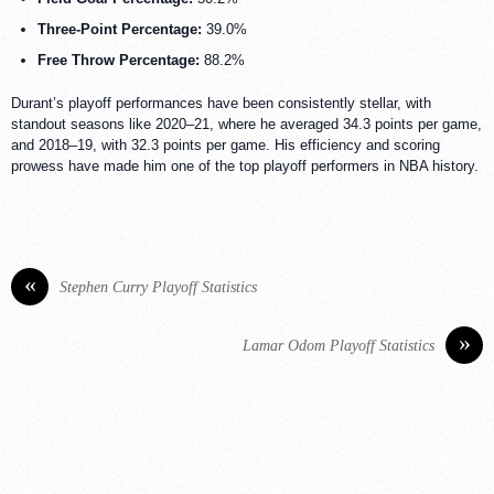
Three-Point Percentage:
39.0%
Free Throw Percentage:
88.2%
Durant’s playoff performances have been consistently stellar, with
standout seasons like 2020–21, where he averaged 34.3 points per game,
and 2018–19, with 32.3 points per game. His efficiency and scoring
prowess have made him one of the top playoff performers in NBA history.
«
Stephen Curry Playoff Statistics
»
Lamar Odom Playoff Statistics