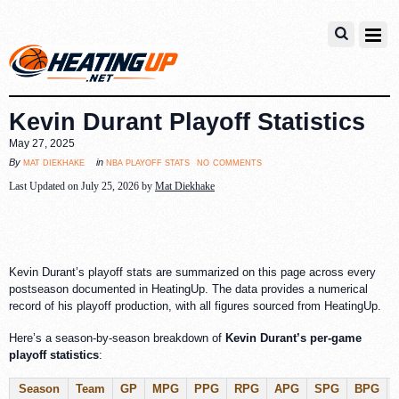
Kevin Durant Playoff Statistics
May 27, 2025
no comments
mat diekhake
nba playoff stats
By
in
Last Updated on July 25, 2026 by
Mat Diekhake
Kevin Durant’s playoff stats are summarized on this page across every
postseason documented in HeatingUp. The data provides a numerical
record of his playoff production, with all figures sourced from HeatingUp.
Here’s a season-by-season breakdown of
Kevin Durant’s per-game
playoff statistics
:
Season
Team
GP
MPG
PPG
RPG
APG
SPG
BPG