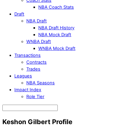
Coach Stats
NBA Coach Stats
Draft
NBA Draft
NBA Draft History
NBA Mock Draft
WNBA Draft
WNBA Mock Draft
Transactions
Contracts
Trades
Leagues
NBA Seasons
Impact Index
Role Tier
Keshon Gilbert Profile