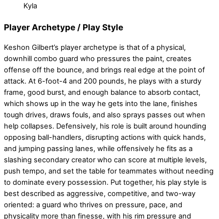
Kyla
Player Archetype / Play Style
Keshon Gilbert’s player archetype is that of a physical,
downhill combo guard who pressures the paint, creates
offense off the bounce, and brings real edge at the point of
attack. At 6-foot-4 and 200 pounds, he plays with a sturdy
frame, good burst, and enough balance to absorb contact,
which shows up in the way he gets into the lane, finishes
tough drives, draws fouls, and also sprays passes out when
help collapses. Defensively, his role is built around hounding
opposing ball-handlers, disrupting actions with quick hands,
and jumping passing lanes, while offensively he fits as a
slashing secondary creator who can score at multiple levels,
push tempo, and set the table for teammates without needing
to dominate every possession. Put together, his play style is
best described as aggressive, competitive, and two-way
oriented: a guard who thrives on pressure, pace, and
physicality more than finesse, with his rim pressure and