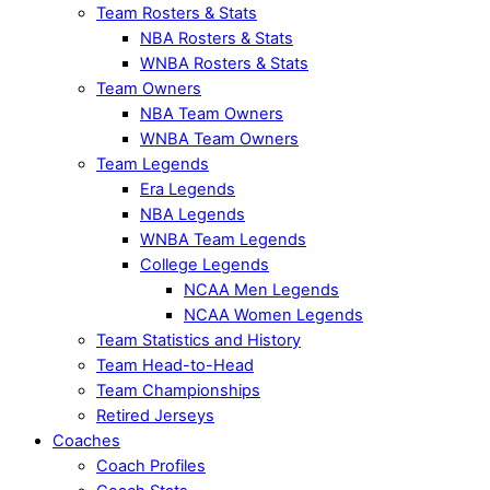
Team Rosters & Stats
NBA Rosters & Stats
WNBA Rosters & Stats
Team Owners
NBA Team Owners
WNBA Team Owners
Team Legends
Era Legends
NBA Legends
WNBA Team Legends
College Legends
NCAA Men Legends
NCAA Women Legends
Team Statistics and History
Team Head-to-Head
Team Championships
Retired Jerseys
Coaches
Coach Profiles