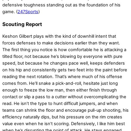
defensive toughness standing out as the foundation of his
game. (
247Sports
)
Scouting Report
Keshon Gilbert plays with the kind of downhill intent that
forces defenses to make decisions earlier than they want.
The first thing you notice is how comfortable he is attacking a
tilted floor, not because he’s blowing by everyone with pure
speed, but because he changes pace well, keeps defenders
on his hip and consistently gets two feet into the paint before
reading the next rotation. That’s where much of his offense
comes from. He’ll snake a pick-and-roll, hesitate just long
enough to freeze the low man, then either finish through
contact or slip a pass to a cutter without overcomplicating the
read. He isn’t the type to hunt difficult jumpers, and when
teams can shrink the floor and encourage pull-up shooting, his
efficiency naturally dips, but his pressure on the rim creates
value even when he isn’t scoring. Defensively, I like him best
when he’s disrupting the point of attack. He stays engaged