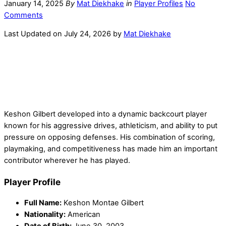
January 14, 2025
By
Mat Diekhake
in
Player Profiles
No
Comments
Last Updated on July 24, 2026 by
Mat Diekhake
Keshon Gilbert developed into a dynamic backcourt player
known for his aggressive drives, athleticism, and ability to put
pressure on opposing defenses. His combination of scoring,
playmaking, and competitiveness has made him an important
contributor wherever he has played.
Player Profile
Full Name:
Keshon Montae Gilbert
Nationality:
American