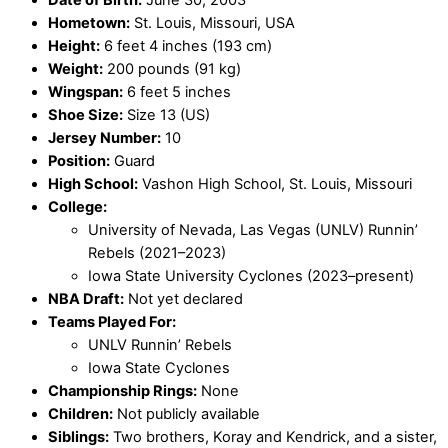
Date of Birth:
June 30, 2003
Hometown:
St. Louis, Missouri, USA
Height:
6 feet 4 inches (193 cm)
Weight:
200 pounds (91 kg)
Wingspan:
6 feet 5 inches
Shoe Size:
Size 13 (US)
Jersey Number:
10
Position:
Guard
High School:
Vashon High School, St. Louis, Missouri
College:
University of Nevada, Las Vegas (UNLV) Runnin’
Rebels (2021–2023)
Iowa State University Cyclones (2023–present)
NBA Draft:
Not yet declared
Teams Played For:
UNLV Runnin’ Rebels
Iowa State Cyclones
Championship Rings:
None
Children:
Not publicly available
Siblings:
Two brothers, Koray and Kendrick, and a sister,