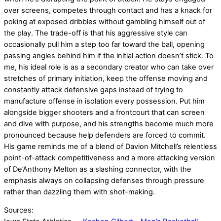
over screens, competes through contact and has a knack for
poking at exposed dribbles without gambling himself out of
the play. The trade-off is that his aggressive style can
occasionally pull him a step too far toward the ball, opening
passing angles behind him if the initial action doesn’t stick. To
me, his ideal role is as a secondary creator who can take over
stretches of primary initiation, keep the offense moving and
constantly attack defensive gaps instead of trying to
manufacture offense in isolation every possession. Put him
alongside bigger shooters and a frontcourt that can screen
and dive with purpose, and his strengths become much more
pronounced because help defenders are forced to commit.
His game reminds me of a blend of Davion Mitchell’s relentless
point-of-attack competitiveness and a more attacking version
of De’Anthony Melton as a slashing connector, with the
emphasis always on collapsing defenses through pressure
rather than dazzling them with shot-making.
Sources: