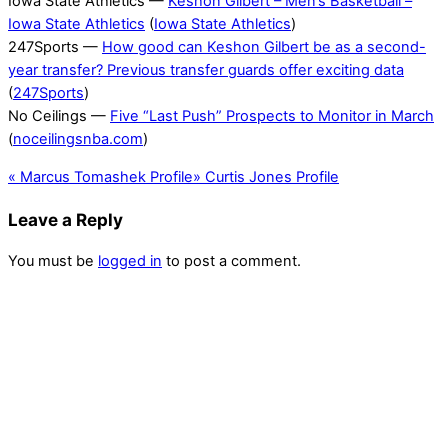
Iowa State Athletics —
Keshon Gilbert – Men’s Basketball –
Iowa State Athletics
(
Iowa State Athletics
)
247Sports —
How good can Keshon Gilbert be as a second-
year transfer? Previous transfer guards offer exciting data
(
247Sports
)
No Ceilings —
Five “Last Push” Prospects to Monitor in March
(
noceilingsnba.com
)
«
Marcus Tomashek Profile
»
Curtis Jones Profile
Leave a Reply
You must be
logged in
to post a comment.