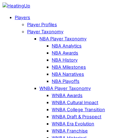
Players
Player Profiles
Player Taxonomy
NBA Player Taxonomy
NBA Analytics
NBA Awards
NBA History
NBA Milestones
NBA Narratives
NBA Playoffs
WNBA Player Taxonomy
WNBA Awards
WNBA Cultural Impact
WNBA College Transition
WNBA Draft & Prospect
WNBA Era Evolution
WNBA Franchise
WNBA Historical