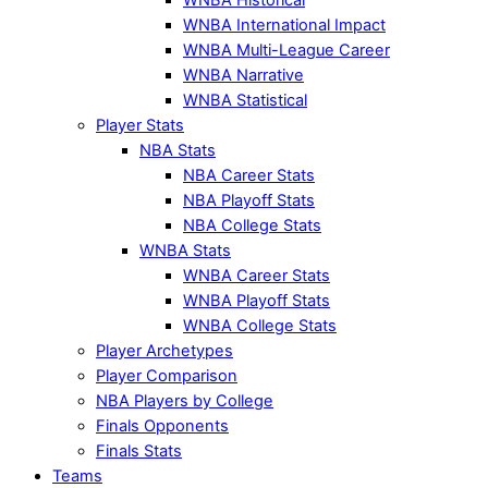
WNBA International Impact
WNBA Multi-League Career
WNBA Narrative
WNBA Statistical
Player Stats
NBA Stats
NBA Career Stats
NBA Playoff Stats
NBA College Stats
WNBA Stats
WNBA Career Stats
WNBA Playoff Stats
WNBA College Stats
Player Archetypes
Player Comparison
NBA Players by College
Finals Opponents
Finals Stats
Teams