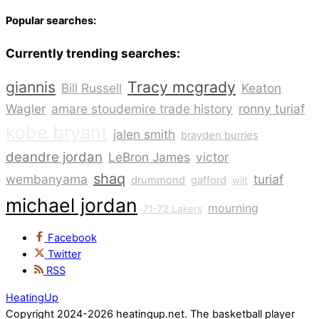
Popular searches:
Currently trending searches:
giannis
Tracy mcgrady
Bill Russell
Keaton
Wagler
amare stoudemire trade history
ronny turiaf
kobe bryant
jalen smith
brayden burries
deandre jordan
LeBron James
victor
shaq
wembanyama
turiaf
drummond
gafford
wilt
michael jordan
mourning
71-72 Lakers
Facebook
Twitter
RSS
HeatingUp
Copyright 2024-2026 heatingup.net. The basketball player