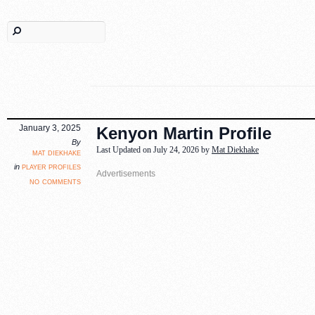
January 3, 2025
Kenyon Martin Profile
By
Last Updated on July 24, 2026 by
Mat Diekhake
mat diekhake
player profiles
in
no comments