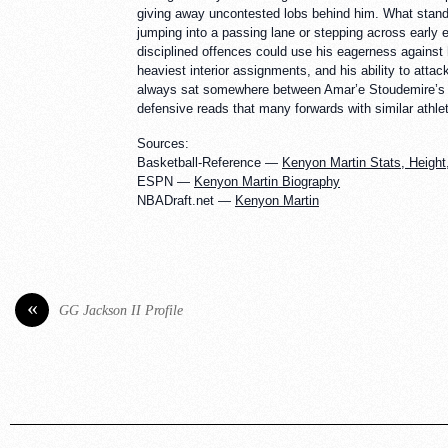
giving away uncontested lobs behind him. What stands 
jumping into a passing lane or stepping across early e
disciplined offences could use his eagerness against h
heaviest interior assignments, and his ability to at
always sat somewhere between Amar’e Stoudemire’s exp
defensive reads that many forwards with similar athle
Sources:
Basketball-Reference —
Kenyon Martin Stats, Height,
ESPN —
Kenyon Martin Biography
NBADraft.net —
Kenyon Martin
«
GG Jackson II Profile