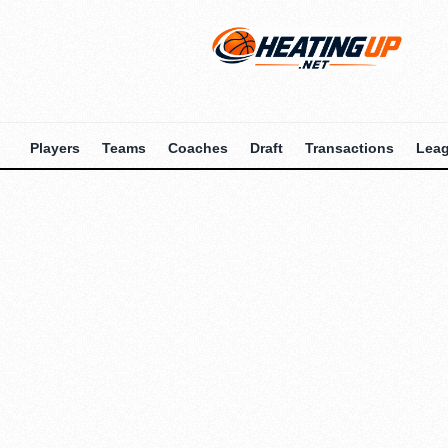
Players
Teams
Coaches
Draft
Transactions
Lea