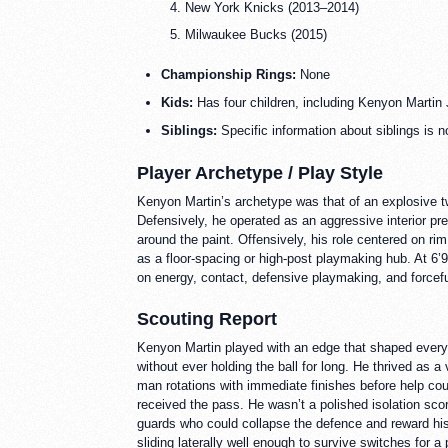
New York Knicks (2013–2014)
Milwaukee Bucks (2015)
Championship Rings:
None
Kids:
Has four children, including Kenyon Martin 
Siblings:
Specific information about siblings is n
Player Archetype / Play Style
Kenyon Martin’s archetype was that of an explosive tw
Defensively, he operated as an aggressive interior pr
around the paint. Offensively, his role centered on ri
as a floor-spacing or high-post playmaking hub. At 6’9
on energy, contact, defensive playmaking, and forceful 
Scouting Report
Kenyon Martin played with an edge that shaped every 
without ever holding the ball for long. He thrived as
man rotations with immediate finishes before help coul
received the pass. He wasn’t a polished isolation sco
guards who could collapse the defence and reward his t
sliding laterally well enough to survive switches for 