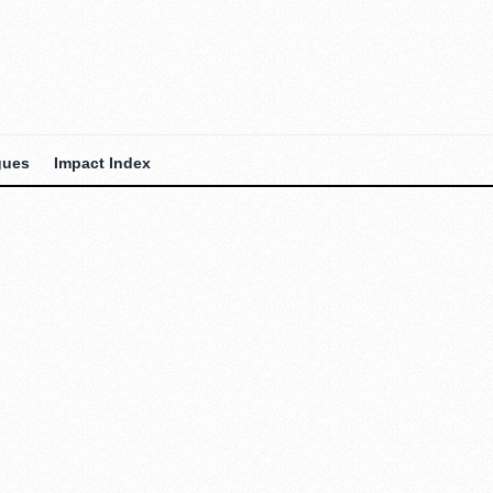
gues
Impact Index