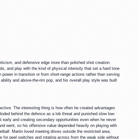
leticism, and defensive edge more than polished shot creation.
, and play with the kind of physical intensity that set a hard tone
 power in transition or from short-range actions rather than serving
bility and above-the-rim pop, and his overall play style was built
ctive. The interesting thing is how often he created advantages
xploded behind the defence as a lob threat and punished slow low-
reat early and creating secondary opportunities even when he never
and went, so his offensive value depended heavily on playing with
tball. Martin loved meeting drives outside the restricted area,
se for peel switches and rotating across from the weak side without