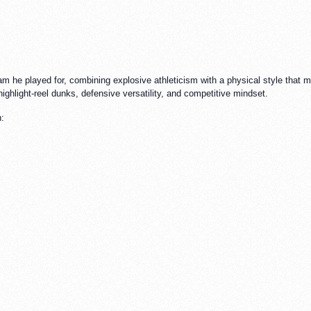
m he played for, combining explosive athleticism with a physical style that m
ighlight-reel dunks, defensive versatility, and competitive mindset.
n: