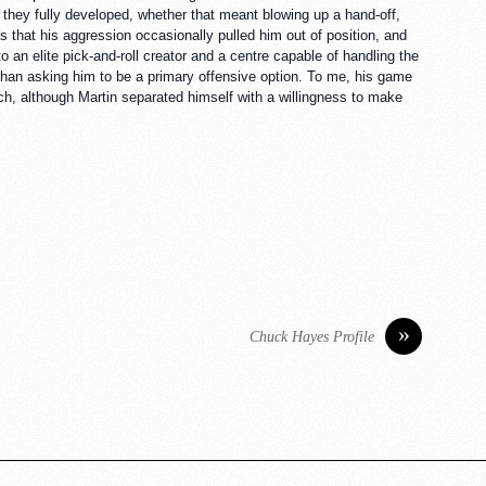
 they fully developed, whether that meant blowing up a hand-off,
s that his aggression occasionally pulled him out of position, and
o an elite pick-and-roll creator and a centre capable of handling the
than asking him to be a primary offensive option. To me, his game
h, although Martin separated himself with a willingness to make
»
Chuck Hayes Profile