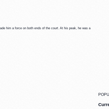
ade him a force on both ends of the court. At his peak, he was a
POPU
Curre