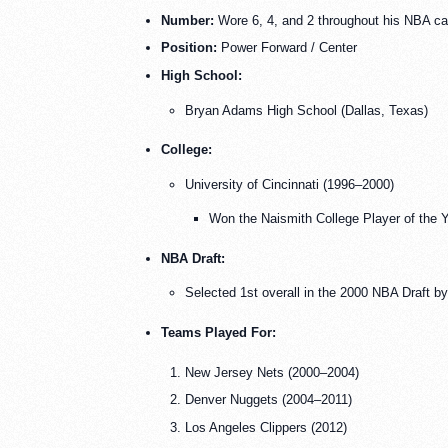
Number:
Wore 6, 4, and 2 throughout his NBA ca
Position:
Power Forward / Center
High School:
Bryan Adams High School (Dallas, Texas)
College:
University of Cincinnati (1996–2000)
Won the Naismith College Player of the 
NBA Draft:
Selected 1st overall in the 2000 NBA Draft b
Teams Played For:
New Jersey Nets (2000–2004)
Denver Nuggets (2004–2011)
Los Angeles Clippers (2012)