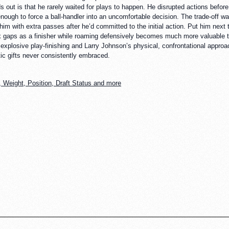
out is that he rarely waited for plays to happen. He disrupted actions before
nough to force a ball-handler into an uncomfortable decision. The trade-off wa
im with extra passes after he’d committed to the initial action. Put him next t
tack gaps as a finisher while roaming defensively becomes much more valuable 
losive play-finishing and Larry Johnson’s physical, confrontational approac
tic gifts never consistently embraced.
 Weight, Position, Draft Status and more