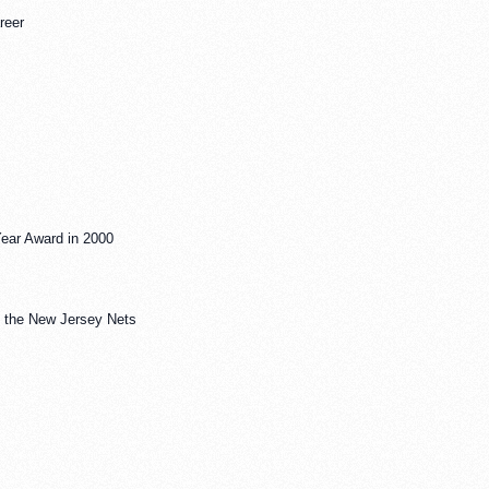
reer
Year Award in 2000
y the New Jersey Nets