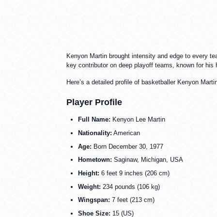
Kenyon Martin brought intensity and edge to every tea
key contributor on deep playoff teams, known for his h
Here’s a detailed profile of basketballer Kenyon Marti
Player Profile
Full Name:
Kenyon Lee Martin
Nationality:
American
Age:
Born December 30, 1977
Hometown:
Saginaw, Michigan, USA
Height:
6 feet 9 inches (206 cm)
Weight:
234 pounds (106 kg)
Wingspan:
7 feet (213 cm)
Shoe Size:
15 (US)