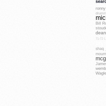
sear
ronny 
drum
mic
Bill R
stoud
dean
71-72 L
bry
shaq
mourn
mcg
Jame
wemb
Wagle