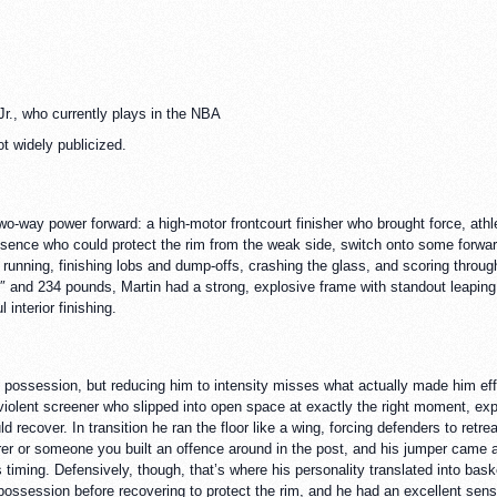
Jr., who currently plays in the NBA
ot widely publicized.
o-way power forward: a high-motor frontcourt finisher who brought force, ath
esence who could protect the rim from the weak side, switch onto some forwards
m running, finishing lobs and dump-offs, crashing the glass, and scoring through
″ and 234 pounds, Martin had a strong, explosive frame with standout leaping a
interior finishing.
possession, but reducing him to intensity misses what actually made him effe
 a violent screener who slipped into open space at exactly the right moment, e
d recover. In transition he ran the floor like a wing, forcing defenders to ret
rer or someone you built an offence around in the post, and his jumper came 
iming. Defensively, though, that’s where his personality translated into baske
a possession before recovering to protect the rim, and he had an excellent sen