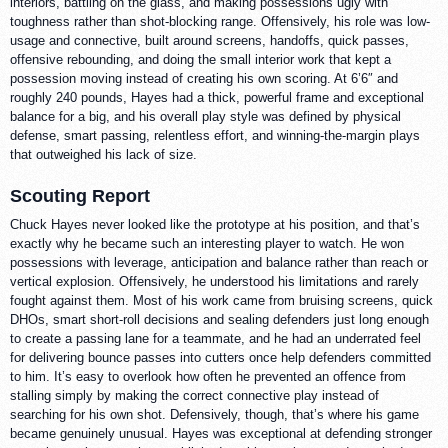
interiors, battling on the glass, and making possessions ugly with
toughness rather than shot-blocking range. Offensively, his role was low-
usage and connective, built around screens, handoffs, quick passes,
offensive rebounding, and doing the small interior work that kept a
possession moving instead of creating his own scoring. At 6’6″ and
roughly 240 pounds, Hayes had a thick, powerful frame and exceptional
balance for a big, and his overall play style was defined by physical
defense, smart passing, relentless effort, and winning-the-margin plays
that outweighed his lack of size.
Scouting Report
Chuck Hayes never looked like the prototype at his position, and that’s
exactly why he became such an interesting player to watch. He won
possessions with leverage, anticipation and balance rather than reach or
vertical explosion. Offensively, he understood his limitations and rarely
fought against them. Most of his work came from bruising screens, quick
DHOs, smart short-roll decisions and sealing defenders just long enough
to create a passing lane for a teammate, and he had an underrated feel
for delivering bounce passes into cutters once help defenders committed
to him. It’s easy to overlook how often he prevented an offence from
stalling simply by making the correct connective play instead of
searching for his own shot. Defensively, though, that’s where his game
became genuinely unusual. Hayes was exceptional at defending stronger