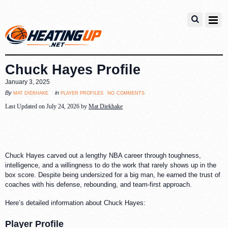
Chuck Hayes Profile
January 3, 2025
no comments
mat diekhake
player profiles
By
in
Last Updated on July 24, 2026 by
Mat Diekhake
Chuck Hayes carved out a lengthy NBA career through toughness,
intelligence, and a willingness to do the work that rarely shows up in the
box score. Despite being undersized for a big man, he earned the trust of
coaches with his defense, rebounding, and team-first approach.
Here’s detailed information about Chuck Hayes:
Player Profile