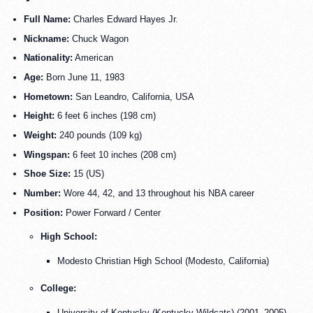
Full Name:
Charles Edward Hayes Jr.
Nickname:
Chuck Wagon
Nationality:
American
Age:
Born June 11, 1983
Hometown:
San Leandro, California, USA
Height:
6 feet 6 inches (198 cm)
Weight:
240 pounds (109 kg)
Wingspan:
6 feet 10 inches (208 cm)
Shoe Size:
15 (US)
Number:
Wore 44, 42, and 13 throughout his NBA career
Position:
Power Forward / Center
High School:
Modesto Christian High School (Modesto, California)
College:
University of Kentucky (
Kentucky Wildcats
) (2001–2005)