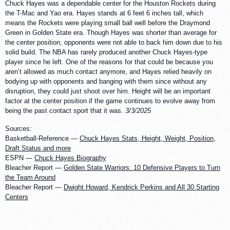
Chuck Hayes was a dependable center for the Houston Rockets during
the T-Mac and Yao era. Hayes stands at 6 feet 6 inches tall, which
means the Rockets were playing small ball well before the Draymond
Green in Golden State era. Though Hayes was shorter than average for
the center position, opponents were not able to back him down due to his
solid build. The NBA has rarely produced another Chuck Hayes-type
player since he left. One of the reasons for that could be because you
aren’t allowed as much contact anymore, and Hayes relied heavily on
bodying up with opponents and banging with them since without any
disruption, they could just shoot over him. Height will be an important
factor at the center position if the game continues to evolve away from
being the past contact sport that it was.
3/3/2025
Sources:
Basketball-Reference —
Chuck Hayes Stats, Height, Weight, Position,
Draft Status and more
ESPN —
Chuck Hayes Biography
Bleacher Report —
Golden State Warriors: 10 Defensive Players to Turn
the Team Around
Bleacher Report —
Dwight Howard, Kendrick Perkins and All 30 Starting
Centers