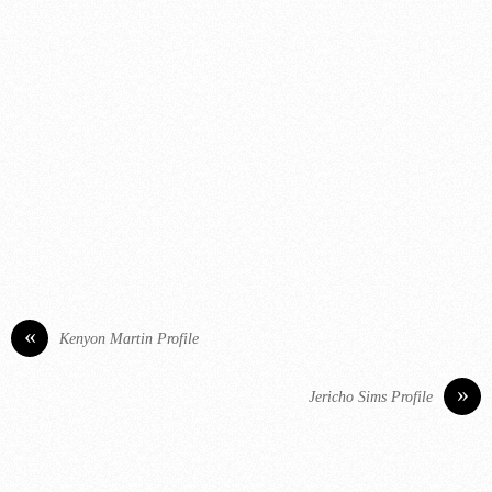
«
Kenyon Martin Profile
»
Jericho Sims Profile