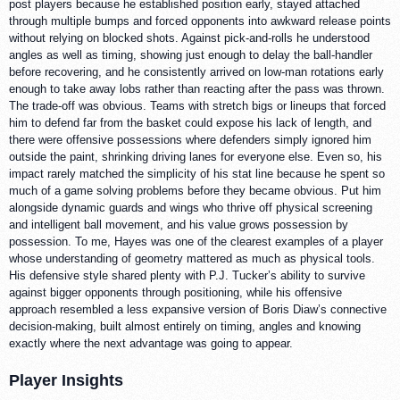
post players because he established position early, stayed attached
through multiple bumps and forced opponents into awkward release points
without relying on blocked shots. Against pick-and-rolls he understood
angles as well as timing, showing just enough to delay the ball-handler
before recovering, and he consistently arrived on low-man rotations early
enough to take away lobs rather than reacting after the pass was thrown.
The trade-off was obvious. Teams with stretch bigs or lineups that forced
him to defend far from the basket could expose his lack of length, and
there were offensive possessions where defenders simply ignored him
outside the paint, shrinking driving lanes for everyone else. Even so, his
impact rarely matched the simplicity of his stat line because he spent so
much of a game solving problems before they became obvious. Put him
alongside dynamic guards and wings who thrive off physical screening
and intelligent ball movement, and his value grows possession by
possession. To me, Hayes was one of the clearest examples of a player
whose understanding of geometry mattered as much as physical tools.
His defensive style shared plenty with P.J. Tucker’s ability to survive
against bigger opponents through positioning, while his offensive
approach resembled a less expansive version of Boris Diaw’s connective
decision-making, built almost entirely on timing, angles and knowing
exactly where the next advantage was going to appear.
Player Insights