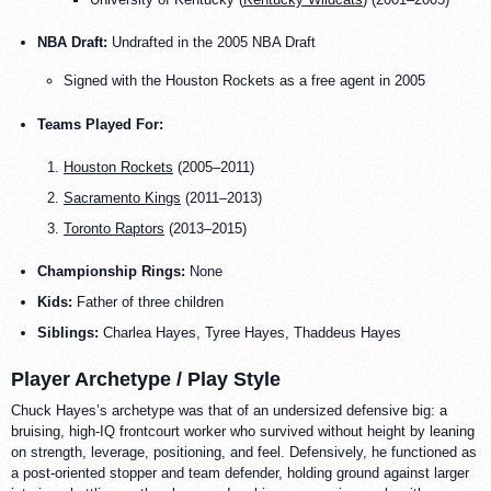
NBA Draft:
Undrafted in the 2005 NBA Draft
Signed with the Houston Rockets as a free agent in 2005
Teams Played For:
Houston Rockets
(2005–2011)
Sacramento Kings
(2011–2013)
Toronto Raptors
(2013–2015)
Championship Rings:
None
Kids:
Father of three children
Siblings:
Charlea Hayes, Tyree Hayes, Thaddeus Hayes
Player Archetype / Play Style
Chuck Hayes’s archetype was that of an undersized defensive big: a
bruising, high-IQ frontcourt worker who survived without height by leaning
on strength, leverage, positioning, and feel. Defensively, he functioned as
a post-oriented stopper and team defender, holding ground against larger