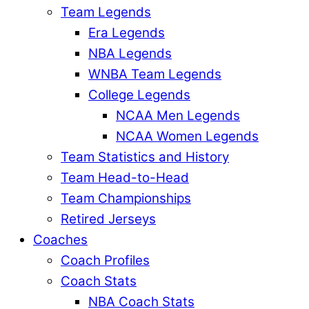
Team Legends
Era Legends
NBA Legends
WNBA Team Legends
College Legends
NCAA Men Legends
NCAA Women Legends
Team Statistics and History
Team Head-to-Head
Team Championships
Retired Jerseys
Coaches
Coach Profiles
Coach Stats
NBA Coach Stats