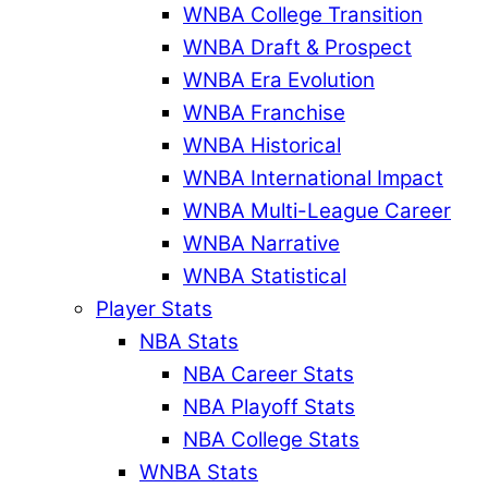
WNBA College Transition
WNBA Draft & Prospect
WNBA Era Evolution
WNBA Franchise
WNBA Historical
WNBA International Impact
WNBA Multi-League Career
WNBA Narrative
WNBA Statistical
Player Stats
NBA Stats
NBA Career Stats
NBA Playoff Stats
NBA College Stats
WNBA Stats