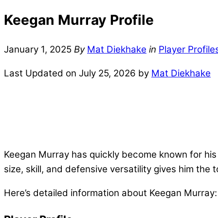
Keegan Murray Profile
January 1, 2025
By
Mat Diekhake
in
Player Profile
Last Updated on July 25, 2026 by
Mat Diekhake
Keegan Murray has quickly become known for his s
size, skill, and defensive versatility gives him the
Here’s detailed information about Keegan Murray: