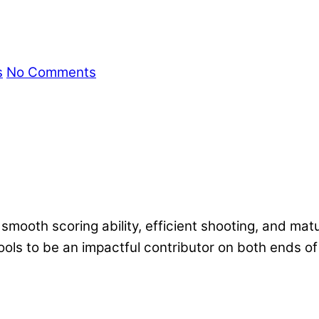
s
No Comments
mooth scoring ability, efficient shooting, and mat
 tools to be an impactful contributor on both ends of