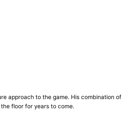
ure approach to the game. His combination of
 the floor for years to come.