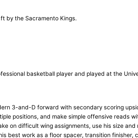
aft by the Sacramento Kings.
professional basketball player and played at the Uni
dern 3-and-D forward with secondary scoring upsid
iple positions, and make simple offensive reads wi
e on difficult wing assignments, use his size and 
s his best work as a floor spacer, transition finish