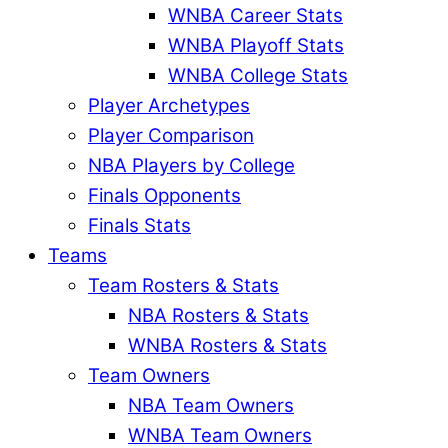
WNBA Career Stats
WNBA Playoff Stats
WNBA College Stats
Player Archetypes
Player Comparison
NBA Players by College
Finals Opponents
Finals Stats
Teams
Team Rosters & Stats
NBA Rosters & Stats
WNBA Rosters & Stats
Team Owners
NBA Team Owners
WNBA Team Owners