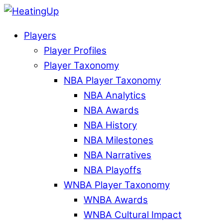
Players
Player Profiles
Player Taxonomy
NBA Player Taxonomy
NBA Analytics
NBA Awards
NBA History
NBA Milestones
NBA Narratives
NBA Playoffs
WNBA Player Taxonomy
WNBA Awards
WNBA Cultural Impact