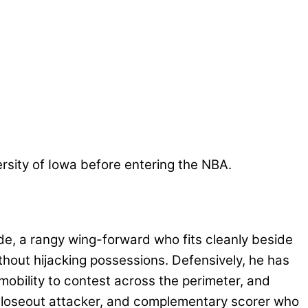
versity of Iowa before entering the NBA.
e, a rangy wing-forward who fits cleanly beside
thout hijacking possessions. Defensively, he has
mobility to contest across the perimeter, and
er, closeout attacker, and complementary scorer who