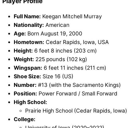
Player Profile
Full Name:
Keegan Mitchell Murray
Nationality:
American
Age:
Born August 19, 2000
Hometown:
Cedar Rapids, Iowa, USA
Height:
6 feet 8 inches (203 cm)
Weight:
225 pounds (102 kg)
Wingspan:
6 feet 11 inches (211 cm)
Shoe Size:
Size 16 (US)
Number:
#13 (with the Sacramento Kings)
Position:
Power Forward / Small Forward
High School:
Prairie High School (Cedar Rapids, Iowa)
College:
University of Iowa (2020–2022)