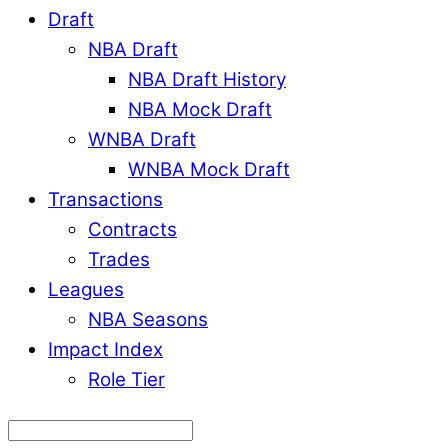
Draft
NBA Draft
NBA Draft History
NBA Mock Draft
WNBA Draft
WNBA Mock Draft
Transactions
Contracts
Trades
Leagues
NBA Seasons
Impact Index
Role Tier