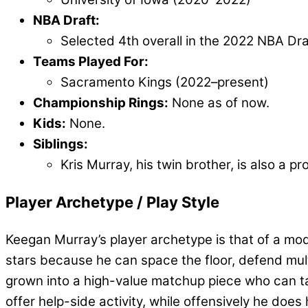
NBA Draft:
Selected 4th overall in the 2022 NBA Dr
Teams Played For:
Sacramento Kings (2022–present)
Championship Rings:
None as of now.
Kids:
None.
Siblings:
Kris Murray, his twin brother, is also a 
Player Archetype / Play Style
Keegan Murray’s player archetype is that of a mo
stars because he can space the floor, defend mult
grown into a high-value matchup piece who can tak
offer help-side activity, while offensively he doe