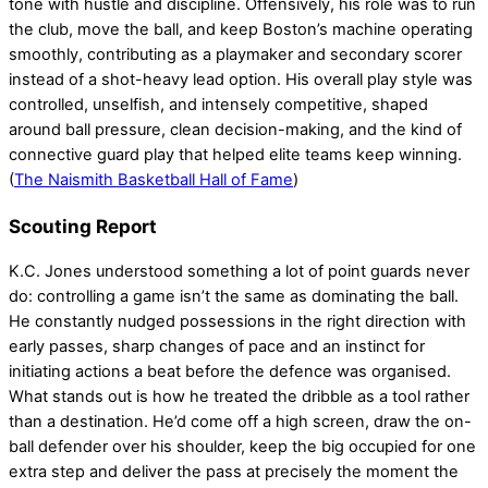
tone with hustle and discipline. Offensively, his role was to run
the club, move the ball, and keep Boston’s machine operating
smoothly, contributing as a playmaker and secondary scorer
instead of a shot-heavy lead option. His overall play style was
controlled, unselfish, and intensely competitive, shaped
around ball pressure, clean decision-making, and the kind of
connective guard play that helped elite teams keep winning.
(
The Naismith Basketball Hall of Fame
)
Scouting Report
K.C. Jones understood something a lot of point guards never
do: controlling a game isn’t the same as dominating the ball.
He constantly nudged possessions in the right direction with
early passes, sharp changes of pace and an instinct for
initiating actions a beat before the defence was organised.
What stands out is how he treated the dribble as a tool rather
than a destination. He’d come off a high screen, draw the on-
ball defender over his shoulder, keep the big occupied for one
extra step and deliver the pass at precisely the moment the