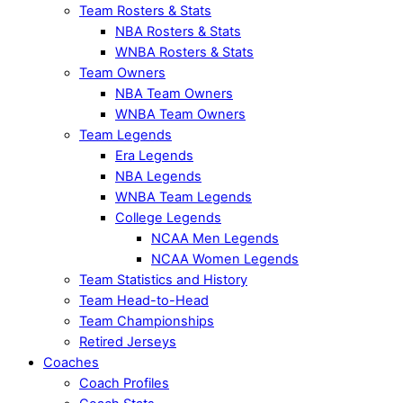
Team Rosters & Stats
NBA Rosters & Stats
WNBA Rosters & Stats
Team Owners
NBA Team Owners
WNBA Team Owners
Team Legends
Era Legends
NBA Legends
WNBA Team Legends
College Legends
NCAA Men Legends
NCAA Women Legends
Team Statistics and History
Team Head-to-Head
Team Championships
Retired Jerseys
Coaches
Coach Profiles