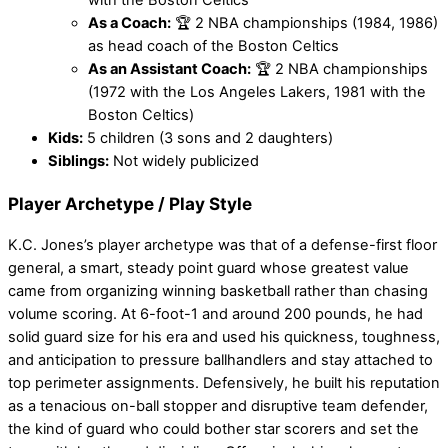
with the Boston Celtics
As a Coach:
🏆 2 NBA championships (1984, 1986)
as head coach of the Boston Celtics
As an Assistant Coach:
🏆 2 NBA championships
(1972 with the Los Angeles Lakers, 1981 with the
Boston Celtics)
Kids:
5 children (3 sons and 2 daughters)
Siblings:
Not widely publicized
Player Archetype / Play Style
K.C. Jones’s player archetype was that of a defense-first floor
general, a smart, steady point guard whose greatest value
came from organizing winning basketball rather than chasing
volume scoring. At 6-foot-1 and around 200 pounds, he had
solid guard size for his era and used his quickness, toughness,
and anticipation to pressure ballhandlers and stay attached to
top perimeter assignments. Defensively, he built his reputation
as a tenacious on-ball stopper and disruptive team defender,
the kind of guard who could bother star scorers and set the