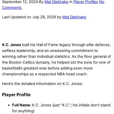
September 12, 2024
By
Mat Diekhake
in
Player Profiles
No
Comments
Last Updated on July 28, 2026 by
Mat Diekhake
K.C. Jones
built his Hall of Fame legacy through elite defense,
selfless leadership, and an unwavering commitment to
winning rather than individual statistics. As the floor general of
the Boston Celtics dynasty, he helped set the tone for one of
basketball’s greatest eras before adding even more
championships as a respected NBA head coach.
Here’s the detailed information on K.C. Jones:
Player Profile
Full Name:
K.C. Jones (just “K.C.”; his initials don’t stand
for anything)