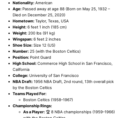
Nationality:
American
Age:
Passed away at age 88 (Born on May 25, 1932 –
Died on December 25, 2020)
Hometown:
Taylor, Texas, USA
Height:
6 feet 1 inch (185 cm)
Weight:
200 lbs (91 kg)
Wingspan:
6 feet 2 inches
Shoe Size:
Size 12 (US)
Number:
25 (with the Boston Celtics)
Position:
Point Guard
High School:
Commerce High School in San Francisco,
California
College:
University of San Francisco
NBA Draft:
1956 NBA Draft, 2nd round, 13th overall pick
by the Boston Celtics
Teams Played For:
Boston Celtics (1958–1967)
Championship Rings:
As a Player:
🏆 8 NBA championships (1959–1966)