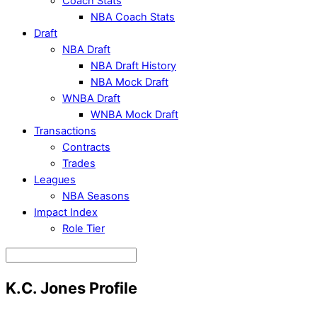
Coach Stats
NBA Coach Stats
Draft
NBA Draft
NBA Draft History
NBA Mock Draft
WNBA Draft
WNBA Mock Draft
Transactions
Contracts
Trades
Leagues
NBA Seasons
Impact Index
Role Tier
K.C. Jones Profile