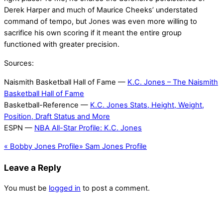
Derek Harper and much of Maurice Cheeks’ understated
command of tempo, but Jones was even more willing to
sacrifice his own scoring if it meant the entire group
functioned with greater precision.
Sources:
Naismith Basketball Hall of Fame —
K.C. Jones – The Naismith
Basketball Hall of Fame
Basketball-Reference —
K.C. Jones Stats, Height, Weight,
Position, Draft Status and More
ESPN —
NBA All-Star Profile: K.C. Jones
«
Bobby Jones Profile
»
Sam Jones Profile
Leave a Reply
You must be
logged in
to post a comment.