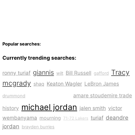
Popular searches:
Currently trending searches:
Tracy
giannis
ronny turiaf
Bill Russell
wilt
gafford
mcgrady
Keaton Wagler
LeBron James
shaq
kobe bryant
amare stoudemire trade
drummond
michael jordan
history
jalen smith
victor
deandre
wembanyama
turiaf
mourning
71-72 Lakers
jordan
brayden burries