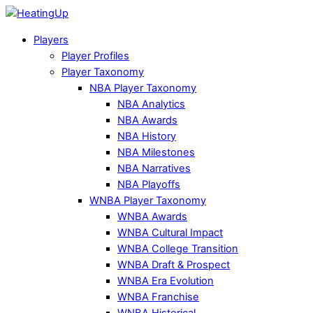
Players
Player Profiles
Player Taxonomy
NBA Player Taxonomy
NBA Analytics
NBA Awards
NBA History
NBA Milestones
NBA Narratives
NBA Playoffs
WNBA Player Taxonomy
WNBA Awards
WNBA Cultural Impact
WNBA College Transition
WNBA Draft & Prospect
WNBA Era Evolution
WNBA Franchise
WNBA Historical