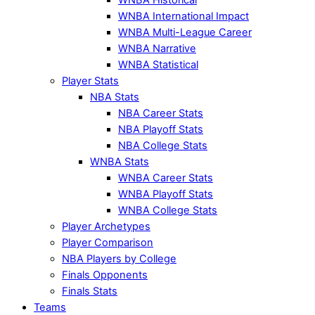
WNBA International Impact
WNBA Multi-League Career
WNBA Narrative
WNBA Statistical
Player Stats
NBA Stats
NBA Career Stats
NBA Playoff Stats
NBA College Stats
WNBA Stats
WNBA Career Stats
WNBA Playoff Stats
WNBA College Stats
Player Archetypes
Player Comparison
NBA Players by College
Finals Opponents
Finals Stats
Teams