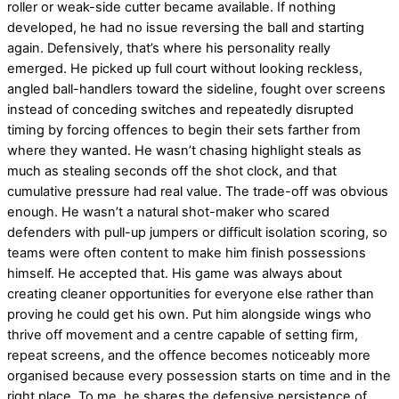
roller or weak-side cutter became available. If nothing
developed, he had no issue reversing the ball and starting
again. Defensively, that’s where his personality really
emerged. He picked up full court without looking reckless,
angled ball-handlers toward the sideline, fought over screens
instead of conceding switches and repeatedly disrupted
timing by forcing offences to begin their sets farther from
where they wanted. He wasn’t chasing highlight steals as
much as stealing seconds off the shot clock, and that
cumulative pressure had real value. The trade-off was obvious
enough. He wasn’t a natural shot-maker who scared
defenders with pull-up jumpers or difficult isolation scoring, so
teams were often content to make him finish possessions
himself. He accepted that. His game was always about
creating cleaner opportunities for everyone else rather than
proving he could get his own. Put him alongside wings who
thrive off movement and a centre capable of setting firm,
repeat screens, and the offence becomes noticeably more
organised because every possession starts on time and in the
right place. To me, he shares the defensive persistence of