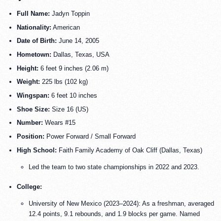
Full Name:
Jadyn Toppin
Nationality:
American
Date of Birth:
June 14, 2005
Hometown:
Dallas, Texas, USA
Height:
6 feet 9 inches (2.06 m)
Weight:
225 lbs (102 kg)
Wingspan:
6 feet 10 inches
Shoe Size:
Size 16 (US)
Number:
Wears #15
Position:
Power Forward / Small Forward
High School:
Faith Family Academy of Oak Cliff (Dallas, Texas)
Led the team to two state championships in 2022 and 2023.
College:
University of New Mexico (2023–2024): As a freshman, averaged
12.4 points, 9.1 rebounds, and 1.9 blocks per game. Named