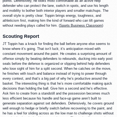
points. Defensively, he looks most comfortable as an active help
defender who can protect the lane, switch in spots, and use his length
and mobility to bother both interior players and smaller matchups. The
overall style is pretty clear: Toppin brings energy, toughness, and
athleticism first, making him the kind of forward who can tilt games
without needing plays called for him. (
Sports Business Classroom
)
Scouting Report
JT Toppin has a knack for finding the ball before anyone else seems to
know where it’s going. That isn’t luck; it’s anticipation mixed with
constant movement around the paint. He creates a surprising amount of
offense simply by beating defenders to rebounds, ducking into early post
seals before the defense is organized or slipping behind help defenders
who lose sight of him for a split second. When he catches on the move,
he finishes with touch and balance instead of trying to power through
every contest, and that’s a big part of why he’s productive around the
basket. The interesting thing is that he’s more comfortable making quick
decisions than holding the ball. Give him a second and he’s effective.
Ask him to create from a standstill and the possession becomes much
less efficient because his handle and face-up game aren’t built to
generate separation against set defenders. Defensively, he covers ground
well enough to hedge or briefly switch before recovering to the paint, and
he has a feel for sliding across as the low man to challenge shots without