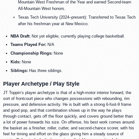
Mountain West Freshman of the Year and earned Second-team
All-Mountain West honors.
Texas Tech University (2024–present): Transferred to Texas Tech
after his freshman year at New Mexico.
NBA Draft:
Not yet eligible; currently playing college basketball.
Teams Played For:
N/A
Championship Rings:
None
Kids:
None
Siblings:
Has three siblings.
Player Archetype / Play Style
JT Toppin’s player archetype is that of a high-motor interior forward, the
sort of frontcourt piece who changes possessions with rebounding, rim
pressure, and defensive activity. He is built with a strong 6-foot-9 frame
and good pop, and that combination shows up in the way he plays
through contact, gets off the floor quickly, and covers ground better than
a lot of power forwards his size. On offense, his best work comes around
the basket as a finisher, roller, cutter, and second-chance scorer, with his
feel for timing and effort on the glass giving him a steady source of