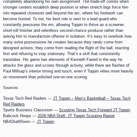
completely abandoning his own assignment. The trade-off comes when
stronger centers establish deep position or when stretch bigs force him
into repeated closeouts well beyond the arc, where his footwork can
become hurried. To me, his best role is next to a lead guard who
constantly pressures the rim, allowing Toppin to thrive as a screener,
short-roll finisher and relentless second-chance producer rather than
asking him to manufacture offense in isolation. It’s easy to overlook how
many extra possessions he creates because they rarely come from
designed actions; they come from reading the flight of the ball, reacting
first and refusing to stay stationary. That’s a skill that consistently
translates. His game has elements of Kenneth Faried in the way he
attacks the glass and scores through activity, while there are flashes of
Paul Millsap’s interior timing and touch, even if Toppin relies more heavily
on movement than polished one-on-one scoring.
Sources:
Texas Tech Red Raiders —
JT Toppin – Men’s Basketball – Texas Tech
Red Raiders
Sports Business Classroom —
Scouting Texas Tech Forward JT Toppin
Babcock Hoops —
2026 NBA Draft: JT Toppin Scouting Report
NBADraftRoom —
JT Toppin