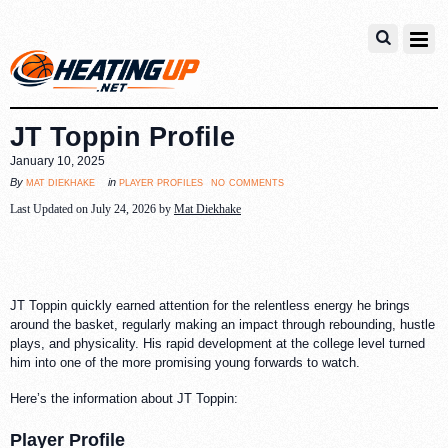
JT Toppin Profile
January 10, 2025
no comments
mat diekhake
player profiles
By
in
Last Updated on July 24, 2026 by
Mat Diekhake
JT Toppin quickly earned attention for the relentless energy he brings
around the basket, regularly making an impact through rebounding, hustle
plays, and physicality. His rapid development at the college level turned
him into one of the more promising young forwards to watch.
Here’s the information about JT Toppin:
Player Profile