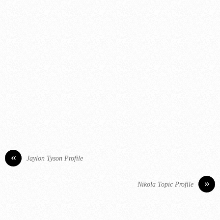
«
Jaylon Tyson Profile
»
Nikola Topic Profile