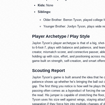
Kids:
None
Siblings:
Older Brother: Berron Tyson, played college 
Younger Brother: Jordyn Tyson, plays wide rec
Player Archetype / Play Style
Jaylon Tyson’s player archetype is that of a big, sho
to 6-foot-7, plays with balance and patience, and lea
creator, mismatch scorer, and connective passer, able 
holding up with size, effort, and positioning across m
game built on strength, self-creation, and smart offen
Scouting Report
Jaylon Tyson’s game is built around the idea that he 
patience shows up whether he’s bringing the ball out of
gap. The first thing you notice is how well he plays 
passing often comes as a byproduct of forcing the se
the read. His jumper is capable of stretching the floo
Tyson uses his size well against wings, staying attach
separation if they force him into multiple changes of 