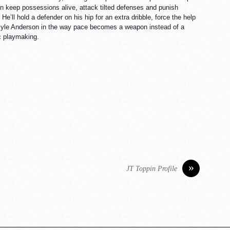
can keep possessions alive, attack tilted defenses and punish
’ll hold a defender on his hip for an extra dribble, force the help
of Kyle Anderson in the way pace becomes a weapon instead of a
ic playmaking.
»
JT Toppin Profile