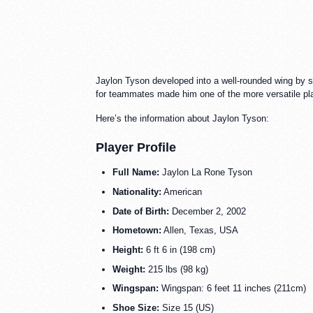
Jaylon Tyson developed into a well-rounded wing by ste
for teammates made him one of the more versatile pla
Here’s the information about Jaylon Tyson:
Player Profile
Full Name:
Jaylon La Rone Tyson
Nationality:
American
Date of Birth:
December 2, 2002
Hometown:
Allen, Texas, USA
Height:
6 ft 6 in (198 cm)
Weight:
215 lbs (98 kg)
Wingspan:
Wingspan: 6 feet 11 inches (211cm)
Shoe Size:
Size 15 (US)