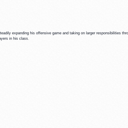
adily expanding his offensive game and taking on larger responsibilities throu
yers in his class.