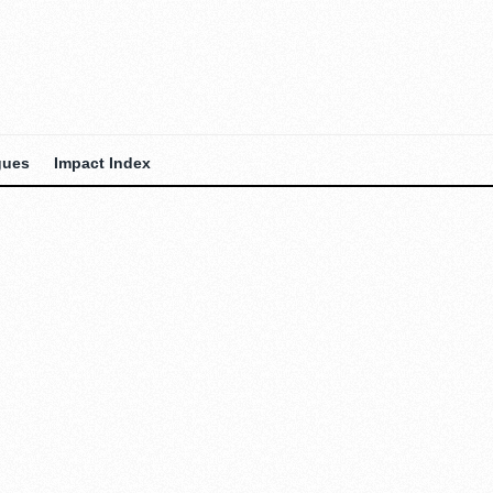
gues
Impact Index