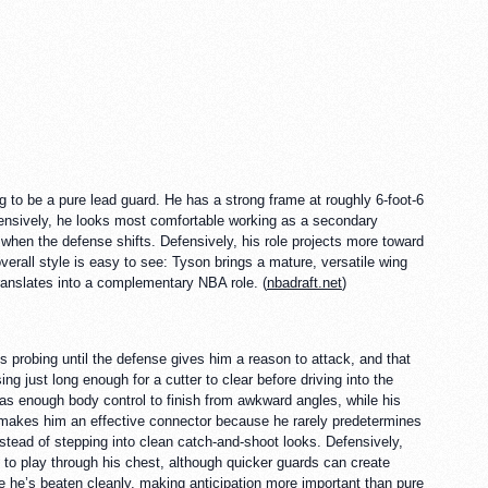
g to be a pure lead guard. He has a strong frame at roughly 6-foot-6
ffensively, he looks most comfortable working as a secondary
 when the defense shifts. Defensively, his role projects more toward
overall style is easy to see: Tyson brings a mature, versatile wing
translates into a complementary NBA role. (
nbadraft.net
)
 probing until the defense gives him a reason to attack, and that
ng just long enough for a cutter to clear before driving into the
has enough body control to finish from awkward angles, while his
t makes him an effective connector because he rarely predetermines
nstead of stepping into clean catch-and-shoot looks. Defensively,
t to play through his chest, although quicker guards can create
nce he’s beaten cleanly, making anticipation more important than pure