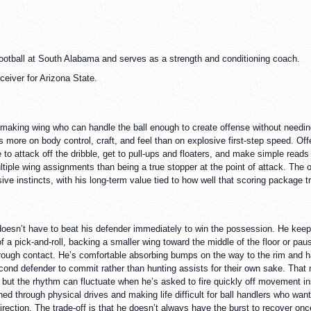
football at South Alabama and serves as a strength and conditioning coach.
eiver for Arizona State.
t-making wing who can handle the ball enough to create offense without needin
ns more on body control, craft, and feel than on explosive first-step speed. O
to attack off the dribble, get to pull-ups and floaters, and make simple reads
ultiple wing assignments than being a true stopper at the point of attack. The 
sive instincts, with his long-term value tied to how well that scoring package 
doesn’t have to beat his defender immediately to win the possession. He keeps
 a pick-and-roll, backing a smaller wing toward the middle of the floor or pausi
through contact. He’s comfortable absorbing bumps on the way to the rim and 
cond defender to commit rather than hunting assists for their own sake. Tha
r, but the rhythm can fluctuate when he’s asked to fire quickly off movement i
ed through physical drives and making life difficult for ball handlers who wan
direction. The trade-off is that he doesn’t always have the burst to recover o