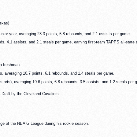
exas)
unior year, averaging 23.3 points, 5.8 rebounds, and 2.1 assists per game.
ds, 4.1 assists, and 2.1 steals per game, earning first-team TAPPS all-state
a freshman.
, averaging 10.7 points, 6.1 rebounds, and 1.4 steals per game.
tarts), averaging 19.6 points, 6.8 rebounds, 3.5 assists, and 1.2 steals per 
 Draft by the Cleveland Cavaliers.
ge of the NBA G League during his rookie season.