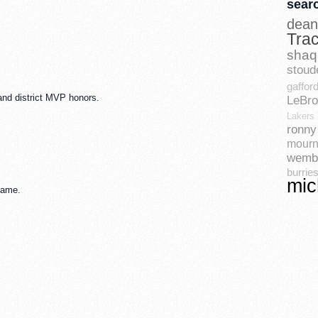
sear
dean
Tra
shaq
stoud
gaffor
 and district MVP honors.
LeBr
Lakers
ronny 
mourn
wemb
burrie
mic
game.