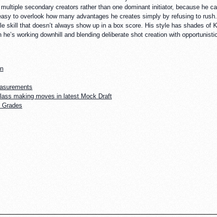
ues multiple secondary creators rather than one dominant initiator, because he 
easy to overlook how many advantages he creates simply by refusing to rush. He
btle skill that doesn’t always show up in a box score. His style has shades 
en he’s working downhill and blending deliberate shot creation with opportunist
on
easurements
lass making moves in latest Mock Draft
e Grades