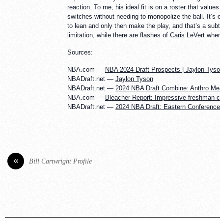
reaction. To me, his ideal fit is on a roster that val
switches without needing to monopolize the ball. It’s 
to lean and only then make the play, and that’s a su
limitation, while there are flashes of Caris LeVert wh
Sources:
NBA.com —
NBA 2024 Draft Prospects | Jaylon Tys
NBADraft.net —
Jaylon Tyson
NBADraft.net —
2024 NBA Draft Combine: Anthro M
NBA.com —
Bleacher Report: Impressive freshman c
NBADraft.net —
2024 NBA Draft: Eastern Conferenc
«
Bill Cartwright Profile