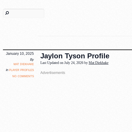
January 10, 2025
Jaylon Tyson Profile
By
Last Updated on July 24, 2026 by
Mat Diekhake
mat diekhake
player profiles
in
no comments