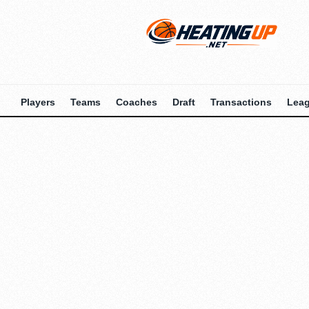
Players
Teams
Coaches
Draft
Transactions
Lea