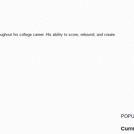
ghout his college career. His ability to score, rebound, and create
POPU
Curre