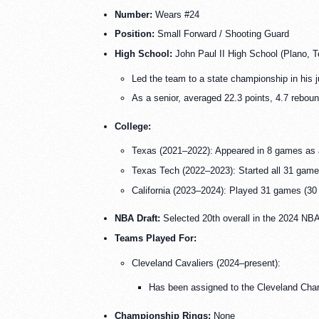
Number:
Wears #24
Position:
Small Forward / Shooting Guard
High School:
John Paul II High School (Plano, T
Led the team to a state championship in his j
As a senior, averaged 22.3 points, 4.7 reboun
College:
Texas (2021–2022): Appeared in 8 games as 
Texas Tech (2022–2023): Started all 31 games
California (2023–2024): Played 31 games (30 s
NBA Draft:
Selected 20th overall in the 2024 NBA
Teams Played For:
Cleveland Cavaliers (2024–present):
Has been assigned to the Cleveland Char
Championship Rings:
None